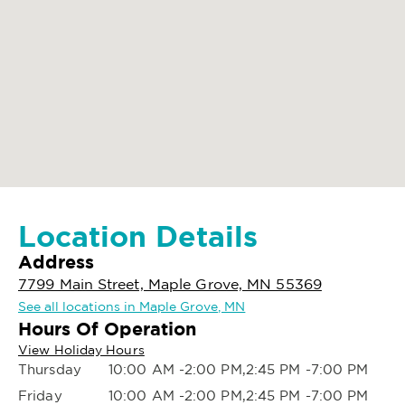
Location Details
Address
7799 Main Street, Maple Grove, MN 55369
See all locations in Maple Grove, MN
Hours Of Operation
View Holiday Hours
Thursday
10:00 AM -2:00 PM,2:45 PM -7:00 PM
Friday
10:00 AM -2:00 PM,2:45 PM -7:00 PM