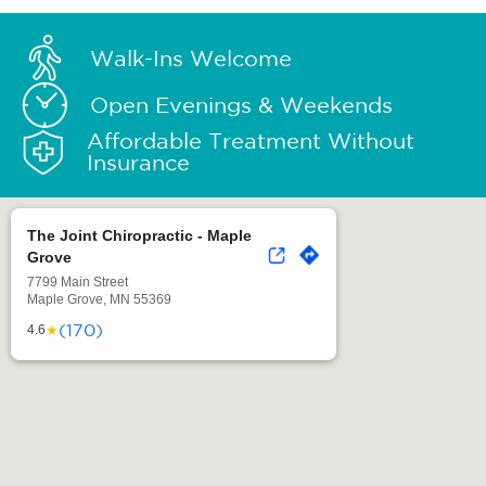
Walk-Ins Welcome
Open Evenings & Weekends
Affordable Treatment Without
Insurance
The Joint Chiropractic - Maple
Grove
7799 Main Street
Maple Grove, MN 55369
(170)
★
4.6