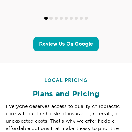
Review Us On Google
LOCAL PRICING
Plans and Pricing
Everyone deserves access to quality chiropractic
care without the hassle of insurance, referrals, or
unexpected costs. That’s why we offer flexible,
affordable options that make it easy to prioritize