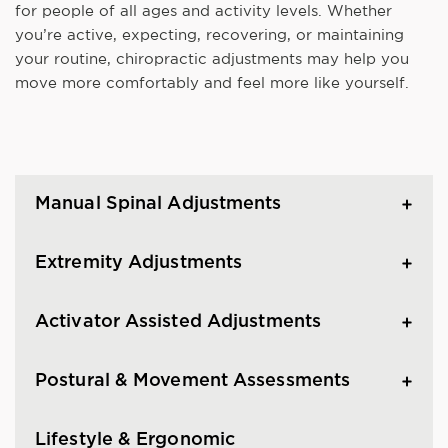
for people of all ages and activity levels. Whether
you’re active, expecting, recovering, or maintaining
your routine, chiropractic adjustments may help you
move more comfortably and feel more like yourself.
Manual Spinal Adjustments
Extremity Adjustments
Activator Assisted Adjustments
Postural & Movement Assessments
Lifestyle & Ergonomic