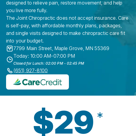
designed to relieve pain, restore movement, and help
you live more fully.
The Joint Chiropractic does not accept insurance. Care
is self-pay, with affordable monthly plans, packages,
and single visits designed to make chiropractic care fit
into your budget.
7799 Main Street
,
Maple Grove
,
MN
55369
Today: 10:00 AM-07:00 PM
Closed for Lunch: 02:00 PM - 02:45 PM
(651) 927-8100
$29
*