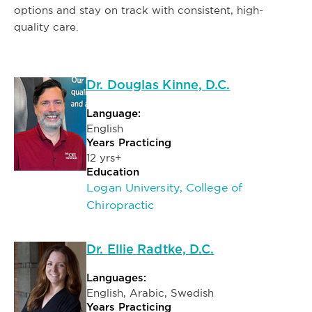
options and stay on track with consistent, high-
quality care.
Dr. Douglas Kinne, D.C.
Language:
English
Years Practicing
12 yrs+
Education
Logan University, College of
Chiropractic
Dr. Ellie Radtke, D.C.
Languages:
English, Arabic, Swedish
Years Practicing