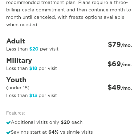
recommended treatment plan. Plans require a three-
billing-cycle commitment and then continue month to
month until canceled, with freeze options available
when needed.
Adult
$79
/mo.
$20
Less than
per visit
Military
$69
/mo.
$18
Less than
per visit
Youth
$49
(under 18)
/mo.
$13
Less than
per visit
Features:
$20
Additional visits only
each
64%
Savings start at
vs single visits