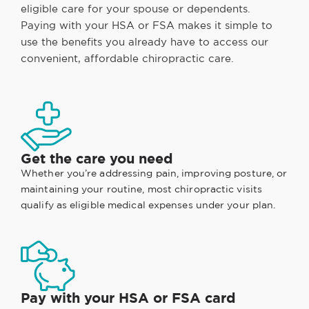
eligible care for your spouse or dependents.
Paying with your HSA or FSA makes it simple to
use the benefits you already have to access our
convenient, affordable chiropractic care.
Get the care you need
Whether you’re addressing pain, improving posture, or
maintaining your routine, most chiropractic visits
qualify as eligible medical expenses under your plan.
Pay with your HSA or FSA card