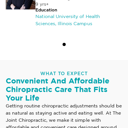
9 yrs+
Education
National University of Health
Sciences, Illinois Campus
WHAT TO EXPECT
Convenient And Affordable
Chiropractic Care That Fits
Your Life
Getting routine chiropractic adjustments should be
as natural as staying active and eating well. At The
Joint Chiropractic, we make it simple with
affordable and convenient care designed around