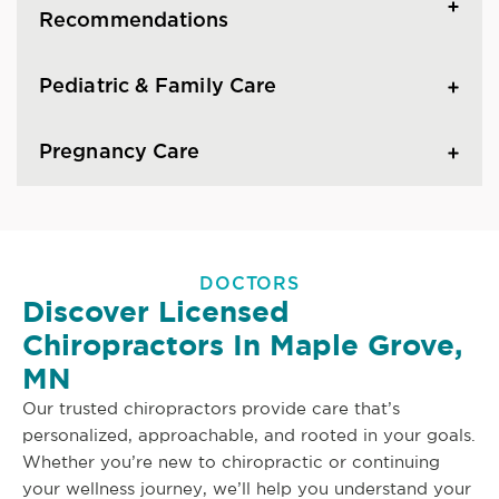
Recommendations
Pediatric & Family Care
Pregnancy Care
DOCTORS
Discover Licensed
Chiropractors In Maple Grove,
MN
Our trusted chiropractors provide care that’s
personalized, approachable, and rooted in your goals.
Whether you’re new to chiropractic or continuing
your wellness journey, we’ll help you understand your