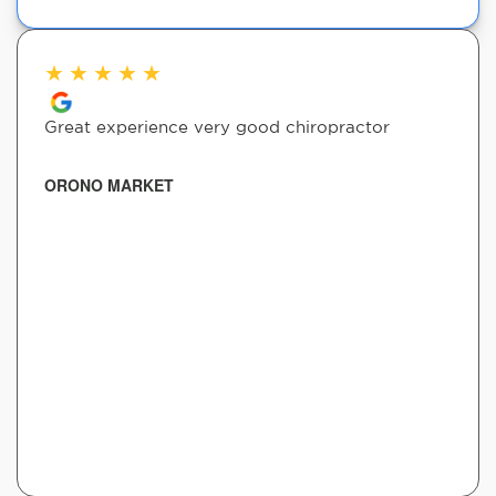
★
★
★
★
★
Great experience very good chiropractor
ORONO MARKET