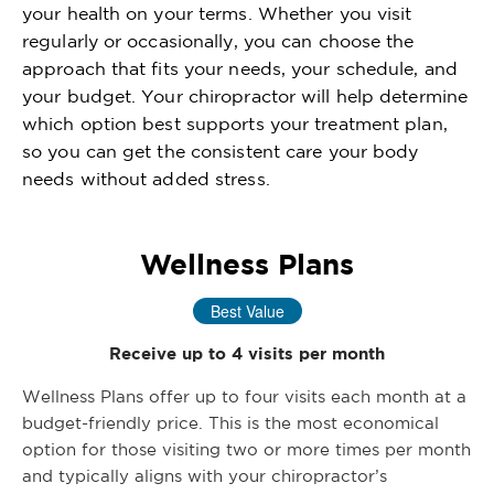
your health on your terms. Whether you visit
regularly or occasionally, you can choose the
approach that fits your needs, your schedule, and
your budget. Your chiropractor will help determine
which option best supports your treatment plan,
so you can get the consistent care your body
needs without added stress.
Wellness Plans
Best Value
Receive up to 4 visits per month
Wellness Plans offer up to four visits each month at a
budget-friendly price. This is the most economical
option for those visiting two or more times per month
and typically aligns with your chiropractor’s