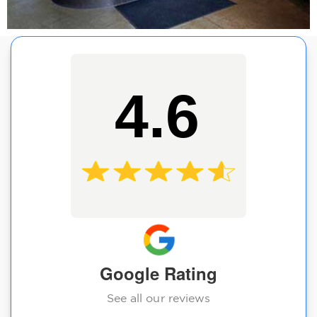
4.6
Google Rating
See all our reviews