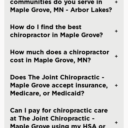
communities do you serve in
Maple Grove, MN - Arbor Lakes?
How do I find the best
chiropractor in Maple Grove?
How much does a chiropractor
cost in Maple Grove, MN?
Does The Joint Chiropractic -
Maple Grove accept insurance,
Medicare, or Medicaid?
Can I pay for chiropractic care
at The Joint Chiropractic -
Maple Grove using my HSA or