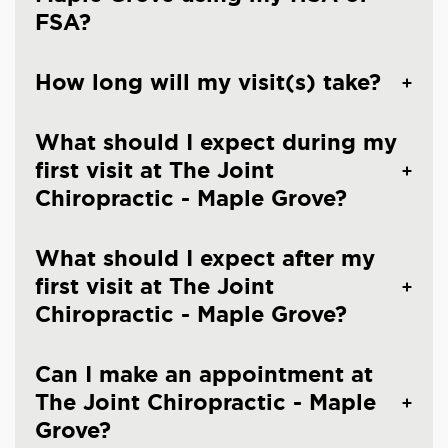
FSA?
How long will my visit(s) take?
What should I expect during my
first visit at The Joint
Chiropractic - Maple Grove?
What should I expect after my
first visit at The Joint
Chiropractic - Maple Grove?
Can I make an appointment at
The Joint Chiropractic - Maple
Grove?