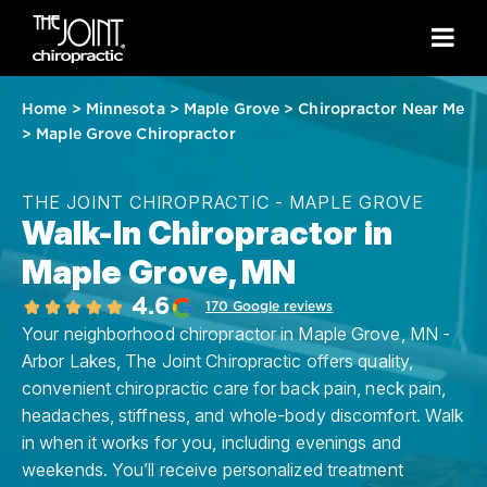
Home
>
Minnesota
>
Maple Grove
>
Chiropractor Near Me
>
Maple Grove Chiropractor
THE JOINT CHIROPRACTIC - MAPLE GROVE
Walk-In Chiropractor in
Maple Grove, MN
4.6
170 Google reviews
Your neighborhood chiropractor in Maple Grove, MN -
Arbor Lakes, The Joint Chiropractic offers quality,
convenient chiropractic care for back pain, neck pain,
headaches, stiffness, and whole-body discomfort. Walk
in when it works for you, including evenings and
weekends. You’ll receive personalized treatment