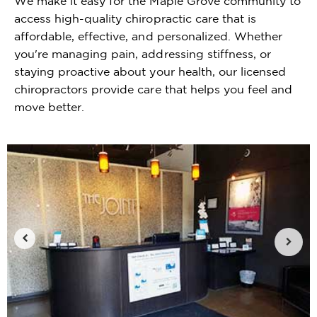
We make it easy for the Maple Grove community to
access high-quality chiropractic care that is
affordable, effective, and personalized. Whether
you're managing pain, addressing stiffness, or
staying proactive about your health, our licensed
chiropractors provide care that helps you feel and
move better.