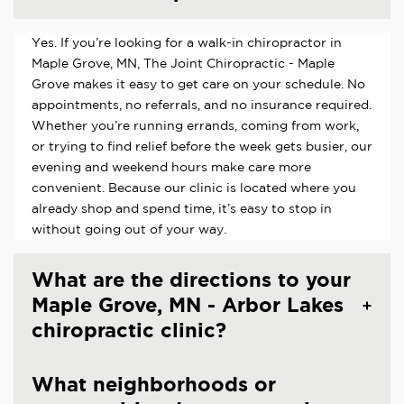
Yes. If you’re looking for a walk-in chiropractor in
Maple Grove, MN, The Joint Chiropractic - Maple
Grove makes it easy to get care on your schedule. No
appointments, no referrals, and no insurance required.
Whether you’re running errands, coming from work,
or trying to find relief before the week gets busier, our
evening and weekend hours make care more
convenient. Because our clinic is located where you
already shop and spend time, it’s easy to stop in
without going out of your way.
What are the directions to your
Maple Grove, MN - Arbor Lakes
chiropractic clinic?
What neighborhoods or