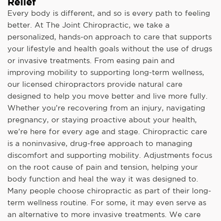
Relief
Every body is different, and so is every path to feeling
better. At The Joint Chiropractic, we take a
personalized, hands-on approach to care that supports
your lifestyle and health goals without the use of drugs
or invasive treatments. From easing pain and
improving mobility to supporting long-term wellness,
our licensed chiropractors provide natural care
designed to help you move better and live more fully.
Whether you’re recovering from an injury, navigating
pregnancy, or staying proactive about your health,
we’re here for every age and stage. Chiropractic care
is a noninvasive, drug-free approach to managing
discomfort and supporting mobility. Adjustments focus
on the root cause of pain and tension, helping your
body function and heal the way it was designed to.
Many people choose chiropractic as part of their long-
term wellness routine. For some, it may even serve as
an alternative to more invasive treatments. We care