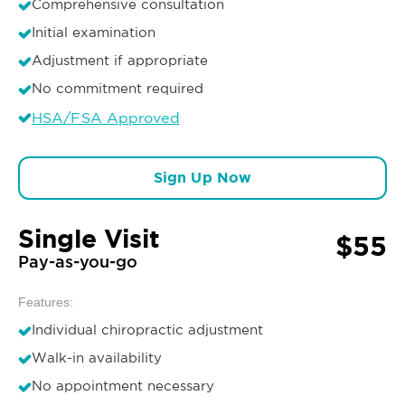
Comprehensive consultation
Initial examination
Adjustment if appropriate
No commitment required
HSA/FSA Approved
Sign Up Now
Single Visit
$55
Pay-as-you-go
Features:
Individual chiropractic adjustment
Walk-in availability
No appointment necessary