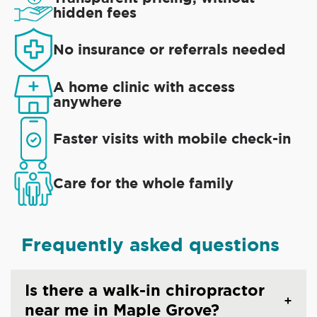
hidden fees
No insurance or referrals needed
A home clinic with access
anywhere
Faster visits with mobile check-in
Care for the whole family
Frequently asked questions
Is there a walk-in chiropractor
near me in Maple Grove?