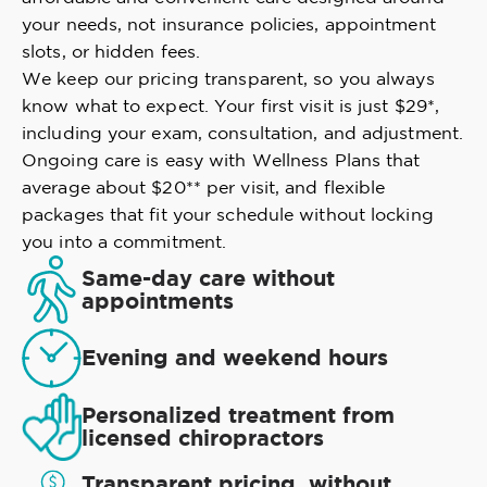
your needs, not insurance policies, appointment
slots, or hidden fees.
We keep our pricing transparent, so you always
know what to expect. Your first visit is just $29*,
including your exam, consultation, and adjustment.
Ongoing care is easy with Wellness Plans that
average about $20** per visit, and flexible
packages that fit your schedule without locking
you into a commitment.
Same-day care without
appointments
Evening and weekend hours
Personalized treatment from
licensed chiropractors
Transparent pricing, without