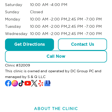
Saturday
10:00 AM -4:00 PM
Sunday
Closed
Monday
10:00 AM -2:00 PM,2:45 PM -7:00 PM
Tuesday
10:00 AM -2:00 PM,2:45 PM -7:00 PM
Wednesday
10:00 AM -2:00 PM,2:45 PM -7:00 PM
Get Directions
Contact Us
Call Now
Clinic #
32009
This clinic is owned and operated by DC Group PC and
managed by S & Q LLC
ABOUT THE CLINIC