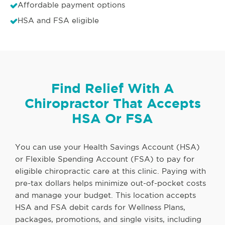
Affordable payment options
HSA and FSA eligible
Find Relief With A
Chiropractor That Accepts
HSA Or FSA
You can use your Health Savings Account (HSA)
or Flexible Spending Account (FSA) to pay for
eligible chiropractic care at this clinic. Paying with
pre-tax dollars helps minimize out-of-pocket costs
and manage your budget. This location accepts
HSA and FSA debit cards for Wellness Plans,
packages, promotions, and single visits, including