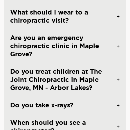
What should I wear to a
chiropractic visit?
Are you an emergency
chiropractic clinic in Maple
Grove?
Do you treat children at The
Joint Chiropractic in Maple
Grove, MN - Arbor Lakes?
Do you take x-rays?
When should you see a