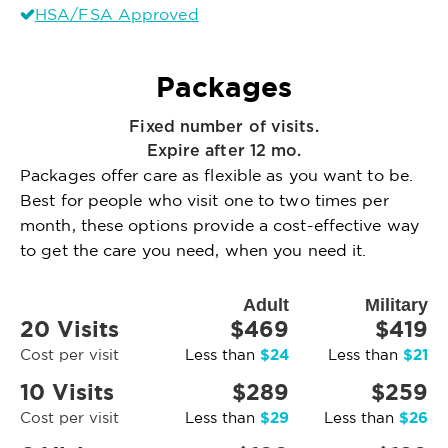
HSA/FSA Approved
Packages
Fixed number of visits.
Expire after 12 mo.
Packages offer care as flexible as you want to be.
Best for people who visit one to two times per
month, these options provide a cost-effective way
to get the care you need, when you need it.
Adult
Military
20 Visits
$469
$419
$24
$21
Cost per visit
Less than
Less than
10 Visits
$289
$259
$29
$26
Cost per visit
Less than
Less than