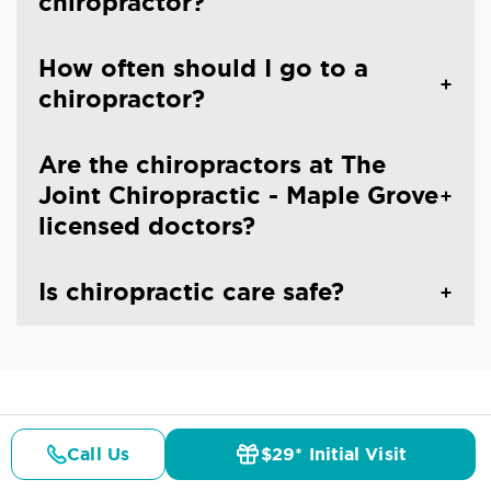
chiropractor?
How often should I go to a
chiropractor?
Are the chiropractors at The
Joint Chiropractic - Maple Grove
licensed doctors?
Is chiropractic care safe?
CHIROPRACTIC CARE IN MAPLE GROVE, MN
Common Conditions And
Call Us
$29* Initial Visit
Pricing
Details
Doctors
$29* Offer
Symptoms Treated At
The