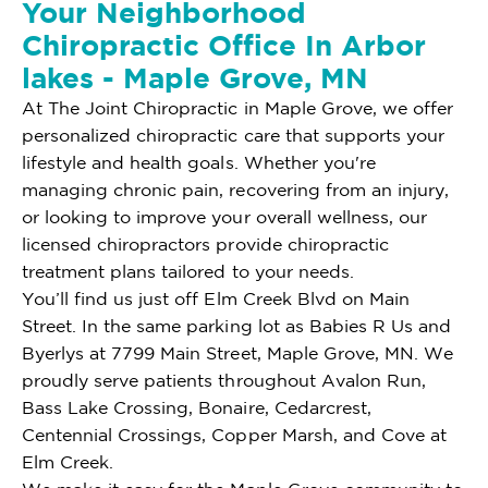
Your Neighborhood
Chiropractic Office In Arbor
lakes - Maple Grove, MN
At The Joint Chiropractic in Maple Grove, we offer
personalized chiropractic care that supports your
lifestyle and health goals. Whether you're
managing chronic pain, recovering from an injury,
or looking to improve your overall wellness, our
licensed chiropractors provide chiropractic
treatment plans tailored to your needs.
You’ll find us just off Elm Creek Blvd on Main
Street. In the same parking lot as Babies R Us and
Byerlys at 7799 Main Street, Maple Grove, MN. We
proudly serve patients throughout Avalon Run,
Bass Lake Crossing, Bonaire, Cedarcrest,
Centennial Crossings, Copper Marsh, and Cove at
Elm Creek.