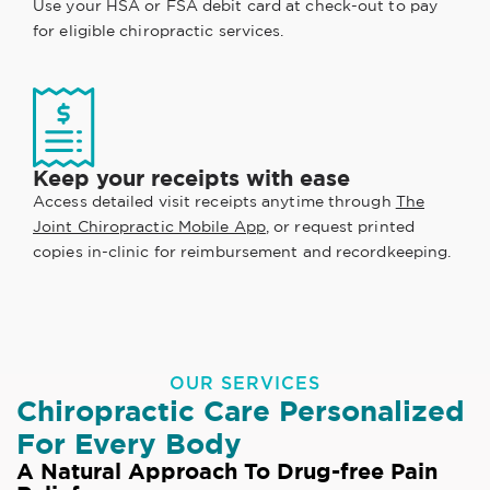
Use your HSA or FSA debit card at check-out to pay
for eligible chiropractic services.
Keep your receipts with ease
Access detailed visit receipts anytime through
The
Joint Chiropractic Mobile App
, or request printed
copies in-clinic for reimbursement and recordkeeping.
OUR SERVICES
Chiropractic Care Personalized
For Every Body
A Natural Approach To Drug-free Pain