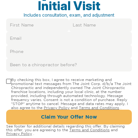
Initial Visit
Includes consultation, exam, and adjustment
By checking this box, I agree to receive marketing and
promotional text messages from The Joint Corp. d/b/a The Joint
Chiropractic and independently owned The Joint Chiropractic
franchise locations, including your local clinic, at the number
provided, including through automated technology. Message
frequency varies. Consent is not a condition of purchase. Reply
"STOP" anytime to cancel. Message and data rates may apply. I
also agree to the
Privacy Policy
and
Terms and Conditions
.
Claim Your Offer Now
See footer for additional details regarding this offer. By claiming
this offer, you are agreeing to the
Terms and Conditions
and
Privacy Policy
.