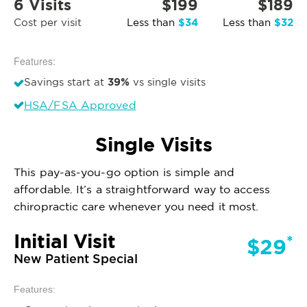
6 Visits
$199
$189
$34
$32
Cost per visit
Less than
Less than
Features:
39%
Savings start at
vs single visits
HSA/FSA Approved
Single Visits
This pay-as-you-go option is simple and
affordable. It’s a straightforward way to access
chiropractic care whenever you need it most.
Initial Visit
*
$29
New Patient Special
Features: