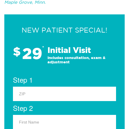
Maple Grove, Minn.
NEW PATIENT SPECIAL!
29
$
*
Initial Visit
Includes consultation, exam &
adjustment
Step 1
Step 2