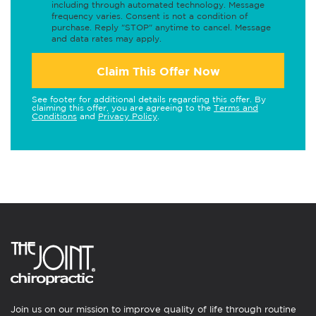
including through automated technology. Message
frequency varies. Consent is not a condition of
purchase. Reply "STOP" anytime to cancel. Message
and data rates may apply.
Claim This Offer Now
See footer for additional details regarding this offer. By
claiming this offer, you are agreeing to the
Terms and
Conditions
and
Privacy Policy
.
Join us on our mission to improve quality of life through routine