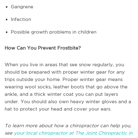
Gangrene
Infection
Possible growth problems in children
How Can You Prevent Frostbite?
When you live in areas that see snow regularly, you
should be prepared with proper winter gear for any
trips outside your home. Proper winter gear means
wearing wool socks, leather boots that go above the
ankle, and a thick winter coat you can put layers
under. You should also own heavy winter gloves and a
hat to protect your head and cover your ears.
To learn more about how a chiropractor can help you,
see
your local chiropractor at The Joint Chiropractic in