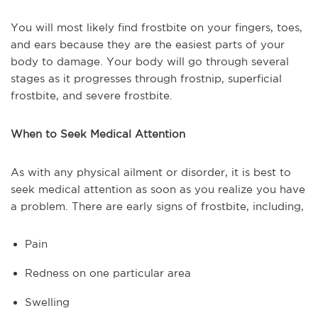
You will most likely find frostbite on your fingers, toes,
and ears because they are the easiest parts of your
body to damage. Your body will go through several
stages as it progresses through frostnip, superficial
frostbite, and severe frostbite.
When to Seek Medical Attention
As with any physical ailment or disorder, it is best to
seek medical attention as soon as you realize you have
a problem. There are early signs of frostbite, including,
Pain
Redness on one particular area
Swelling