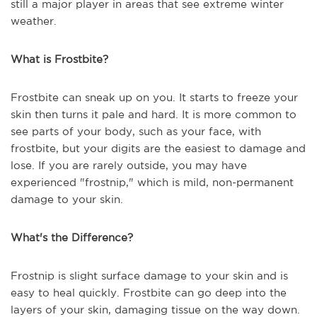
still a major player in areas that see extreme winter
weather.
What is Frostbite?
Frostbite can sneak up on you. It starts to freeze your
skin then turns it pale and hard. It is more common to
see parts of your body, such as your face, with
frostbite, but your digits are the easiest to damage and
lose. If you are rarely outside, you may have
experienced "frostnip," which is mild, non-permanent
damage to your skin.
What's the Difference?
Frostnip is slight surface damage to your skin and is
easy to heal quickly. Frostbite can go deep into the
layers of your skin, damaging tissue on the way down.