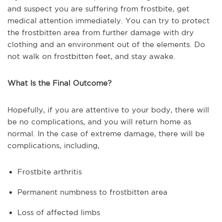
and suspect you are suffering from frostbite, get
medical attention immediately. You can try to protect
the frostbitten area from further damage with dry
clothing and an environment out of the elements. Do
not walk on frostbitten feet, and stay awake.
What Is the Final Outcome?
Hopefully, if you are attentive to your body, there will
be no complications, and you will return home as
normal. In the case of extreme damage, there will be
complications, including,
Frostbite arthritis
Permanent numbness to frostbitten area
Loss of affected limbs