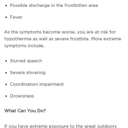
Possible discharge in the frostbitten area
Fever
As the symptoms become worse, you are at risk for
hypothermia as well as severe frostbite. More extreme
symptoms include,
Slurred speech
Severe shivering
Coordination impairment
Drowsiness
What Can You Do?
If you have extreme exposure to the great outdoors