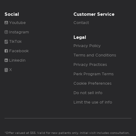
Social
Customer Service
Youtube
Contact
Instagram
Legal
TikTok
Privacy Policy
Facebook
Terms and Conditions
Linkedin
Privacy Practices
X
Perk Program Terms
Cookie Preferences
Do not sell info
Limit the use of info
*Offer valued at $55. Valid for new patients only. Initial visit includes consultation,