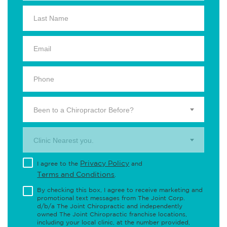
Been to a Chiropractor Before?
Clinic Nearest you.
Privacy Policy
I agree to the
and
Terms and Conditions
.
By checking this box, I agree to receive marketing and
promotional text messages from The Joint Corp.
d/b/a The Joint Chiropractic and independently
owned The Joint Chiropractic franchise locations,
including your local clinic, at the number provided,