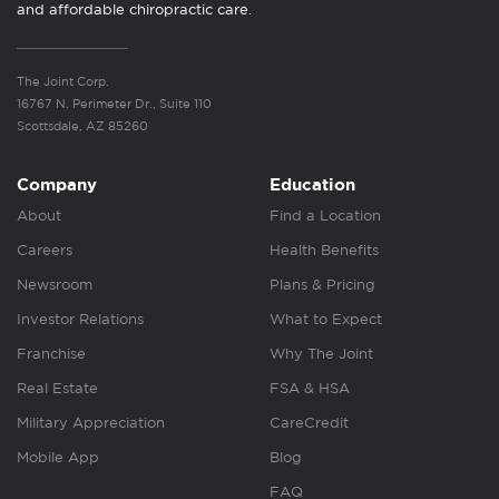
and affordable chiropractic care.
The Joint Corp.
16767 N. Perimeter Dr., Suite 110
Scottsdale, AZ 85260
Company
Education
About
Find a Location
Careers
Health Benefits
Newsroom
Plans & Pricing
Investor Relations
What to Expect
Franchise
Why The Joint
Real Estate
FSA & HSA
Military Appreciation
CareCredit
Mobile App
Blog
FAQ