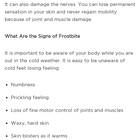
It can also damage the nerves. You can lose permanent
sensation in your skin and never regain mobility
because of joint and muscle damage.
What Are the Signs of Frostbite
It is important to be aware of your body while you are
out in the cold weather. It is easy to be unaware of
cold feet losing feeling.
Numbness
Prickling feeling
Loss of fine motor control of joints and muscles
Waxy, hard skin
Skin blisters as it warms