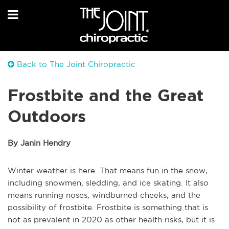
Back to The Joint Chiropractic
Frostbite and the Great
Outdoors
By Janin Hendry
Winter weather is here. That means fun in the snow,
including snowmen, sledding, and ice skating. It also
means running noses, windburned cheeks, and the
possibility of frostbite. Frostbite is something that is
not as prevalent in 2020 as other health risks, but it is