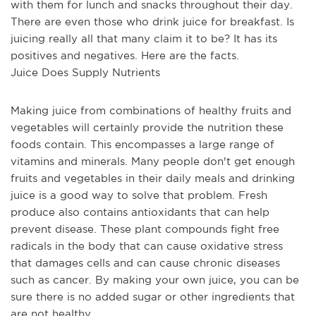
with them for lunch and snacks throughout their day. 
There are even those who drink juice for breakfast. Is 
juicing really all that many claim it to be? It has its 
positives and negatives. Here are the facts.
Juice Does Supply Nutrients
Making juice from combinations of healthy fruits and 
vegetables will certainly provide the nutrition these 
foods contain. This encompasses a large range of 
vitamins and minerals. Many people don't get enough 
fruits and vegetables in their daily meals and drinking 
juice is a good way to solve that problem. Fresh 
produce also contains antioxidants that can help 
prevent disease. These plant compounds fight free 
radicals in the body that can cause oxidative stress 
that damages cells and can cause chronic diseases 
such as cancer. By making your own juice, you can be 
sure there is no added sugar or other ingredients that 
are not healthy.