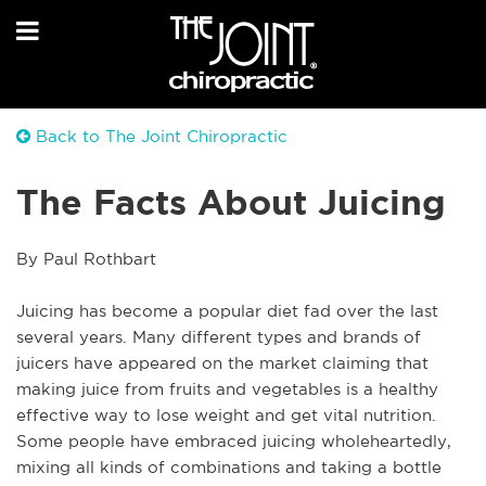
Back to The Joint Chiropractic
The Facts About Juicing
By Paul Rothbart
Juicing has become a popular diet fad over the last 
several years. Many different types and brands of 
juicers have appeared on the market claiming that 
making juice from fruits and vegetables is a healthy 
effective way to lose weight and get vital nutrition. 
Some people have embraced juicing wholeheartedly, 
mixing all kinds of combinations and taking a bottle 