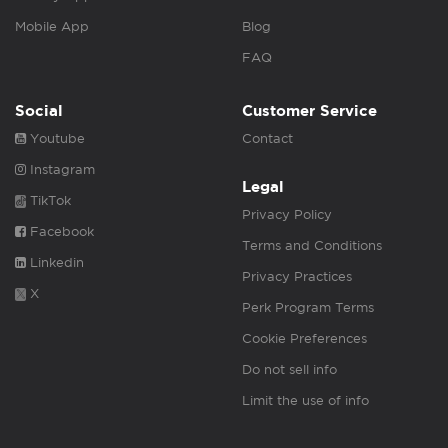
Mobile App
Blog
FAQ
Social
Customer Service
Youtube
Contact
Instagram
Legal
TikTok
Privacy Policy
Facebook
Terms and Conditions
Linkedin
Privacy Practices
X
Perk Program Terms
Cookie Preferences
Do not sell info
Limit the use of info