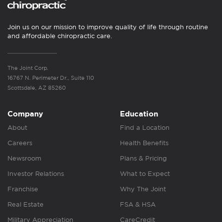
Join us on our mission to improve quality of life through routine
and affordable chiropractic care.
The Joint Corp.
16767 N. Perimeter Dr., Suite 110
Scottsdale, AZ 85260
Company
Education
About
Find a Location
Careers
Health Benefits
Newsroom
Plans & Pricing
Investor Relations
What to Expect
Franchise
Why The Joint
Real Estate
FSA & HSA
Military Appreciation
CareCredit