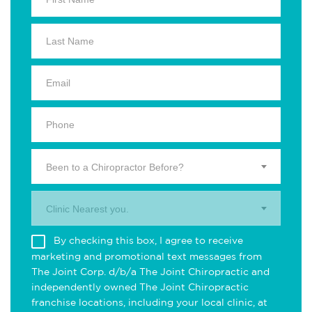
Been to a Chiropractor Before?
Clinic Nearest you.
By checking this box, I agree to receive
marketing and promotional text messages from
The Joint Corp. d/b/a The Joint Chiropractic and
independently owned The Joint Chiropractic
franchise locations, including your local clinic, at