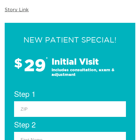
Story Link
NEW PATIENT SPECIAL!
29
$
*
Initial Visit
Includes consultation, exam &
adjustment
Step 1
Step 2