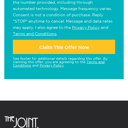
the number provided, including through
automated technology. Message frequency varies.
Consent is not a condition of purchase. Reply
"STOP" anytime to cancel. Message and data rates
may apply. I also agree to the
Privacy Policy
and
Terms and Conditions
.
Claim This Offer Now
See footer for additional details regarding this offer. By
claiming this offer, you are agreeing to the
Terms and
Conditions
and
Privacy Policy
.