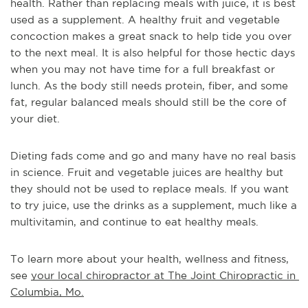
health. Rather than replacing meals with juice, it is best 
used as a supplement. A healthy fruit and vegetable 
concoction makes a great snack to help tide you over 
to the next meal. It is also helpful for those hectic days 
when you may not have time for a full breakfast or 
lunch. As the body still needs protein, fiber, and some 
fat, regular balanced meals should still be the core of 
your diet.
Dieting fads come and go and many have no real basis 
in science. Fruit and vegetable juices are healthy but 
they should not be used to replace meals. If you want 
to try juice, use the drinks as a supplement, much like a 
multivitamin, and continue to eat healthy meals.
To learn more about your health, wellness and fitness, 
see 
your local chiropractor at The Joint Chiropractic in 
Columbia, Mo.