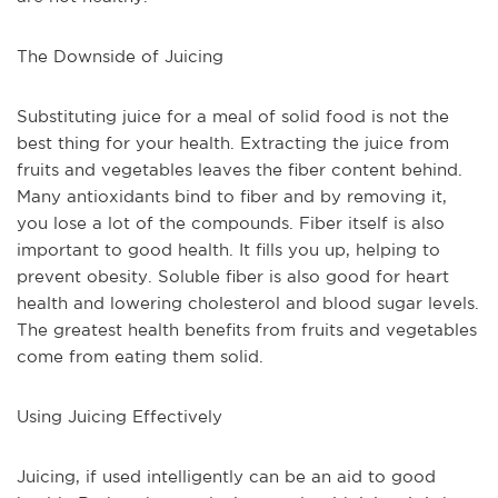
The Downside of Juicing
Substituting juice for a meal of solid food is not the 
best thing for your health. Extracting the juice from 
fruits and vegetables leaves the fiber content behind. 
Many antioxidants bind to fiber and by removing it, 
you lose a lot of the compounds. Fiber itself is also 
important to good health. It fills you up, helping to 
prevent obesity. Soluble fiber is also good for heart 
health and lowering cholesterol and blood sugar levels. 
The greatest health benefits from fruits and vegetables 
come from eating them solid.
Using Juicing Effectively
Juicing, if used intelligently can be an aid to good 