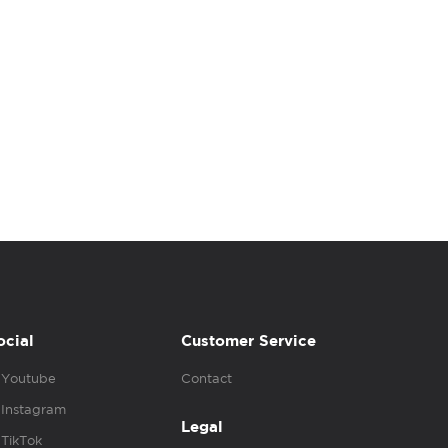
ocial
Customer Service
Youtube
Contact
Instagram
Legal
TikTok