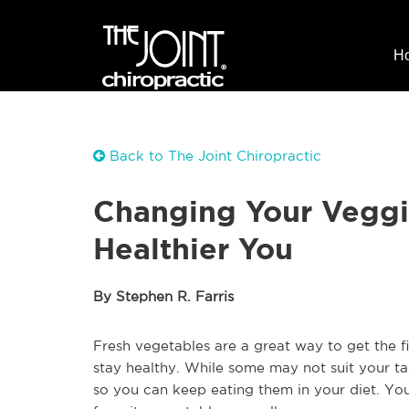
H
Back to The Joint Chiropractic
Changing Your Veggi
Healthier You
By Stephen R. Farris
Fresh vegetables are a great way to get the f
stay healthy. While some may not suit your ta
so you can keep eating them in your diet. Yo