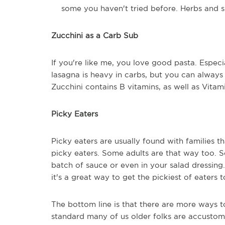
some you haven't tried before. Herbs and sp
Zucchini as a Carb Sub
If you're like me, you love good pasta. Especi
lasagna is heavy in carbs, but you can always s
Zucchini contains B vitamins, as well as Vitam
Picky Eaters
Picky eaters are usually found with families t
picky eaters. Some adults are that way too. 
batch of sauce or even in your salad dressin
it's a great way to get the pickiest of eaters 
The bottom line is that there are more ways 
standard many of us older folks are accusto