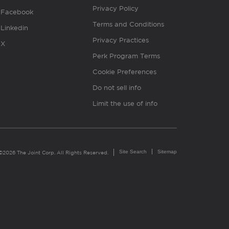
Privacy Policy
Facebook
Terms and Conditions
Linkedin
Privacy Practices
X
Perk Program Terms
Cookie Preferences
Do not sell info
Limit the use of info
Site Search
Sitemap
©2026 The Joint Corp. All Rights Reserved.