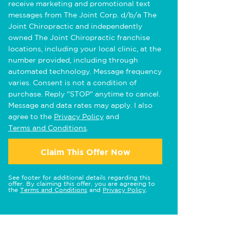
receive marketing and promotional text
messages from The Joint Corp. d/b/a The
Joint Chiropractic and independently
owned The Joint Chiropractic franchise
locations, including your local clinic, at the
number provided, including through
automated technology. Message frequency
varies. Consent is not a condition of
purchase. Reply "STOP" anytime to cancel.
Message and data rates may apply. I also
agree to the
Privacy Policy
and
Terms and Conditions
.
Claim This Offer Now
See footer for additional details regarding this
offer. By claiming this offer, you are agreeing to
the
Terms and Conditions
and
Privacy Policy
.