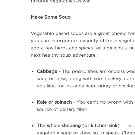
favorite vegetables as well.
Make Some Soup
Vegetable based soups are a great choice for 
you can incorporate a variety of fresh vegeta
add a few herbs and spices for a delicious, nu
next healthy soup adventure.
Cabbage
- The possibilities are endless 
soup or stew, along with some celery, carr
you like, for instance lean turkey or chicke
Kale or spinach
- You can't go wrong with e
source of dietary fiber.
The whole shebang (or kitchen sink)
- This
vegetable soup or stew, so to speak. Choo