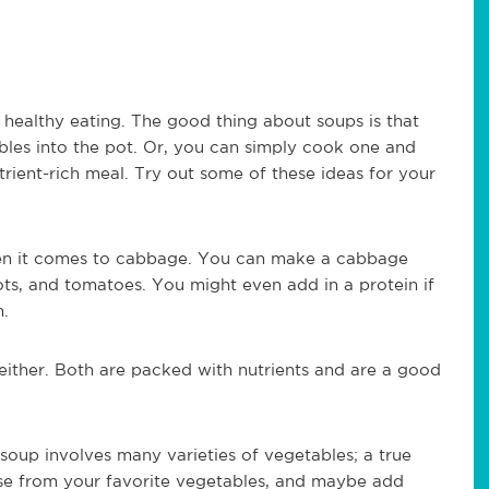
healthy eating. The good thing about soups is that
bles into the pot. Or, you can simply cook one and
trient-rich meal. Try out some of these ideas for your
when it comes to cabbage. You can make a cabbage
ots, and tomatoes. You might even add in a protein if
n.
ither. Both are packed with nutrients and are a good
 soup involves many varieties of vegetables; a true
se from your favorite vegetables, and maybe add