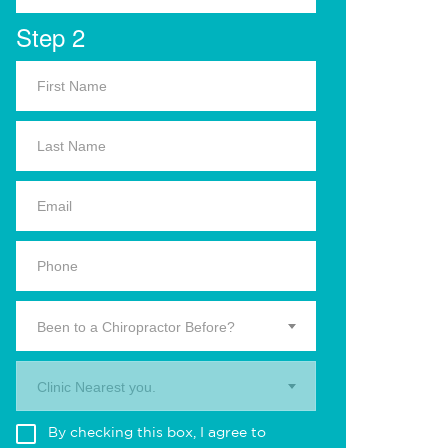
Step 2
Been to a Chiropractor Before?
Clinic Nearest you.
By checking this box, I agree to