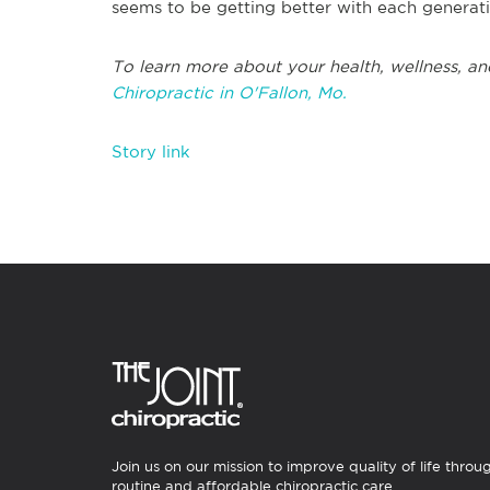
seems to be getting better with each genera
To learn more about your health, wellness, an
Chiropractic in O'Fallon, Mo.
Story link
Join us on our mission to improve quality of life throu
routine and affordable chiropractic care.