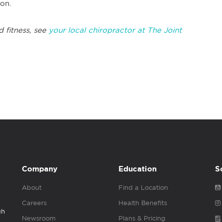
tion.
d fitness, see
your local chiropractor at The Joint
Company
Education
S
About
Find a Location
Careers
Health Benefits
gh
Newsroom
Plans & Pricing