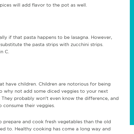
ices will add flavor to the pot as well.
ally if that pasta happens to be lasagna. However,
ubstitute the pasta strips with zucchini strips.
in C.
hat have children. Children are notorious for being
So why not add some diced veggies to your next
g. They probably won't even know the difference, and
to consume their veggies.
to prepare and cook fresh vegetables than the old
med to. Healthy cooking has come a long way and