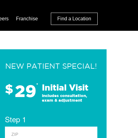
eers
Franchise
Find a Location
NEW PATIENT SPECIAL!
29
$
*
Initial Visit
Includes consultation,
exam & adjustment
Step 1