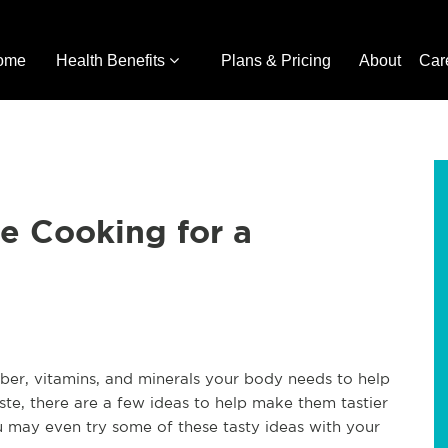
ome
Health Benefits
Plans & Pricing
About
Car
e Cooking for a
iber, vitamins, and minerals your body needs to help
ste, there are a few ideas to help make them tastier
u may even try some of these tasty ideas with your