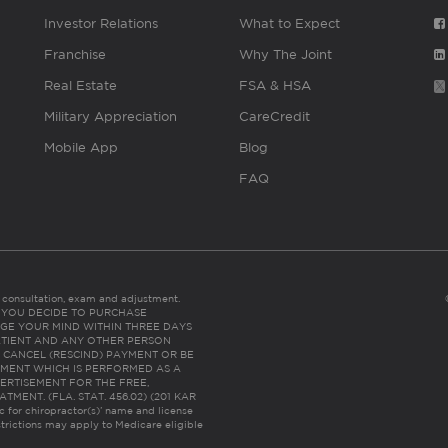
Investor Relations
What to Expect
Franchise
Why The Joint
Real Estate
FSA & HSA
Military Appreciation
CareCredit
Mobile App
Blog
FAQ
es consultation, exam and adjustment.
C: IF YOU DECIDE TO PURCHASE
GE YOUR MIND WITHIN THREE DAYS
HE PATIENT AND ANY OTHER PERSON
 CANCEL (RESCIND) PAYMENT OR BE
TMENT WHICH IS PERFORMED AS A
ERTISEMENT FOR THE FREE,
ENT. (FLA. STAT. 456.02) (201 KAR
ic for chiropractor(s)’ name and license
trictions may apply to Medicare eligible