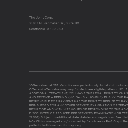
The Joint Corp.
16767 N. Perimeter Dr., Suite 110
Scottsdale, AZ 85260
*Offer valued at $55. Valid for new patients only. Initial visit includ
Offer and offer value may vary for Medicare eligible patients. N
ADDITIONAL TREATMENT, YOU HAVE THE LEGAL RIGHT TO CHAN
AND RECEIVE A REFUND. (N.C. Gen. Stat. 90-154.1). FL & KY: T
RESPONSIBLE FOR PAYMENT HAS THE RIGHT TO REFUSE TO PAY,
REIMBURSED FOR ANY OTHER SERVICE, EXAMINATION OR TREA
RESULT OF AND WITHIN 72 HOURS OF RESPONDING TO THE ADV
DISCOUNTED OR REDUCED FEE SERVICES, EXAMINATION OR TREATM
21:065). Subject to additional state statutes and regulations. See clin
info. Clinics managed and/or owned by franchisee or Prof. Corps. Res
patients. Individual results may vary.