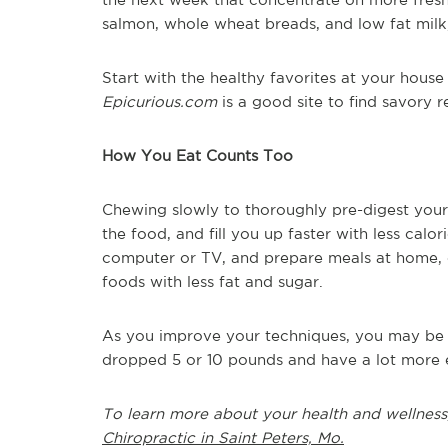
salmon, whole wheat breads, and low fat milk
Start with the healthy favorites at your hous
Epicurious.com
is a good site to find savory 
How You Eat Counts Too
Chewing slowly to thoroughly pre-digest your 
the food, and fill you up faster with less calo
computer or TV, and prepare meals at home, o
foods with less fat and sugar.
As you improve your techniques, you may be qu
dropped 5 or 10 pounds and have a lot more 
To learn more about your health and wellness
Chiropractic in Saint Peters, Mo.