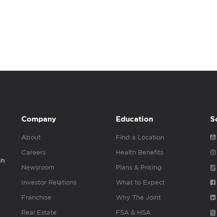
Company
Education
S
About
Find a Location
Careers
Health Benefits
gh
Newsroom
Plans & Pricing
Investor Relations
What to Expect
Franchise
Why The Joint
Real Estate
FSA & HSA