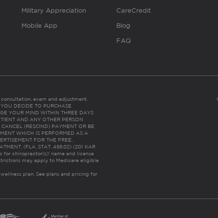
Military Appreciation
CareCredit
Mobile App
Blog
FAQ
es consultation, exam and adjustment.
C: IF YOU DECIDE TO PURCHASE
GE YOUR MIND WITHIN THREE DAYS
HE PATIENT AND ANY OTHER PERSON
 CANCEL (RESCIND) PAYMENT OR BE
TMENT WHICH IS PERFORMED AS A
ERTISEMENT FOR THE FREE,
ENT. (FLA. STAT. 456.02) (201 KAR
ic for chiropractor(s)’ name and license
trictions may apply to Medicare eligible
 wellness plan.
See plans and pricing for