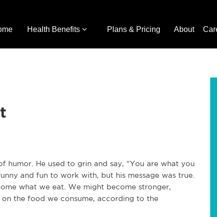
ome
Health Benefits
Plans & Pricing
About
Car
t
 of humor. He used to grin and say, “You are what you
funny and fun to work with, but his message was true.
become what we eat. We might become stronger,
ng on the food we consume, according to the