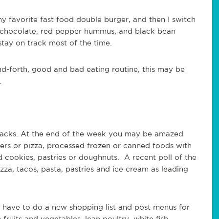
my favorite fast food double burger, and then I switch
k chocolate, red pepper hummus, and black bean
 stay on track most of the time.
and-forth, good and bad eating routine, this may be
.
snacks. At the end of the week you may be amazed
rs or pizza, processed frozen or canned foods with
 cookies, pastries or doughnuts. A recent poll of the
zza, tacos, pasta, pastries and ice cream as leading
I have to do a new shopping list and post menus for
ruits and vegetables, lean poultry, white fish,