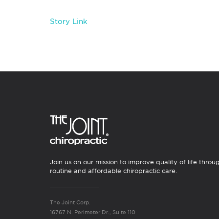
Story Link
Join us on our mission to improve quality of life throu
routine and affordable chiropractic care.
The Joint Corp.
16767 N. Perimeter Dr., Suite 110