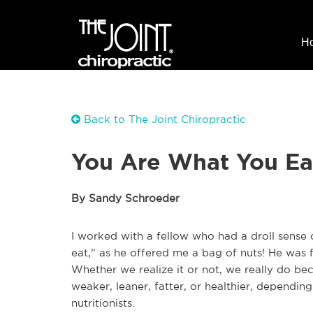
H
Back to The Joint Chiropractic
You Are What You Ea
By Sandy Schroeder
I worked with a fellow who had a droll sense
eat,” as he offered me a bag of nuts! He was 
Whether we realize it or not, we really do 
weaker, leaner, fatter, or healthier, dependi
nutritionists.