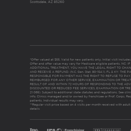
Scottsdale, AZ 85260
*Offer valued at $55. Valid for new patients only. Initial visit includ
Offer and offer value may vary for Medicare eligible patients. N
ADDITIONAL TREATMENT, YOU HAVE THE LEGAL RIGHT TO CHAN
AND RECEIVE A REFUND. (N.C. Gen. Stat. 90-154.1). FL & KY: T
RESPONSIBLE FOR PAYMENT HAS THE RIGHT TO REFUSE TO PAY,
REIMBURSED FOR ANY OTHER SERVICE, EXAMINATION OR TREA
RESULT OF AND WITHIN 72 HOURS OF RESPONDING TO THE ADV
DISCOUNTED OR REDUCED FEE SERVICES, EXAMINATION OR TREATM
21:065). Subject to additional state statutes and regulations. See clin
info. Clinics managed and/or owned by franchisee or Prof. Corps. Res
patients. Individual results may vary.
**Regular visit price based on 4 visits per month received with adult
details