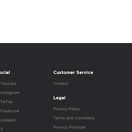
ocial
Customer Service
Youtube
Contact
Instagram
Legal
TikTok
Privacy Policy
Facebook
Terms and Conditions
Linkedin
Privacy Practices
X