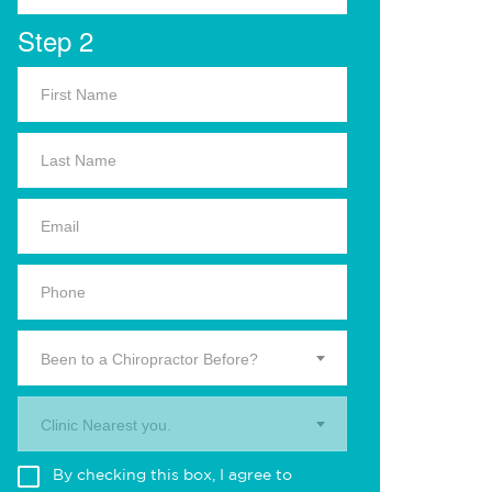
Step 2
Been to a Chiropractor Before?
Clinic Nearest you.
By checking this box, I agree to