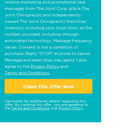
receive marketing and promotional text
messages from The Joint Corp. d/b/a The
Joint Chiropractic and independently
owned The Joint Chiropractic franchise
locations, including your local clinic, at the
number provided, including through
automated technology. Message frequency
varies. Consent is not a condition of
purchase. Reply "STOP" anytime to cancel.
Message and data rates may apply. I also
agree to the
Privacy Policy
and
Terms and Conditions
.
Claim This Offer Now
See footer for additional details regarding this
offer. By claiming this offer, you are agreeing to
the
Terms and Conditions
and
Privacy Policy
.