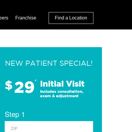
eers
Franchise
Find a Location
NEW PATIENT SPECIAL!
29
$
*
Initial Visit
Includes consultation,
exam & adjustment
Step 1