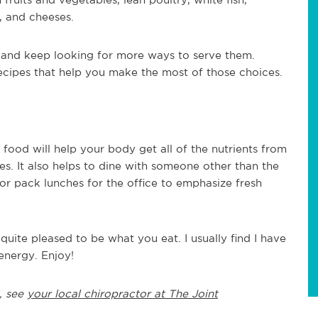
, and cheeses.
e and keep looking for more ways to serve them.
recipes that help you make the most of those choices.
food will help your body get all of the nutrients from
ries. It also helps to dine with someone other than the
r pack lunches for the office to emphasize fresh
ite pleased to be what you eat. I usually find I have
energy. Enjoy!
, see
your local chiropractor at The Joint