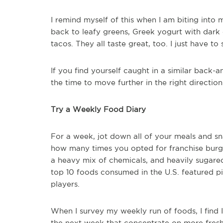
I remind myself of this when I am biting into 
back to leafy greens, Greek yogurt with dar
tacos. They all taste great, too. I just have to
If you find yourself caught in a similar back-
the time to move further in the right direction
Try a Weekly Food Diary
For a week, jot down all of your meals and 
how many times you opted for franchise burge
a heavy mix of chemicals, and heavily sugared
top 10 foods consumed in the U.S. featured pi
players.
When I survey my weekly run of foods, I find 
the next week that concentrate on more fresh f