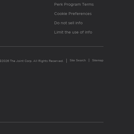
Perk Program Terms
Cookie Preferences
Do not sell info
Limit the use of info
Site Search
Sitemap
©2026 The Joint Corp. All Rights Reserved.