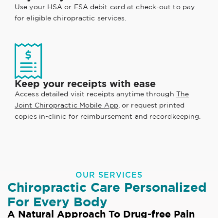
Use your HSA or FSA debit card at check-out to pay
for eligible chiropractic services.
Keep your receipts with ease
Access detailed visit receipts anytime through
The
Joint Chiropractic Mobile App
, or request printed
copies in-clinic for reimbursement and recordkeeping.
OUR SERVICES
Chiropractic Care Personalized
For Every Body
A Natural Approach To Drug-free Pain