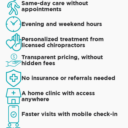
Same-day care without
appointments
Evening and weekend hours
Personalized treatment from
licensed chiropractors
Transparent pricing, without
hidden fees
No insurance or referrals needed
A home clinic with access
anywhere
Faster visits with mobile check-in