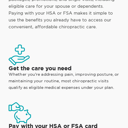
eligible care for your spouse or dependents.
Paying with your HSA or FSA makes it simple to
use the benefits you already have to access our
convenient, affordable chiropractic care.
Get the care you need
Whether you're addressing pain, improving posture, or
maintaining your routine, most chiropractic visits
qualify as eligible medical expenses under your plan.
Pay with your HSA or FSA card