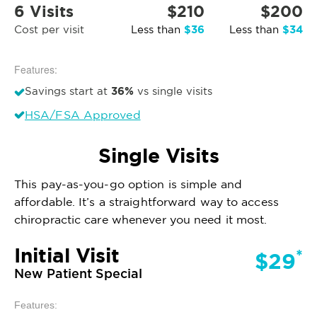
6 Visits
$210
$200
$36
$34
Cost per visit
Less than
Less than
Features:
36%
Savings start at
vs single visits
HSA/FSA Approved
Single Visits
This pay-as-you-go option is simple and
affordable. It’s a straightforward way to access
chiropractic care whenever you need it most.
Initial Visit
*
$29
New Patient Special
Features: