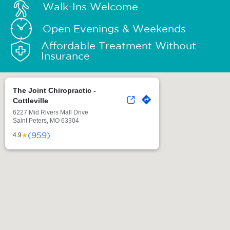
Walk-Ins Welcome
Open Evenings & Weekends
Affordable Treatment Without
Insurance
The Joint Chiropractic -
Cottleville
6227 Mid Rivers Mall Drive
Saint Peters, MO 63304
(959)
★
4.9