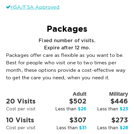
HSA/FSA Approved
Packages
Fixed number of visits.
Expire after 12 mo.
Packages offer care as flexible as you want to be.
Best for people who visit one to two times per
month, these options provide a cost-effective way
to get the care you need, when you need it.
Adult
Military
20 Visits
$502
$446
$26
$23
Cost per visit
Less than
Less than
10 Visits
$307
$273
$31
$28
Cost per visit
Less than
Less than