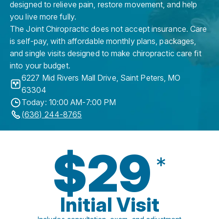
designed to relieve pain, restore movement, and help
you live more fully.
The Joint Chiropractic does not accept insurance. Care
is self-pay, with affordable monthly plans, packages,
and single visits designed to make chiropractic care fit
into your budget.
6227 Mid Rivers Mall Drive
,
Saint Peters
,
MO
63304
Today: 10:00 AM-7:00 PM
(636) 244-8765
$29
*
Initial Visit