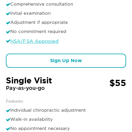
Comprehensive consultation
Initial examination
Adjustment if appropriate
No commitment required
HSA/FSA Approved
Sign Up Now
Single Visit
$55
Pay-as-you-go
Features:
Individual chiropractic adjustment
Walk-in availability
No appointment necessary