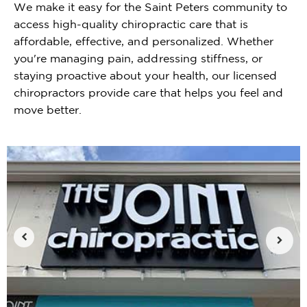
We make it easy for the Saint Peters community to
access high-quality chiropractic care that is
affordable, effective, and personalized. Whether
you're managing pain, addressing stiffness, or
staying proactive about your health, our licensed
chiropractors provide care that helps you feel and
move better.