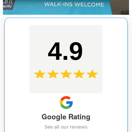
4.9
Google Rating
See all our reviews