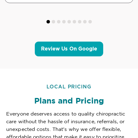
Review Us On Google
LOCAL PRICING
Plans and Pricing
Everyone deserves access to quality chiropractic
care without the hassle of insurance, referrals, or
unexpected costs. That's why we offer flexible,
affordable options that make it easy to prioritize