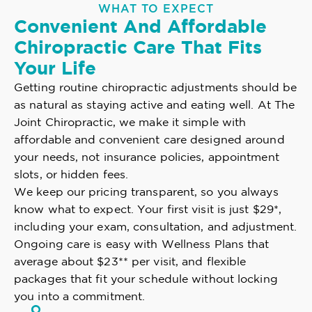
WHAT TO EXPECT
Convenient And Affordable
Chiropractic Care That Fits
Your Life
Getting routine chiropractic adjustments should be
as natural as staying active and eating well. At The
Joint Chiropractic, we make it simple with
affordable and convenient care designed around
your needs, not insurance policies, appointment
slots, or hidden fees.
We keep our pricing transparent, so you always
know what to expect. Your first visit is just $29*,
including your exam, consultation, and adjustment.
Ongoing care is easy with Wellness Plans that
average about $23** per visit, and flexible
packages that fit your schedule without locking
you into a commitment.