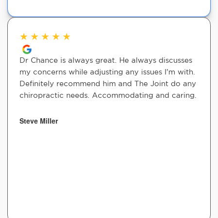
★
★
★
★
★
Dr Chance is always great. He always discusses
my concerns while adjusting any issues I’m with.
Definitely recommend him and The Joint do any
chiropractic needs. Accommodating and caring.
Steve Miller