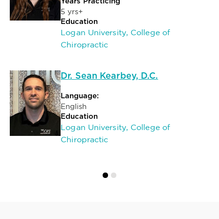
Years Practicing
5 yrs+
Education
Logan University, College of
Chiropractic
Dr. Sean Kearbey, D.C.
Language:
English
Education
Logan University, College of
Chiropractic