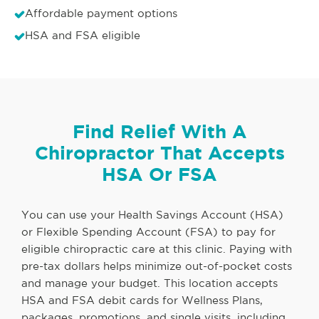
Affordable payment options
HSA and FSA eligible
Find Relief With A
Chiropractor That Accepts
HSA Or FSA
You can use your Health Savings Account (HSA)
or Flexible Spending Account (FSA) to pay for
eligible chiropractic care at this clinic. Paying with
pre-tax dollars helps minimize out-of-pocket costs
and manage your budget. This location accepts
HSA and FSA debit cards for Wellness Plans,
packages, promotions, and single visits, including