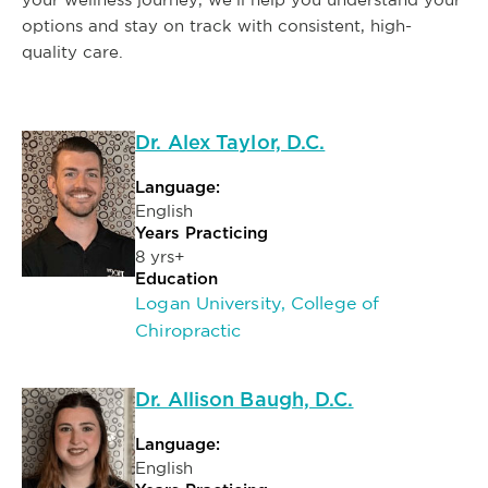
options and stay on track with consistent, high-
quality care.
Dr. Alex Taylor, D.C.
Language:
English
Years Practicing
8 yrs+
Education
Logan University, College of
Chiropractic
Dr. Allison Baugh, D.C.
Language:
English