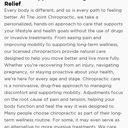
Relief
Every body is different, and so is every path to feeling
better. At The Joint Chiropractic, we take a
personalized, hands-on approach to care that supports
your lifestyle and health goals without the use of drugs
or invasive treatments. From easing pain and
improving mobility to supporting long-term wellness,
our licensed chiropractors provide natural care
designed to help you move better and live more fully.
Whether you're recovering from an injury, navigating
pregnancy, or staying proactive about your health,
we're here for every age and stage. Chiropractic care
is a noninvasive, drug-free approach to managing
discomfort and supporting mobility. Adjustments focus
on the root cause of pain and tension, helping your
body function and heal the way it was designed to.
Many people choose chiropractic as part of their long-
term wellness routine. For some, it may even serve as
an alternative to more invasive treatments. We care