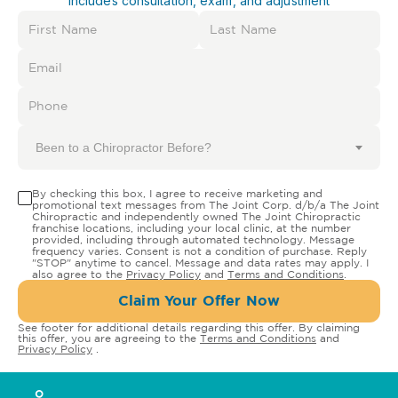
Includes consultation, exam, and adjustment
Been to a Chiropractor Before?
By checking this box, I agree to receive marketing and
promotional text messages from The Joint Corp. d/b/a The Joint
Chiropractic and independently owned The Joint Chiropractic
franchise locations, including your local clinic, at the number
provided, including through automated technology. Message
frequency varies. Consent is not a condition of purchase. Reply
"STOP" anytime to cancel. Message and data rates may apply. I
also agree to the
Privacy Policy
and
Terms and Conditions
.
Claim Your Offer Now
See footer for additional details regarding this offer. By claiming
this offer, you are agreeing to the
Terms and Conditions
and
Privacy Policy
.