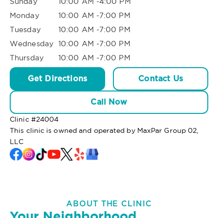
Sunday
10:00 AM -4:00 PM
Monday
10:00 AM -7:00 PM
Tuesday
10:00 AM -7:00 PM
Wednesday
10:00 AM -7:00 PM
Thursday
10:00 AM -7:00 PM
Get Directions
Contact Us
Call Now
Clinic #
24004
This clinic is owned and operated by MaxPar Group 02,
LLC
ABOUT THE CLINIC
Your Neighborhood