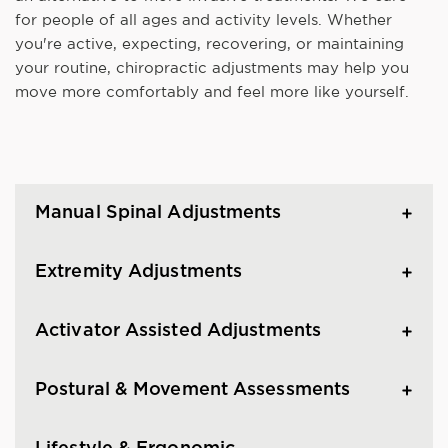
for people of all ages and activity levels. Whether
you're active, expecting, recovering, or maintaining
your routine, chiropractic adjustments may help you
move more comfortably and feel more like yourself.
Manual Spinal Adjustments
Extremity Adjustments
Activator Assisted Adjustments
Postural & Movement Assessments