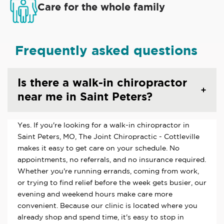
Care for the whole family
Frequently asked questions
Is there a walk-in chiropractor
near me in Saint Peters?
Yes. If you're looking for a walk-in chiropractor in
Saint Peters, MO, The Joint Chiropractic - Cottleville
makes it easy to get care on your schedule. No
appointments, no referrals, and no insurance required.
Whether you're running errands, coming from work,
or trying to find relief before the week gets busier, our
evening and weekend hours make care more
convenient. Because our clinic is located where you
already shop and spend time, it's easy to stop in