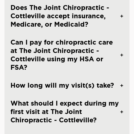
Does The Joint Chiropractic -
Cottleville accept insurance,
Medicare, or Medicaid?
Can I pay for chiropractic care
at The Joint Chiropractic -
Cottleville using my HSA or
FSA?
How long will my visit(s) take?
What should I expect during my
first visit at The Joint
Chiropractic - Cottleville?