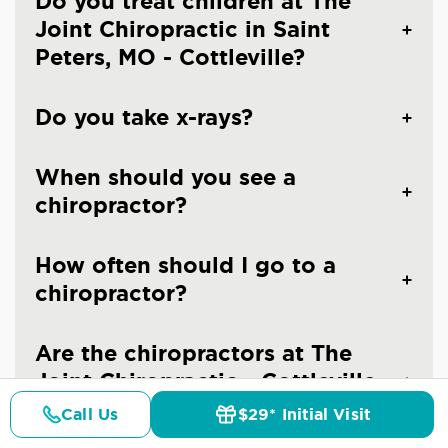
Do you treat children at The
Joint Chiropractic in Saint
Peters, MO - Cottleville?
Do you take x-rays?
When should you see a
chiropractor?
How often should I go to a
chiropractor?
Are the chiropractors at The
Joint Chiropractic - Cottleville
licensed doctors?
Call Us
$29* Initial Visit
Pricing
Details
Doctors
$29* Offer