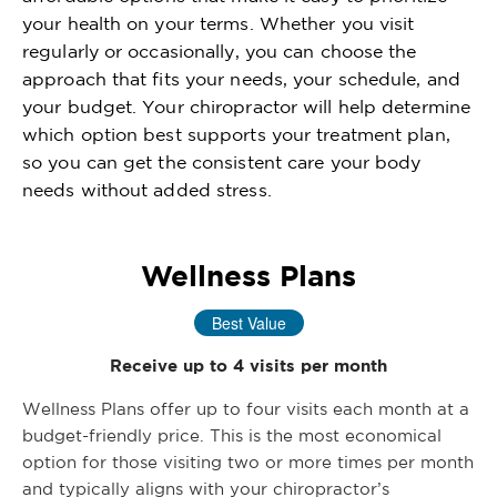
your health on your terms. Whether you visit
regularly or occasionally, you can choose the
approach that fits your needs, your schedule, and
your budget. Your chiropractor will help determine
which option best supports your treatment plan,
so you can get the consistent care your body
needs without added stress.
Wellness Plans
Best Value
Receive up to 4 visits per month
Wellness Plans offer up to four visits each month at a
budget-friendly price. This is the most economical
option for those visiting two or more times per month
and typically aligns with your chiropractor’s