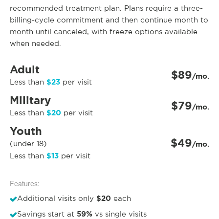
recommended treatment plan. Plans require a three-
billing-cycle commitment and then continue month to
month until canceled, with freeze options available
when needed.
Adult
$89
/mo.
$23
Less than
per visit
Military
$79
/mo.
$20
Less than
per visit
Youth
$49
(under 18)
/mo.
$13
Less than
per visit
Features:
$20
Additional visits only
each
59%
Savings start at
vs single visits