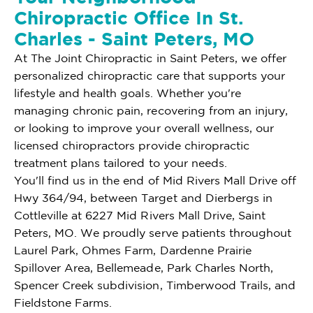
Chiropractic Office In St.
Charles - Saint Peters, MO
At The Joint Chiropractic in Saint Peters, we offer
personalized chiropractic care that supports your
lifestyle and health goals. Whether you're
managing chronic pain, recovering from an injury,
or looking to improve your overall wellness, our
licensed chiropractors provide chiropractic
treatment plans tailored to your needs.
You'll find us in the end of Mid Rivers Mall Drive off
Hwy 364/94, between Target and Dierbergs in
Cottleville at 6227 Mid Rivers Mall Drive, Saint
Peters, MO. We proudly serve patients throughout
Laurel Park, Ohmes Farm, Dardenne Prairie
Spillover Area, Bellemeade, Park Charles North,
Spencer Creek subdivision, Timberwood Trails, and
Fieldstone Farms.