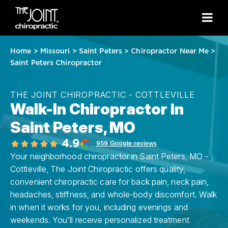
Home
>
Missouri
>
Saint Peters
>
Chiropractor Near Me
>
Saint Peters Chiropractor
THE JOINT CHIROPRACTIC - COTTLEVILLE
Walk-In Chiropractor in
Saint Peters, MO
4.9
959 Google reviews
Your neighborhood chiropractor in Saint Peters, MO -
Cottleville, The Joint Chiropractic offers quality,
convenient chiropractic care for back pain, neck pain,
headaches, stiffness, and whole-body discomfort. Walk
in when it works for you, including evenings and
weekends. You'll receive personalized treatment