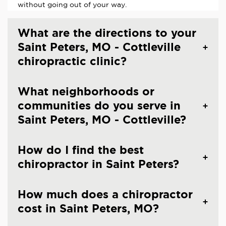
without going out of your way.
What are the directions to your
Saint Peters, MO - Cottleville
chiropractic clinic?
What neighborhoods or
communities do you serve in
Saint Peters, MO - Cottleville?
How do I find the best
chiropractor in Saint Peters?
How much does a chiropractor
cost in Saint Peters, MO?