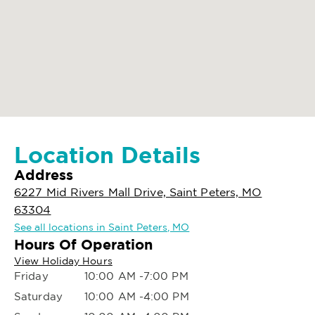
Location Details
Address
6227 Mid Rivers Mall Drive, Saint Peters, MO
63304
See all locations in Saint Peters, MO
Hours Of Operation
View Holiday Hours
Friday
10:00 AM -7:00 PM
Saturday
10:00 AM -4:00 PM