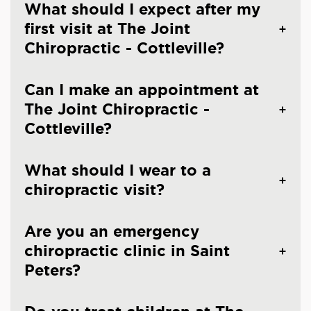
What should I expect after my
first visit at The Joint
Chiropractic - Cottleville?
Can I make an appointment at
The Joint Chiropractic -
Cottleville?
What should I wear to a
chiropractic visit?
Are you an emergency
chiropractic clinic in Saint
Peters?