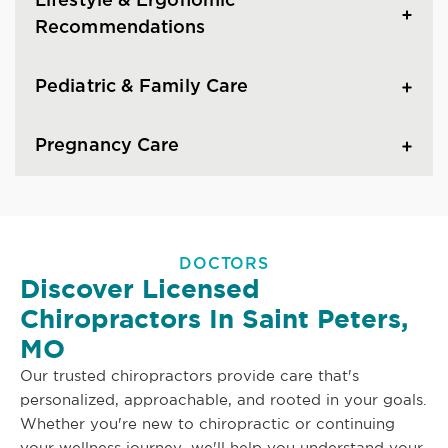
Lifestyle & Ergonomic
Recommendations
Pediatric & Family Care
Pregnancy Care
DOCTORS
Discover Licensed
Chiropractors In Saint Peters,
MO
Our trusted chiropractors provide care that's
personalized, approachable, and rooted in your goals.
Whether you're new to chiropractic or continuing
your wellness journey, we'll help you understand your