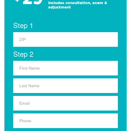
Includes consultation, exam &
adjustment
Step 1
Step 2