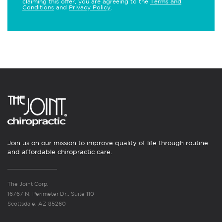
claiming this offer, you are agreeing to the
Terms and
Conditions
and
Privacy Policy
.
Join us on our mission to improve quality of life through routine
and affordable chiropractic care.
The Joint Corp.
16767 N. Perimeter Dr., Suite 110
Scottsdale, AZ 85260