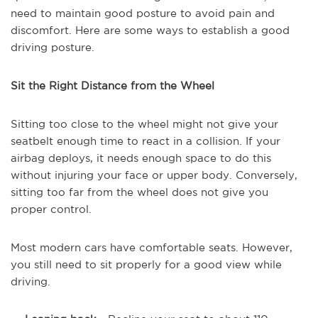
need to maintain good posture to avoid pain and
discomfort. Here are some ways to establish a good
driving posture.
Sit the Right Distance from the Wheel
Sitting too close to the wheel might not give your
seatbelt enough time to react in a collision. If your
airbag deploys, it needs enough space to do this
without injuring your face or upper body. Conversely,
sitting too far from the wheel does not give you
proper control.
Most modern cars have comfortable seats. However,
you still need to sit properly for a good view while
driving.