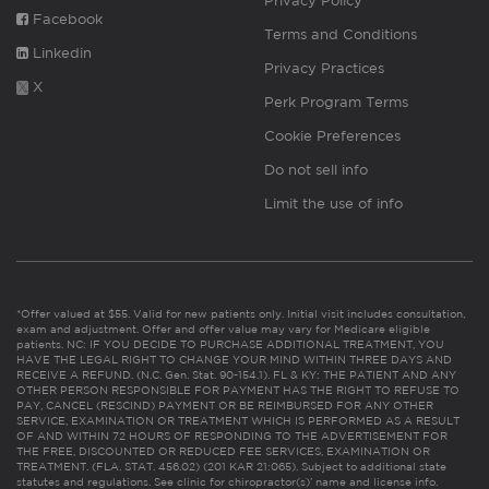
Privacy Policy
Facebook
Terms and Conditions
Linkedin
Privacy Practices
X
Perk Program Terms
Cookie Preferences
Do not sell info
Limit the use of info
*Offer valued at $55. Valid for new patients only. Initial visit includes consultation,
exam and adjustment. Offer and offer value may vary for Medicare eligible
patients. NC: IF YOU DECIDE TO PURCHASE ADDITIONAL TREATMENT, YOU
HAVE THE LEGAL RIGHT TO CHANGE YOUR MIND WITHIN THREE DAYS AND
RECEIVE A REFUND. (N.C. Gen. Stat. 90-154.1). FL & KY: THE PATIENT AND ANY
OTHER PERSON RESPONSIBLE FOR PAYMENT HAS THE RIGHT TO REFUSE TO
PAY, CANCEL (RESCIND) PAYMENT OR BE REIMBURSED FOR ANY OTHER
SERVICE, EXAMINATION OR TREATMENT WHICH IS PERFORMED AS A RESULT
OF AND WITHIN 72 HOURS OF RESPONDING TO THE ADVERTISEMENT FOR
THE FREE, DISCOUNTED OR REDUCED FEE SERVICES, EXAMINATION OR
TREATMENT. (FLA. STAT. 456.02) (201 KAR 21:065). Subject to additional state
statutes and regulations. See clinic for chiropractor(s)’ name and license info.