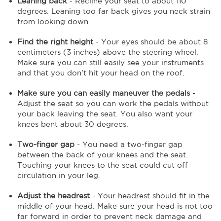
Leaning back
- Recline your seat to about 110
degrees. Leaning too far back gives you neck strain
from looking down.
Find the right height
- Your eyes should be about 8
centimeters (3 inches) above the steering wheel.
Make sure you can still easily see your instruments
and that you don't hit your head on the roof.
Make sure you can easily maneuver the pedals
-
Adjust the seat so you can work the pedals without
your back leaving the seat. You also want your
knees bent about 30 degrees.
Two-finger gap
- You need a two-finger gap
between the back of your knees and the seat.
Touching your knees to the seat could cut off
circulation in your leg.
Adjust the headrest
- Your headrest should fit in the
middle of your head. Make sure your head is not too
far forward in order to prevent neck damage and