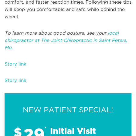
comfort, and faster reaction times. Following these tips
will keep you comfortable and safe while behind the
wheel.
To learn more about good posture, see
your
local
chiropractor at The Joint Chiropractic in Saint Peters,
Mo.
Story link
Story link
NEW PATIENT SPECIAL!
29
$
*
Initial Visit