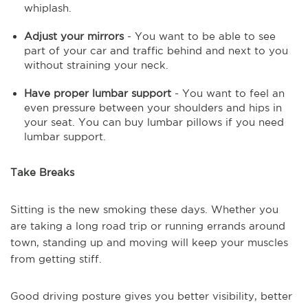
whiplash.
Adjust your mirrors
- You want to be able to see
part of your car and traffic behind and next to you
without straining your neck.
Have proper lumbar support
- You want to feel an
even pressure between your shoulders and hips in
your seat. You can buy lumbar pillows if you need
lumbar support.
Take Breaks
Sitting is the new smoking these days. Whether you
are taking a long road trip or running errands around
town, standing up and moving will keep your muscles
from getting stiff.
Good driving posture gives you better visibility, better