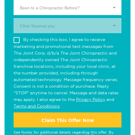
Been to a Chiropractor Before?
Clinic Nearest you.
By checking this box, I agree to receive
marketing and promotional text messages from
The Joint Corp. d/b/a The Joint Chiropractic and
independently owned The Joint Chiropractic
franchise locations, including your local clinic, at
the number provided, including through
automated technology. Message frequency varies.
Consent is not a condition of purchase. Reply
"STOP" anytime to cancel. Message and data rates
may apply. I also agree to the
Privacy Policy
and
Terms and Conditions
.
Claim This Offer Now
See footer for additional details regarding this offer. By