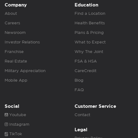
Company
Education
About
Find a Location
Careers
Health Benefits
Newsroom
Plans & Pricing
Investor Relations
What to Expect
Franchise
Why The Joint
Real Estate
FSA & HSA
Military Appreciation
CareCredit
Mobile App
Blog
FAQ
Social
Customer Service
Youtube
Contact
Instagram
Legal
TikTok