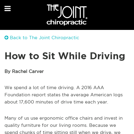
Back to The Joint Chiropractic
How to Sit While Driving
By Rachel Carver
We spend a lot of time driving. A 2016 AAA
Foundation report states the average American logs
about 17,600 minutes of drive time each year.
Many of us use ergonomic office chairs and invest in
quality furniture for our living rooms. Because we
spend chunks of time sitting still when we drive, we