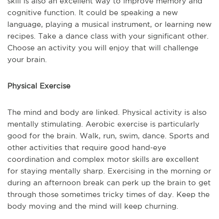
skill is also an excellent way to improve memory and
cognitive function. It could be speaking a new
language, playing a musical instrument, or learning new
recipes. Take a dance class with your significant other.
Choose an activity you will enjoy that will challenge
your brain.
Physical Exercise
The mind and body are linked. Physical activity is also
mentally stimulating. Aerobic exercise is particularly
good for the brain. Walk, run, swim, dance. Sports and
other activities that require good hand-eye
coordination and complex motor skills are excellent
for staying mentally sharp. Exercising in the morning or
during an afternoon break can perk up the brain to get
through those sometimes tricky times of day. Keep the
body moving and the mind will keep churning.