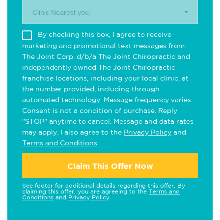
Clinic Nearest you.
By checking this box, I agree to receive
marketing and promotional text messages from
The Joint Corp. d/b/a The Joint Chiropractic and
independently owned The Joint Chiropractic
franchise locations, including your local clinic, at
the number provided, including through
automated technology. Message frequency varies.
Consent is not a condition of purchase. Reply
"STOP" anytime to cancel. Message and data rates
may apply. I also agree to the
Privacy Policy
and
Terms and Conditions
.
Claim This Offer Now
See footer for additional details regarding this offer. By
claiming this offer, you are agreeing to the
Terms and
Conditions
and
Privacy Policy
.