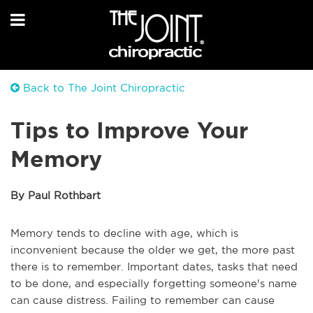
Back to The Joint Chiropractic
Tips to Improve Your
Memory
By Paul Rothbart
Memory tends to decline with age, which is
inconvenient because the older we get, the more past
there is to remember. Important dates, tasks that need
to be done, and especially forgetting someone's name
can cause distress. Failing to remember can cause