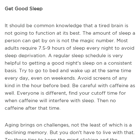
Get Good Sleep
It should be common knowledge that a tired brain is
not going to function at its best. The amount of sleep a
person can get by on is not the magic number. Most
adults require 7.5-9 hours of sleep every night to avoid
sleep deprivation. A regular sleep schedule is very
helpful to getting a good night's sleep on a consistent
basis. Try to go to bed and wake up at the same time
every day, even on weekends. Avoid screens of any
kind in the hour before bed. Be careful with caffeine as
well. Everyone is different, find your cutoff time for
when caffeine will interfere with sleep. Then no
caffeine after that time.
Aging brings on challenges, not the least of which is a
declining memory. But you don't have to live with that.
Try these tips to keep the mind clicking and the