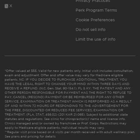
Privacy Practices
X
Perk Program Terms
Cookie Preferences
Do not sell info
Limit the use of info
*Offer valued at $55. Valid for new patients only. Initial visit includes consultation,
exam and adjustment. Offer and offer value may vary for Medicare eligible
patients. NC: IF YOU DECIDE TO PURCHASE ADDITIONAL TREATMENT, YOU
HAVE THE LEGAL RIGHT TO CHANGE YOUR MIND WITHIN THREE DAYS AND
RECEIVE A REFUND. (N.C. Gen. Stat. 90-154.1). FL & KY: THE PATIENT AND ANY
OTHER PERSON RESPONSIBLE FOR PAYMENT HAS THE RIGHT TO REFUSE TO
PAY, CANCEL (RESCIND) PAYMENT OR BE REIMBURSED FOR ANY OTHER
SERVICE, EXAMINATION OR TREATMENT WHICH IS PERFORMED AS A RESULT
OF AND WITHIN 72 HOURS OF RESPONDING TO THE ADVERTISEMENT FOR
THE FREE, DISCOUNTED OR REDUCED FEE SERVICES, EXAMINATION OR
TREATMENT. (FLA. STAT. 456.02) (201 KAR 21:065). Subject to additional state
statutes and regulations. See clinic for chiropractor(s)’ name and license info.
Clinics managed and/or owned by franchisee or Prof. Corps. Restrictions may
apply to Medicare eligible patients. Individual results may vary.
**Regular visit price based on 4 visits per month received with adult wellness plan.
See plans and pricing for details