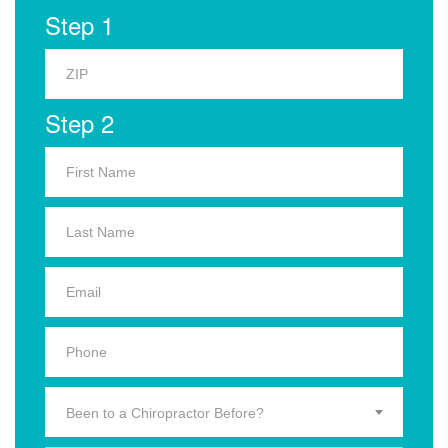
Step 1
Step 2
Been to a Chiropractor Before?