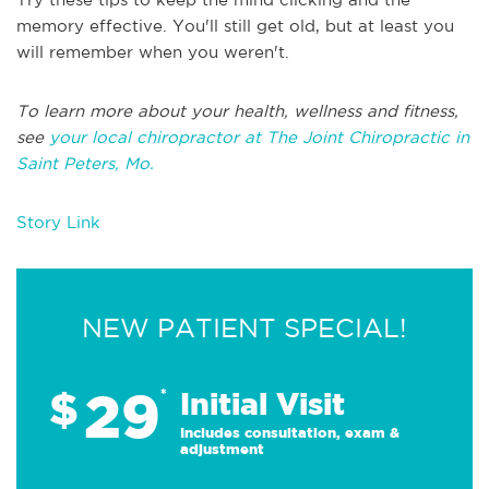
memory effective. You'll still get old, but at least you
will remember when you weren't.
To learn more about your health, wellness and fitness,
see
your local chiropractor at The Joint Chiropractic in
Saint Peters, Mo.
Story Link
NEW PATIENT SPECIAL!
29
$
*
Initial Visit
Includes consultation, exam &
adjustment