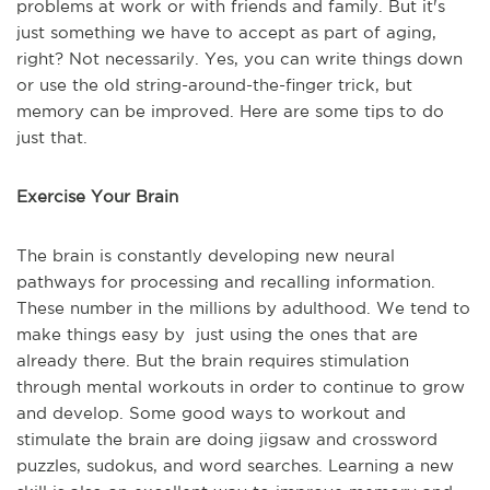
problems at work or with friends and family. But it's
just something we have to accept as part of aging,
right? Not necessarily. Yes, you can write things down
or use the old string-around-the-finger trick, but
memory can be improved. Here are some tips to do
just that.
Exercise Your Brain
The brain is constantly developing new neural
pathways for processing and recalling information.
These number in the millions by adulthood. We tend to
make things easy by just using the ones that are
already there. But the brain requires stimulation
through mental workouts in order to continue to grow
and develop. Some good ways to workout and
stimulate the brain are doing jigsaw and crossword
puzzles, sudokus, and word searches. Learning a new