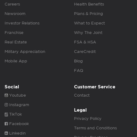
Careers
Health Benefits
Newsroom
Plans & Pricing
Investor Relations
What to Expect
Franchise
Why The Joint
Real Estate
FSA & HSA
Military Appreciation
CareCredit
Mobile App
Blog
FAQ
Social
Customer Service
Youtube
Contact
Instagram
Legal
TikTok
Privacy Policy
Facebook
Terms and Conditions
Linkedin