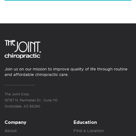
Join us on our mission to improve quality of life through routine
and affordable chiropractic care.
The Joint Corp.
16767 N. Perimeter Dr., Suite 110
Scottsdale, AZ 85260
Company
Education
About
Find a Location