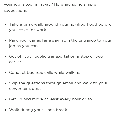
your job is too far away? Here are some simple
suggestions.
Take a brisk walk around your neighborhood before
you leave for work
Park your car as far away from the entrance to your
job as you can
Get off your public transportation a stop or two
earlier
Conduct business calls while walking
Skip the questions through email and walk to your
coworker's desk
Get up and move at least every hour or so
Walk during your lunch break