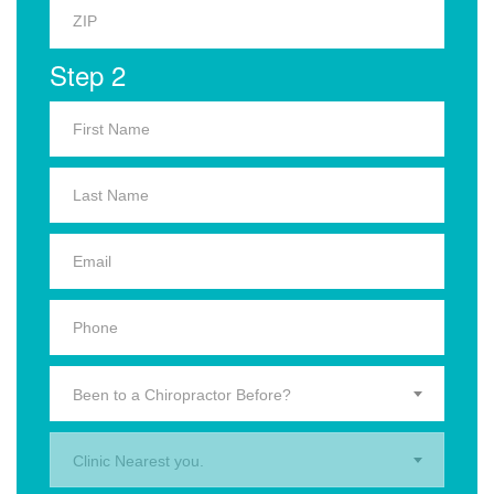
Step 2
Been to a Chiropractor Before?
Clinic Nearest you.