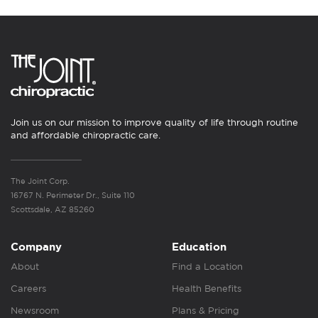
Join us on our mission to improve quality of life through routine
and affordable chiropractic care.
The Joint Corp.
16767 N. Perimeter Dr., Suite 110
Scottsdale, AZ 85260
Company
Education
About
Find a Location
Careers
Health Benefits
Newsroom
Plans & Pricing