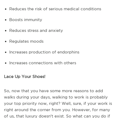
Reduces the risk of serious medical conditions
Boosts immunity
Reduces stress and anxiety
Regulates moods
Increases production of endorphins
Increases connections with others
Lace Up Your Shoes!
So, now that you have some more reasons to add
walks during your days, walking to work is probably
your top priority now, right? Well, sure, if your work is
right around the corner from you. However, for many
of us, that luxury doesn't exist. So what can you do if