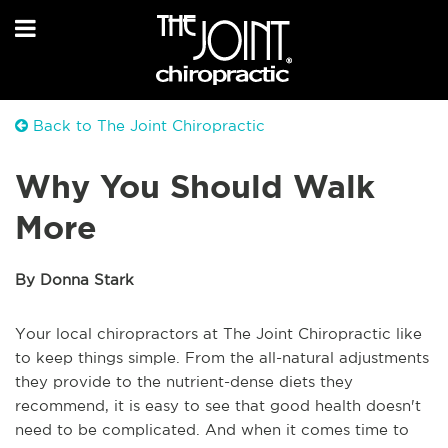
Back to The Joint Chiropractic
Why You Should Walk
More
By Donna Stark
Your local chiropractors at The Joint Chiropractic like
to keep things simple. From the all-natural adjustments
they provide to the nutrient-dense diets they
recommend, it is easy to see that good health doesn't
need to be complicated. And when it comes time to