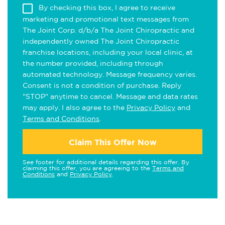
By checking this box, I agree to receive
marketing and promotional text messages from
The Joint Corp. d/b/a The Joint Chiropractic and
independently owned The Joint Chiropractic
franchise locations, including your local clinic, at
the number provided, including through
automated technology. Message frequency varies.
Consent is not a condition of purchase. Reply
"STOP" anytime to cancel. Message and data rates
may apply. I also agree to the
Privacy Policy
and
Terms and Conditions
.
Claim This Offer Now
See footer for additional details regarding this offer. By
claiming this offer, you are agreeing to the
Terms and
Conditions
and
Privacy Policy
.