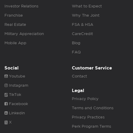
Investor Relations
What to Expect
Franchise
Why The Joint
Real Estate
FSA & HSA
Military Appreciation
CareCredit
Mobile App
Blog
FAQ
Social
Customer Service
Youtube
Contact
Instagram
Legal
TikTok
Privacy Policy
Facebook
Terms and Conditions
Linkedin
Privacy Practices
X
Perk Program Terms