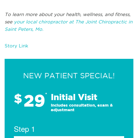
To learn more about your health, wellness, and fitness,
see
your local chiropractor at The Joint Chiropractic in
Saint Peters, Mo.
Story Link
NEW PATIENT SPECIAL!
29
$
*
Initial Visit
Includes consultation, exam &
adjustment
Step 1