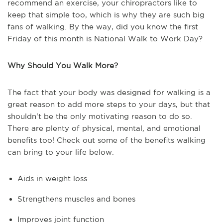
recommend an exercise, your chiropractors like to
keep that simple too, which is why they are such big
fans of walking. By the way, did you know the first
Friday of this month is National Walk to Work Day?
Why Should You Walk More?
The fact that your body was designed for walking is a
great reason to add more steps to your days, but that
shouldn't be the only motivating reason to do so.
There are plenty of physical, mental, and emotional
benefits too! Check out some of the benefits walking
can bring to your life below.
Aids in weight loss
Strengthens muscles and bones
Improves joint function