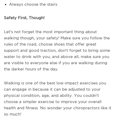
Always choose the stairs
Safety First, Though!
Let's not forget the most important thing about
walking though, your safety! Make sure you follow the
rules of the road, choose shoes that offer great
support and good traction, don't forget to bring some
water to drink with you, and above all, make sure you
are visible to everyone else if you are walking during
the darker hours of the day.
Walking is one of the best low-impact exercises you
can engage in because it can be adjusted to your
physical condition, age, and ability. You couldn't
choose a simpler exercise to improve your overall
health and fitness. No wonder your chiropractors like it
so much!