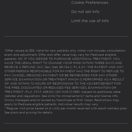
Cookie Preferences
Do not sell info
Limit the use of info
*Offer valued at $55. Valid for new patients only. Initial visit includes consultation,
exam and adjustment. Offer and offer value may vary for Medicare eligible
patients. NC: IF YOU DECIDE TO PURCHASE ADDITIONAL TREATMENT, YOU
HAVE THE LEGAL RIGHT TO CHANGE YOUR MIND WITHIN THREE DAYS AND
RECEIVE A REFUND. (N.C. Gen. Stat. 90-154.1). FL & KY: THE PATIENT AND ANY
OTHER PERSON RESPONSIBLE FOR PAYMENT HAS THE RIGHT TO REFUSE TO
PAY, CANCEL (RESCIND) PAYMENT OR BE REIMBURSED FOR ANY OTHER
SERVICE, EXAMINATION OR TREATMENT WHICH IS PERFORMED AS A RESULT
OF AND WITHIN 72 HOURS OF RESPONDING TO THE ADVERTISEMENT FOR
THE FREE, DISCOUNTED OR REDUCED FEE SERVICES, EXAMINATION OR
TREATMENT. (FLA. STAT. 456.02) (201 KAR 21:065). Subject to additional state
statutes and regulations. See clinic for chiropractor(s)’ name and license info.
Clinics managed and/or owned by franchisee or Prof. Corps. Restrictions may
apply to Medicare eligible patients. Individual results may vary.
**Regular visit price based on 4 visits per month received with adult wellness plan.
See plans and pricing for details