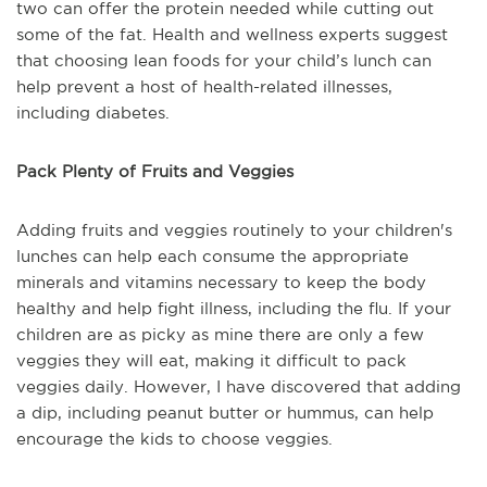
two can offer the protein needed while cutting out
some of the fat. Health and wellness experts suggest
that choosing lean foods for your child’s lunch can
help prevent a host of health-related illnesses,
including diabetes.
Pack Plenty of Fruits and Veggies
Adding fruits and veggies routinely to your children's
lunches can help each consume the appropriate
minerals and vitamins necessary to keep the body
healthy and help fight illness, including the flu. If your
children are as picky as mine there are only a few
veggies they will eat, making it difficult to pack
veggies daily. However, I have discovered that adding
a dip, including peanut butter or hummus, can help
encourage the kids to choose veggies.