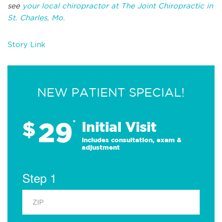
see
your local chiropractor at The Joint Chiropractic in
St. Charles, Mo.
Story Link
NEW PATIENT SPECIAL!
29
$
*
Initial Visit
Includes consultation, exam &
adjustment
Step 1