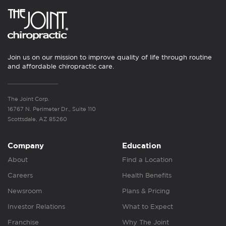
Join us on our mission to improve quality of life through routine
and affordable chiropractic care.
The Joint Corp.
16767 N. Perimeter Dr., Suite 110
Scottsdale, AZ 85260
Company
Education
About
Find a Location
Careers
Health Benefits
Newsroom
Plans & Pricing
Investor Relations
What to Expect
Franchise
Why The Joint