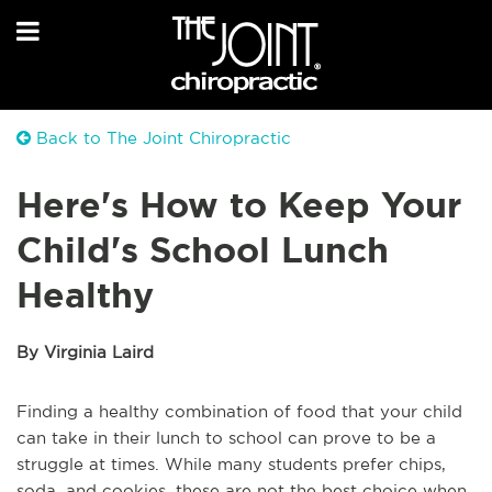
Back to The Joint Chiropractic
Here's How to Keep Your
Child's School Lunch
Healthy
By Virginia Laird
Finding a healthy combination of food that your child
can take in their lunch to school can prove to be a
struggle at times. While many students prefer chips,
soda, and cookies, these are not the best choice when