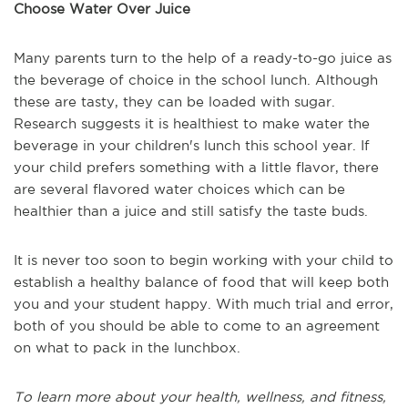
Choose Water Over Juice
Many parents turn to the help of a ready-to-go juice as
the beverage of choice in the school lunch. Although
these are tasty, they can be loaded with sugar.
Research suggests it is healthiest to make water the
beverage in your children's lunch this school year. If
your child prefers something with a little flavor, there
are several flavored water choices which can be
healthier than a juice and still satisfy the taste buds.
It is never too soon to begin working with your child to
establish a healthy balance of food that will keep both
you and your student happy. With much trial and error,
both of you should be able to come to an agreement
on what to pack in the lunchbox.
To learn more about your health, wellness, and fitness,