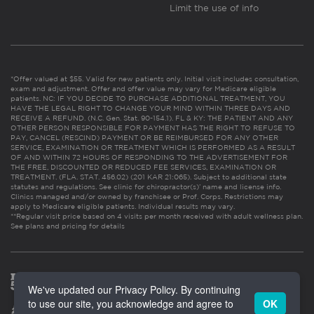
Limit the use of info
*Offer valued at $55. Valid for new patients only. Initial visit includes consultation,
exam and adjustment. Offer and offer value may vary for Medicare eligible
patients. NC: IF YOU DECIDE TO PURCHASE ADDITIONAL TREATMENT, YOU
HAVE THE LEGAL RIGHT TO CHANGE YOUR MIND WITHIN THREE DAYS AND
RECEIVE A REFUND. (N.C. Gen. Stat. 90-154.1). FL & KY: THE PATIENT AND ANY
OTHER PERSON RESPONSIBLE FOR PAYMENT HAS THE RIGHT TO REFUSE TO
PAY, CANCEL (RESCIND) PAYMENT OR BE REIMBURSED FOR ANY OTHER
SERVICE, EXAMINATION OR TREATMENT WHICH IS PERFORMED AS A RESULT
OF AND WITHIN 72 HOURS OF RESPONDING TO THE ADVERTISEMENT FOR
THE FREE, DISCOUNTED OR REDUCED FEE SERVICES, EXAMINATION OR
TREATMENT. (FLA. STAT. 456.02) (201 KAR 21:065). Subject to additional state
statutes and regulations. See clinic for chiropractor(s)’ name and license info.
Clinics managed and/or owned by franchisee or Prof. Corps. Restrictions may
apply to Medicare eligible patients. Individual results may vary.
**Regular visit price based on 4 visits per month received with adult wellness plan.
See plans and pricing for details
We've updated our Privacy Policy. By continuing
to use our site, you acknowledge and agree to
OK