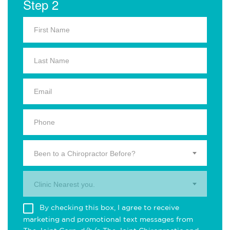
Step 2
Been to a Chiropractor Before?
Clinic Nearest you.
By checking this box, I agree to receive
marketing and promotional text messages from