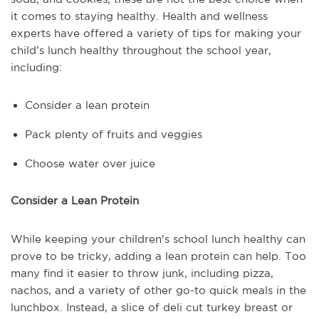
it comes to staying healthy. Health and wellness
experts have offered a variety of tips for making your
child’s lunch healthy throughout the school year,
including:
Consider a lean protein
Pack plenty of fruits and veggies
Choose water over juice
Consider a Lean Protein
While keeping your children's school lunch healthy can
prove to be tricky, adding a lean protein can help. Too
many find it easier to throw junk, including pizza,
nachos, and a variety of other go-to quick meals in the
lunchbox. Instead, a slice of deli cut turkey breast or