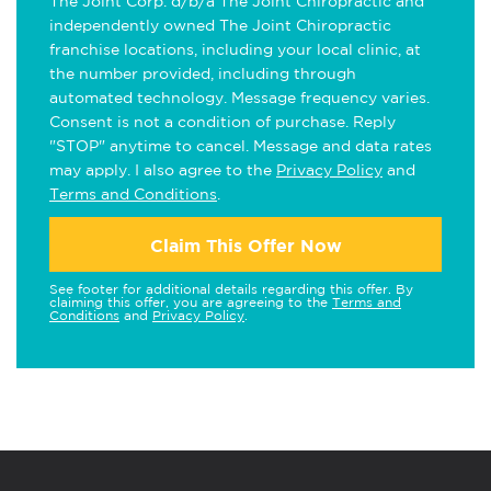
The Joint Corp. d/b/a The Joint Chiropractic and
independently owned The Joint Chiropractic
franchise locations, including your local clinic, at
the number provided, including through
automated technology. Message frequency varies.
Consent is not a condition of purchase. Reply
"STOP" anytime to cancel. Message and data rates
may apply. I also agree to the
Privacy Policy
and
Terms and Conditions
.
Claim This Offer Now
See footer for additional details regarding this offer. By
claiming this offer, you are agreeing to the
Terms and
Conditions
and
Privacy Policy
.