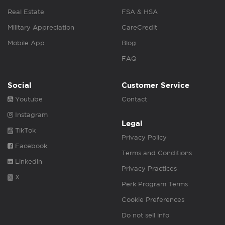
Real Estate
FSA & HSA
Military Appreciation
CareCredit
Mobile App
Blog
FAQ
Social
Customer Service
Youtube
Contact
Instagram
Legal
TikTok
Privacy Policy
Facebook
Terms and Conditions
Linkedin
Privacy Practices
X
Perk Program Terms
Cookie Preferences
Do not sell info