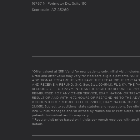
16767 N. Perimeter Dr., Suite 110
Scottsdale, AZ 85260
*Offer valued at $55. Valid for new patients only. Initial visit includ
Offer and offer value may vary for Medicare eligible patients. N
ADDITIONAL TREATMENT, YOU HAVE THE LEGAL RIGHT TO CHAN
AND RECEIVE A REFUND. (N.C. Gen. Stat. 90-154.1). FL & KY: T
RESPONSIBLE FOR PAYMENT HAS THE RIGHT TO REFUSE TO PAY,
REIMBURSED FOR ANY OTHER SERVICE, EXAMINATION OR TREA
RESULT OF AND WITHIN 72 HOURS OF RESPONDING TO THE ADV
DISCOUNTED OR REDUCED FEE SERVICES, EXAMINATION OR TREATM
21:065). Subject to additional state statutes and regulations. See clin
info. Clinics managed and/or owned by franchisee or Prof. Corps. Res
patients. Individual results may vary.
**Regular visit price based on 4 visits per month received with adult
details