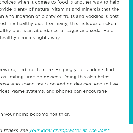
choices when it comes to food is another way to help
vide plenty of natural vitamins and minerals that the
 a foundation of plenty of fruits and veggies is best.
ded in a healthy diet. For many, this includes chicken
healthy diet is an abundance of sugar and soda. Help
g healthy choices right away.
omework, and much more. Helping your students find
 limiting time on devices. Doing this also helps
hose who spend hours on end on devices tend to live
devices, game systems, and phones can encourage
e in your home become healthier.
d fitness, see
your local chiropractor at The Joint