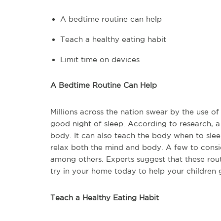
A bedtime routine can help
Teach a healthy eating habit
Limit time on devices
A Bedtime Routine Can Help
Millions across the nation swear by the use of
good night of sleep. According to research, a 
body. It can also teach the body when to sleep. 
relax both the mind and body. A few to consid
among others. Experts suggest that these rout
try in your home today to help your children 
Teach a Healthy Eating Habit