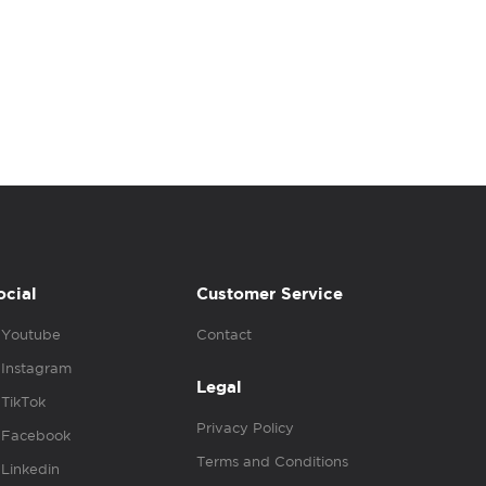
ocial
Customer Service
Youtube
Contact
Instagram
Legal
TikTok
Privacy Policy
Facebook
Terms and Conditions
Linkedin