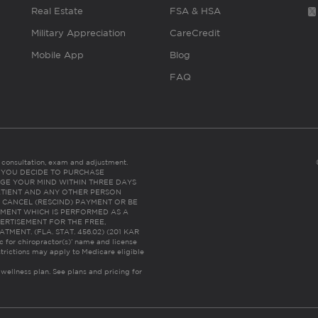
Real Estate
FSA & HSA
Military Appreciation
CareCredit
Mobile App
Blog
FAQ
es consultation, exam and adjustment.
C: IF YOU DECIDE TO PURCHASE
GE YOUR MIND WITHIN THREE DAYS
HE PATIENT AND ANY OTHER PERSON
 CANCEL (RESCIND) PAYMENT OR BE
TMENT WHICH IS PERFORMED AS A
ERTISEMENT FOR THE FREE,
ENT. (FLA. STAT. 456.02) (201 KAR
ic for chiropractor(s)’ name and license
trictions may apply to Medicare eligible
 wellness plan.
See plans and pricing for