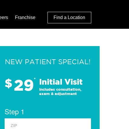
eers
Franchise
Find a Location
NEW PATIENT SPECIAL!
29
$
*
Initial Visit
Includes consultation,
exam & adjustment
Step 1