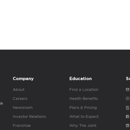
Company
Education
S
About
Find a Location
Careers
Health Benefits
gh
Newsroom
Plans & Pricing
Investor Relations
What to Expect
Franchise
Why The Joint