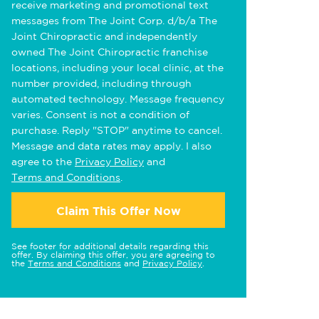
receive marketing and promotional text
messages from The Joint Corp. d/b/a The
Joint Chiropractic and independently
owned The Joint Chiropractic franchise
locations, including your local clinic, at the
number provided, including through
automated technology. Message frequency
varies. Consent is not a condition of
purchase. Reply "STOP" anytime to cancel.
Message and data rates may apply. I also
agree to the
Privacy Policy
and
Terms and Conditions
.
Claim This Offer Now
See footer for additional details regarding this
offer. By claiming this offer, you are agreeing to
the
Terms and Conditions
and
Privacy Policy
.