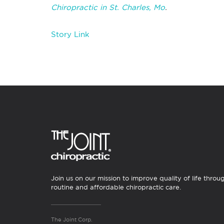
Chiropractic in St. Charles, Mo
.
Story Link
Join us on our mission to improve quality of life throu
routine and affordable chiropractic care.
The Joint Corp.