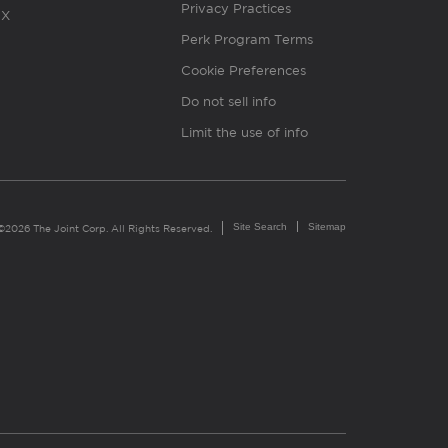
Privacy Practices
X
Perk Program Terms
Cookie Preferences
Do not sell info
Limit the use of info
Site Search
Sitemap
©2026 The Joint Corp. All Rights Reserved.