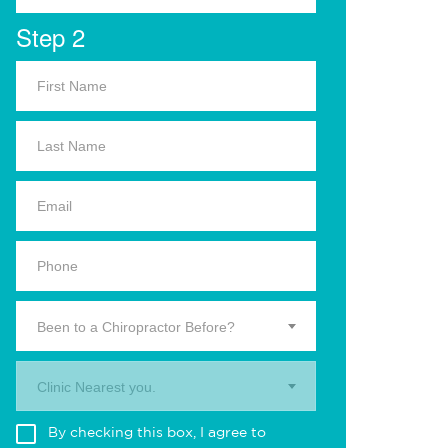
Step 2
Been to a Chiropractor Before?
Clinic Nearest you.
By checking this box, I agree to