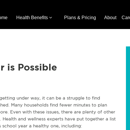
ome
Health Benefits
Plans & Pricing
About
Car
 is Possible
getting under way, it can be a struggle to find
hed. Many households find fewer minutes to plan
re. Even with these issues, there are plenty of other
. Health and wellness experts have put together a list
 school year a healthy one, including: