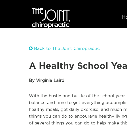
H
Back to The Joint Chiropractic
A Healthy School Year
By Virginia Laird
With the hustle and bustle of the school year 
balance and time to get everything accomplis
healthy meals, get daily exercise, and much mo
things you can do to encourage healthy living
of several things you can do to help make this