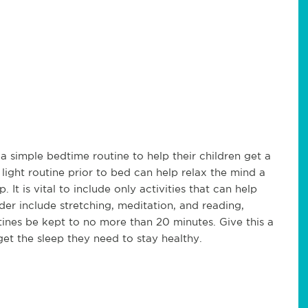
 a simple bedtime routine to help their children get a
light routine prior to bed can help relax the mind a
It is vital to include only activities that can help
er include stretching, meditation, and reading,
ines be kept to no more than 20 minutes. Give this a
get the sleep they need to stay healthy.