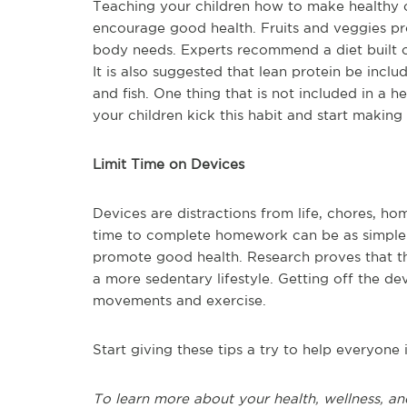
Teaching your children how to make healthy 
encourage good health. Fruits and veggies pro
body needs. Experts recommend a diet built on
It is also suggested that lean protein be inclu
and fish. One thing that is not included in a 
your children kick this habit and start makin
Limit Time on Devices
Devices are distractions from life, chores, h
time to complete homework can be as simple as
promote good health. Research proves that t
a more sedentary lifestyle. Getting off the 
movements and exercise.
Start giving these tips a try to help everyon
To learn more about your health, wellness, an