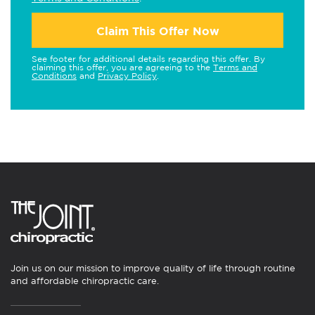
Claim This Offer Now
See footer for additional details regarding this offer. By
claiming this offer, you are agreeing to the
Terms and
Conditions
and
Privacy Policy
.
Join us on our mission to improve quality of life through routine
and affordable chiropractic care.