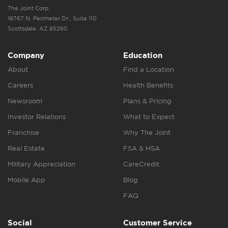
The Joint Corp.
16767 N. Perimeter Dr., Suite 110
Scottsdale, AZ 85260
Company
Education
About
Find a Location
Careers
Health Benefits
Newsroom
Plans & Pricing
Investor Relations
What to Expect
Franchise
Why The Joint
Real Estate
FSA & HSA
Military Appreciation
CareCredit
Mobile App
Blog
FAQ
Social
Customer Service