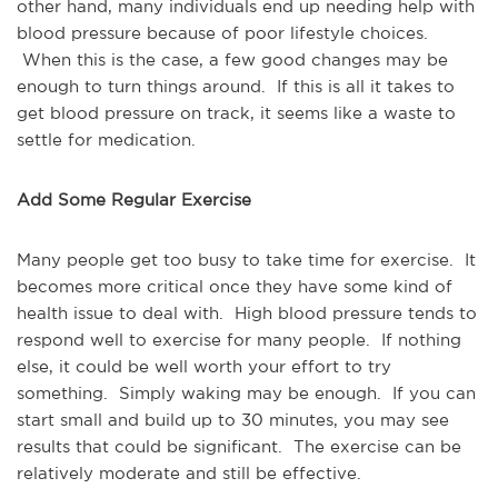
other hand, many individuals end up needing help with
blood pressure because of poor lifestyle choices.
When this is the case, a few good changes may be
enough to turn things around. If this is all it takes to
get blood pressure on track, it seems like a waste to
settle for medication.
Add Some Regular Exercise
Many people get too busy to take time for exercise. It
becomes more critical once they have some kind of
health issue to deal with. High blood pressure tends to
respond well to exercise for many people. If nothing
else, it could be well worth your effort to try
something. Simply waking may be enough. If you can
start small and build up to 30 minutes, you may see
results that could be significant. The exercise can be
relatively moderate and still be effective.