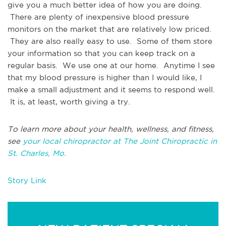
give you a much better idea of how you are doing.
There are plenty of inexpensive blood pressure
monitors on the market that are relatively low priced.
They are also really easy to use. Some of them store
your information so that you can keep track on a
regular basis. We use one at our home. Anytime I see
that my blood pressure is higher than I would like, I
make a small adjustment and it seems to respond well.
It is, at least, worth giving a try.
To learn more about your health, wellness, and fitness,
see
your local chiropractor at The Joint Chiropractic in
St. Charles, Mo.
Story Link