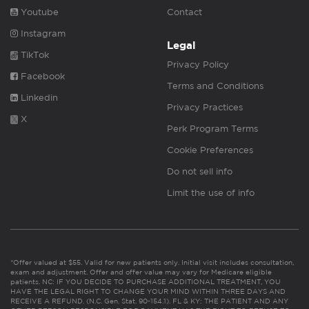
Youtube
Contact
Instagram
Legal
TikTok
Privacy Policy
Facebook
Terms and Conditions
Linkedin
Privacy Practices
X
Perk Program Terms
Cookie Preferences
Do not sell info
Limit the use of info
*Offer valued at $55. Valid for new patients only. Initial visit includes consultation,
exam and adjustment. Offer and offer value may vary for Medicare eligible
patients. NC: IF YOU DECIDE TO PURCHASE ADDITIONAL TREATMENT, YOU
HAVE THE LEGAL RIGHT TO CHANGE YOUR MIND WITHIN THREE DAYS AND
RECEIVE A REFUND. (N.C. Gen. Stat. 90-154.1). FL & KY: THE PATIENT AND ANY