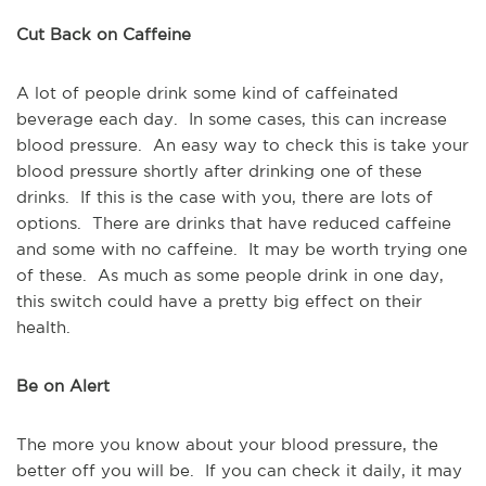
Cut Back on Caffeine
A lot of people drink some kind of caffeinated
beverage each day. In some cases, this can increase
blood pressure. An easy way to check this is take your
blood pressure shortly after drinking one of these
drinks. If this is the case with you, there are lots of
options. There are drinks that have reduced caffeine
and some with no caffeine. It may be worth trying one
of these. As much as some people drink in one day,
this switch could have a pretty big effect on their
health.
Be on Alert
The more you know about your blood pressure, the
better off you will be. If you can check it daily, it may