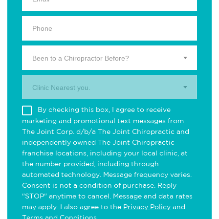
Been to a Chiropractor Before?
Clinic Nearest you.
By checking this box, I agree to receive
marketing and promotional text messages from
The Joint Corp. d/b/a The Joint Chiropractic and
independently owned The Joint Chiropractic
franchise locations, including your local clinic, at
the number provided, including through
automated technology. Message frequency varies.
Consent is not a condition of purchase. Reply
"STOP" anytime to cancel. Message and data rates
may apply. I also agree to the
Privacy Policy
and
Terms and Conditions
.