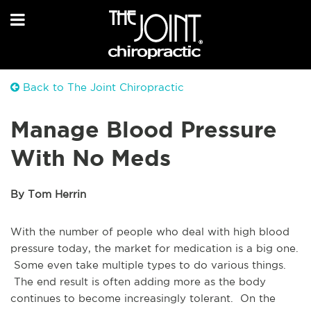
Back to The Joint Chiropractic
Manage Blood Pressure
With No Meds
By Tom Herrin
With the number of people who deal with high blood
pressure today, the market for medication is a big one.
Some even take multiple types to do various things.
The end result is often adding more as the body
continues to become increasingly tolerant. On the