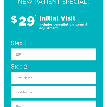
NEW PATIENT SPECIAL!
29
$
*
Initial Visit
Includes consultation, exam &
adjustment
Step 1
Step 2