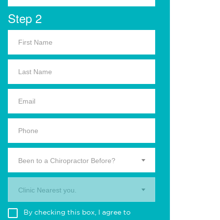
Step 2
Been to a Chiropractor Before?
Clinic Nearest you.
By checking this box, I agree to