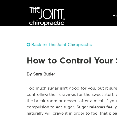
H
Back to The Joint Chiropractic
How to Control Your 
By Sara Butler
Too much sugar isn't good for you, but it sure
controlling their cravings for the sweet stuff
the break room or dessert after a meal. If yo
compulsion to eat sugar. Sugar releases feel-
naturally will crave it in order to feel that 