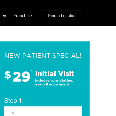
eers
Franchise
Find a Location
NEW PATIENT SPECIAL!
29
$
*
Initial Visit
Includes consultation,
exam & adjustment
Step 1