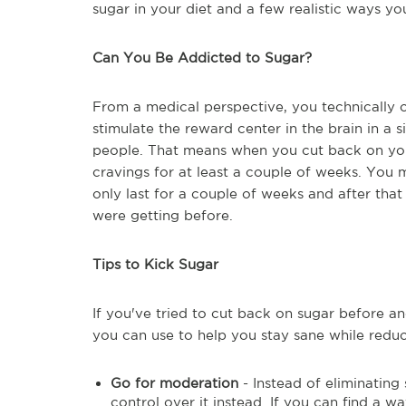
sugar in your diet and a few realistic ways 
Can You Be Addicted to Sugar?
From a medical perspective, you technically
stimulate the reward center in the brain in a
people. That means when you cut back on your 
cravings for at least a couple of weeks. You 
only last for a couple of weeks and after that
were getting before.
Tips to Kick Sugar
If you've tried to cut back on sugar before and
you can use to help you stay sane while reduc
Go for moderation
- Instead of eliminating
control over it instead. If you can find a w