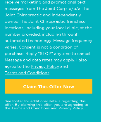
receive marketing and promotional text
messages from The Joint Corp. d/b/a The
Joint Chiropractic and independently
owned The Joint Chiropractic franchise
locations, including your local clinic, at the
number provided, including through
automated technology. Message frequency
varies. Consent is not a condition of
purchase. Reply "STOP" anytime to cancel.
Message and data rates may apply. I also
agree to the
Privacy Policy
and
Terms and Conditions
.
Claim This Offer Now
See footer for additional details regarding this
offer. By claiming this offer, you are agreeing to
the
Terms and Conditions
and
Privacy Policy
.