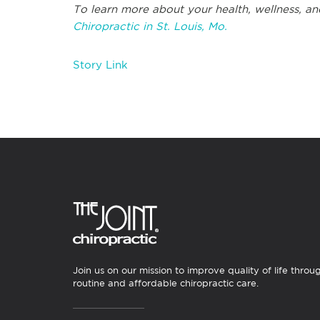
To learn more about your health, wellness, an
Chiropractic in St. Louis, Mo.
Story Link
Join us on our mission to improve quality of life throu
routine and affordable chiropractic care.