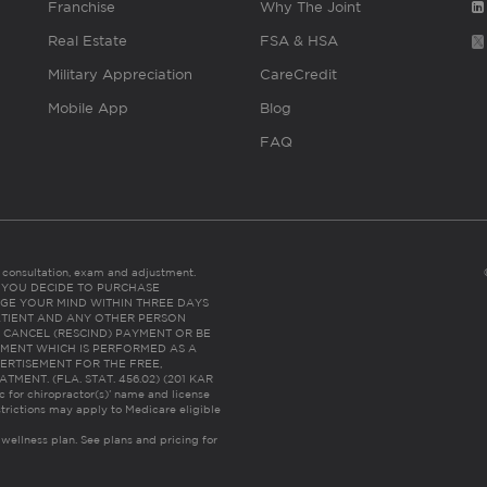
Franchise
Why The Joint
Real Estate
FSA & HSA
Military Appreciation
CareCredit
Mobile App
Blog
FAQ
es consultation, exam and adjustment.
C: IF YOU DECIDE TO PURCHASE
GE YOUR MIND WITHIN THREE DAYS
HE PATIENT AND ANY OTHER PERSON
 CANCEL (RESCIND) PAYMENT OR BE
TMENT WHICH IS PERFORMED AS A
ERTISEMENT FOR THE FREE,
ENT. (FLA. STAT. 456.02) (201 KAR
ic for chiropractor(s)’ name and license
trictions may apply to Medicare eligible
 wellness plan.
See plans and pricing for