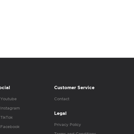
ocial
Customer Service
Youtube
Contact
Instagram
Legal
TikTok
Privacy Policy
Facebook
Terms and Conditions