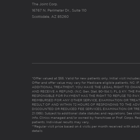
The Joint Corp.
16767 N. Perimeter Dr., Suite 110
Scottsdale, AZ 85260
*Offer valued at $55. Valid for new patients only. Initial visit includ
Offer and offer value may vary for Medicare eligible patients. N
ADDITIONAL TREATMENT, YOU HAVE THE LEGAL RIGHT TO CHAN
AND RECEIVE A REFUND. (N.C. Gen. Stat. 90-154.1). FL & KY: T
RESPONSIBLE FOR PAYMENT HAS THE RIGHT TO REFUSE TO PAY,
REIMBURSED FOR ANY OTHER SERVICE, EXAMINATION OR TREA
RESULT OF AND WITHIN 72 HOURS OF RESPONDING TO THE ADV
DISCOUNTED OR REDUCED FEE SERVICES, EXAMINATION OR TREATM
21:065). Subject to additional state statutes and regulations. See clin
info. Clinics managed and/or owned by franchisee or Prof. Corps. Res
patients. Individual results may vary.
**Regular visit price based on 4 visits per month received with adult
details