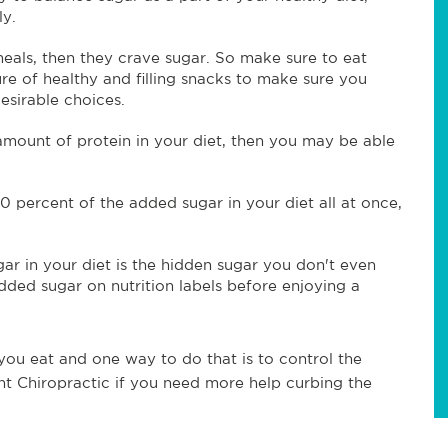
ly.
als, then they crave sugar. So make sure to eat
re of healthy and filling snacks to make sure you
esirable choices.
amount of protein in your diet, then you may be able
0 percent of the added sugar in your diet all at once,
ar in your diet is the hidden sugar you don't even
dded sugar on nutrition labels before enjoying a
 you eat and one way to do that is to control the
int Chiropractic if you need more help curbing the