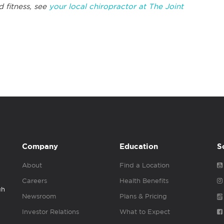
d fitness, see
your local chiropractor at The Joint
Company
Education
S
About
Find a Location
Careers
Health Benefits
gh
Newsroom
Plans & Pricing
Investor Relations
What to Expect