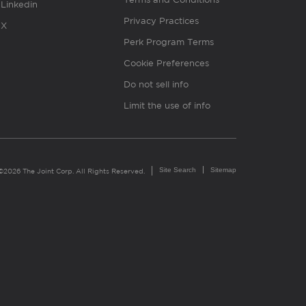
Linkedin
Privacy Practices
X
Perk Program Terms
Cookie Preferences
Do not sell info
Limit the use of info
Site Search
Sitemap
©2026 The Joint Corp. All Rights Reserved.