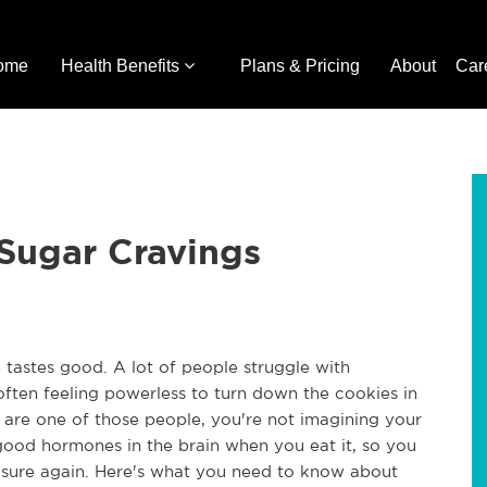
ome
Health Benefits
Plans & Pricing
About
Car
Sugar Cravings
 tastes good. A lot of people struggle with
, often feeling powerless to turn down the cookies in
u are one of those people, you're not imagining your
good hormones in the brain when you eat it, so you
pleasure again. Here's what you need to know about