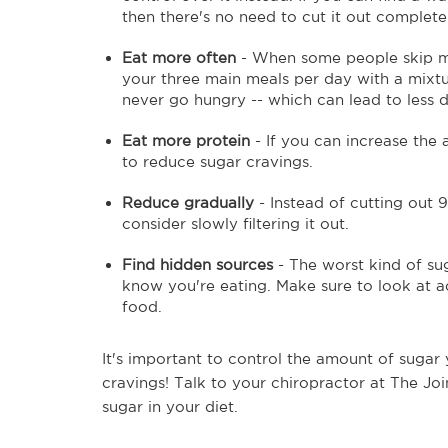
then there's no need to cut it out complete
Eat more often
- When some people skip me
your three main meals per day with a mixtu
never go hungry -- which can lead to less d
Eat more protein
- If you can increase the 
to reduce sugar cravings.
Reduce gradually
- Instead of cutting out 9
consider slowly filtering it out.
Find hidden sources
- The worst kind of sug
know you're eating. Make sure to look at a
food.
It's important to control the amount of sugar
cravings! Talk to your chiropractor at The Jo
sugar in your diet.