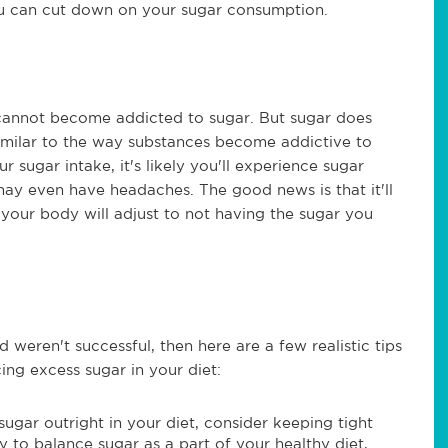
you can cut down on your sugar consumption.
 cannot become addicted to sugar. But sugar does
 similar to the way substances become addictive to
sugar intake, it's likely you'll experience sugar
may even have headaches. The good news is that it'll
 your body will adjust to not having the sugar you
 weren't successful, then here are a few realistic tips
ing excess sugar in your diet:
 sugar outright in your diet, consider keeping tight
ay to balance sugar as a part of your healthy diet,