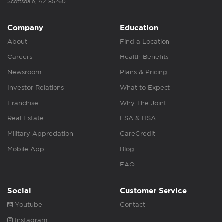
Scottsdale, AZ 85260
Company
Education
About
Find a Location
Careers
Health Benefits
Newsroom
Plans & Pricing
Investor Relations
What to Expect
Franchise
Why The Joint
Real Estate
FSA & HSA
Military Appreciation
CareCredit
Mobile App
Blog
FAQ
Social
Customer Service
Youtube
Contact
Instagram