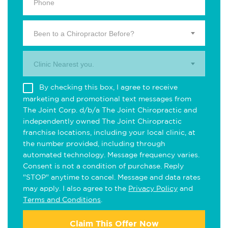
Been to a Chiropractor Before?
Clinic Nearest you.
By checking this box, I agree to receive
marketing and promotional text messages from
The Joint Corp. d/b/a The Joint Chiropractic and
independently owned The Joint Chiropractic
franchise locations, including your local clinic, at
the number provided, including through
automated technology. Message frequency varies.
Consent is not a condition of purchase. Reply
"STOP" anytime to cancel. Message and data rates
may apply. I also agree to the
Privacy Policy
and
Terms and Conditions
.
Claim This Offer Now