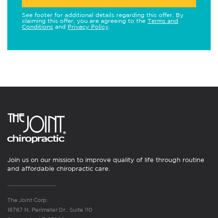
See footer for additional details regarding this offer. By
claiming this offer, you are agreeing to the
Terms and
Conditions
and
Privacy Policy
.
Join us on our mission to improve quality of life through routine
and affordable chiropractic care.
The Joint Corp.
16767 N. Perimeter Dr., Suite 110