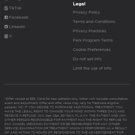
Legal
TikTok
Privacy Policy
Facebook
Terms and Conditions
Linkedin
Privacy Practices
X
Perk Program Terms
Cookie Preferences
Do not sell info
Limit the use of info
*Offer valued at $55. Valid for new patients only. Initial visit includes consultation,
exam and adjustment. Offer and offer value may vary for Medicare eligible
patients. NC: IF YOU DECIDE TO PURCHASE ADDITIONAL TREATMENT, YOU
HAVE THE LEGAL RIGHT TO CHANGE YOUR MIND WITHIN THREE DAYS AND
RECEIVE A REFUND. (N.C. Gen. Stat. 90-154.1). FL & KY: THE PATIENT AND ANY
OTHER PERSON RESPONSIBLE FOR PAYMENT HAS THE RIGHT TO REFUSE TO
PAY, CANCEL (RESCIND) PAYMENT OR BE REIMBURSED FOR ANY OTHER
SERVICE, EXAMINATION OR TREATMENT WHICH IS PERFORMED AS A RESULT
OF AND WITHIN 72 HOURS OF RESPONDING TO THE ADVERTISEMENT FOR