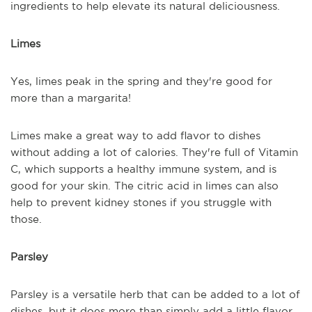
ingredients to help elevate its natural deliciousness.
Limes
Yes, limes peak in the spring and they're good for
more than a margarita!
Limes make a great way to add flavor to dishes
without adding a lot of calories. They're full of Vitamin
C, which supports a healthy immune system, and is
good for your skin. The citric acid in limes can also
help to prevent kidney stones if you struggle with
those.
Parsley
Parsley is a versatile herb that can be added to a lot of
dishes, but it does more than simply add a little flavor.