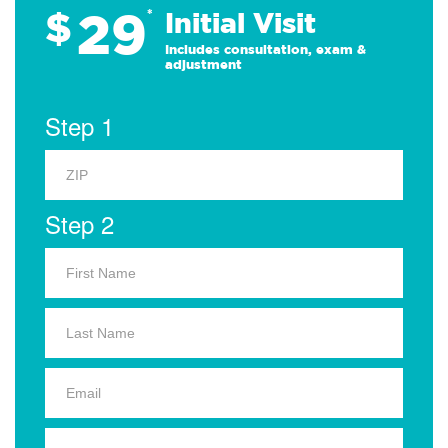
29
$
*
Initial Visit
Includes consultation, exam &
adjustment
Step 1
Step 2