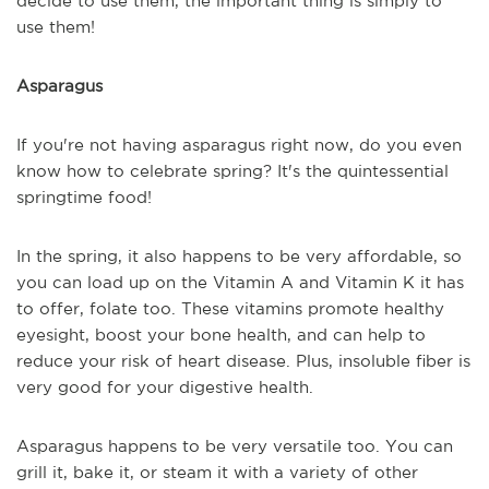
decide to use them, the important thing is simply to
use them!
Asparagus
If you're not having asparagus right now, do you even
know how to celebrate spring? It's the quintessential
springtime food!
In the spring, it also happens to be very affordable, so
you can load up on the Vitamin A and Vitamin K it has
to offer, folate too. These vitamins promote healthy
eyesight, boost your bone health, and can help to
reduce your risk of heart disease. Plus, insoluble fiber is
very good for your digestive health.
Asparagus happens to be very versatile too. You can
grill it, bake it, or steam it with a variety of other