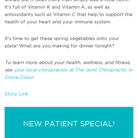
It's full of Vitamin K and Vitamin A, as well as
antioxidants such as Vitamin C that help to support the
health of your heart and your immune system.
It's time to get these spring vegetables onto your
plate! What are you making for dinner tonight?
To learn more about your health, wellness, and fitness,
see
your local chiropractor at The Joint Chiropractic in
Creve Coeur
Story Link
NEW PATIENT SPECIAL!