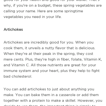
why, if you're on a budget, these spring vegetables are
calling your name. Here are some springtime
vegetables you need in your life.
Artichokes
Artichokes are incredibly good for you. When you
cook them, it unveils a nutty flavor that is delicious.
When they're at their peak in the spring, they cost
mere cents. Plus, they're high in fiber, folate, Vitamin K,
and Vitamin C. All those nutrients are great for your
immune system and your heart, plus they help to fight
bad cholesterol.
You can add artichokes to just about anything you
make. You can bake them in a casserole or add them
together with a protein to make a skillet. However, you