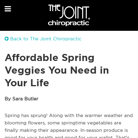
Back to The Joint Chiropractic
Affordable Spring
Veggies You Need in
Your Life
By Sara Butler
Spring has sprung! Along with the warmer weather and
blooming flowers, some springtime vegetables are
finally making their appearance. In-season produce is
good for your health and good for your wallet. That's