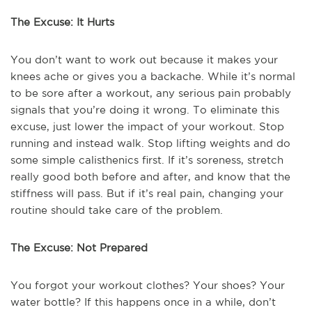
The Excuse: It Hurts
You don’t want to work out because it makes your
knees ache or gives you a backache. While it’s normal
to be sore after a workout, any serious pain probably
signals that you’re doing it wrong. To eliminate this
excuse, just lower the impact of your workout. Stop
running and instead walk. Stop lifting weights and do
some simple calisthenics first. If it’s soreness, stretch
really good both before and after, and know that the
stiffness will pass. But if it’s real pain, changing your
routine should take care of the problem.
The Excuse: Not Prepared
You forgot your workout clothes? Your shoes? Your
water bottle? If this happens once in a while, don’t