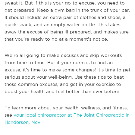
sweat it. But if this is your go-to excuse, you need to
get prepared. Keep a gym bag in the trunk of your car.
It should include an extra pair of clothes and shoes, a
quick snack, and an empty water bottle. This takes
away the excuse of being ill-prepared, and makes sure
that you’re ready to go at a moment’s notice.
We’re all going to make excuses and skip workouts
from time to time. But if your norm is to find an
excuse, it’s time to make some changes! It’s time to get
serious about your well-being. Use these tips to beat
these common excuses, and get in your exercise to
boost your health and feel better than ever before.
To learn more about your health, wellness, and fitness,
see
your local chiropractor at The Joint Chiropractic in
Henderson, Nev
.