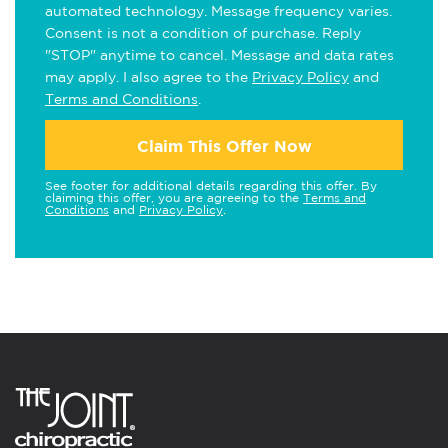
automated technology. Message frequency varies.
Consent is not a condition of purchase. Reply
"STOP" anytime to cancel. Message and data rates
may apply. I also agree to the
Privacy Policy
and
Terms and Conditions
.
Claim This Offer Now
See footer for additional details regarding this offer. By
claiming this offer, you are agreeing to the
Terms and
Conditions
and
Privacy Policy
.