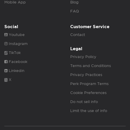
Mobile App
Blog
FAQ
Social
Customer Service
Youtube
Contact
Instagram
Legal
TikTok
Privacy Policy
Facebook
Terms and Conditions
Linkedin
Privacy Practices
X
Perk Program Terms
Cookie Preferences
Do not sell info
Limit the use of info