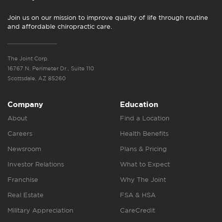
Join us on our mission to improve quality of life through routine
and affordable chiropractic care.
The Joint Corp.
16767 N. Perimeter Dr., Suite 110
Scottsdale, AZ 85260
Company
Education
About
Find a Location
Careers
Health Benefits
Newsroom
Plans & Pricing
Investor Relations
What to Expect
Franchise
Why The Joint
Real Estate
FSA & HSA
Military Appreciation
CareCredit