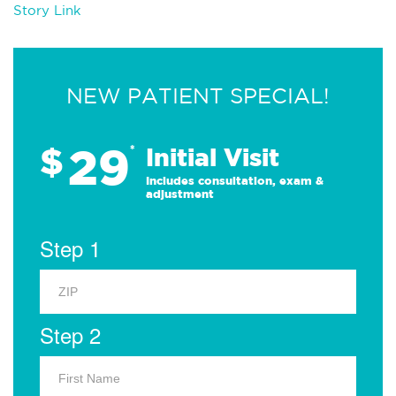
Story Link
NEW PATIENT SPECIAL!
29
$
*
Initial Visit
Includes consultation, exam &
adjustment
Step 1
Step 2