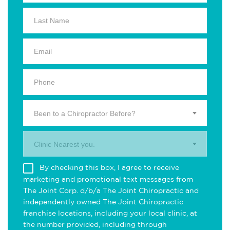
Been to a Chiropractor Before?
Clinic Nearest you.
By checking this box, I agree to receive
marketing and promotional text messages from
The Joint Corp. d/b/a The Joint Chiropractic and
independently owned The Joint Chiropractic
franchise locations, including your local clinic, at
the number provided, including through