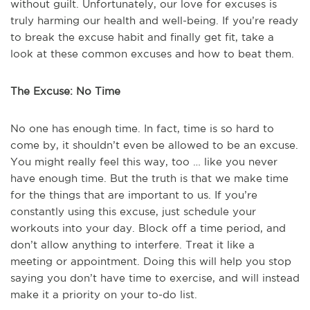
without guilt. Unfortunately, our love for excuses is
truly harming our health and well-being. If you’re ready
to break the excuse habit and finally get fit, take a
look at these common excuses and how to beat them.
The Excuse: No Time
No one has enough time. In fact, time is so hard to
come by, it shouldn’t even be allowed to be an excuse.
You might really feel this way, too … like you never
have enough time. But the truth is that we make time
for the things that are important to us. If you’re
constantly using this excuse, just schedule your
workouts into your day. Block off a time period, and
don’t allow anything to interfere. Treat it like a
meeting or appointment. Doing this will help you stop
saying you don’t have time to exercise, and will instead
make it a priority on your to-do list.