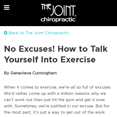
Back to The Joint Chiropractic
No Excuses! How to Talk
Yourself Into Exercise
By Genevieve Cunningham
When it comes to exercise, we’re all so full of excuses.
We’d rather come up with a million reasons why we
can’t work out than just hit the gym and get it over
with. Sometimes, we’re justified in our excuse. But for
the most part, it’s just a way to get out of the work