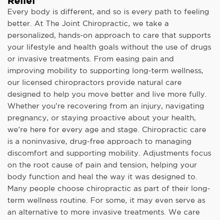
Relief
Every body is different, and so is every path to feeling
better. At The Joint Chiropractic, we take a
personalized, hands-on approach to care that supports
your lifestyle and health goals without the use of drugs
or invasive treatments. From easing pain and
improving mobility to supporting long-term wellness,
our licensed chiropractors provide natural care
designed to help you move better and live more fully.
Whether you’re recovering from an injury, navigating
pregnancy, or staying proactive about your health,
we’re here for every age and stage. Chiropractic care
is a noninvasive, drug-free approach to managing
discomfort and supporting mobility. Adjustments focus
on the root cause of pain and tension, helping your
body function and heal the way it was designed to.
Many people choose chiropractic as part of their long-
term wellness routine. For some, it may even serve as
an alternative to more invasive treatments. We care