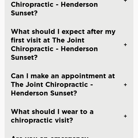
Chiropractic - Henderson
Sunset?
What should I expect after my
first visit at The Joint
Chiropractic - Henderson
Sunset?
Can I make an appointment at
The Joint Chiropractic -
Henderson Sunset?
What should I wear to a
chiropractic visit?