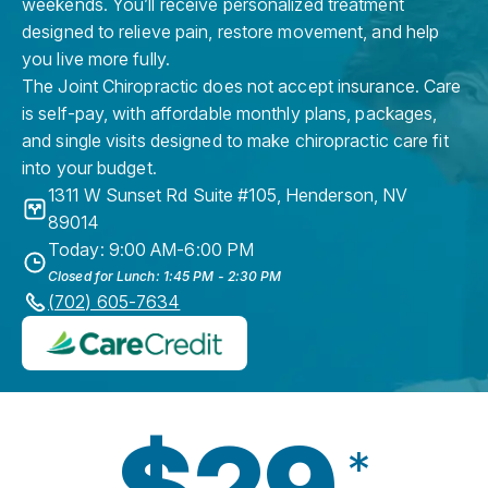
weekends. You’ll receive personalized treatment
designed to relieve pain, restore movement, and help
you live more fully.
The Joint Chiropractic does not accept insurance. Care
is self-pay, with affordable monthly plans, packages,
and single visits designed to make chiropractic care fit
into your budget.
1311 W Sunset Rd Suite #105
,
Henderson
,
NV
89014
Today: 9:00 AM-6:00 PM
Closed for Lunch: 1:45 PM - 2:30 PM
(702) 605-7634
$29
*