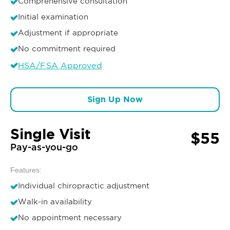
Comprehensive consultation
Initial examination
Adjustment if appropriate
No commitment required
HSA/FSA Approved
Sign Up Now
Single Visit
$55
Pay-as-you-go
Features:
Individual chiropractic adjustment
Walk-in availability
No appointment necessary