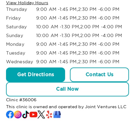
View Holiday Hours
Thursday
9:00 AM -1:45 PM,2:30 PM -6:00 PM
Friday
9:00 AM -1:45 PM,2:30 PM -6:00 PM
Saturday
10:00 AM -1:30 PM,2:00 PM -4:00 PM
Sunday
10:00 AM -1:30 PM,2:00 PM -4:00 PM
Monday
9:00 AM -1:45 PM,2:30 PM -6:00 PM
Tuesday
9:00 AM -1:45 PM,2:30 PM -6:00 PM
Wednesday
9:00 AM -1:45 PM,2:30 PM -6:00 PM
Get Directions
Contact Us
Call Now
Clinic #
36006
This clinic is owned and operated by Joint Ventures LLC