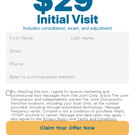
Initial Visit
Includes consultation, exam, and adjustment
By checking this box, I agree to receive marketing and
promotional text messages from The Joint Corp. d/b/a The Joint
Chiropractic and independently owned The Joint Chiropractic
franchise locations, including your local clinic, at the number
provided, including through automated technology. Message
frequency varies. Consent is not a condition of purchase. Reply
"STOP" anytime to cancel. Message and data rates may apply. I
also agree to the
Privacy Policy
and
Terms and Conditions
.
Claim Your Offer Now