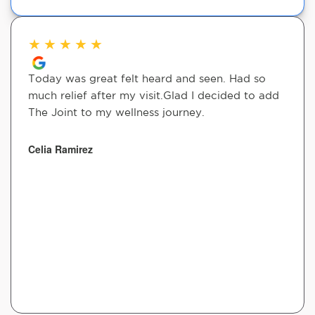
★
★
★
★
★
Today was great felt heard and seen. Had so
much relief after my visit.Glad I decided to add
The Joint to my wellness journey.
Celia Ramirez