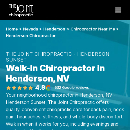
Home
>
Nevada
>
Henderson
>
Chiropractor Near Me
>
Henderson Chiropractor
THE JOINT CHIROPRACTIC - HENDERSON
SUNSET
Walk-In Chiropractor in
Henderson, NV
4.8
632 Google reviews
Your neighborhood chiropractor in Henderson, NV -
Henderson Sunset, The Joint Chiropractic offers
quality, convenient chiropractic care for back pain, neck
pain, headaches, stiffness, and whole-body discomfort.
Walk in when it works for you, including evenings and