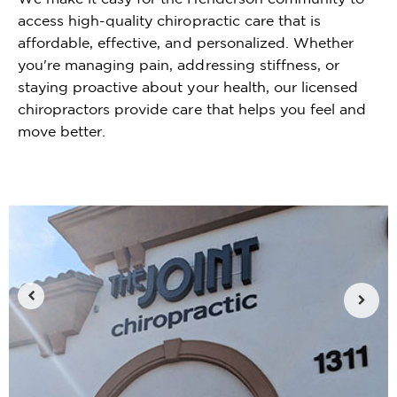
access high-quality chiropractic care that is
affordable, effective, and personalized. Whether
you're managing pain, addressing stiffness, or
staying proactive about your health, our licensed
chiropractors provide care that helps you feel and
move better.