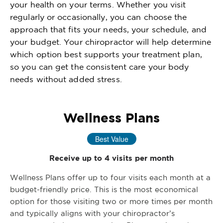
your health on your terms. Whether you visit
regularly or occasionally, you can choose the
approach that fits your needs, your schedule, and
your budget. Your chiropractor will help determine
which option best supports your treatment plan,
so you can get the consistent care your body
needs without added stress.
Wellness Plans
Best Value
Receive up to 4 visits per month
Wellness Plans offer up to four visits each month at a
budget-friendly price. This is the most economical
option for those visiting two or more times per month
and typically aligns with your chiropractor’s