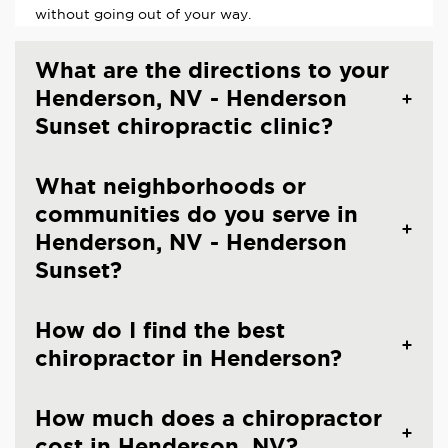
without going out of your way.
What are the directions to your
Henderson, NV - Henderson
Sunset chiropractic clinic?
What neighborhoods or
communities do you serve in
Henderson, NV - Henderson
Sunset?
How do I find the best
chiropractor in Henderson?
How much does a chiropractor
cost in Henderson, NV?