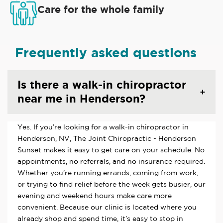
Care for the whole family
Frequently asked questions
Is there a walk-in chiropractor
near me in Henderson?
Yes. If you’re looking for a walk-in chiropractor in
Henderson, NV, The Joint Chiropractic - Henderson
Sunset makes it easy to get care on your schedule. No
appointments, no referrals, and no insurance required.
Whether you’re running errands, coming from work,
or trying to find relief before the week gets busier, our
evening and weekend hours make care more
convenient. Because our clinic is located where you
already shop and spend time, it’s easy to stop in