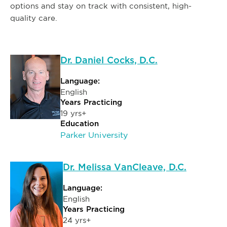
options and stay on track with consistent, high-
quality care.
Dr. Daniel Cocks, D.C.
Language:
English
Years Practicing
19 yrs+
Education
Parker University
Dr. Melissa VanCleave, D.C.
Language:
English
Years Practicing
24 yrs+