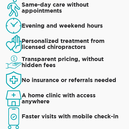
Same-day care without
appointments
Evening and weekend hours
Personalized treatment from
licensed chiropractors
Transparent pricing, without
hidden fees
No insurance or referrals needed
A home clinic with access
anywhere
Faster visits with mobile check-in