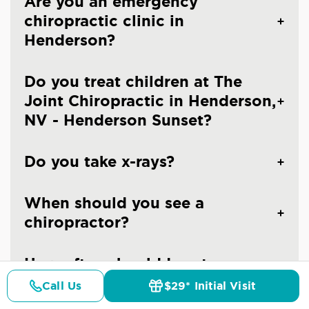
Are you an emergency
chiropractic clinic in
Henderson?
Do you treat children at The
Joint Chiropractic in Henderson,
NV - Henderson Sunset?
Do you take x-rays?
When should you see a
chiropractor?
How often should I go to a
chiropractor?
Call Us
$29* Initial Visit
Pricing
Details
Doctors
$29* Offer