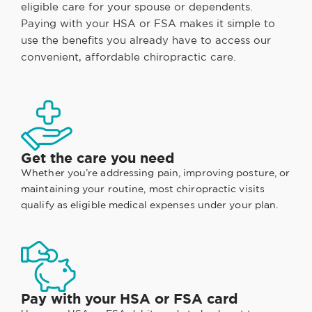
eligible care for your spouse or dependents.
Paying with your HSA or FSA makes it simple to
use the benefits you already have to access our
convenient, affordable chiropractic care.
Get the care you need
Whether you’re addressing pain, improving posture, or
maintaining your routine, most chiropractic visits
qualify as eligible medical expenses under your plan.
Pay with your HSA or FSA card