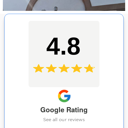
4.8
Google Rating
See all our reviews