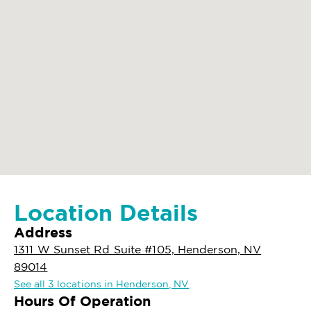
Location Details
Address
1311 W Sunset Rd Suite #105, Henderson, NV
89014
See all 3 locations in Henderson, NV
Hours Of Operation