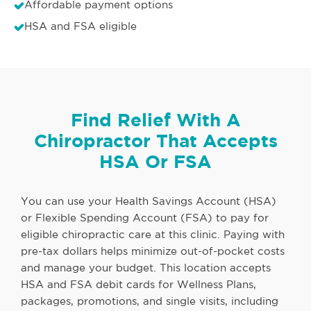
Affordable payment options
HSA and FSA eligible
Find Relief With A
Chiropractor That Accepts
HSA Or FSA
You can use your Health Savings Account (HSA)
or Flexible Spending Account (FSA) to pay for
eligible chiropractic care at this clinic. Paying with
pre-tax dollars helps minimize out-of-pocket costs
and manage your budget. This location accepts
HSA and FSA debit cards for Wellness Plans,
packages, promotions, and single visits, including