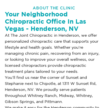
ABOUT THE CLINIC
Your Neighborhood
Chiropractic Office In Las
Vegas - Henderson, NV
At The Joint Chiropractic in Henderson, we offer
personalized chiropractic care that supports your
lifestyle and health goals. Whether you're
managing chronic pain, recovering from an injury,
or looking to improve your overall wellness, our
licensed chiropractors provide chiropractic
treatment plans tailored to your needs.
You’ll find us near the corner of Sunset and
Stephanie next to Chipotle, at 1311 W Sunset Rd,
Henderson, NV. We proudly serve patients
throughout Whitney Ranch, Midway, Whitney,
Gibson Springs, and Pittmann.
We make it easy for the Henderson community to