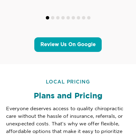
Review Us On Google
LOCAL PRICING
Plans and Pricing
Everyone deserves access to quality chiropractic
care without the hassle of insurance, referrals, or
unexpected costs. That’s why we offer flexible,
affordable options that make it easy to prioritize