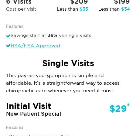
6 Visits
$209
$199
$35
$34
Cost per visit
Less than
Less than
Features:
36%
Savings start at
vs single visits
HSA/FSA Approved
Single Visits
This pay-as-you-go option is simple and
affordable. It’s a straightforward way to access
chiropractic care whenever you need it most.
Initial Visit
*
$29
New Patient Special
Features: