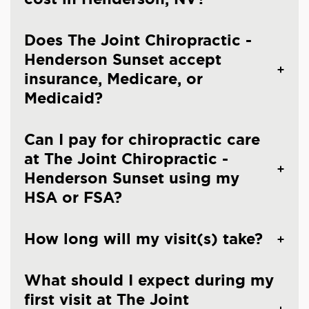
Does The Joint Chiropractic -
Henderson Sunset accept
insurance, Medicare, or
Medicaid?
Can I pay for chiropractic care
at The Joint Chiropractic -
Henderson Sunset using my
HSA or FSA?
How long will my visit(s) take?
What should I expect during my
first visit at The Joint