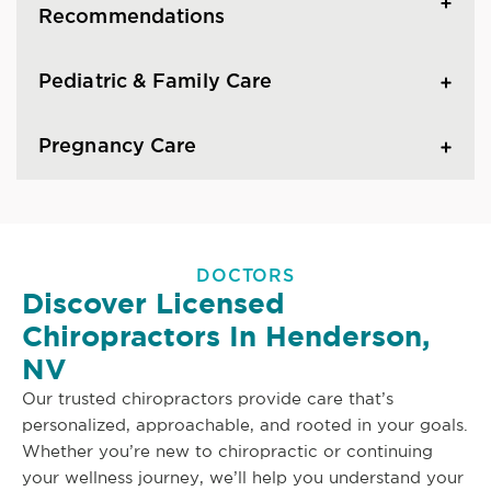
Recommendations
Pediatric & Family Care
Pregnancy Care
DOCTORS
Discover Licensed
Chiropractors In Henderson,
NV
Our trusted chiropractors provide care that’s
personalized, approachable, and rooted in your goals.
Whether you’re new to chiropractic or continuing
your wellness journey, we’ll help you understand your