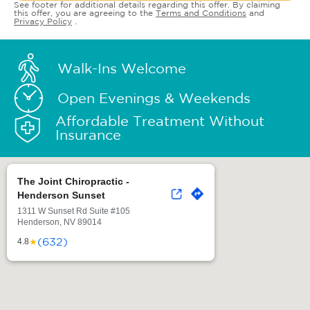
See footer for additional details regarding this offer. By claiming
this offer, you are agreeing to the
Terms and Conditions
and
Privacy Policy
.
Walk-Ins Welcome
Open Evenings & Weekends
Affordable Treatment Without
Insurance
The Joint Chiropractic -
Henderson Sunset
1311 W Sunset Rd Suite #105
Henderson, NV 89014
(632)
★
4.8