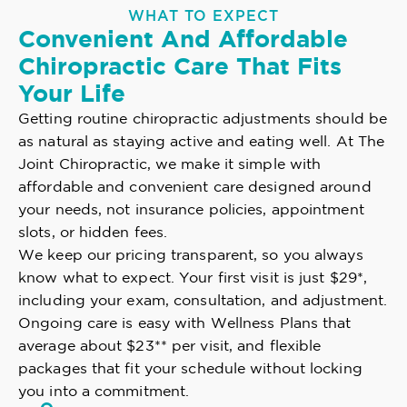
WHAT TO EXPECT
Convenient And Affordable
Chiropractic Care That Fits
Your Life
Getting routine chiropractic adjustments should be
as natural as staying active and eating well. At The
Joint Chiropractic, we make it simple with
affordable and convenient care designed around
your needs, not insurance policies, appointment
slots, or hidden fees.
We keep our pricing transparent, so you always
know what to expect. Your first visit is just $29*,
including your exam, consultation, and adjustment.
Ongoing care is easy with Wellness Plans that
average about $23** per visit, and flexible
packages that fit your schedule without locking
you into a commitment.