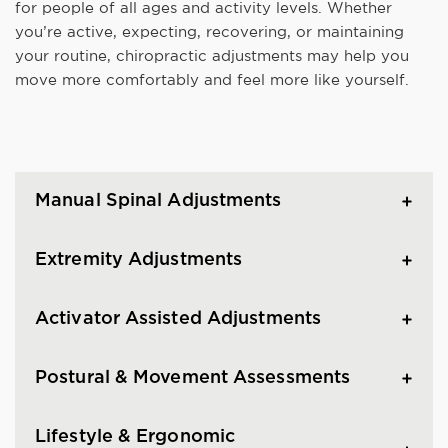
for people of all ages and activity levels. Whether
you’re active, expecting, recovering, or maintaining
your routine, chiropractic adjustments may help you
move more comfortably and feel more like yourself.
Manual Spinal Adjustments
Extremity Adjustments
Activator Assisted Adjustments
Postural & Movement Assessments
Lifestyle & Ergonomic