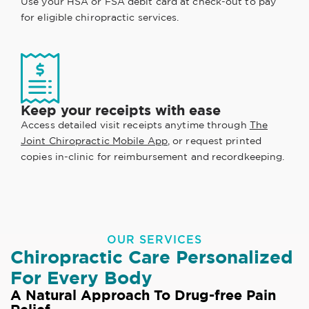
Use your HSA or FSA debit card at check-out to pay
for eligible chiropractic services.
Keep your receipts with ease
Access detailed visit receipts anytime through
The
Joint Chiropractic Mobile App
, or request printed
copies in-clinic for reimbursement and recordkeeping.
OUR SERVICES
Chiropractic Care Personalized
For Every Body
A Natural Approach To Drug-free Pain