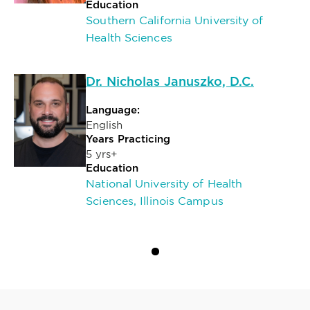
Education
Southern California University of
Health Sciences
Dr. Nicholas Januszko, D.C.
Language:
English
Years Practicing
5 yrs+
Education
National University of Health
Sciences, Illinois Campus