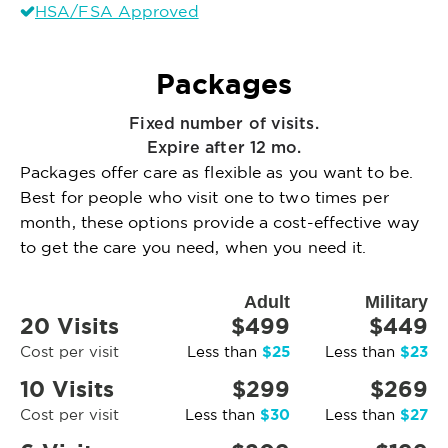
HSA/FSA Approved
Packages
Fixed number of visits.
Expire after 12 mo.
Packages offer care as flexible as you want to be.
Best for people who visit one to two times per
month, these options provide a cost-effective way
to get the care you need, when you need it.
Adult
Military
20 Visits
$499
$449
$25
$23
Cost per visit
Less than
Less than
10 Visits
$299
$269
$30
$27
Cost per visit
Less than
Less than