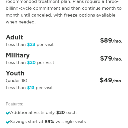
recommended treatment plan. Plans require a three-
billing-cycle commitment and then continue month to
month until canceled, with freeze options available
when needed.
Adult
$89
/mo.
$23
Less than
per visit
Military
$79
/mo.
$20
Less than
per visit
Youth
$49
(under 18)
/mo.
$13
Less than
per visit
Features:
$20
Additional visits only
each
59%
Savings start at
vs single visits