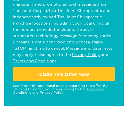
marketing and promotional text messages from
The Joint Corp. d/b/a The Joint Chiropractic and
independently owned The Joint Chiropractic
franchise locations, including your local clinic, at
the number provided, including through
automated technology. Message frequency varies.
Consent is not a condition of purchase. Reply
"STOP" anytime to cancel. Message and data rates
may apply. I also agree to the
Privacy Policy
and
Terms and Conditions
.
Claim This Offer Now
See footer for additional details regarding this offer. By
claiming this offer, you are agreeing to the
Terms and
Conditions
and
Privacy Policy
.