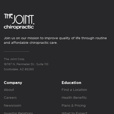
Join us on our mission to improve quality of life through routine
and affordable chiropractic care.
The Joint Corp.
16767 N. Perimeter Dr., Suite 110
Scottsdale, AZ 85260
Company
Education
About
Find a Location
Careers
Health Benefits
Newsroom
Plans & Pricing
Investor Relations
What to Expect