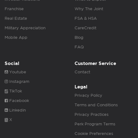
Franchise
Why The Joint
Real Estate
FSA & HSA
Military Appreciation
CareCredit
Mobile App
Blog
FAQ
Social
Customer Service
Youtube
Contact
Instagram
Legal
TikTok
Privacy Policy
Facebook
Terms and Conditions
Linkedin
Privacy Practices
X
Perk Program Terms
Cookie Preferences