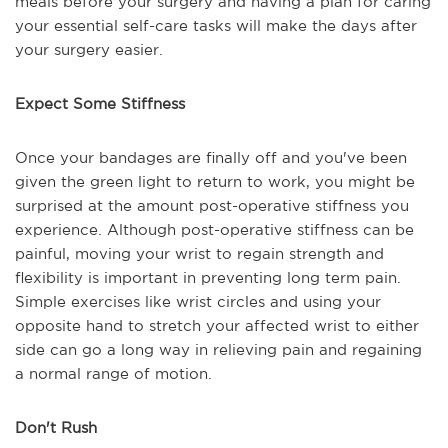
meals before your surgery and having a plan for caring
your essential self-care tasks will make the days after
your surgery easier.
Expect Some Stiffness
Once your bandages are finally off and you've been
given the green light to return to work, you might be
surprised at the amount post-operative stiffness you
experience. Although post-operative stiffness can be
painful, moving your wrist to regain strength and
flexibility is important in preventing long term pain.
Simple exercises like wrist circles and using your
opposite hand to stretch your affected wrist to either
side can go a long way in relieving pain and regaining
a normal range of motion.
Don't Rush