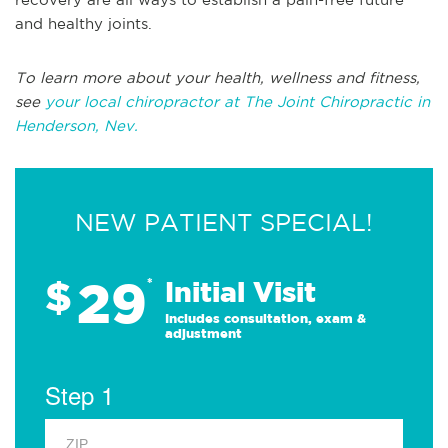
and healthy joints.
To learn more about your health, wellness and fitness,
see
your local chiropractor at The Joint Chiropractic in
Henderson, Nev.
NEW PATIENT SPECIAL!
29
$
*
Initial Visit
Includes consultation, exam &
adjustment
Step 1