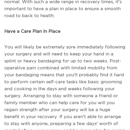
normal. With such a wide range in recovery times, it's
important to have a plan in place to ensure a smooth
road to back to health.
Have a Care Plan In Place
You will likely be extremely sore immediately following
your surgery and will need to keep your hand in a
splint or heavy bandaging for up to two weeks. Post-
operative pain combined with limited mobility from
your bandaging means that you'll probably find it hard
to perform certain self-care tasks like basic grooming
and cooking in the days and weeks following your
surgery. Arranging to stay with someone a friend or
family member who can help care for you will you
regain strength after your surgery will be a huge
benefit in your recovery. If you aren't able to arrange
to stay with anyone, preparing a few days' worth of