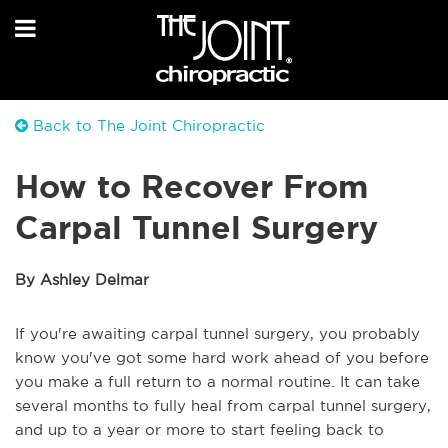
Back to The Joint Chiropractic
How to Recover From
Carpal Tunnel Surgery
By Ashley Delmar
If you're awaiting carpal tunnel surgery, you probably
know you've got some hard work ahead of you before
you make a full return to a normal routine. It can take
several months to fully heal from carpal tunnel surgery,
and up to a year or more to start feeling back to