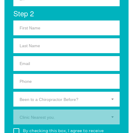
Step 2
Been to a Chiropractor Before?
Clinic Nearest you.
By checking this box, I agree to receive