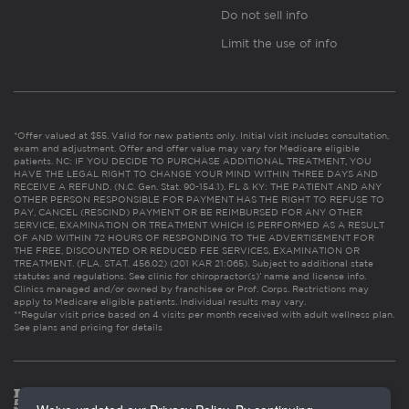
Do not sell info
Limit the use of info
*Offer valued at $55. Valid for new patients only. Initial visit includes consultation,
exam and adjustment. Offer and offer value may vary for Medicare eligible
patients. NC: IF YOU DECIDE TO PURCHASE ADDITIONAL TREATMENT, YOU
HAVE THE LEGAL RIGHT TO CHANGE YOUR MIND WITHIN THREE DAYS AND
RECEIVE A REFUND. (N.C. Gen. Stat. 90-154.1). FL & KY: THE PATIENT AND ANY
OTHER PERSON RESPONSIBLE FOR PAYMENT HAS THE RIGHT TO REFUSE TO
PAY, CANCEL (RESCIND) PAYMENT OR BE REIMBURSED FOR ANY OTHER
SERVICE, EXAMINATION OR TREATMENT WHICH IS PERFORMED AS A RESULT
OF AND WITHIN 72 HOURS OF RESPONDING TO THE ADVERTISEMENT FOR
THE FREE, DISCOUNTED OR REDUCED FEE SERVICES, EXAMINATION OR
TREATMENT. (FLA. STAT. 456.02) (201 KAR 21:065). Subject to additional state
statutes and regulations. See clinic for chiropractor(s)’ name and license info.
Clinics managed and/or owned by franchisee or Prof. Corps. Restrictions may
apply to Medicare eligible patients. Individual results may vary.
**Regular visit price based on 4 visits per month received with adult wellness plan.
See plans and pricing for details