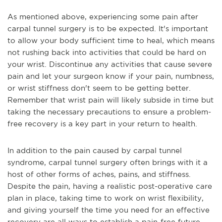
As mentioned above, experiencing some pain after
carpal tunnel surgery is to be expected. It's important
to allow your body sufficient time to heal, which means
not rushing back into activities that could be hard on
your wrist. Discontinue any activities that cause severe
pain and let your surgeon know if your pain, numbness,
or wrist stiffness don't seem to be getting better.
Remember that wrist pain will likely subside in time but
taking the necessary precautions to ensure a problem-
free recovery is a key part in your return to health.
In addition to the pain caused by carpal tunnel
syndrome, carpal tunnel surgery often brings with it a
host of other forms of aches, pains, and stiffness.
Despite the pain, having a realistic post-operative care
plan in place, taking time to work on wrist flexibility,
and giving yourself the time you need for an effective
recovery are all ways to establish a pain-free future