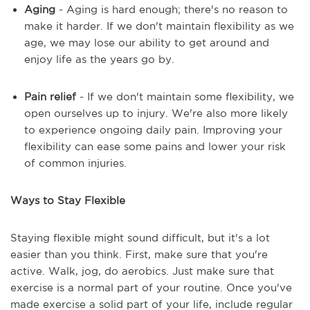
Aging
- Aging is hard enough; there's no reason to
make it harder. If we don't maintain flexibility as we
age, we may lose our ability to get around and
enjoy life as the years go by.
Pain relief
- If we don't maintain some flexibility, we
open ourselves up to injury. We're also more likely
to experience ongoing daily pain. Improving your
flexibility can ease some pains and lower your risk
of common injuries.
Ways to Stay Flexible
Staying flexible might sound difficult, but it's a lot
easier than you think. First, make sure that you're
active. Walk, jog, do aerobics. Just make sure that
exercise is a normal part of your routine. Once you've
made exercise a solid part of your life, include regular