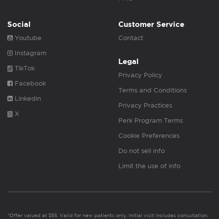
Social
Customer Service
Youtube
Contact
Instagram
Legal
TikTok
Privacy Policy
Facebook
Terms and Conditions
Linkedin
Privacy Practices
X
Perk Program Terms
Cookie Preferences
Do not sell info
Limit the use of info
*Offer valued at $55. Valid for new patients only. Initial visit includes consultation,