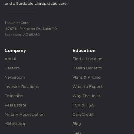
and affordable chiropractic care.
The Joint Corp.
16767 N. Perimeter Dr., Suite 110
Scottsdale, AZ 85260
Company
Education
About
Find a Location
Careers
Health Benefits
Newsroom
Plans & Pricing
Investor Relations
What to Expect
Franchise
Why The Joint
Real Estate
FSA & HSA
Military Appreciation
CareCredit
Mobile App
Blog
FAQ