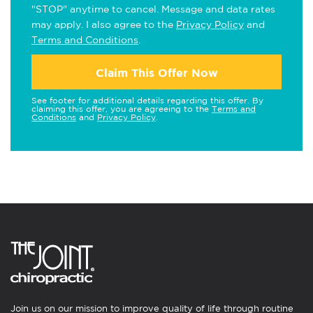
"STOP" anytime to cancel. Message and data rates
may apply. I also agree to the
Privacy Policy
and
Terms and Conditions
.
Claim This Offer Now
See footer for additional details regarding this offer. By
claiming this offer, you are agreeing to the
Terms and
Conditions
and
Privacy Policy
.
Join us on our mission to improve quality of life through routine