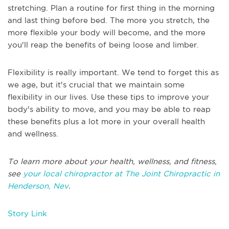
stretching. Plan a routine for first thing in the morning
and last thing before bed. The more you stretch, the
more flexible your body will become, and the more
you'll reap the benefits of being loose and limber.
Flexibility is really important. We tend to forget this as
we age, but it's crucial that we maintain some
flexibility in our lives. Use these tips to improve your
body's ability to move, and you may be able to reap
these benefits plus a lot more in your overall health
and wellness.
To learn more about your health, wellness, and fitness,
see
your local chiropractor at The Joint Chiropractic in
Henderson, Nev
.
Story Link