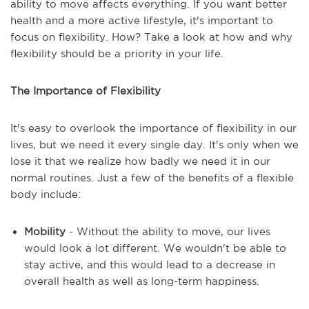
ability to move affects everything. If you want better
health and a more active lifestyle, it's important to
focus on flexibility. How? Take a look at how and why
flexibility should be a priority in your life.
The Importance of Flexibility
It's easy to overlook the importance of flexibility in our
lives, but we need it every single day. It's only when we
lose it that we realize how badly we need it in our
normal routines. Just a few of the benefits of a flexible
body include:
Mobility
- Without the ability to move, our lives
would look a lot different. We wouldn't be able to
stay active, and this would lead to a decrease in
overall health as well as long-term happiness.