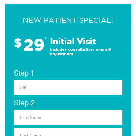
NEW PATIENT SPECIAL!
29
$
*
Initial Visit
Includes consultation, exam &
adjustment
Step 1
Step 2