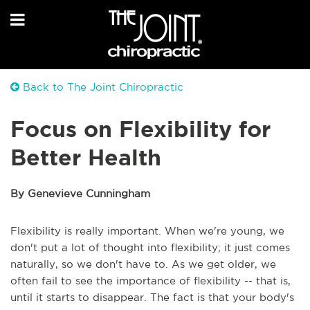
Back to The Joint Chiropractic
Focus on Flexibility for
Better Health
By Genevieve Cunningham
Flexibility is really important. When we're young, we
don't put a lot of thought into flexibility; it just comes
naturally, so we don't have to. As we get older, we
often fail to see the importance of flexibility -- that is,
until it starts to disappear. The fact is that your body's