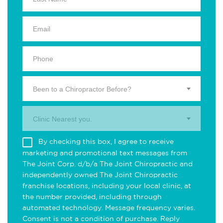
Been to a Chiropractor Before?
Clinic Nearest you.
By checking this box, I agree to receive
marketing and promotional text messages from
The Joint Corp. d/b/a The Joint Chiropractic and
independently owned The Joint Chiropractic
franchise locations, including your local clinic, at
the number provided, including through
automated technology. Message frequency varies.
Consent is not a condition of purchase. Reply