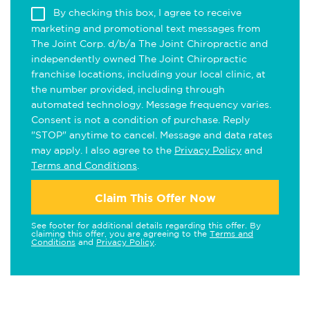
By checking this box, I agree to receive
marketing and promotional text messages from
The Joint Corp. d/b/a The Joint Chiropractic and
independently owned The Joint Chiropractic
franchise locations, including your local clinic, at
the number provided, including through
automated technology. Message frequency varies.
Consent is not a condition of purchase. Reply
"STOP" anytime to cancel. Message and data rates
may apply. I also agree to the
Privacy Policy
and
Terms and Conditions
.
Claim This Offer Now
See footer for additional details regarding this offer. By
claiming this offer, you are agreeing to the
Terms and
Conditions
and
Privacy Policy
.