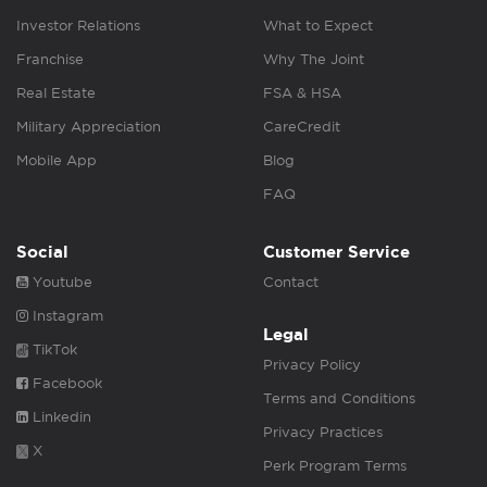
Investor Relations
What to Expect
Franchise
Why The Joint
Real Estate
FSA & HSA
Military Appreciation
CareCredit
Mobile App
Blog
FAQ
Social
Customer Service
Youtube
Contact
Instagram
Legal
TikTok
Privacy Policy
Facebook
Terms and Conditions
Linkedin
Privacy Practices
X
Perk Program Terms