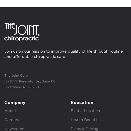
Join us on our mission to improve quality of life through routine
and affordable chiropractic care.
The Joint Corp.
16767 N. Perimeter Dr., Suite 110
Scottsdale, AZ 85260
Company
Education
About
Find a Location
Careers
Health Benefits
Newsroom
Plans & Pricing