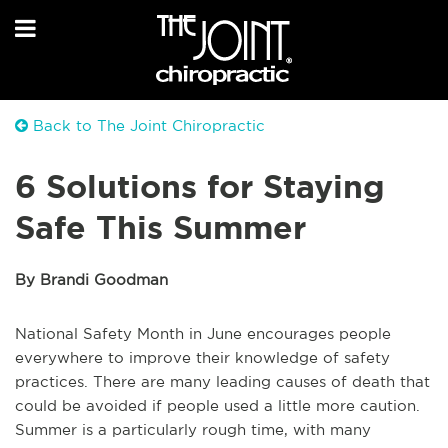
Back to The Joint Chiropractic
6 Solutions for Staying
Safe This Summer
By Brandi Goodman
National Safety Month in June encourages people
everywhere to improve their knowledge of safety
practices. There are many leading causes of death that
could be avoided if people used a little more caution.
Summer is a particularly rough time, with many