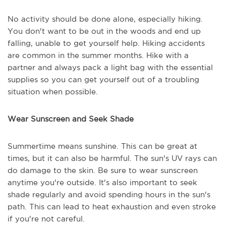
No activity should be done alone, especially hiking.
You don't want to be out in the woods and end up
falling, unable to get yourself help. Hiking accidents
are common in the summer months. Hike with a
partner and always pack a light bag with the essential
supplies so you can get yourself out of a troubling
situation when possible.
Wear Sunscreen and Seek Shade
Summertime means sunshine. This can be great at
times, but it can also be harmful. The sun's UV rays can
do damage to the skin. Be sure to wear sunscreen
anytime you're outside. It's also important to seek
shade regularly and avoid spending hours in the sun's
path. This can lead to heat exhaustion and even stroke
if you're not careful.