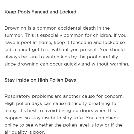
Keep Pools Fenced and Locked
Drowning is a common accidental death in the
summer. This is especially common for children. If you
have a pool at home, keep it fenced in and locked so
kids cannot get to it without you present. You should
always be sure to watch kids by the pool carefully
since drowning can occur quickly and without warning.
Stay Inside on High Pollen Days
Respiratory problems are another cause for concern.
High pollen days can cause difficulty breathing for
many. It's best to avoid being outdoors when this
happens so stay inside to stay safe. You can check
online to see whether the pollen level is low or if the
air quality is poor.