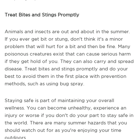
Treat Bites and Stings Promptly
Animals and insects are out and about in the summer.
If you ever get bit or stung, don't think it's a minor
problem that will hurt for a bit and then be fine. Many
poisonous creatures exist that can cause serious harm
if they get hold of you. They can also carry and spread
disease. Treat bites and stings promptly and do your
best to avoid them in the first place with prevention
methods, such as using bug spray.
Staying safe is part of maintaining your overall
wellness. You can become unhealthy, experience an
injury or worse if you don't do your part to stay safe in
the world. There are many summer hazards that you
should watch out for as you're enjoying your time
outdoors.