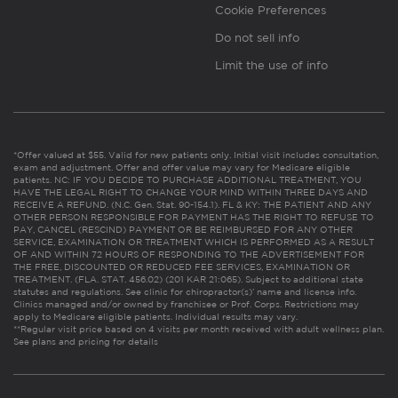
Cookie Preferences
Do not sell info
Limit the use of info
*Offer valued at $55. Valid for new patients only. Initial visit includes consultation,
exam and adjustment. Offer and offer value may vary for Medicare eligible
patients. NC: IF YOU DECIDE TO PURCHASE ADDITIONAL TREATMENT, YOU
HAVE THE LEGAL RIGHT TO CHANGE YOUR MIND WITHIN THREE DAYS AND
RECEIVE A REFUND. (N.C. Gen. Stat. 90-154.1). FL & KY: THE PATIENT AND ANY
OTHER PERSON RESPONSIBLE FOR PAYMENT HAS THE RIGHT TO REFUSE TO
PAY, CANCEL (RESCIND) PAYMENT OR BE REIMBURSED FOR ANY OTHER
SERVICE, EXAMINATION OR TREATMENT WHICH IS PERFORMED AS A RESULT
OF AND WITHIN 72 HOURS OF RESPONDING TO THE ADVERTISEMENT FOR
THE FREE, DISCOUNTED OR REDUCED FEE SERVICES, EXAMINATION OR
TREATMENT. (FLA. STAT. 456.02) (201 KAR 21:065). Subject to additional state
statutes and regulations. See clinic for chiropractor(s)’ name and license info.
Clinics managed and/or owned by franchisee or Prof. Corps. Restrictions may
apply to Medicare eligible patients. Individual results may vary.
**Regular visit price based on 4 visits per month received with adult wellness plan.
See plans and pricing for details