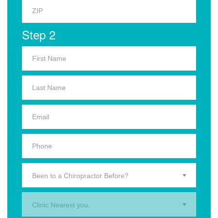
Step 2
Been to a Chiropractor Before?
Clinic Nearest you.