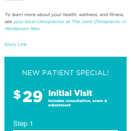
To learn more about your health, wellness, and fitness,
see
your local chiropractor at The Joint Chiropractic in
Henderson, Nev
.
Story Link
NEW PATIENT SPECIAL!
29
$
*
Initial Visit
Includes consultation, exam &
adjustment
Step 1