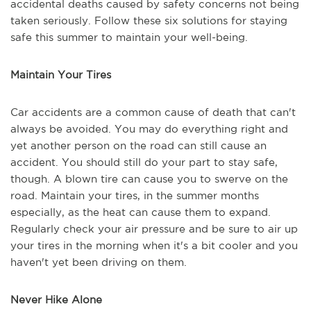
accidental deaths caused by safety concerns not being
taken seriously. Follow these six solutions for staying
safe this summer to maintain your well-being.
Maintain Your Tires
Car accidents are a common cause of death that can't
always be avoided. You may do everything right and
yet another person on the road can still cause an
accident. You should still do your part to stay safe,
though. A blown tire can cause you to swerve on the
road. Maintain your tires, in the summer months
especially, as the heat can cause them to expand.
Regularly check your air pressure and be sure to air up
your tires in the morning when it's a bit cooler and you
haven't yet been driving on them.
Never Hike Alone