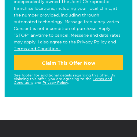
independently owned The Joint Chiropractic
franchise locations, including your local clinic, at
the number provided, including through
automated technology. Message frequency varies.
Consent is not a condition of purchase. Reply
"STOP" anytime to cancel. Message and data rates
may apply. I also agree to the
Privacy Policy
and
Terms and Conditions
.
Claim This Offer Now
See footer for additional details regarding this offer. By
claiming this offer, you are agreeing to the
Terms and
Conditions
and
Privacy Policy
.