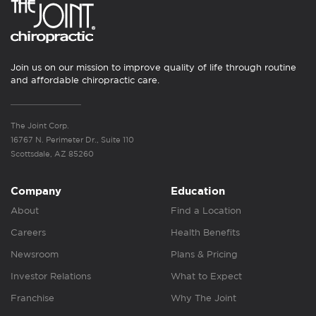
Join us on our mission to improve quality of life through routine
and affordable chiropractic care.
The Joint Corp.
16767 N. Perimeter Dr., Suite 110
Scottsdale, AZ 85260
Company
Education
About
Find a Location
Careers
Health Benefits
Newsroom
Plans & Pricing
Investor Relations
What to Expect
Franchise
Why The Joint