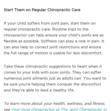
Start Them on Regular Chiropractic Care
If your child suffers from joint pain, start them on
regular chiropractic care. Routine trips to the
chiropractor can help ensure your child's joints are as
flexible as possible. Stiffness can play a role in pain. It
can also help to correct joint restrictions and ensure
the full range of motion is usable for less discomfort.
Take these chiropractic suggestions to heart when it
comes to your kids with poor joints. They can suffer
numerous joint ailments just as adults can. You want to
be sure you're helping them conquer the discomfort
and they're able to lead a healthy life.
To learn more about your health, wellness, and fitness,
see
your local chiropractor at The Joint Chiropractic in