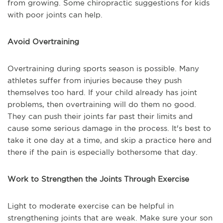
from growing. Some chiropractic suggestions for kids
with poor joints can help.
Avoid Overtraining
Overtraining during sports season is possible. Many
athletes suffer from injuries because they push
themselves too hard. If your child already has joint
problems, then overtraining will do them no good.
They can push their joints far past their limits and
cause some serious damage in the process. It's best to
take it one day at a time, and skip a practice here and
there if the pain is especially bothersome that day.
Work to Strengthen the Joints Through Exercise
Light to moderate exercise can be helpful in
strengthening joints that are weak. Make sure your son