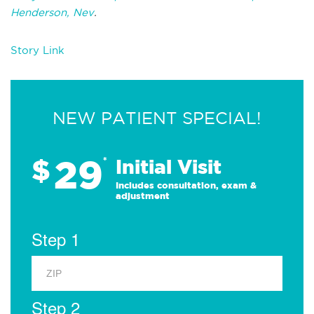
Henderson, Nev
.
Story Link
NEW PATIENT SPECIAL!
29
$
*
Initial Visit
Includes consultation, exam &
adjustment
Step 1
Step 2