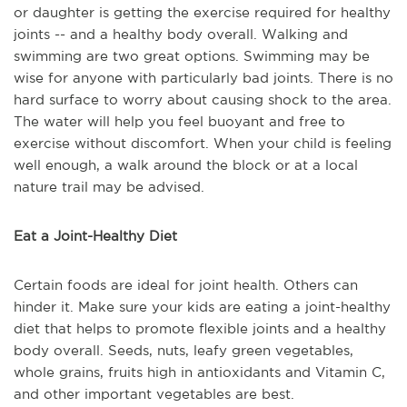
or daughter is getting the exercise required for healthy
joints -- and a healthy body overall. Walking and
swimming are two great options. Swimming may be
wise for anyone with particularly bad joints. There is no
hard surface to worry about causing shock to the area.
The water will help you feel buoyant and free to
exercise without discomfort. When your child is feeling
well enough, a walk around the block or at a local
nature trail may be advised.
Eat a Joint-Healthy Diet
Certain foods are ideal for joint health. Others can
hinder it. Make sure your kids are eating a joint-healthy
diet that helps to promote flexible joints and a healthy
body overall. Seeds, nuts, leafy green vegetables,
whole grains, fruits high in antioxidants and Vitamin C,
and other important vegetables are best.