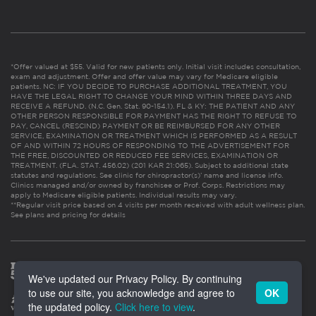
*Offer valued at $55. Valid for new patients only. Initial visit includes consultation,
exam and adjustment. Offer and offer value may vary for Medicare eligible
patients. NC: IF YOU DECIDE TO PURCHASE ADDITIONAL TREATMENT, YOU
HAVE THE LEGAL RIGHT TO CHANGE YOUR MIND WITHIN THREE DAYS AND
RECEIVE A REFUND. (N.C. Gen. Stat. 90-154.1). FL & KY: THE PATIENT AND ANY
OTHER PERSON RESPONSIBLE FOR PAYMENT HAS THE RIGHT TO REFUSE TO
PAY, CANCEL (RESCIND) PAYMENT OR BE REIMBURSED FOR ANY OTHER
SERVICE, EXAMINATION OR TREATMENT WHICH IS PERFORMED AS A RESULT
OF AND WITHIN 72 HOURS OF RESPONDING TO THE ADVERTISEMENT FOR
THE FREE, DISCOUNTED OR REDUCED FEE SERVICES, EXAMINATION OR
TREATMENT. (FLA. STAT. 456.02) (201 KAR 21:065). Subject to additional state
statutes and regulations. See clinic for chiropractor(s)’ name and license info.
Clinics managed and/or owned by franchisee or Prof. Corps. Restrictions may
apply to Medicare eligible patients. Individual results may vary.
**Regular visit price based on 4 visits per month received with adult wellness plan.
See plans and pricing for details
We've updated our Privacy Policy. By continuing
to use our site, you acknowledge and agree to
OK
the updated policy.
Click here to view
.