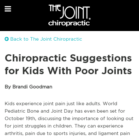
Back to The Joint Chiropractic
Chiropractic Suggestions
for Kids With Poor Joints
By Brandi Goodman
Kids experience joint pain just like adults. World
Pediatric Bone and Joint Day has even been set for
October 19th, discussing the importance of looking out
for joint struggles in children. They can experience
arthritis, pain due to sports injuries, and ligament pain