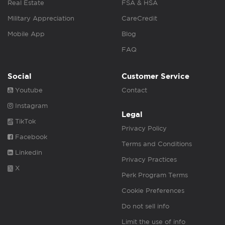
Real Estate
FSA & HSA
Military Appreciation
CareCredit
Mobile App
Blog
FAQ
Social
Customer Service
Youtube
Contact
Instagram
Legal
TikTok
Privacy Policy
Facebook
Terms and Conditions
Linkedin
Privacy Practices
X
Perk Program Terms
Cookie Preferences
Do not sell info
Limit the use of info