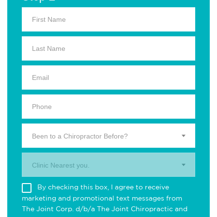
Been to a Chiropractor Before?
Clinic Nearest you.
By checking this box, I agree to receive
marketing and promotional text messages from
The Joint Corp. d/b/a The Joint Chiropractic and