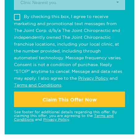
Clinic Nearest you.
By checking this box, I agree to receive
marketing and promotional text messages from
The Joint Corp. d/b/a The Joint Chiropractic and
independently owned The Joint Chiropractic
franchise locations, including your local clinic, at
the number provided, including through
automated technology. Message frequency varies.
Consent is not a condition of purchase. Reply
"STOP" anytime to cancel. Message and data rates
may apply. I also agree to the
Privacy Policy
and
Terms and Conditions
.
Claim This Offer Now
See footer for additional details regarding this offer. By
claiming this offer, you are agreeing to the
Terms and
Conditions
and
Privacy Policy
.