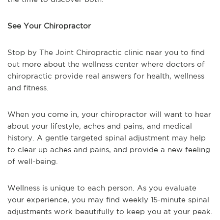
See Your Chiropractor
Stop by The Joint Chiropractic clinic near you to find
out more about the wellness center where doctors of
chiropractic provide real answers for health, wellness
and fitness.
When you come in, your chiropractor will want to hear
about your lifestyle, aches and pains, and medical
history. A gentle targeted spinal adjustment may help
to clear up aches and pains, and provide a new feeling
of well-being.
Wellness is unique to each person. As you evaluate
your experience, you may find weekly 15-minute spinal
adjustments work beautifully to keep you at your peak.