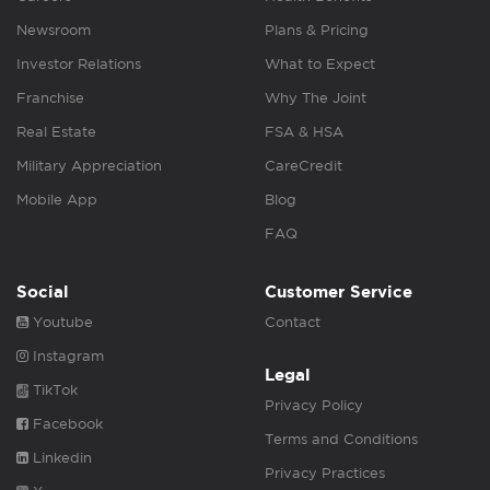
Newsroom
Plans & Pricing
Investor Relations
What to Expect
Franchise
Why The Joint
Real Estate
FSA & HSA
Military Appreciation
CareCredit
Mobile App
Blog
FAQ
Social
Customer Service
Youtube
Contact
Instagram
Legal
TikTok
Privacy Policy
Facebook
Terms and Conditions
Linkedin
Privacy Practices