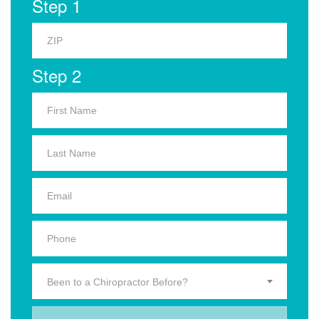
Step 1
Step 2
Been to a Chiropractor Before?