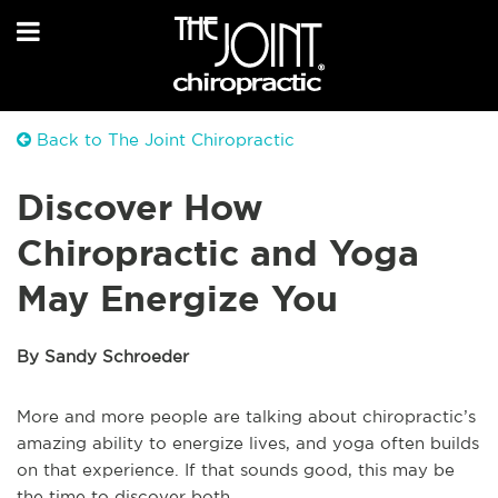
Back to The Joint Chiropractic
Discover How
Chiropractic and Yoga
May Energize You
By Sandy Schroeder
More and more people are talking about chiropractic’s
amazing ability to energize lives, and yoga often builds
on that experience. If that sounds good, this may be
the time to discover both.