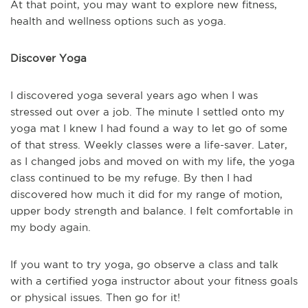
At that point, you may want to explore new fitness,
health and wellness options such as yoga.
Discover Yoga
I discovered yoga several years ago when I was
stressed out over a job. The minute I settled onto my
yoga mat I knew I had found a way to let go of some
of that stress. Weekly classes were a life-saver. Later,
as I changed jobs and moved on with my life, the yoga
class continued to be my refuge. By then I had
discovered how much it did for my range of motion,
upper body strength and balance. I felt comfortable in
my body again.
If you want to try yoga, go observe a class and talk
with a certified yoga instructor about your fitness goals
or physical issues. Then go for it!