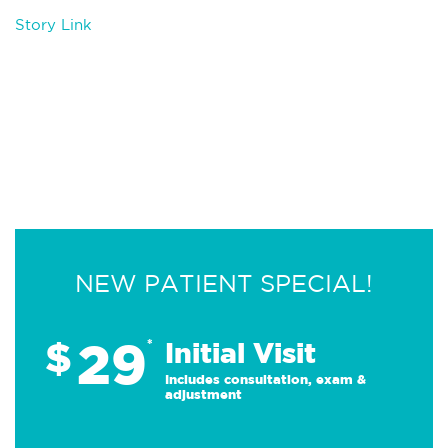
Story Link
NEW PATIENT SPECIAL!
29
$
*
Initial Visit
Includes consultation, exam &
adjustment