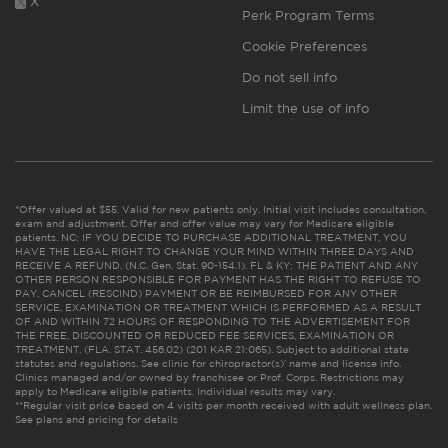
X
Perk Program Terms
Cookie Preferences
Do not sell info
Limit the use of info
*Offer valued at $55. Valid for new patients only. Initial visit includes consultation,
exam and adjustment. Offer and offer value may vary for Medicare eligible
patients. NC: IF YOU DECIDE TO PURCHASE ADDITIONAL TREATMENT, YOU
HAVE THE LEGAL RIGHT TO CHANGE YOUR MIND WITHIN THREE DAYS AND
RECEIVE A REFUND. (N.C. Gen. Stat. 90-154.1). FL & KY: THE PATIENT AND ANY
OTHER PERSON RESPONSIBLE FOR PAYMENT HAS THE RIGHT TO REFUSE TO
PAY, CANCEL (RESCIND) PAYMENT OR BE REIMBURSED FOR ANY OTHER
SERVICE, EXAMINATION OR TREATMENT WHICH IS PERFORMED AS A RESULT
OF AND WITHIN 72 HOURS OF RESPONDING TO THE ADVERTISEMENT FOR
THE FREE, DISCOUNTED OR REDUCED FEE SERVICES, EXAMINATION OR
TREATMENT. (FLA. STAT. 456.02) (201 KAR 21:065). Subject to additional state
statutes and regulations. See clinic for chiropractor(s)’ name and license info.
Clinics managed and/or owned by franchisee or Prof. Corps. Restrictions may
apply to Medicare eligible patients. Individual results may vary.
**Regular visit price based on 4 visits per month received with adult wellness plan.
See plans and pricing for details