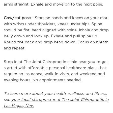
arms straight. Exhale and move on to the next pose.
Cow/cat pose
- Start on hands and knees on your mat
with wrists under shoulders, knees under hips. Spine
should be flat, head aligned with spine. Inhale and drop
belly down and look up. Exhale and pull spine up.
Round the back and drop head down. Focus on breath
and repeat.
Stop in at The Joint Chiropractic clinic near you to get
started with affordable personal healthcare plans that
require no insurance, walk-in visits, and weekend and
evening hours. No appointments needed.
To learn more about your health, wellness, and fitness,
see
your local chiropractor at The Joint Chiropractic in
Las Vegas, Nev.