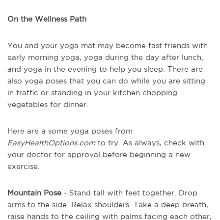
On the Wellness Path
You and your yoga mat may become fast friends with
early morning yoga, yoga during the day after lunch,
and yoga in the evening to help you sleep. There are
also yoga poses that you can do while you are sitting
in traffic or standing in your kitchen chopping
vegetables for dinner.
Here are a some yoga poses from
EasyHealthOptions.com
to try. As always, check with
your doctor for approval before beginning a new
exercise.
Mountain Pose
- Stand tall with feet together. Drop
arms to the side. Relax shoulders. Take a deep breath,
raise hands to the ceiling with palms facing each other,