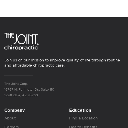
Join us on our mission to improve quality of life through routine
and affordable chiropractic care.
The Joint Corp.
16767 N. Perimeter Dr., Suite 110
Scottsdale, AZ 85260
Company
Education
About
Find a Location
Careers
Health Benefits