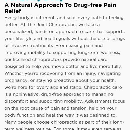
A Natural Approach To Drug-free Pain
Relief
Every body is different, and so is every path to feeling
better. At The Joint Chiropractic, we take a
personalized, hands-on approach to care that supports
your lifestyle and health goals without the use of drugs
or invasive treatments. From easing pain and
improving mobility to supporting long-term wellness,
our licensed chiropractors provide natural care
designed to help you move better and live more fully.
Whether you're recovering from an injury, navigating
pregnancy, or staying proactive about your health,
we're here for every age and stage. Chiropractic care
is a noninvasive, drug-free approach to managing
discomfort and supporting mobility. Adjustments focus
on the root cause of pain and tension, helping your
body function and heal the way it was designed to.
Many people choose chiropractic as part of their long-
term wellness routine. For some, it may even serve as