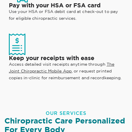
Pay with your HSA or FSA card
Use your HSA or FSA debit card at check-out to pay
for eligible chiropractic services.
Keep your receipts with ease
Access detailed visit receipts anytime through
The
Joint Chiropractic Mobile App
, or request printed
copies in-clinic for reimbursement and recordkeeping.
OUR SERVICES
Chiropractic Care Personalized
For Every Body