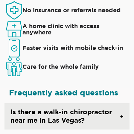
No insurance or referrals needed
A home clinic with access
anywhere
Faster visits with mobile check-in
Care for the whole family
Frequently asked questions
Is there a walk-in chiropractor
near me in Las Vegas?