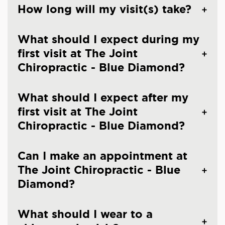
How long will my visit(s) take?
What should I expect during my
first visit at The Joint
Chiropractic - Blue Diamond?
What should I expect after my
first visit at The Joint
Chiropractic - Blue Diamond?
Can I make an appointment at
The Joint Chiropractic - Blue
Diamond?
What should I wear to a