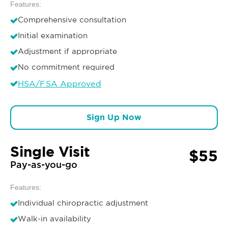
Features:
Comprehensive consultation
Initial examination
Adjustment if appropriate
No commitment required
HSA/FSA Approved
Sign Up Now
Single Visit
$55
Pay-as-you-go
Features:
Individual chiropractic adjustment
Walk-in availability