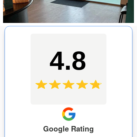
4.8
Google Rating