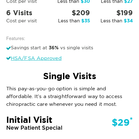
$30
$27
Cost per visit
Less than
Less than
6 Visits
$209
$199
$35
$34
Cost per visit
Less than
Less than
Features:
36%
Savings start at
vs single visits
HSA/FSA Approved
Single Visits
This pay-as-you-go option is simple and
affordable. It’s a straightforward way to access
chiropractic care whenever you need it most.
Initial Visit
*
$29
New Patient Special