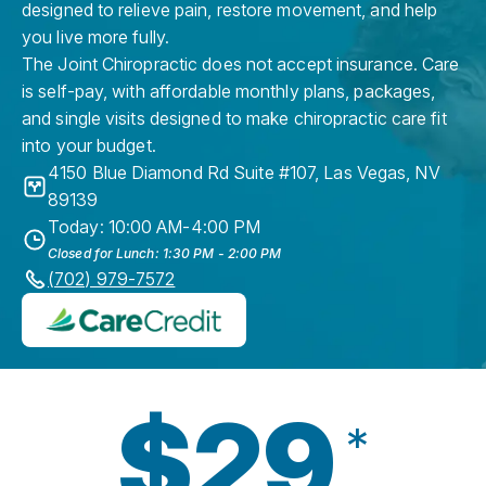
designed to relieve pain, restore movement, and help
you live more fully.
The Joint Chiropractic does not accept insurance. Care
is self-pay, with affordable monthly plans, packages,
and single visits designed to make chiropractic care fit
into your budget.
4150 Blue Diamond Rd Suite #107
,
Las Vegas
,
NV
89139
Today: 10:00 AM-4:00 PM
Closed for Lunch: 1:30 PM - 2:00 PM
(702) 979-7572
$29
*