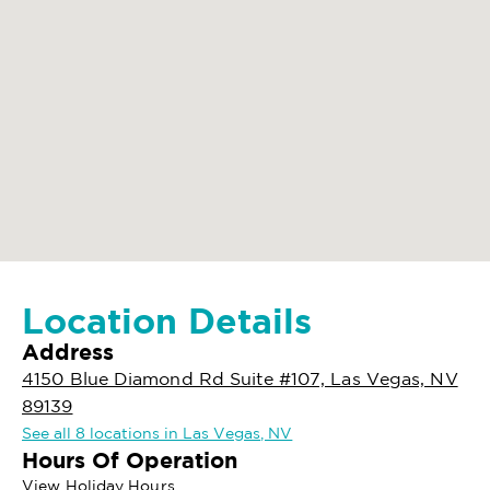
Location Details
Address
4150 Blue Diamond Rd Suite #107, Las Vegas, NV
89139
See all 8 locations in Las Vegas, NV
Hours Of Operation
View Holiday Hours