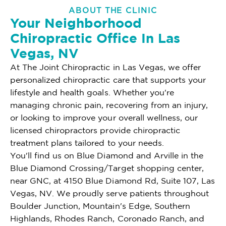
ABOUT THE CLINIC
Your Neighborhood
Chiropractic Office In Las
Vegas, NV
At The Joint Chiropractic in Las Vegas, we offer
personalized chiropractic care that supports your
lifestyle and health goals. Whether you're
managing chronic pain, recovering from an injury,
or looking to improve your overall wellness, our
licensed chiropractors provide chiropractic
treatment plans tailored to your needs.
You'll find us on Blue Diamond and Arville in the
Blue Diamond Crossing/Target shopping center,
near GNC, at 4150 Blue Diamond Rd, Suite 107, Las
Vegas, NV. We proudly serve patients throughout
Boulder Junction, Mountain's Edge, Southern
Highlands, Rhodes Ranch, Coronado Ranch, and