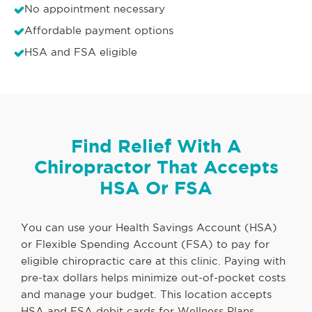
No appointment necessary
Affordable payment options
HSA and FSA eligible
Find Relief With A
Chiropractor That Accepts
HSA Or FSA
You can use your Health Savings Account (HSA)
or Flexible Spending Account (FSA) to pay for
eligible chiropractic care at this clinic. Paying with
pre-tax dollars helps minimize out-of-pocket costs
and manage your budget. This location accepts
HSA and FSA debit cards for Wellness Plans,