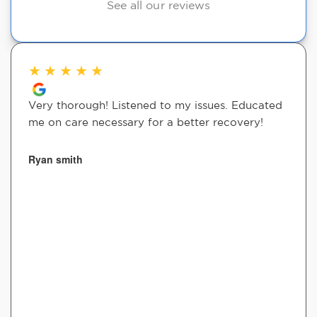
See all our reviews
★
★
★
★
★
Very thorough! Listened to my issues. Educated
me on care necessary for a better recovery!
Ryan smith