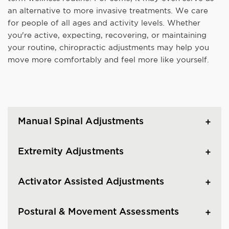
an alternative to more invasive treatments. We care
for people of all ages and activity levels. Whether
you're active, expecting, recovering, or maintaining
your routine, chiropractic adjustments may help you
move more comfortably and feel more like yourself.
Manual Spinal Adjustments
Extremity Adjustments
Activator Assisted Adjustments
Postural & Movement Assessments