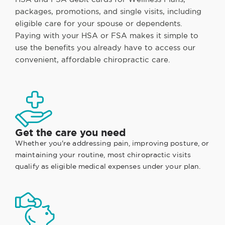
packages, promotions, and single visits, including
eligible care for your spouse or dependents.
Paying with your HSA or FSA makes it simple to
use the benefits you already have to access our
convenient, affordable chiropractic care.
Get the care you need
Whether you're addressing pain, improving posture, or
maintaining your routine, most chiropractic visits
qualify as eligible medical expenses under your plan.