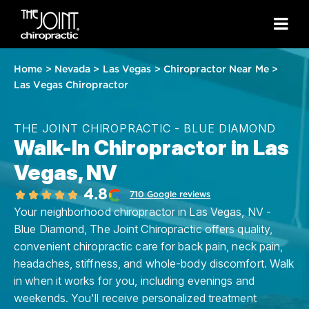
Home
>
Nevada
>
Las Vegas
>
Chiropractor Near Me
>
Las Vegas Chiropractor
THE JOINT CHIROPRACTIC - BLUE DIAMOND
Walk-In Chiropractor in Las
Vegas, NV
4.8
710 Google reviews
Your neighborhood chiropractor in Las Vegas, NV -
Blue Diamond, The Joint Chiropractic offers quality,
convenient chiropractic care for back pain, neck pain,
headaches, stiffness, and whole-body discomfort. Walk
in when it works for you, including evenings and
weekends. You'll receive personalized treatment