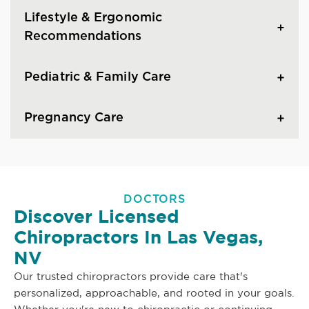
Lifestyle & Ergonomic
Recommendations
Pediatric & Family Care
Pregnancy Care
DOCTORS
Discover Licensed
Chiropractors In Las Vegas,
NV
Our trusted chiropractors provide care that's
personalized, approachable, and rooted in your goals.