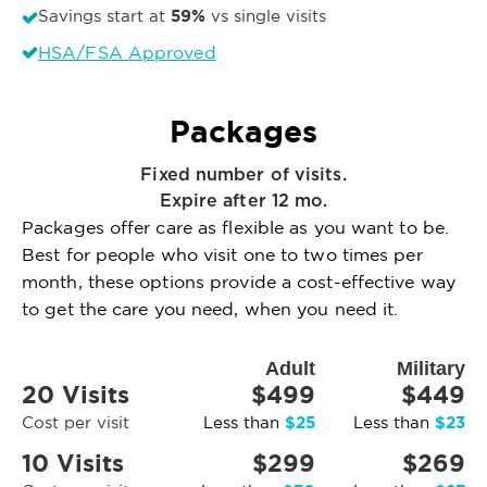
59%
Savings start at
vs single visits
HSA/FSA Approved
Packages
Fixed number of visits.
Expire after 12 mo.
Packages offer care as flexible as you want to be.
Best for people who visit one to two times per
month, these options provide a cost-effective way
to get the care you need, when you need it.
Adult
Military
20 Visits
$499
$449
$25
$23
Cost per visit
Less than
Less than
10 Visits
$299
$269