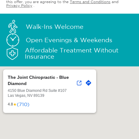
this offer, you are agreeing to the
Terms and Conditions
and
Privacy Policy
.
Walk-Ins Welcome
Open Evenings & Weekends
Affordable Treatment Without
Insurance
The Joint Chiropractic - Blue
Diamond
4150 Blue Diamond Rd Suite #107
Las Vegas, NV 89139
(710)
★
4.8