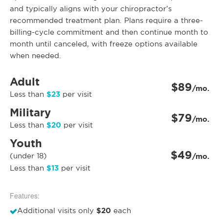
and typically aligns with your chiropractor’s
recommended treatment plan. Plans require a three-
billing-cycle commitment and then continue month to
month until canceled, with freeze options available
when needed.
Adult
$89
/mo.
$23
Less than
per visit
Military
$79
/mo.
$20
Less than
per visit
Youth
$49
(under 18)
/mo.
$13
Less than
per visit
Features:
$20
Additional visits only
each