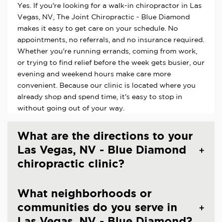
Yes. If you're looking for a walk-in chiropractor in Las
Vegas, NV, The Joint Chiropractic - Blue Diamond
makes it easy to get care on your schedule. No
appointments, no referrals, and no insurance required.
Whether you're running errands, coming from work,
or trying to find relief before the week gets busier, our
evening and weekend hours make care more
convenient. Because our clinic is located where you
already shop and spend time, it's easy to stop in
without going out of your way.
What are the directions to your
Las Vegas, NV - Blue Diamond
chiropractic clinic?
What neighborhoods or
communities do you serve in
Las Vegas, NV - Blue Diamond?