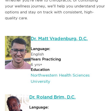
Whether you're new to chiropractic or continuing
your wellness journey, we'll help you understand your
options and stay on track with consistent, high-
quality care.
Dr. Matt Vradenburg, D.C.
Language:
English
Years Practicing
6 yrs+
Education
Northwestern Health Sciences
University
Dr. Roland Brim, D.C.
Language: