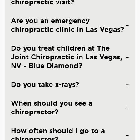
chiropractic visit?
Are you an emergency
chiropractic clinic in Las Vegas?
Do you treat children at The
Joint Chiropractic in Las Vegas,
NV - Blue Diamond?
Do you take x-rays?
When should you see a
chiropractor?
How often should I go to a
chiropractor?