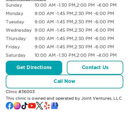
Sunday
10:00 AM -1:30 PM,2:00 PM -4:00 PM
Monday
9:00 AM -1:45 PM,2:30 PM -6:00 PM
Tuesday
9:00 AM -1:45 PM,2:30 PM -6:00 PM
Wednesday
9:00 AM -1:45 PM,2:30 PM -6:00 PM
Thursday
9:00 AM -1:45 PM,2:30 PM -6:00 PM
Friday
9:00 AM -1:45 PM,2:30 PM -6:00 PM
Saturday
10:00 AM -1:30 PM,2:00 PM -4:00 PM
Get Directions
Contact Us
Call Now
Clinic #
36003
This clinic is owned and operated by Joint Ventures, LLC