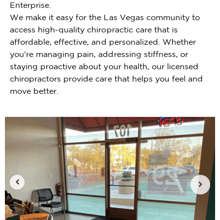
Enterprise.
We make it easy for the Las Vegas community to
access high-quality chiropractic care that is
affordable, effective, and personalized. Whether
you're managing pain, addressing stiffness, or
staying proactive about your health, our licensed
chiropractors provide care that helps you feel and
move better.