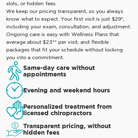
slots, or hidden fees.
We keep our pricing transparent, so you always
know what to expect. Your first visit is just $29*,
including your exam, consultation, and adjustment.
Ongoing care is easy with Wellness Plans that
average about $23** per visit, and flexible
packages that fit your schedule without locking
you into a commitment.
Same-day care without
appointments
Evening and weekend hours
Personalized treatment from
licensed chiropractors
Transparent pricing, without
hidden fees