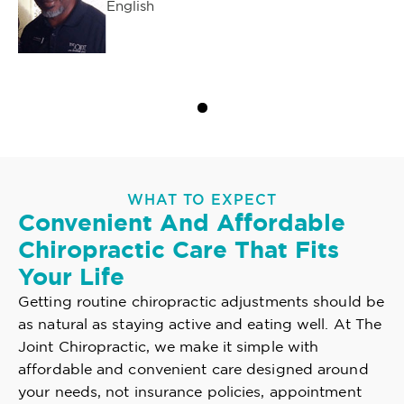
English
WHAT TO EXPECT
Convenient And Affordable
Chiropractic Care That Fits
Your Life
Getting routine chiropractic adjustments should be
as natural as staying active and eating well. At The
Joint Chiropractic, we make it simple with
affordable and convenient care designed around
your needs, not insurance policies, appointment