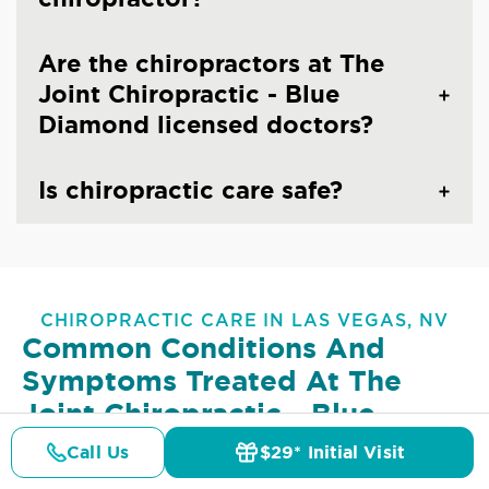
Are the chiropractors at The
Joint Chiropractic - Blue
Diamond licensed doctors?
Is chiropractic care safe?
CHIROPRACTIC CARE IN LAS VEGAS, NV
Common Conditions And
Symptoms Treated At
The
Joint Chiropractic - Blue
Diamond
Call Us
$29* Initial Visit
Pricing
Details
Doctors
$29* Offer
Lower Back Pain
Upper Back Pain