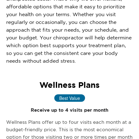
affordable options that make it easy to prioritize
your health on your terms. Whether you visit
regularly or occasionally, you can choose the
approach that fits your needs, your schedule, and
your budget. Your chiropractor will help determine
which option best supports your treatment plan,
so you can get the consistent care your body
needs without added stress.
Wellness Plans
Best Value
Receive up to 4 visits per month
Wellness Plans offer up to four visits each month at a
budget-friendly price. This is the most economical
option for those visiting two or more times per month