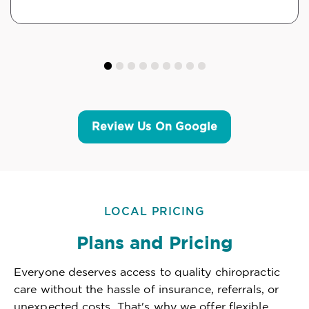
Review Us On Google
LOCAL PRICING
Plans and Pricing
Everyone deserves access to quality chiropractic
care without the hassle of insurance, referrals, or
unexpected costs. That's why we offer flexible,