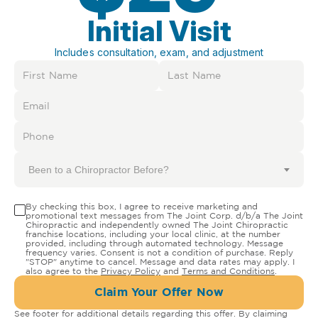
Initial Visit
Includes consultation, exam, and adjustment
Been to a Chiropractor Before?
By checking this box, I agree to receive marketing and
promotional text messages from The Joint Corp. d/b/a The Joint
Chiropractic and independently owned The Joint Chiropractic
franchise locations, including your local clinic, at the number
provided, including through automated technology. Message
frequency varies. Consent is not a condition of purchase. Reply
"STOP" anytime to cancel. Message and data rates may apply. I
also agree to the
Privacy Policy
and
Terms and Conditions
.
Claim Your Offer Now
See footer for additional details regarding this offer. By claiming