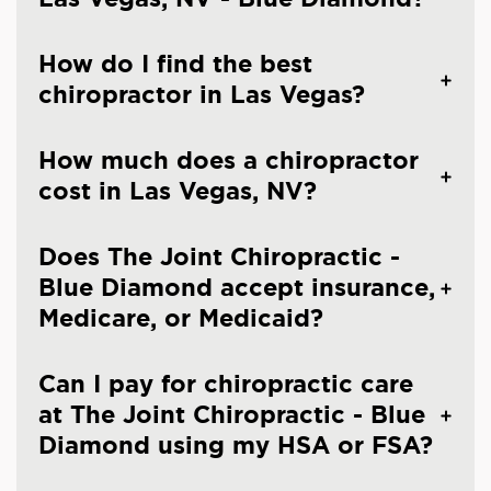
How do I find the best
chiropractor in Las Vegas?
How much does a chiropractor
cost in Las Vegas, NV?
Does The Joint Chiropractic -
Blue Diamond accept insurance,
Medicare, or Medicaid?
Can I pay for chiropractic care
at The Joint Chiropractic - Blue
Diamond using my HSA or FSA?