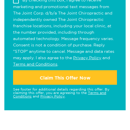
By checking this box, I agree to receive
marketing and promotional text messages from
The Joint Corp. d/b/a The Joint Chiropractic and
independently owned The Joint Chiropractic
franchise locations, including your local clinic, at
the number provided, including through
automated technology. Message frequency varies.
Consent is not a condition of purchase. Reply
"STOP" anytime to cancel. Message and data rates
may apply. I also agree to the
Privacy Policy
and
Terms and Conditions
.
Claim This Offer Now
See footer for additional details regarding this offer. By
claiming this offer, you are agreeing to the
Terms and
Conditions
and
Privacy Policy
.