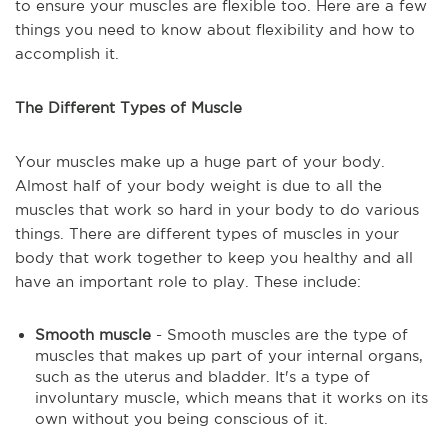
to ensure your muscles are flexible too. Here are a few
things you need to know about flexibility and how to
accomplish it.
The Different Types of Muscle
Your muscles make up a huge part of your body.
Almost half of your body weight is due to all the
muscles that work so hard in your body to do various
things. There are different types of muscles in your
body that work together to keep you healthy and all
have an important role to play. These include:
Smooth muscle
- Smooth muscles are the type of
muscles that makes up part of your internal organs,
such as the uterus and bladder. It's a type of
involuntary muscle, which means that it works on its
own without you being conscious of it.