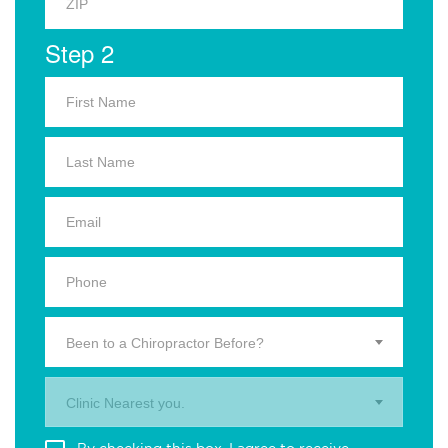
Step 2
Been to a Chiropractor Before?
Clinic Nearest you.