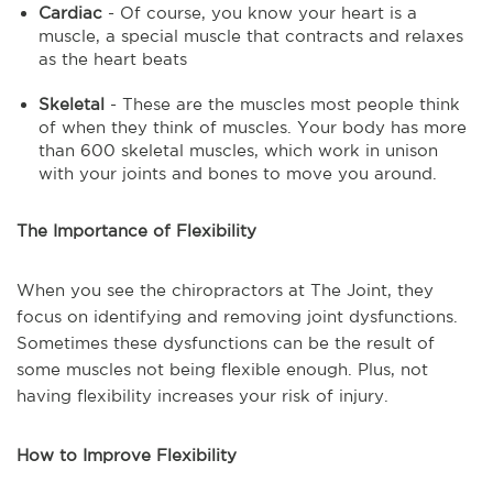
Cardiac
- Of course, you know your heart is a
muscle, a special muscle that contracts and relaxes
as the heart beats
Skeletal
- These are the muscles most people think
of when they think of muscles. Your body has more
than 600 skeletal muscles, which work in unison
with your joints and bones to move you around.
The Importance of Flexibility
When you see the chiropractors at The Joint, they
focus on identifying and removing joint dysfunctions.
Sometimes these dysfunctions can be the result of
some muscles not being flexible enough. Plus, not
having flexibility increases your risk of injury.
How to Improve Flexibility