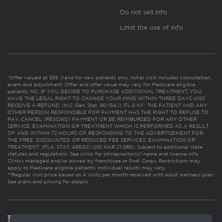
Do not sell info
Limit the use of info
*Offer valued at $55. Valid for new patients only. Initial visit includes consultation,
exam and adjustment. Offer and offer value may vary for Medicare eligible
patients. NC: IF YOU DECIDE TO PURCHASE ADDITIONAL TREATMENT, YOU
HAVE THE LEGAL RIGHT TO CHANGE YOUR MIND WITHIN THREE DAYS AND
RECEIVE A REFUND. (N.C. Gen. Stat. 90-154.1). FL & KY: THE PATIENT AND ANY
OTHER PERSON RESPONSIBLE FOR PAYMENT HAS THE RIGHT TO REFUSE TO
PAY, CANCEL (RESCIND) PAYMENT OR BE REIMBURSED FOR ANY OTHER
SERVICE, EXAMINATION OR TREATMENT WHICH IS PERFORMED AS A RESULT
OF AND WITHIN 72 HOURS OF RESPONDING TO THE ADVERTISEMENT FOR
THE FREE, DISCOUNTED OR REDUCED FEE SERVICES, EXAMINATION OR
TREATMENT. (FLA. STAT. 456.02) (201 KAR 21:065). Subject to additional state
statutes and regulations. See clinic for chiropractor(s)’ name and license info.
Clinics managed and/or owned by franchisee or Prof. Corps. Restrictions may
apply to Medicare eligible patients. Individual results may vary.
**Regular visit price based on 4 visits per month received with adult wellness plan.
See plans and pricing for details