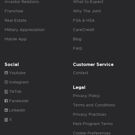
Investor Relations
What to Expect
Franchise
Why The Joint
Real Estate
FSA & HSA
Military Appreciation
CareCredit
Mobile App
Blog
FAQ
Social
Customer Service
Youtube
Contact
Instagram
Legal
TikTok
Privacy Policy
Facebook
Terms and Conditions
Linkedin
Privacy Practices
X
Perk Program Terms
Cookie Preferences