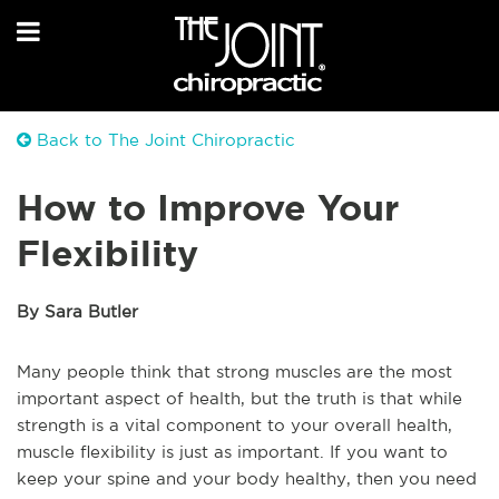
Back to The Joint Chiropractic
How to Improve Your
Flexibility
By Sara Butler
Many people think that strong muscles are the most
important aspect of health, but the truth is that while
strength is a vital component to your overall health,
muscle flexibility is just as important. If you want to
keep your spine and your body healthy, then you need