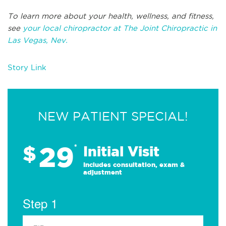
To learn more about your health, wellness, and fitness,
see
your local chiropractor at The Joint Chiropractic in
Las Vegas, Nev.
Story Link
NEW PATIENT SPECIAL!
29
$
*
Initial Visit
Includes consultation, exam &
adjustment
Step 1