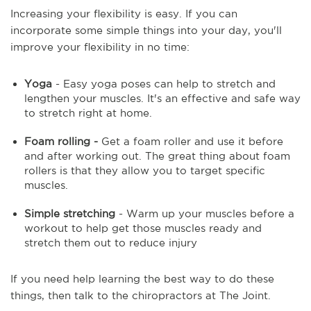
Increasing your flexibility is easy. If you can
incorporate some simple things into your day, you'll
improve your flexibility in no time:
Yoga
- Easy yoga poses can help to stretch and
lengthen your muscles. It's an effective and safe way
to stretch right at home.
Foam rolling -
Get a foam roller and use it before
and after working out. The great thing about foam
rollers is that they allow you to target specific
muscles.
Simple stretching
- Warm up your muscles before a
workout to help get those muscles ready and
stretch them out to reduce injury
If you need help learning the best way to do these
things, then talk to the chiropractors at The Joint.