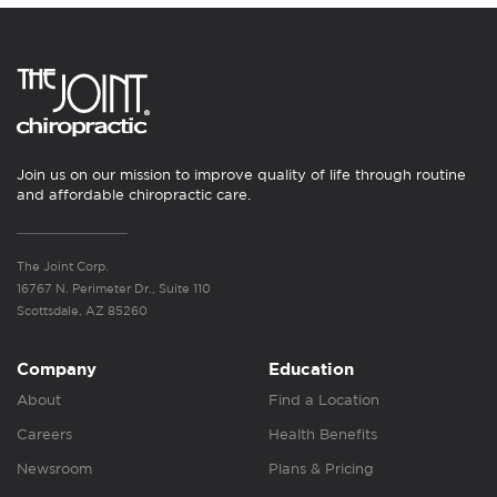
Join us on our mission to improve quality of life through routine
and affordable chiropractic care.
The Joint Corp.
16767 N. Perimeter Dr., Suite 110
Scottsdale, AZ 85260
Company
Education
About
Find a Location
Careers
Health Benefits
Newsroom
Plans & Pricing