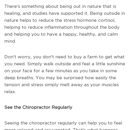
There's something about being out in nature that is
healing, and studies have supported it. Being outside in
nature helps to reduce the stress hormone cortisol,
helping to reduce inflammation throughout the body
and helping you to have a happy, healthy, and calm
mind.
Don't worry, you don't need to buy a farm to get what
you need. Simply walk outside and feel a little sunshine
on your face for a few minutes as you take in some
deep breaths. You may be surprised how easily the
tension and stress simply melt away as your muscles
relax.
See the Chiropractor Regularly
Seeing the chiropractor regularly can help you to feel
more relaxed and rejuvenated. That's what happens