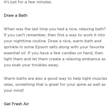
it's just for a few minutes.
Draw a Bath
When was the last time you had a nice, relaxing bath?
If you can't remember, then find a way to work it into
your nighttime routine. Draw a nice, warm bath and
sprinkle in some Epsom salts along with your favorite
essential oil. If you have a few candles on hand, then
light them and let them create a relaxing ambiance as
you soak your troubles away.
Warm baths are also a good way to help tight muscles
relax, something that is great for your spine as well as
your mind!
Get Fresh Air