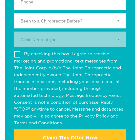
Been to a Chiropractor Before?
Clinic Nearest you.
By checking this box, I agree to receive
marketing and promotional text messages from
The Joint Corp. d/b/a The Joint Chiropractic and
independently owned The Joint Chiropractic
franchise locations, including your local clinic, at
the number provided, including through
automated technology. Message frequency varies.
Consent is not a condition of purchase. Reply
"STOP" anytime to cancel. Message and data rates
may apply. I also agree to the
Privacy Policy
and
Terms and Conditions
.
Claim This Offer Now