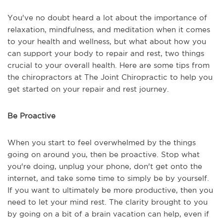
You've no doubt heard a lot about the importance of
relaxation, mindfulness, and meditation when it comes
to your health and wellness, but what about how you
can support your body to repair and rest, two things
crucial to your overall health. Here are some tips from
the chiropractors at The Joint Chiropractic to help you
get started on your repair and rest journey.
Be Proactive
When you start to feel overwhelmed by the things
going on around you, then be proactive. Stop what
you're doing, unplug your phone, don't get onto the
internet, and take some time to simply be by yourself.
If you want to ultimately be more productive, then you
need to let your mind rest. The clarity brought to you
by going on a bit of a brain vacation can help, even if