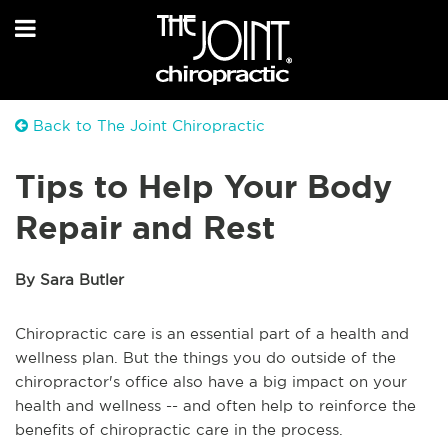
Back to The Joint Chiropractic
Tips to Help Your Body
Repair and Rest
By Sara Butler
Chiropractic care is an essential part of a health and
wellness plan. But the things you do outside of the
chiropractor's office also have a big impact on your
health and wellness -- and often help to reinforce the
benefits of chiropractic care in the process.