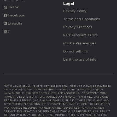
Legal
TikTok
Privacy Policy
Facebook
Terms and Conditions
Linkedin
Privacy Practices
X
Perk Program Terms
Cookie Preferences
Do not sell info
Limit the use of info
*Offer valued at $55. Valid for new patients only. Initial visit includes consultation,
exam and adjustment. Offer and offer value may vary for Medicare eligible
patients. NC: IF YOU DECIDE TO PURCHASE ADDITIONAL TREATMENT, YOU
HAVE THE LEGAL RIGHT TO CHANGE YOUR MIND WITHIN THREE DAYS AND
RECEIVE A REFUND. (N.C. Gen. Stat. 90-154.1). FL & KY: THE PATIENT AND ANY
OTHER PERSON RESPONSIBLE FOR PAYMENT HAS THE RIGHT TO REFUSE TO
PAY, CANCEL (RESCIND) PAYMENT OR BE REIMBURSED FOR ANY OTHER
SERVICE, EXAMINATION OR TREATMENT WHICH IS PERFORMED AS A RESULT
OF AND WITHIN 72 HOURS OF RESPONDING TO THE ADVERTISEMENT FOR