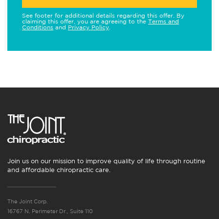
See footer for additional details regarding this offer. By
claiming this offer, you are agreeing to the
Terms and
Conditions
and
Privacy Policy
.
Join us on our mission to improve quality of life through routine
and affordable chiropractic care.
The Joint Corp.
16767 N. Perimeter Dr., Suite 110