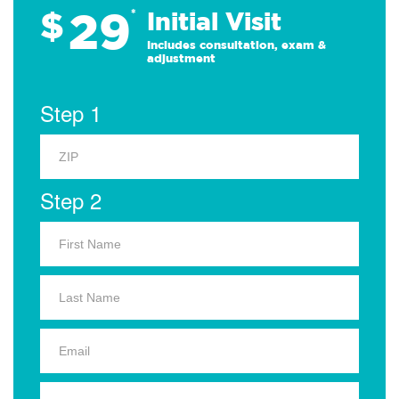
29
$
*
Initial Visit
Includes consultation, exam &
adjustment
Step 1
Step 2