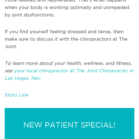
when your body is working optimally and unimpeded
by joint dysfunctions.
If you find yourself feeling stressed and tense, then
make sure to discuss it with the chiropractors at The
Joint.
To learn more about your health, wellness, and fitness,
see
your local chiropractor at The Joint Chiropractic in
Las Vegas, Nev.
Story Link
NEW PATIENT SPECIAL!