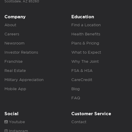
Scottsdale, AZ 85260
Company
Education
About
Find a Location
Careers
Health Benefits
Newsroom
Plans & Pricing
Investor Relations
What to Expect
Franchise
Why The Joint
Real Estate
FSA & HSA
Military Appreciation
CareCredit
Mobile App
Blog
FAQ
Social
Customer Service
Youtube
Contact
Instagram