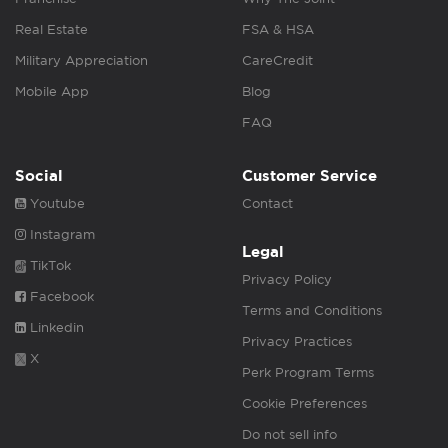
Real Estate
FSA & HSA
Military Appreciation
CareCredit
Mobile App
Blog
FAQ
Social
Customer Service
Youtube
Contact
Instagram
Legal
TikTok
Privacy Policy
Facebook
Terms and Conditions
Linkedin
Privacy Practices
X
Perk Program Terms
Cookie Preferences
Do not sell info