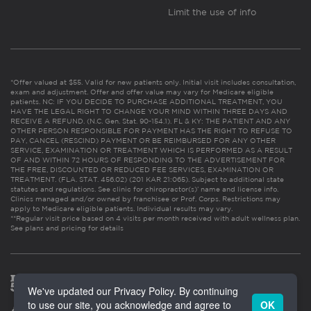
Limit the use of info
*Offer valued at $55. Valid for new patients only. Initial visit includes consultation,
exam and adjustment. Offer and offer value may vary for Medicare eligible
patients. NC: IF YOU DECIDE TO PURCHASE ADDITIONAL TREATMENT, YOU
HAVE THE LEGAL RIGHT TO CHANGE YOUR MIND WITHIN THREE DAYS AND
RECEIVE A REFUND. (N.C. Gen. Stat. 90-154.1). FL & KY: THE PATIENT AND ANY
OTHER PERSON RESPONSIBLE FOR PAYMENT HAS THE RIGHT TO REFUSE TO
PAY, CANCEL (RESCIND) PAYMENT OR BE REIMBURSED FOR ANY OTHER
SERVICE, EXAMINATION OR TREATMENT WHICH IS PERFORMED AS A RESULT
OF AND WITHIN 72 HOURS OF RESPONDING TO THE ADVERTISEMENT FOR
THE FREE, DISCOUNTED OR REDUCED FEE SERVICES, EXAMINATION OR
TREATMENT. (FLA. STAT. 456.02) (201 KAR 21:065). Subject to additional state
statutes and regulations. See clinic for chiropractor(s)’ name and license info.
Clinics managed and/or owned by franchisee or Prof. Corps. Restrictions may
apply to Medicare eligible patients. Individual results may vary.
**Regular visit price based on 4 visits per month received with adult wellness plan.
See plans and pricing for details
We've updated our Privacy Policy. By continuing
to use our site, you acknowledge and agree to
OK