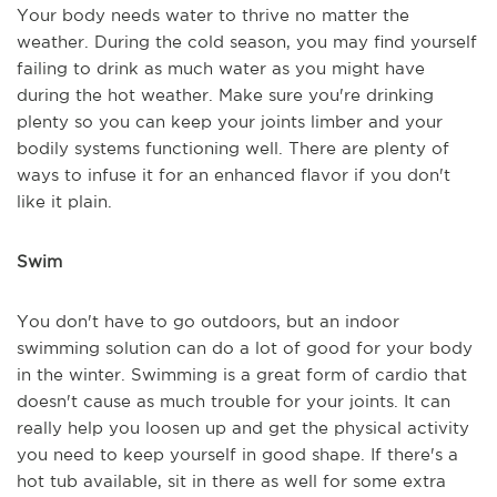
Your body needs water to thrive no matter the
weather. During the cold season, you may find yourself
failing to drink as much water as you might have
during the hot weather. Make sure you're drinking
plenty so you can keep your joints limber and your
bodily systems functioning well. There are plenty of
ways to infuse it for an enhanced flavor if you don't
like it plain.
Swim
You don't have to go outdoors, but an indoor
swimming solution can do a lot of good for your body
in the winter. Swimming is a great form of cardio that
doesn't cause as much trouble for your joints. It can
really help you loosen up and get the physical activity
you need to keep yourself in good shape. If there's a
hot tub available, sit in there as well for some extra