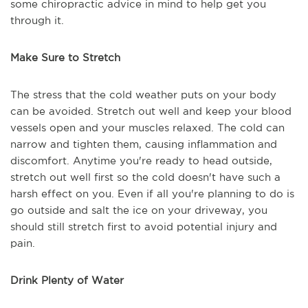
some chiropractic advice in mind to help get you
through it.
Make Sure to Stretch
The stress that the cold weather puts on your body
can be avoided. Stretch out well and keep your blood
vessels open and your muscles relaxed. The cold can
narrow and tighten them, causing inflammation and
discomfort. Anytime you're ready to head outside,
stretch out well first so the cold doesn't have such a
harsh effect on you. Even if all you're planning to do is
go outside and salt the ice on your driveway, you
should still stretch first to avoid potential injury and
pain.
Drink Plenty of Water