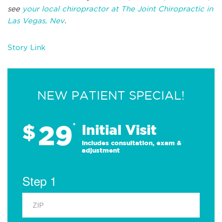
see
your local chiropractor at The Joint Chiropractic in
Las Vegas, Nev
.
Story Link
NEW PATIENT SPECIAL!
29
$
*
Initial Visit
Includes consultation, exam &
adjustment
Step 1