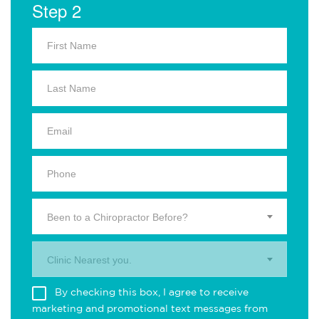
Step 2
Been to a Chiropractor Before?
Clinic Nearest you.
By checking this box, I agree to receive
marketing and promotional text messages from