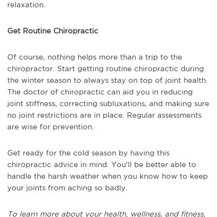
relaxation.
Get Routine Chiropractic
Of course, nothing helps more than a trip to the
chiropractor. Start getting routine chiropractic during
the winter season to always stay on top of joint health.
The doctor of chiropractic can aid you in reducing
joint stiffness, correcting subluxations, and making sure
no joint restrictions are in place. Regular assessments
are wise for prevention.
Get ready for the cold season by having this
chiropractic advice in mind. You'll be better able to
handle the harsh weather when you know how to keep
your joints from aching so badly.
To learn more about your health, wellness, and fitness,