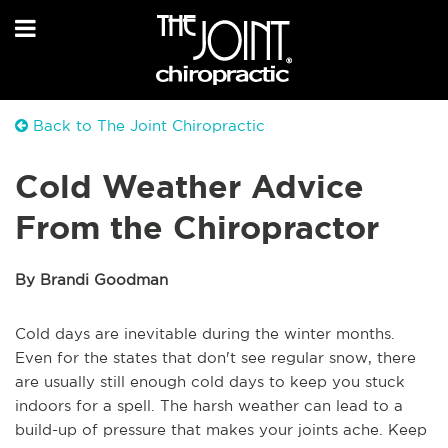
Back to The Joint Chiropractic
Cold Weather Advice
From the Chiropractor
By Brandi Goodman
Cold days are inevitable during the winter months.
Even for the states that don't see regular snow, there
are usually still enough cold days to keep you stuck
indoors for a spell. The harsh weather can lead to a
build-up of pressure that makes your joints ache. Keep