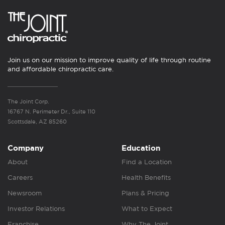
Join us on our mission to improve quality of life through routine
and affordable chiropractic care.
The Joint Corp.
16767 N. Perimeter Dr., Suite 110
Scottsdale, AZ 85260
Company
Education
About
Find a Location
Careers
Health Benefits
Newsroom
Plans & Pricing
Investor Relations
What to Expect
Franchise
Why The Joint