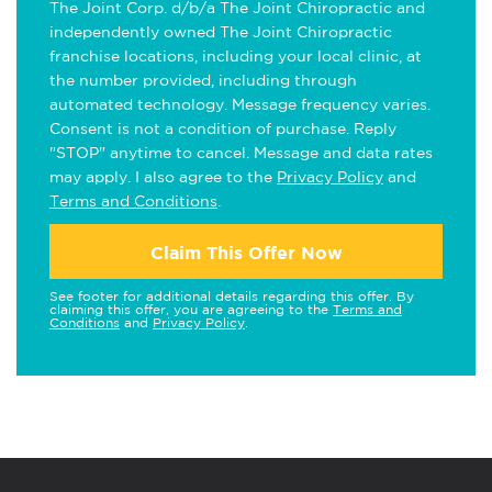
The Joint Corp. d/b/a The Joint Chiropractic and
independently owned The Joint Chiropractic
franchise locations, including your local clinic, at
the number provided, including through
automated technology. Message frequency varies.
Consent is not a condition of purchase. Reply
"STOP" anytime to cancel. Message and data rates
may apply. I also agree to the
Privacy Policy
and
Terms and Conditions
.
Claim This Offer Now
See footer for additional details regarding this offer. By
claiming this offer, you are agreeing to the
Terms and
Conditions
and
Privacy Policy
.