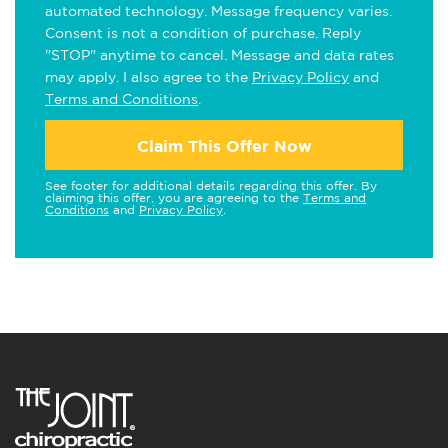
automated technology. Message frequency varies.
Consent is not a condition of purchase. Reply
"STOP" anytime to cancel. Message and data rates
may apply. I also agree to the
Privacy Policy
and
Terms and Conditions
.
Claim This Offer Now
See footer for additional details regarding this offer. By
claiming this offer, you are agreeing to the
Terms and
Conditions
and
Privacy Policy
.