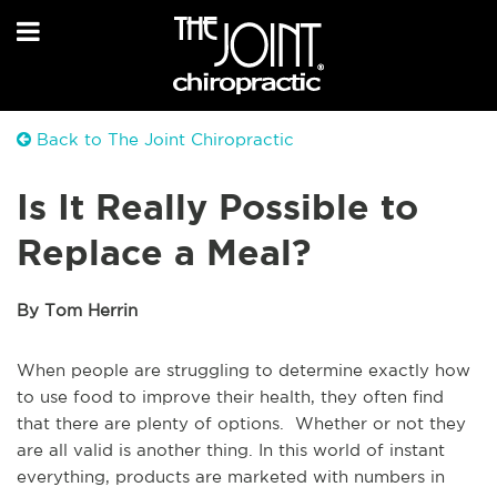
Back to The Joint Chiropractic
Is It Really Possible to
Replace a Meal?
By Tom Herrin
When people are struggling to determine exactly how
to use food to improve their health, they often find
that there are plenty of options. Whether or not they
are all valid is another thing. In this world of instant
everything, products are marketed with numbers in