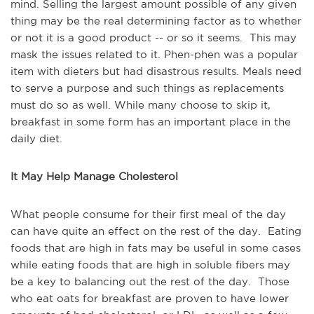
mind. Selling the largest amount possible of any given
thing may be the real determining factor as to whether
or not it is a good product -- or so it seems. This may
mask the issues related to it. Phen-phen was a popular
item with dieters but had disastrous results. Meals need
to serve a purpose and such things as replacements
must do so as well. While many choose to skip it,
breakfast in some form has an important place in the
daily diet.
It May Help Manage Cholesterol
What people consume for their first meal of the day
can have quite an effect on the rest of the day. Eating
foods that are high in fats may be useful in some cases
while eating foods that are high in soluble fibers may
be a key to balancing out the rest of the day. Those
who eat oats for breakfast are proven to have lower