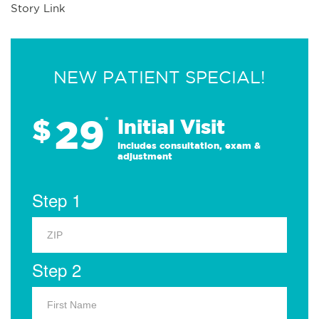
Story Link
NEW PATIENT SPECIAL!
29
$
*
Initial Visit
Includes consultation, exam &
adjustment
Step 1
Step 2