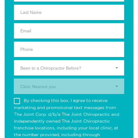
Been to a Chiropractor Before?
Clinic Nearest you.
By checking this box, I agree to receive
marketing and promotional text messages from
The Joint Corp. d/b/a The Joint Chiropractic and
independently owned The Joint Chiropractic
franchise locations, including your local clinic, at
the number provided, including through