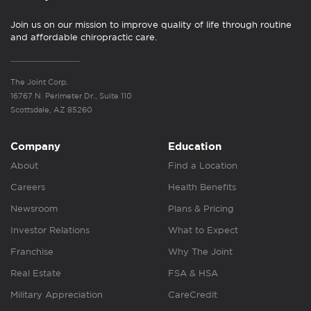
Join us on our mission to improve quality of life through routine
and affordable chiropractic care.
The Joint Corp.
16767 N. Perimeter Dr., Suite 110
Scottsdale, AZ 85260
Company
Education
About
Find a Location
Careers
Health Benefits
Newsroom
Plans & Pricing
Investor Relations
What to Expect
Franchise
Why The Joint
Real Estate
FSA & HSA
Military Appreciation
CareCredit