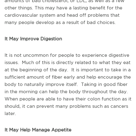
amounts of bad cholesterol, or LDL, as well as a few
other things. This may have a lasting benefit for the
cardiovascular system and head off problems that
many people develop as a result of bad choices.
It May Improve Digestion
It is not uncommon for people to experience digestive
issues. Much of this is directly related to what they eat
at the beginning of the day. It is important to take in a
sufficient amount of fiber early and help encourage the
body to naturally improve itself. Taking in good fiber
in the morning can help the body throughout the day.
When people are able to have their colon function as it
should, it can prevent many problems such as cancers
later.
It May Help Manage Appetite