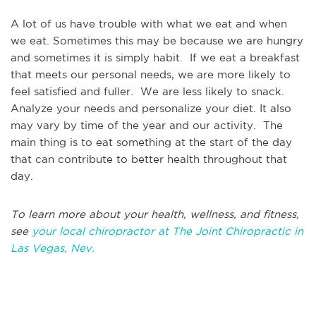
A lot of us have trouble with what we eat and when
we eat. Sometimes this may be because we are hungry
and sometimes it is simply habit. If we eat a breakfast
that meets our personal needs, we are more likely to
feel satisfied and fuller. We are less likely to snack.
Analyze your needs and personalize your diet. It also
may vary by time of the year and our activity. The
main thing is to eat something at the start of the day
that can contribute to better health throughout that
day.
To learn more about your health, wellness, and fitness,
see
your local chiropractor at The Joint Chiropractic in
Las Vegas, Nev.