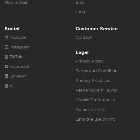
Mobile App
Blog
FAQ
Social
Customer Service
Youtube
Contact
Instagram
Legal
TikTok
Privacy Policy
Facebook
Terms and Conditions
Linkedin
Privacy Practices
X
Perk Program Terms
Cookie Preferences
Do not sell info
Limit the use of info