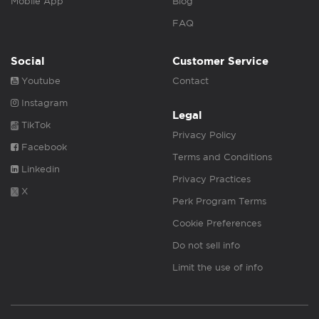
Mobile App
Blog
FAQ
Social
Customer Service
Youtube
Contact
Instagram
Legal
TikTok
Privacy Policy
Facebook
Terms and Conditions
Linkedin
Privacy Practices
X
Perk Program Terms
Cookie Preferences
Do not sell info
Limit the use of info