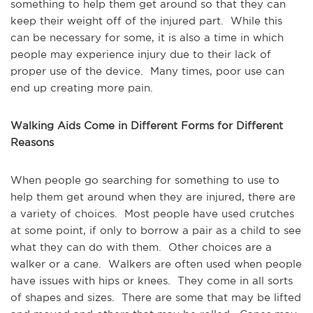
something to help them get around so that they can
keep their weight off of the injured part. While this
can be necessary for some, it is also a time in which
people may experience injury due to their lack of
proper use of the device. Many times, poor use can
end up creating more pain.
Walking Aids Come in Different Forms for Different
Reasons
When people go searching for something to use to
help them get around when they are injured, there are
a variety of choices. Most people have used crutches
at some point, if only to borrow a pair as a child to see
what they can do with them. Other choices are a
walker or a cane. Walkers are often used when people
have issues with hips or knees. They come in all sorts
of shapes and sizes. There are some that may be lifted