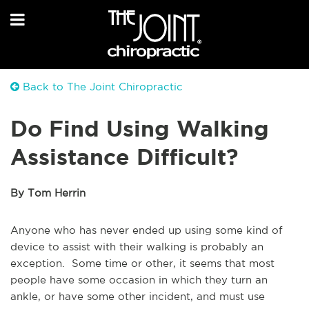
Back to The Joint Chiropractic
Do Find Using Walking
Assistance Difficult?
By Tom Herrin
Anyone who has never ended up using some kind of
device to assist with their walking is probably an
exception. Some time or other, it seems that most
people have some occasion in which they turn an
ankle, or have some other incident, and must use