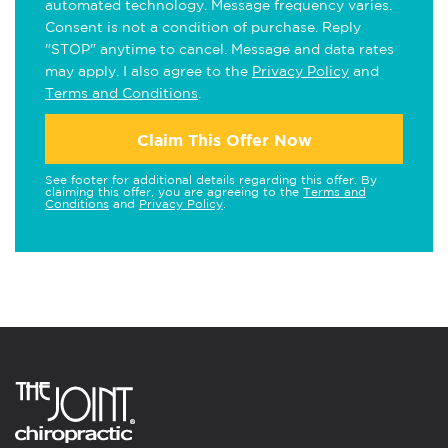
automated technology. Message frequency varies.
Consent is not a condition of purchase. Reply
"STOP" anytime to cancel. Message and data rates
may apply. I also agree to the
Privacy Policy
and
Terms and Conditions
.
Claim This Offer Now
See footer for additional details regarding this offer. By
claiming this offer, you are agreeing to the
Terms and
Conditions
and
Privacy Policy
.