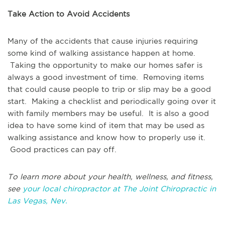
Take Action to Avoid Accidents
Many of the accidents that cause injuries requiring
some kind of walking assistance happen at home.
Taking the opportunity to make our homes safer is
always a good investment of time. Removing items
that could cause people to trip or slip may be a good
start. Making a checklist and periodically going over it
with family members may be useful. It is also a good
idea to have some kind of item that may be used as
walking assistance and know how to properly use it.
Good practices can pay off.
To learn more about your health, wellness, and fitness,
see
your local chiropractor at The Joint Chiropractic in
Las Vegas, Nev.