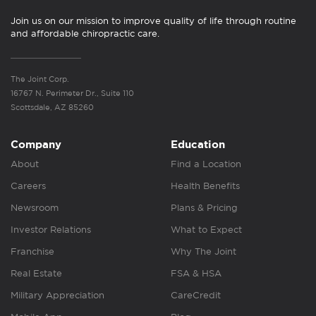
Join us on our mission to improve quality of life through routine
and affordable chiropractic care.
The Joint Corp.
16767 N. Perimeter Dr., Suite 110
Scottsdale, AZ 85260
Company
Education
About
Find a Location
Careers
Health Benefits
Newsroom
Plans & Pricing
Investor Relations
What to Expect
Franchise
Why The Joint
Real Estate
FSA & HSA
Military Appreciation
CareCredit