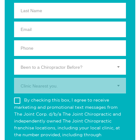
Been to a Chiropractor Before?
Clinic Nearest you.
By checking this box, I agree to receive
marketing and promotional text messages from
The Joint Corp. d/b/a The Joint Chiropractic and
independently owned The Joint Chiropractic
franchise locations, including your local clinic, at
the number provided, including through