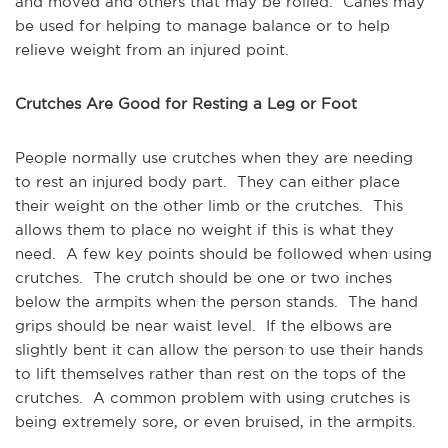
and moved and others that may be rolled. Canes may
be used for helping to manage balance or to help
relieve weight from an injured point.
Crutches Are Good for Resting a Leg or Foot
People normally use crutches when they are needing
to rest an injured body part. They can either place
their weight on the other limb or the crutches. This
allows them to place no weight if this is what they
need. A few key points should be followed when using
crutches. The crutch should be one or two inches
below the armpits when the person stands. The hand
grips should be near waist level. If the elbows are
slightly bent it can allow the person to use their hands
to lift themselves rather than rest on the tops of the
crutches. A common problem with using crutches is
being extremely sore, or even bruised, in the armpits.