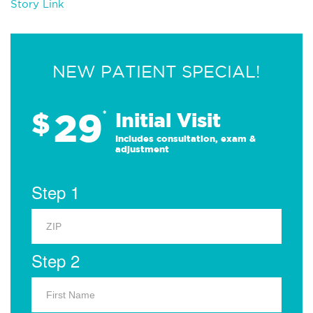
Story Link
NEW PATIENT SPECIAL!
29
$
*
Initial Visit
Includes consultation, exam &
adjustment
Step 1
Step 2