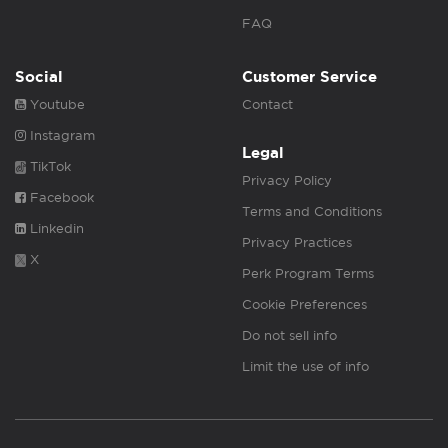
FAQ
Social
Customer Service
Youtube
Contact
Instagram
Legal
TikTok
Privacy Policy
Facebook
Terms and Conditions
Linkedin
Privacy Practices
X
Perk Program Terms
Cookie Preferences
Do not sell info
Limit the use of info