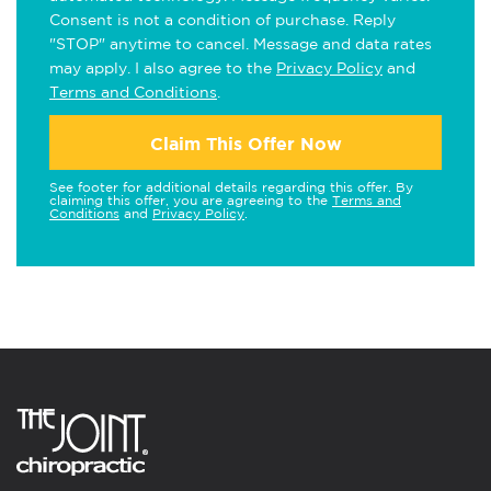
Consent is not a condition of purchase. Reply
"STOP" anytime to cancel. Message and data rates
may apply. I also agree to the
Privacy Policy
and
Terms and Conditions
.
Claim This Offer Now
See footer for additional details regarding this offer. By
claiming this offer, you are agreeing to the
Terms and
Conditions
and
Privacy Policy
.