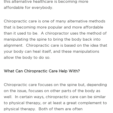
this alternative healthcare is becoming more
affordable for everybody.
Chiropractic care is one of many alternative methods
that is becoming more popular and more affordable
than it used to be. A chiropractor uses the method of
manipulating the spine to bring the body back into
alignment. Chiropractic care is based on the idea that
your body can heal itself, and these manipulations
allow the body to do so.
What Can Chiropractic Care Help With?
Chiropractic care focuses on the spine but, depending
on the issue, focuses on other parts of the body as
well. In certain ways, chiropractic care can be similar
to physical therapy, or at least a great complement to
physical therapy. Both of them are often