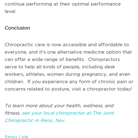
continue performing at their optimal performance
level.
Conclusion
Chiropractic care is now accessible and affordable to
everyone, and it's one alternative medicine option that
can offer a wide range of benefits. Chiropractors
serve to help all kinds of people, including desk
workers, athletes, women during pregnancy, and even
children. If you experience any form of chronic pain or
concerns related to posture, visit a chiropractor today!
To learn more about your health, wellness, and
fitness,
see your local chiropractor at The Joint
Chiropractic in Reno, Nev.
Story Link