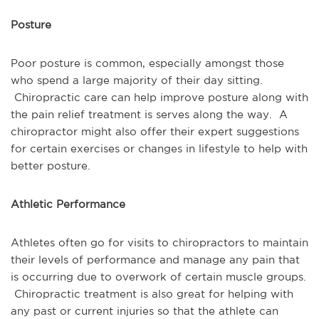
Posture
Poor posture is common, especially amongst those
who spend a large majority of their day sitting.
Chiropractic care can help improve posture along with
the pain relief treatment is serves along the way. A
chiropractor might also offer their expert suggestions
for certain exercises or changes in lifestyle to help with
better posture.
Athletic Performance
Athletes often go for visits to chiropractors to maintain
their levels of performance and manage any pain that
is occurring due to overwork of certain muscle groups.
Chiropractic treatment is also great for helping with
any past or current injuries so that the athlete can