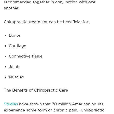
recommended together in conjunction with one
another.
Chiropractic treatment can be beneficial for:
Bones
Cartilage
Connective tissue
Joints
Muscles
The Benefits of Chiropractic Care
Studies
have shown that 70 million American adults
experience some form of chronic pain. Chiropractic