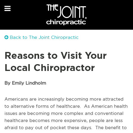
Back to The Joint Chiropractic
Reasons to Visit Your
Local Chiropractor
By Emily Lindholm
Americans are increasingly becoming more attracted
to alternative forms of healthcare. As American health
issues are becoming more complex and conventional
healthcare becomes more expensive, people are less
afraid to pay out of pocket these days. The benefit to