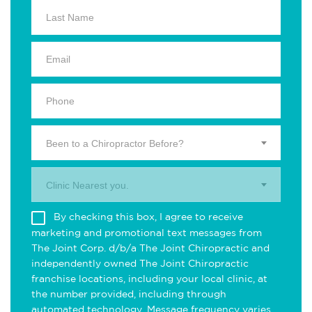
Been to a Chiropractor Before?
Clinic Nearest you.
By checking this box, I agree to receive
marketing and promotional text messages from
The Joint Corp. d/b/a The Joint Chiropractic and
independently owned The Joint Chiropractic
franchise locations, including your local clinic, at
the number provided, including through
automated technology. Message frequency varies.