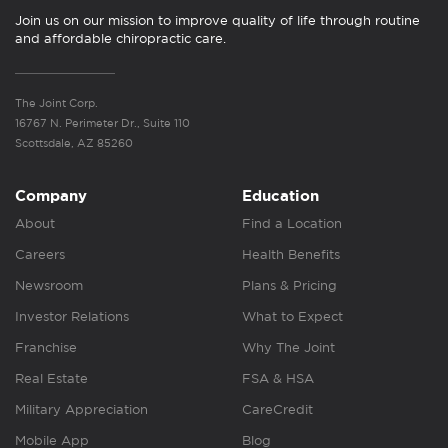
Join us on our mission to improve quality of life through routine
and affordable chiropractic care.
The Joint Corp.
16767 N. Perimeter Dr., Suite 110
Scottsdale, AZ 85260
Company
Education
About
Find a Location
Careers
Health Benefits
Newsroom
Plans & Pricing
Investor Relations
What to Expect
Franchise
Why The Joint
Real Estate
FSA & HSA
Military Appreciation
CareCredit
Mobile App
Blog