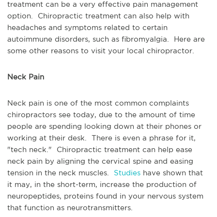
treatment can be a very effective pain management
option. Chiropractic treatment can also help with
headaches and symptoms related to certain
autoimmune disorders, such as fibromyalgia. Here are
some other reasons to visit your local chiropractor.
Neck Pain
Neck pain is one of the most common complaints
chiropractors see today, due to the amount of time
people are spending looking down at their phones or
working at their desk. There is even a phrase for it,
"tech neck." Chiropractic treatment can help ease
neck pain by aligning the cervical spine and easing
tension in the neck muscles.
Studies
have shown that
it may, in the short-term, increase the production of
neuropeptides, proteins found in your nervous system
that function as neurotransmitters.