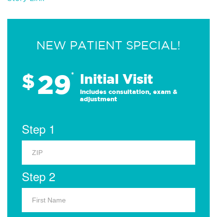
NEW PATIENT SPECIAL!
29
$
*
Initial Visit
Includes consultation, exam &
adjustment
Step 1
Step 2