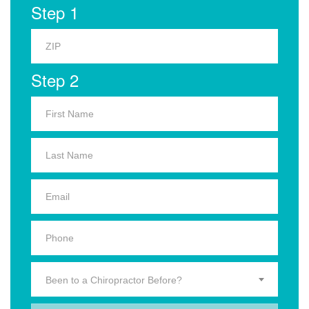
Step 1
Step 2
Been to a Chiropractor Before?