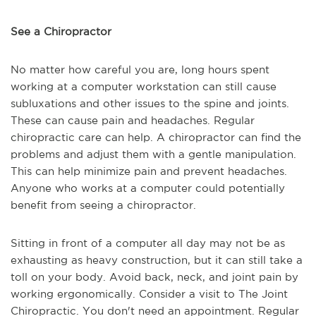
See a Chiropractor
No matter how careful you are, long hours spent
working at a computer workstation can still cause
subluxations and other issues to the spine and joints.
These can cause pain and headaches. Regular
chiropractic care can help. A chiropractor can find the
problems and adjust them with a gentle manipulation.
This can help minimize pain and prevent headaches.
Anyone who works at a computer could potentially
benefit from seeing a chiropractor.
Sitting in front of a computer all day may not be as
exhausting as heavy construction, but it can still take a
toll on your body. Avoid back, neck, and joint pain by
working ergonomically. Consider a visit to The Joint
Chiropractic. You don't need an appointment. Regular