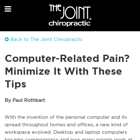
Back to The Joint Chiropractic
Computer-Related Pain?
Minimize It With These
Tips
By Paul Rothbart
With the invention of the personal computer and its
spread throughout homes and offices, a new kind of
workspace evolved. Desktop and laptop computers
became commonplace and now many people work at