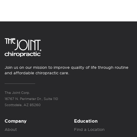
Join us on our mission to improve quality of life through routine
and affordable chiropractic care.
The Joint Corp.
16767 N. Perimeter Dr., Suite 110
Scottsdale, AZ 85260
Company
Education
About
Find a Location