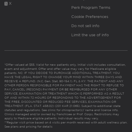
X
Perk Program Terms
Cookie Preferences
Do not sell info
Limit the use of info
*Offer valued at $55. Valid for new patients only. Initial visit includes consultation,
exam and adjustment. Offer and offer value may vary for Medicare eligible
patients. NC: IF YOU DECIDE TO PURCHASE ADDITIONAL TREATMENT, YOU
HAVE THE LEGAL RIGHT TO CHANGE YOUR MIND WITHIN THREE DAYS AND
RECEIVE A REFUND. (N.C. Gen. Stat. 90-154.1). FL & KY: THE PATIENT AND ANY
OTHER PERSON RESPONSIBLE FOR PAYMENT HAS THE RIGHT TO REFUSE TO
PAY, CANCEL (RESCIND) PAYMENT OR BE REIMBURSED FOR ANY OTHER
SERVICE, EXAMINATION OR TREATMENT WHICH IS PERFORMED AS A RESULT
OF AND WITHIN 72 HOURS OF RESPONDING TO THE ADVERTISEMENT FOR
THE FREE, DISCOUNTED OR REDUCED FEE SERVICES, EXAMINATION OR
TREATMENT. (FLA. STAT. 456.02) (201 KAR 21:065). Subject to additional state
statutes and regulations. See clinic for chiropractor(s)’ name and license info.
Clinics managed and/or owned by franchisee or Prof. Corps. Restrictions may
apply to Medicare eligible patients. Individual results may vary.
**Regular visit price based on 4 visits per month received with adult wellness plan.
See plans and pricing for details