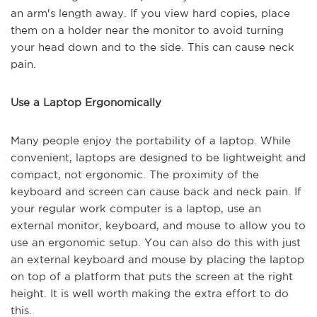
an arm's length away. If you view hard copies, place
them on a holder near the monitor to avoid turning
your head down and to the side. This can cause neck
pain.
Use a Laptop Ergonomically
Many people enjoy the portability of a laptop. While
convenient, laptops are designed to be lightweight and
compact, not ergonomic. The proximity of the
keyboard and screen can cause back and neck pain. If
your regular work computer is a laptop, use an
external monitor, keyboard, and mouse to allow you to
use an ergonomic setup. You can also do this with just
an external keyboard and mouse by placing the laptop
on top of a platform that puts the screen at the right
height. It is well worth making the extra effort to do
this.