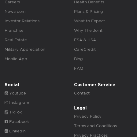
Careers
Health Benefits
Newsroom
Plans & Pricing
Investor Relations
What to Expect
Franchise
Why The Joint
Real Estate
FSA & HSA
Military Appreciation
CareCredit
Mobile App
Blog
FAQ
Social
Customer Service
Youtube
Contact
Instagram
Legal
TikTok
Privacy Policy
Facebook
Terms and Conditions
Linkedin
Privacy Practices