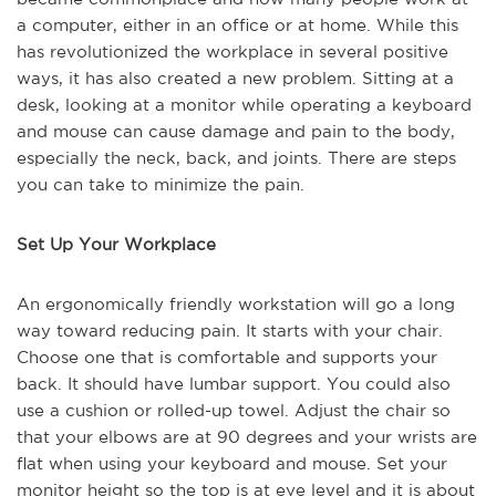
a computer, either in an office or at home. While this
has revolutionized the workplace in several positive
ways, it has also created a new problem. Sitting at a
desk, looking at a monitor while operating a keyboard
and mouse can cause damage and pain to the body,
especially the neck, back, and joints. There are steps
you can take to minimize the pain.
Set Up Your Workplace
An ergonomically friendly workstation will go a long
way toward reducing pain. It starts with your chair.
Choose one that is comfortable and supports your
back. It should have lumbar support. You could also
use a cushion or rolled-up towel. Adjust the chair so
that your elbows are at 90 degrees and your wrists are
flat when using your keyboard and mouse. Set your
monitor height so the top is at eye level and it is about