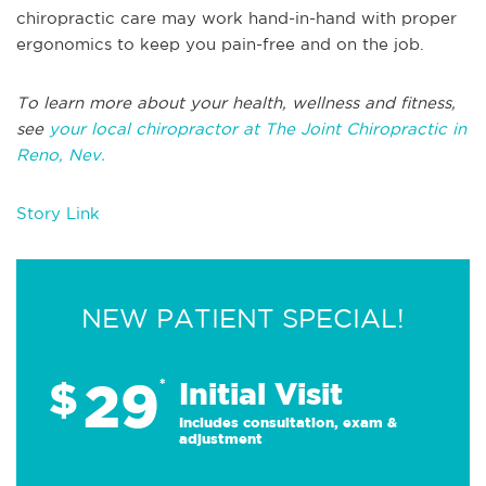
chiropractic care may work hand-in-hand with proper
ergonomics to keep you pain-free and on the job.
To learn more about your health, wellness and fitness,
see
your local chiropractor at The Joint Chiropractic in
Reno, Nev.
Story Link
NEW PATIENT SPECIAL!
29
$
*
Initial Visit
Includes consultation, exam &
adjustment