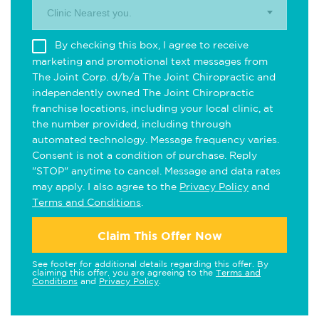
Clinic Nearest you.
By checking this box, I agree to receive
marketing and promotional text messages from
The Joint Corp. d/b/a The Joint Chiropractic and
independently owned The Joint Chiropractic
franchise locations, including your local clinic, at
the number provided, including through
automated technology. Message frequency varies.
Consent is not a condition of purchase. Reply
"STOP" anytime to cancel. Message and data rates
may apply. I also agree to the
Privacy Policy
and
Terms and Conditions
.
Claim This Offer Now
See footer for additional details regarding this offer. By
claiming this offer, you are agreeing to the
Terms and
Conditions
and
Privacy Policy
.