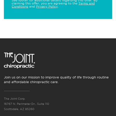
See footer for additional details regarding this offer. By
claiming this offer, you are agreeing to the
Terms and
Conditions
and
Privacy Policy
.
Join us on our mission to improve quality of life through routine
and affordable chiropractic care.
The Joint Corp.
16767 N. Perimeter Dr., Suite 110
Scottsdale, AZ 85260