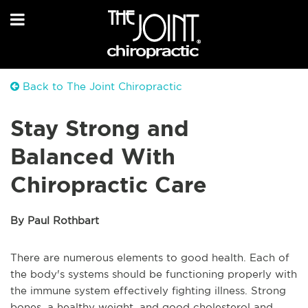
Back to The Joint Chiropractic
Stay Strong and
Balanced With
Chiropractic Care
By Paul Rothbart
There are numerous elements to good health. Each of
the body's systems should be functioning properly with
the immune system effectively fighting illness. Strong
bones, a healthy weight, and good cholesterol and