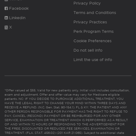
Privacy Policy
Facebook
Terms and Conditions
Linkedin
Privacy Practices
X
Perk Program Terms
Cookie Preferences
Do not sell info
Limit the use of info
*Offer valued at $55. Valid for new patients only. Initial visit includes consultation,
exam and adjustment. Offer and offer value may vary for Medicare eligible
patients. NC: IF YOU DECIDE TO PURCHASE ADDITIONAL TREATMENT, YOU
HAVE THE LEGAL RIGHT TO CHANGE YOUR MIND WITHIN THREE DAYS AND
RECEIVE A REFUND. (N.C. Gen. Stat. 90-154.1). FL & KY: THE PATIENT AND ANY
OTHER PERSON RESPONSIBLE FOR PAYMENT HAS THE RIGHT TO REFUSE TO
PAY, CANCEL (RESCIND) PAYMENT OR BE REIMBURSED FOR ANY OTHER
SERVICE, EXAMINATION OR TREATMENT WHICH IS PERFORMED AS A RESULT
OF AND WITHIN 72 HOURS OF RESPONDING TO THE ADVERTISEMENT FOR
THE FREE, DISCOUNTED OR REDUCED FEE SERVICES, EXAMINATION OR
TREATMENT. (FLA. STAT. 456.02) (201 KAR 21:065). Subject to additional state