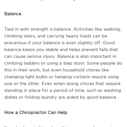
Balance
Tied in with strength is balance. Activities like walking,
climbing stairs, and carrying heavy loads can be
precarious if your balance is even slightly off. Good
balance keeps you stable and helps prevent falls that
can cause serious injury. Balance is also important in
climbing ladders or using a step stool. Some people do
this in their work, but even household chores like
changing light bulbs or hanging curtains require using
one or the other. Even when doing chores that require
standing in place for a period of time, such as washing
dishes or folding laundry are aided by good balance.
How a Chiropractor Can Help