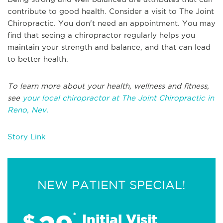
contribute to good health. Consider a visit to The Joint
Chiropractic. You don't need an appointment. You may
find that seeing a chiropractor regularly helps you
maintain your strength and balance, and that can lead
to better health.
To learn more about your health, wellness and fitness,
see
your local chiropractor at The Joint Chiropractic in
Reno, Nev.
Story Link
NEW PATIENT SPECIAL!
$
*
Initial Visit