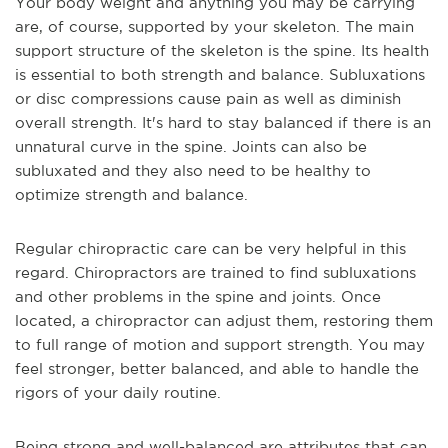
Your body weight and anything you may be carrying
are, of course, supported by your skeleton. The main
support structure of the skeleton is the spine. Its health
is essential to both strength and balance. Subluxations
or disc compressions cause pain as well as diminish
overall strength. It's hard to stay balanced if there is an
unnatural curve in the spine. Joints can also be
subluxated and they also need to be healthy to
optimize strength and balance.
Regular chiropractic care can be very helpful in this
regard. Chiropractors are trained to find subluxations
and other problems in the spine and joints. Once
located, a chiropractor can adjust them, restoring them
to full range of motion and support strength. You may
feel stronger, better balanced, and able to handle the
rigors of your daily routine.
Being strong and well-balanced are attributes that can