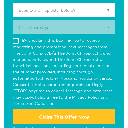
Been to a Chiropractor Before?
Clinic Nearest you.
By checking this box, I agree to receive
marketing and promotional text messages from
The Joint Corp. d/b/a The Joint Chiropractic and
independently owned The Joint Chiropractic
franchise locations, including your local clinic, at
the number provided, including through
automated technology. Message frequency varies.
Consent is not a condition of purchase. Reply
"STOP" anytime to cancel. Message and data rates
may apply. I also agree to the
Privacy Policy
and
Terms and Conditions
.
Claim This Offer Now