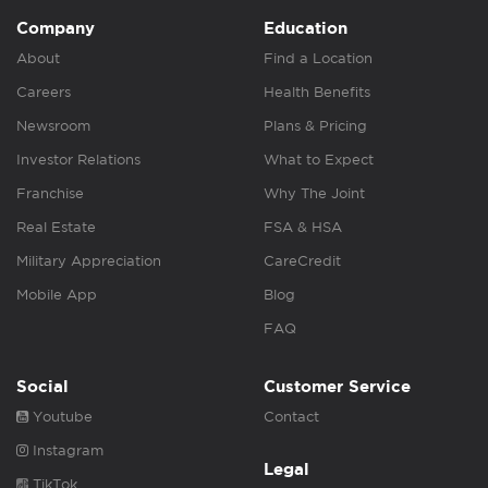
Company
Education
About
Find a Location
Careers
Health Benefits
Newsroom
Plans & Pricing
Investor Relations
What to Expect
Franchise
Why The Joint
Real Estate
FSA & HSA
Military Appreciation
CareCredit
Mobile App
Blog
FAQ
Social
Customer Service
Youtube
Contact
Instagram
Legal
TikTok