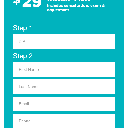
29
Includes consultation, exam &
adjustment
Step 1
Step 2