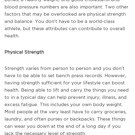
blood pressure numbers are also important. Two other
factors that may be overlooked are physical strength
and balance. You don't have to be a world-class
athlete, but these attributes can contribute to overall
health.
Physical Strength
Strength varies from person to person and you don't
have to be able to set bench press records. However,
having strength sufficient for your lifestyle can boost
health. Being able to lift and carry the things you need
to in a typical day can help prevent injury, illness, and
excess fatigue. This includes your own body weight.
Most people at the very least have to carry groceries,
laundry, and often purses or backpacks. These things
can wear you down at the end of a long day if you
lack the necessary level of strength.