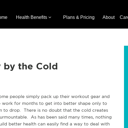
ome
Health Benefits
Plans & Pricing
About
Car
 by the Cold
some people simply pack up their workout gear and
o work for months to get into better shape only to
m to drop. There is no doubt that the cold creates
nsurmountable. As has been said many times, nothing
ild better health can easily find a way to deal with