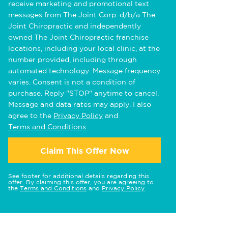
receive marketing and promotional text
messages from The Joint Corp. d/b/a The
Joint Chiropractic and independently
owned The Joint Chiropractic franchise
locations, including your local clinic, at the
number provided, including through
automated technology. Message frequency
varies. Consent is not a condition of
purchase. Reply "STOP" anytime to cancel.
Message and data rates may apply. I also
agree to the
Privacy Policy
and
Terms and Conditions
.
Claim This Offer Now
See footer for additional details regarding this
offer. By claiming this offer, you are agreeing to
the
Terms and Conditions
and
Privacy Policy
.