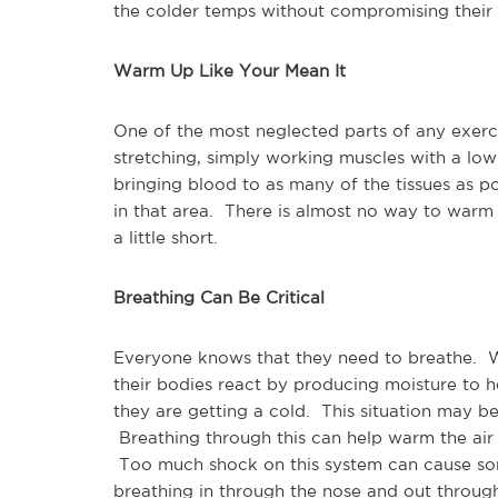
the colder temps without compromising their
Warm Up Like Your Mean It
One of the most neglected parts of any exer
stretching, simply working muscles with a low
bringing blood to as many of the tissues as p
in that area. There is almost no way to war
a little short.
Breathing Can Be Critical
Everyone knows that they need to breathe. Wh
their bodies react by producing moisture to 
they are getting a cold. This situation may b
Breathing through this can help warm the air
Too much shock on this system can cause som
breathing in through the nose and out through