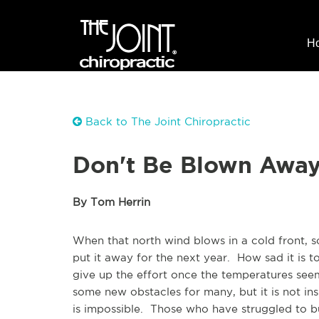
H
Back to The Joint Chiropractic
Don't Be Blown Away
By Tom Herrin
When that north wind blows in a cold front, 
put it away for the next year. How sad it is t
give up the effort once the temperatures see
some new obstacles for many, but it is not i
is impossible. Those who have struggled to bu