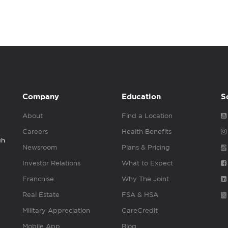
Company
Education
S
About
Find a Location
Careers
Health Benefits
gh
Newsroom
Plans & Pricing
Investor Relations
What to Expect
Franchise
Why The Joint
Real Estate
FSA & HSA
Military Appreciation
CareCredit
Mobile App
Blog