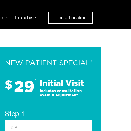
eers
Franchise
Find a Location
NEW PATIENT SPECIAL!
29
$
*
Initial Visit
Includes consultation,
exam & adjustment
Step 1