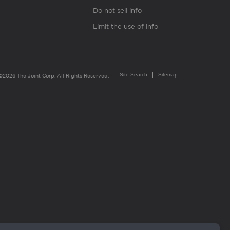
Do not sell info
Limit the use of info
Site Search
Sitemap
©2026 The Joint Corp. All Rights Reserved.