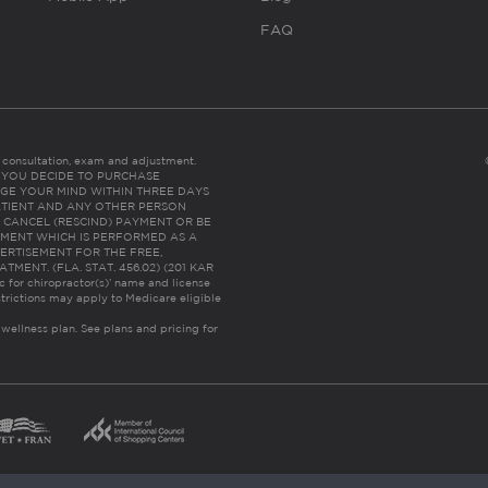
FAQ
es consultation, exam and adjustment.
C: IF YOU DECIDE TO PURCHASE
GE YOUR MIND WITHIN THREE DAYS
HE PATIENT AND ANY OTHER PERSON
 CANCEL (RESCIND) PAYMENT OR BE
TMENT WHICH IS PERFORMED AS A
ERTISEMENT FOR THE FREE,
ENT. (FLA. STAT. 456.02) (201 KAR
ic for chiropractor(s)’ name and license
trictions may apply to Medicare eligible
 wellness plan.
See plans and pricing for