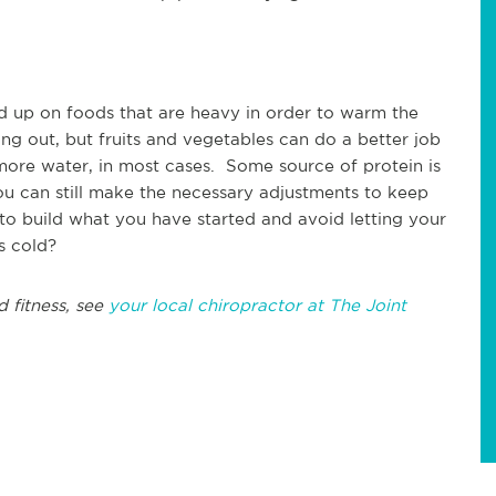
ad up on foods that are heavy in order to warm the
 out, but fruits and vegetables can do a better job
 more water, in most cases. Some source of protein is
ou can still make the necessary adjustments to keep
o build what you have started and avoid letting your
s cold?
d fitness, see
your local chiropractor at The Joint