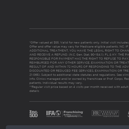
*Offer valued at $55. Valid for new patients only. Initial visit includ
Offer and offer value may vary for Medicare eligible patients. N
ADDITIONAL TREATMENT, YOU HAVE THE LEGAL RIGHT TO CHAN
AND RECEIVE A REFUND. (N.C. Gen. Stat. 90-154.1). FL & KY: T
RESPONSIBLE FOR PAYMENT HAS THE RIGHT TO REFUSE TO PAY,
REIMBURSED FOR ANY OTHER SERVICE, EXAMINATION OR TREA
RESULT OF AND WITHIN 72 HOURS OF RESPONDING TO THE ADV
DISCOUNTED OR REDUCED FEE SERVICES, EXAMINATION OR TREATM
21:065). Subject to additional state statutes and regulations. See clin
info. Clinics managed and/or owned by franchisee or Prof. Corps. Res
patients. Individual results may vary.
**Regular visit price based on 4 visits per month received with adult
details