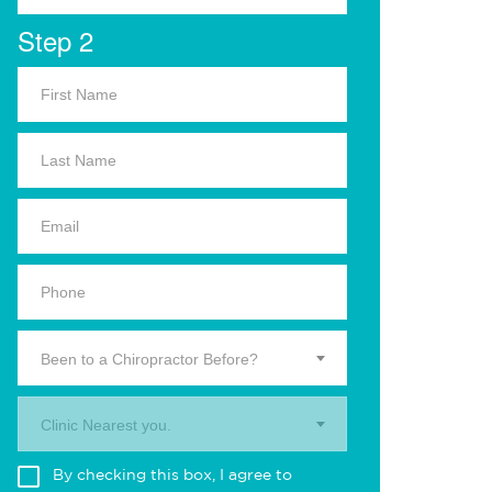
Step 2
Been to a Chiropractor Before?
Clinic Nearest you.
By checking this box, I agree to