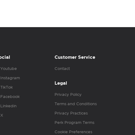
ocial
Customer Service
Youtube
Contact
Instagram
Legal
TikTok
Privacy Policy
Facebook
Terms and Conditions
Linkedin
Privacy Practices
X
Perk Program Terms
Cookie Preferences