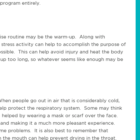
 program entirely.
cise routine may be the warm-up. Along with
 stress activity can help to accomplish the purpose of
ossible. This can help avoid injury and heat the body
m up too long, so whatever seems like enough may be
en people go out in air that is considerably cold,
help protect the respiratory system. Some may think
e helped by wearing a mask or scarf over the face.
 and making it a much more pleasant experience.
e problems. It is also best to remember that
 the mouth can help prevent drying in the throat.