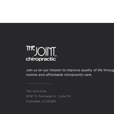
Join us on our mission to improve quality of life throu
routine and affordable chiropractic care.
The Joint Corp.
16767 N. Perimeter Dr., Suite 110
Scottsdale, AZ 85260