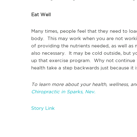
Eat Well
Many times, people feel that they need to lo
body. This may work when you are not working
of providing the nutrients needed, as well as
also necessary. It may be cold outside, but y
up that exercise program. Why not continue t
health take a step backwards just because it i
To learn more about your health, wellness, an
Chiropractic in Sparks, Nev.
Story Link