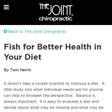
Back to The Joint Chiropractic
Fish for Better Health in
Your Diet
By Tom Herrin
It doesn't take a rocket scientist to improve a diet. A
little study into what individual needs are for anyone
can help to broaden the perspective. Balance is
always important. It is easy to evaluate a diet and
decide about what may be missing and what may be