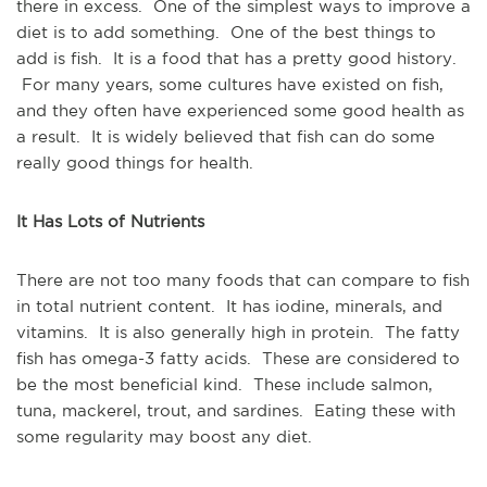
there in excess. One of the simplest ways to improve a
diet is to add something. One of the best things to
add is fish. It is a food that has a pretty good history.
For many years, some cultures have existed on fish,
and they often have experienced some good health as
a result. It is widely believed that fish can do some
really good things for health.
It Has Lots of Nutrients
There are not too many foods that can compare to fish
in total nutrient content. It has iodine, minerals, and
vitamins. It is also generally high in protein. The fatty
fish has omega-3 fatty acids. These are considered to
be the most beneficial kind. These include salmon,
tuna, mackerel, trout, and sardines. Eating these with
some regularity may boost any diet.