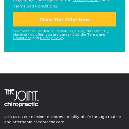
Terms and Conditions
.
Claim This Offer Now
See footer for additional details regarding this offer. By
claiming this offer, you are agreeing to the
Terms and
Conditions
and
Privacy Policy
.
Join us on our mission to improve quality of life through routine
and affordable chiropractic care.