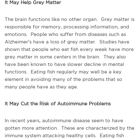
It May Help Grey Matter
The brain functions like no other organ. Grey matter is
responsible for memory, processing information, and
emotions. People who suffer from diseases such as
Alzheimer's have a loss of grey matter. Studies have
shown that people who eat fish every week have more
grey matter in some centers in the brain. They also
have been known to have slower decline in mental
functions. Eating fish regularly may well be a key
element in avoiding many of the problems that so
many people have as they age.
It May Cut the Risk of Autoimmune Problems
In recent years, autoimmune disease seem to have
gotten more attention. These are characterized by the
immune system attacking healthy cells. Eating fish