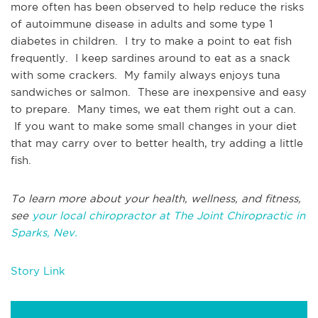
more often has been observed to help reduce the risks
of autoimmune disease in adults and some type 1
diabetes in children. I try to make a point to eat fish
frequently. I keep sardines around to eat as a snack
with some crackers. My family always enjoys tuna
sandwiches or salmon. These are inexpensive and easy
to prepare. Many times, we eat them right out a can.
If you want to make some small changes in your diet
that may carry over to better health, try adding a little
fish.
To learn more about your health, wellness, and fitness,
see
your local chiropractor at The Joint Chiropractic in
Sparks, Nev.
Story Link