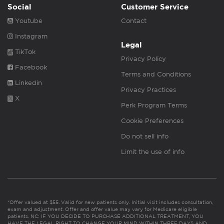
Social
Customer Service
Youtube
Contact
Instagram
Legal
TikTok
Privacy Policy
Facebook
Terms and Conditions
Linkedin
Privacy Practices
X
Perk Program Terms
Cookie Preferences
Do not sell info
Limit the use of info
*Offer valued at $55. Valid for new patients only. Initial visit includes consultation,
exam and adjustment. Offer and offer value may vary for Medicare eligible
patients. NC: IF YOU DECIDE TO PURCHASE ADDITIONAL TREATMENT, YOU
HAVE THE LEGAL RIGHT TO CHANGE YOUR MIND WITHIN THREE DAYS AND