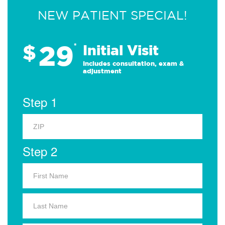
NEW PATIENT SPECIAL!
29
$
*
Initial Visit
Includes consultation, exam &
adjustment
Step 1
Step 2