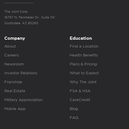
The Joint Corp.
16767 N. Perimeter Dr., Suite 110
Scottsdale, AZ 85260
Company
Education
About
Find a Location
Careers
Health Benefits
Newsroom
Plans & Pricing
Investor Relations
What to Expect
Franchise
Why The Joint
Real Estate
FSA & HSA
Military Appreciation
CareCredit
Mobile App
Blog
FAQ