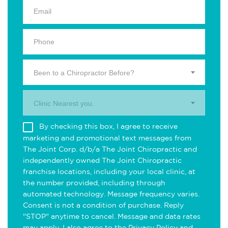
Been to a Chiropractor Before?
Clinic Nearest you.
By checking this box, I agree to receive
marketing and promotional text messages from
The Joint Corp. d/b/a The Joint Chiropractic and
independently owned The Joint Chiropractic
franchise locations, including your local clinic, at
the number provided, including through
automated technology. Message frequency varies.
Consent is not a condition of purchase. Reply
"STOP" anytime to cancel. Message and data rates
may apply. I also agree to the
Privacy Policy
and