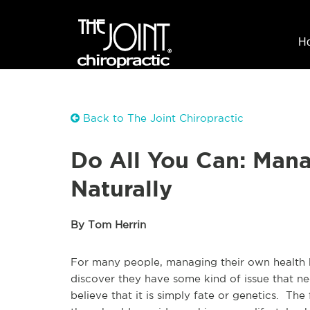
H
Back to The Joint Chiropractic
Do All You Can: Man
Naturally
By Tom Herrin
For many people, managing their own health
discover they have some kind of issue that ne
believe that it is simply fate or genetics. Th