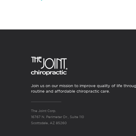
Join us on our mission to improve quality of life throu
routine and affordable chiropractic care.
The Joint Corp.
16767 N. Perimeter Dr., Suite 110
Scottsdale, AZ 85260