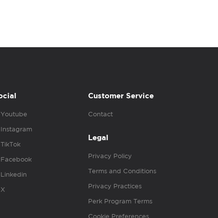
ocial
Customer Service
Youtube
Contact
Instagram
Legal
TikTok
Privacy Policy
Facebook
Terms and Conditions
Linkedin
Privacy Practices
X
Perk Program Terms
Cookie Preferences