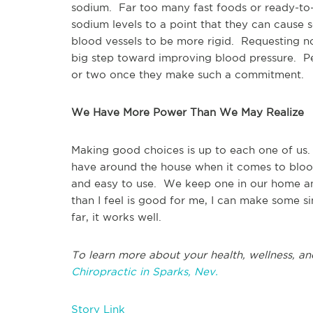
sodium. Far too many fast foods or ready-to-e
sodium levels to a point that they can cause 
blood vessels to be more rigid. Requesting n
big step toward improving blood pressure. Peo
or two once they make such a commitment.
We Have More Power Than We May Realize
Making good choices is up to each one of us. 
have around the house when it comes to blood
and easy to use. We keep one in our home an
than I feel is good for me, I can make some s
far, it works well.
To learn more about your health, wellness, an
Chiropractic in Sparks, Nev.
Story Link