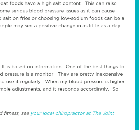
at foods have a high salt content. This can raise
some serious blood pressure issues as it can cause
o salt on fries or choosing low-sodium foods can be a
ple may see a positive change in as little as a day
It is based on information. One of the best things to
 pressure is a monitor. They are pretty inexpensive
d use it regularly. When my blood pressure is higher
imple adjustments, and it responds accordingly. So
d fitness, see
your local chiropractor at The Joint