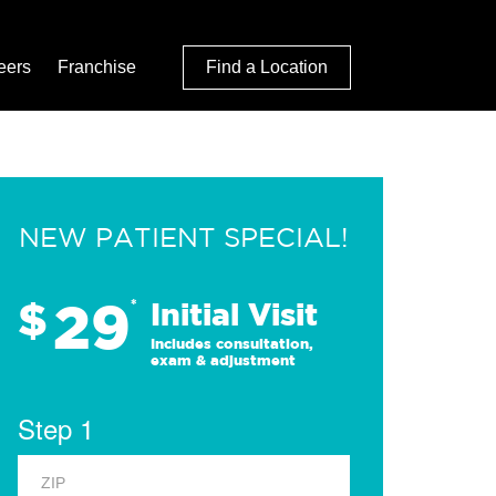
eers
Franchise
Find a Location
NEW PATIENT SPECIAL!
29
$
*
Initial Visit
Includes consultation,
exam & adjustment
Step 1