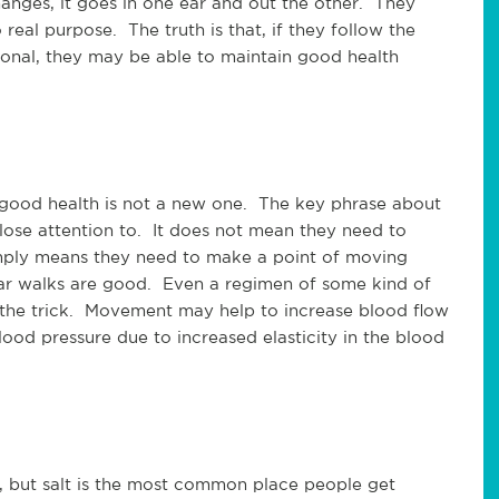
anges, it goes in one ear and out the other. They
o real purpose. The truth is that, if they follow the
ional, they may be able to maintain good health
n good health is not a new one. The key phrase about
lose attention to. It does not mean they need to
simply means they need to make a point of moving
ar walks are good. Even a regimen of some kind of
 the trick. Movement may help to increase blood flow
od pressure due to increased elasticity in the blood
s, but salt is the most common place people get