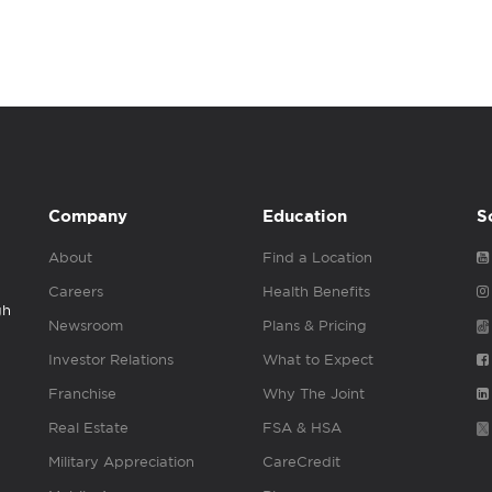
Company
Education
S
About
Find a Location
Careers
Health Benefits
gh
Newsroom
Plans & Pricing
Investor Relations
What to Expect
Franchise
Why The Joint
Real Estate
FSA & HSA
Military Appreciation
CareCredit