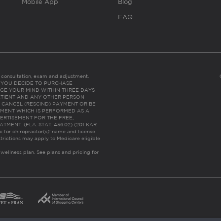
Mobile App
Blog
FAQ
es consultation, exam and adjustment.
C: IF YOU DECIDE TO PURCHASE
GE YOUR MIND WITHIN THREE DAYS
HE PATIENT AND ANY OTHER PERSON
 CANCEL (RESCIND) PAYMENT OR BE
TMENT WHICH IS PERFORMED AS A
ERTISEMENT FOR THE FREE,
ENT. (FLA. STAT. 456.02) (201 KAR
ic for chiropractor(s)’ name and license
trictions may apply to Medicare eligible
 wellness plan.
See plans and pricing for