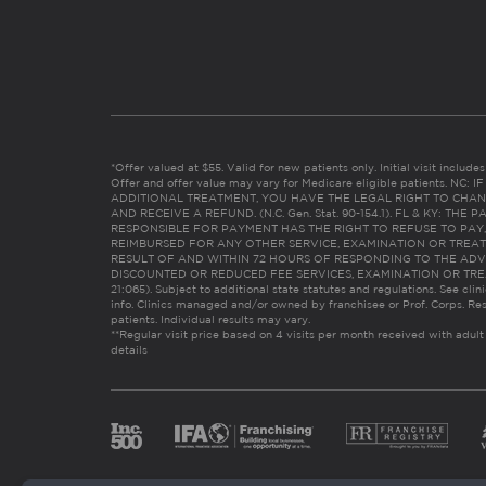
*Offer valued at $55. Valid for new patients only. Initial visit includ
Offer and offer value may vary for Medicare eligible patients. N
ADDITIONAL TREATMENT, YOU HAVE THE LEGAL RIGHT TO CHAN
AND RECEIVE A REFUND. (N.C. Gen. Stat. 90-154.1). FL & KY: T
RESPONSIBLE FOR PAYMENT HAS THE RIGHT TO REFUSE TO PAY,
REIMBURSED FOR ANY OTHER SERVICE, EXAMINATION OR TREA
RESULT OF AND WITHIN 72 HOURS OF RESPONDING TO THE ADV
DISCOUNTED OR REDUCED FEE SERVICES, EXAMINATION OR TREATM
21:065). Subject to additional state statutes and regulations. See clin
info. Clinics managed and/or owned by franchisee or Prof. Corps. Res
patients. Individual results may vary.
**Regular visit price based on 4 visits per month received with adult
details