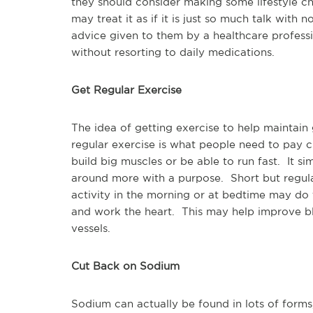
they should consider making some lifestyle ch
may treat it as if it is just so much talk with n
advice given to them by a healthcare profess
without resorting to daily medications.
Get Regular Exercise
The idea of getting exercise to help maintai
regular exercise is what people need to pay c
build big muscles or be able to run fast. It 
around more with a purpose. Short but regul
activity in the morning or at bedtime may do
and work the heart. This may help improve blo
vessels.
Cut Back on Sodium
Sodium can actually be found in lots of form