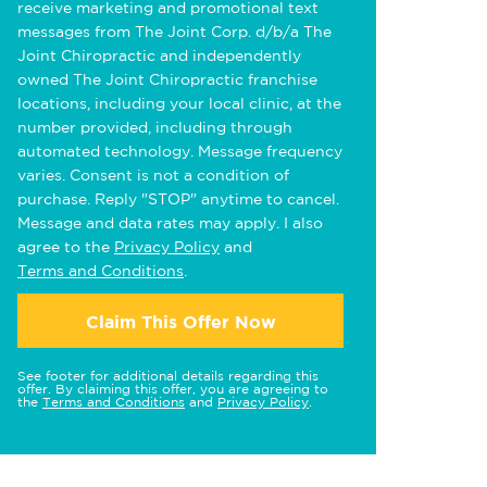
receive marketing and promotional text
messages from The Joint Corp. d/b/a The
Joint Chiropractic and independently
owned The Joint Chiropractic franchise
locations, including your local clinic, at the
number provided, including through
automated technology. Message frequency
varies. Consent is not a condition of
purchase. Reply "STOP" anytime to cancel.
Message and data rates may apply. I also
agree to the
Privacy Policy
and
Terms and Conditions
.
Claim This Offer Now
See footer for additional details regarding this
offer. By claiming this offer, you are agreeing to
the
Terms and Conditions
and
Privacy Policy
.