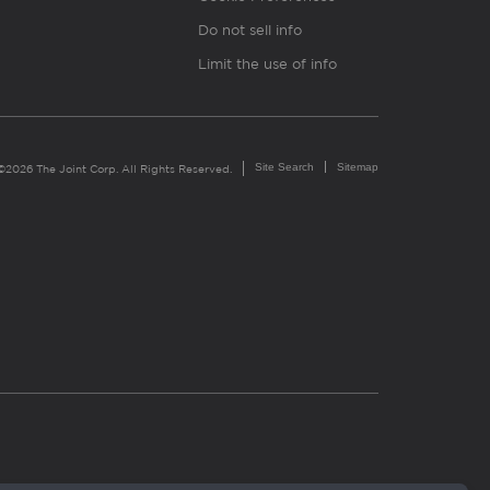
Do not sell info
Limit the use of info
Site Search
Sitemap
©2026 The Joint Corp. All Rights Reserved.