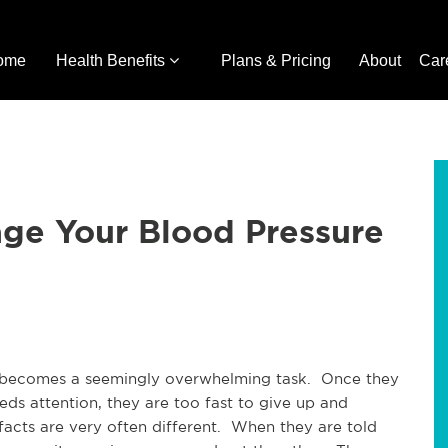
ome
Health Benefits
Plans & Pricing
About
Car
age Your Blood Pressure
 becomes a seemingly overwhelming task. Once they
eds attention, they are too fast to give up and
e facts are very often different. When they are told