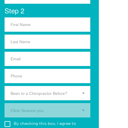
Step 2
Been to a Chiropractor Before?
Clinic Nearest you.
By checking this box, I agree to