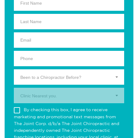
Been to a Chiropractor Before?
Clinic Nearest you.
By checking this box, I agree to receive
marketing and promotional text messages from
The Joint Corp. d/b/a The Joint Chiropractic and
independently owned The Joint Chiropractic
franchise locations, including your local clinic, at