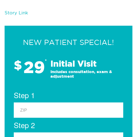
Story Link
NEW PATIENT SPECIAL!
29
$
*
Initial Visit
Includes consultation, exam &
adjustment
Step 1
Step 2