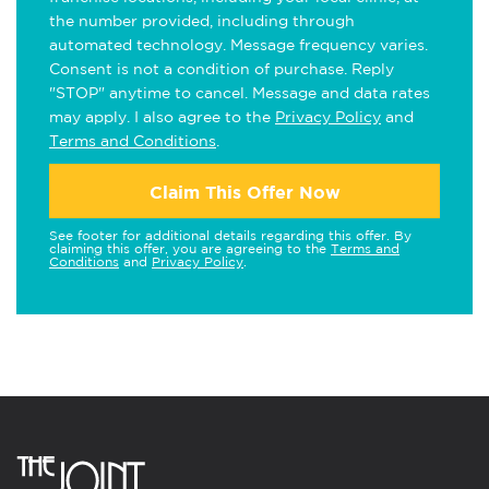
the number provided, including through
automated technology. Message frequency varies.
Consent is not a condition of purchase. Reply
"STOP" anytime to cancel. Message and data rates
may apply. I also agree to the
Privacy Policy
and
Terms and Conditions
.
Claim This Offer Now
See footer for additional details regarding this offer. By
claiming this offer, you are agreeing to the
Terms and
Conditions
and
Privacy Policy
.