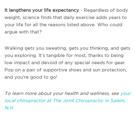
It lengthens your life expectancy
- Regardless of body
weight, science finds that daily exercise adds years to
your life for all the reasons listed above. Who could
argue with that?
Walking gets you sweating, gets you thinking, and gets
you exploring. It’s tangible for most, thanks to being
low impact and devoid of any special needs for gear.
Pop on a pair of supportive shoes and sun protection,
and you’re good to go!
To learn more about your health and wellness, see
your
local chiropractor at The Joint Chiropractic in Salem,
N.H.