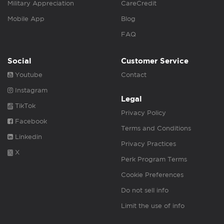
Military Appreciation
CareCredit
Mobile App
Blog
FAQ
Social
Customer Service
Youtube
Contact
Instagram
Legal
TikTok
Privacy Policy
Facebook
Terms and Conditions
Linkedin
Privacy Practices
X
Perk Program Terms
Cookie Preferences
Do not sell info
Limit the use of info