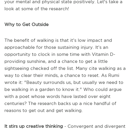
your mental and physical state positively. Let's take a
look at some of the research!
Why to Get Outside
The benefit of walking is that it’s low impact and
approachable for those sustaining injury. It’s an
opportunity to clock in some time with Vitamin D-
providing sunshine, and a chance to get a little
sightseeing checked off the list. Many cite walking as a
way to clear their minds, a chance to reset. As Rumi
wrote it: "Beauty surrounds us, but usually we need to
be walking in a garden to know it." Who could argue
with a poet whose words have lasted over eight
centuries? The research backs up a nice handful of
reasons to get out and get walking.
It stirs up creative thinking
- Convergent and divergent