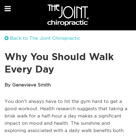
Back to The Joint Chiropractic
Why You Should Walk
Every Day
By Genevieve Smith
You don’t always have to hit the gym hard to get a
good workout. Health research suggests that taking a
brisk walk for a half-hour a day makes a significant
impact on mood and health. The sunshine and
exploring associated with a daily walk benefits both