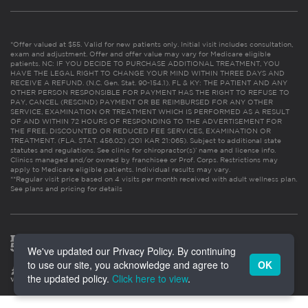
*Offer valued at $55. Valid for new patients only. Initial visit includes consultation,
exam and adjustment. Offer and offer value may vary for Medicare eligible
patients. NC: IF YOU DECIDE TO PURCHASE ADDITIONAL TREATMENT, YOU
HAVE THE LEGAL RIGHT TO CHANGE YOUR MIND WITHIN THREE DAYS AND
RECEIVE A REFUND. (N.C. Gen. Stat. 90-154.1). FL & KY: THE PATIENT AND ANY
OTHER PERSON RESPONSIBLE FOR PAYMENT HAS THE RIGHT TO REFUSE TO
PAY, CANCEL (RESCIND) PAYMENT OR BE REIMBURSED FOR ANY OTHER
SERVICE, EXAMINATION OR TREATMENT WHICH IS PERFORMED AS A RESULT
OF AND WITHIN 72 HOURS OF RESPONDING TO THE ADVERTISEMENT FOR
THE FREE, DISCOUNTED OR REDUCED FEE SERVICES, EXAMINATION OR
TREATMENT. (FLA. STAT. 456.02) (201 KAR 21:065). Subject to additional state
statutes and regulations. See clinic for chiropractor(s)’ name and license info.
Clinics managed and/or owned by franchisee or Prof. Corps. Restrictions may
apply to Medicare eligible patients. Individual results may vary.
**Regular visit price based on 4 visits per month received with adult wellness plan.
See plans and pricing for details
We've updated our Privacy Policy. By continuing
to use our site, you acknowledge and agree to
OK
the updated policy.
Click here to view
.