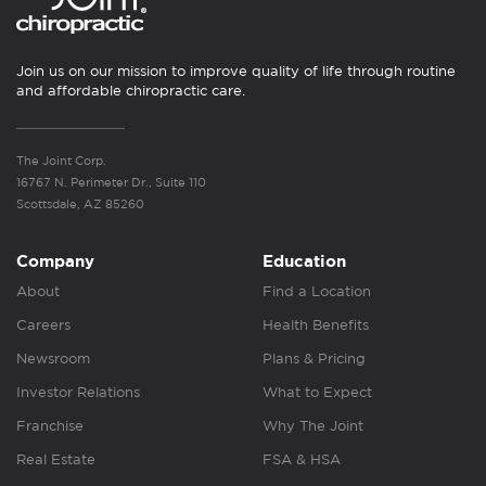
Join us on our mission to improve quality of life through routine
and affordable chiropractic care.
The Joint Corp.
16767 N. Perimeter Dr., Suite 110
Scottsdale, AZ 85260
Company
Education
About
Find a Location
Careers
Health Benefits
Newsroom
Plans & Pricing
Investor Relations
What to Expect
Franchise
Why The Joint
Real Estate
FSA & HSA