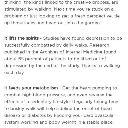
thinking, the kinds linked to the creative process, are
stimulated by walking. Next time you’re stuck on a
problem or just looking to get a fresh perspective, tie
up those laces and head out into the garden.
It lifts the spirits
- Studies have found depression to be
successfully combatted by daily walks. Research
published in the Archives of Internal Medicine found
about 65 percent of patients to be lifted out of
depression by the end of the study, thanks to walking
each day.
It feeds your metabolism
- Get the heart pumping to
combat high blood pressure, and even reverse the
effects of a sedentary lifestyle. Regularly taking time
to briskly walk will help sideline the onset of heart
disease or diabetes by keeping your cardiovascular
system working and body weight in a stable place.