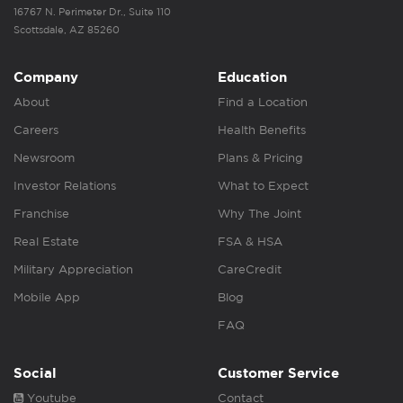
16767 N. Perimeter Dr., Suite 110
Scottsdale, AZ 85260
Company
Education
About
Find a Location
Careers
Health Benefits
Newsroom
Plans & Pricing
Investor Relations
What to Expect
Franchise
Why The Joint
Real Estate
FSA & HSA
Military Appreciation
CareCredit
Mobile App
Blog
FAQ
Social
Customer Service
Youtube
Contact