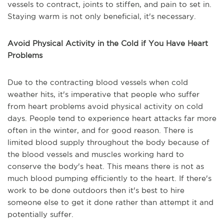
vessels to contract, joints to stiffen, and pain to set in.
Staying warm is not only beneficial, it's necessary.
Avoid Physical Activity in the Cold if You Have Heart
Problems
Due to the contracting blood vessels when cold
weather hits, it's imperative that people who suffer
from heart problems avoid physical activity on cold
days. People tend to experience heart attacks far more
often in the winter, and for good reason. There is
limited blood supply throughout the body because of
the blood vessels and muscles working hard to
conserve the body's heat. This means there is not as
much blood pumping efficiently to the heart. If there's
work to be done outdoors then it's best to hire
someone else to get it done rather than attempt it and
potentially suffer.