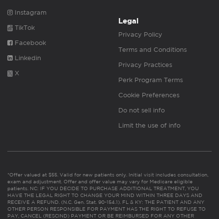
Instagram
Legal
TikTok
Privacy Policy
Facebook
Terms and Conditions
Linkedin
Privacy Practices
X
Perk Program Terms
Cookie Preferences
Do not sell info
Limit the use of info
*Offer valued at $55. Valid for new patients only. Initial visit includes consultation,
exam and adjustment. Offer and offer value may vary for Medicare eligible
patients. NC: IF YOU DECIDE TO PURCHASE ADDITIONAL TREATMENT, YOU
HAVE THE LEGAL RIGHT TO CHANGE YOUR MIND WITHIN THREE DAYS AND
RECEIVE A REFUND. (N.C. Gen. Stat. 90-154.1). FL & KY: THE PATIENT AND ANY
OTHER PERSON RESPONSIBLE FOR PAYMENT HAS THE RIGHT TO REFUSE TO
PAY, CANCEL (RESCIND) PAYMENT OR BE REIMBURSED FOR ANY OTHER