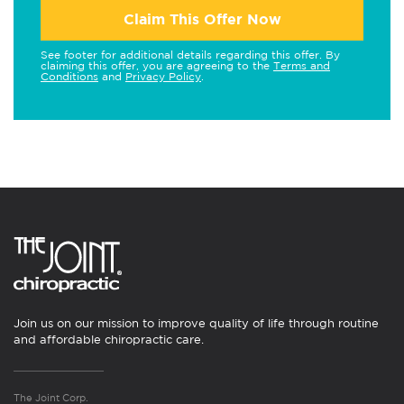
Claim This Offer Now
See footer for additional details regarding this offer. By
claiming this offer, you are agreeing to the
Terms and
Conditions
and
Privacy Policy
.
Join us on our mission to improve quality of life through routine
and affordable chiropractic care.
The Joint Corp.