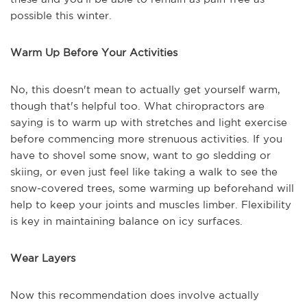
possible this winter.
Warm Up Before Your Activities
No, this doesn't mean to actually get yourself warm,
though that's helpful too. What chiropractors are
saying is to warm up with stretches and light exercise
before commencing more strenuous activities. If you
have to shovel some snow, want to go sledding or
skiing, or even just feel like taking a walk to see the
snow-covered trees, some warming up beforehand will
help to keep your joints and muscles limber. Flexibility
is key in maintaining balance on icy surfaces.
Wear Layers
Now this recommendation does involve actually