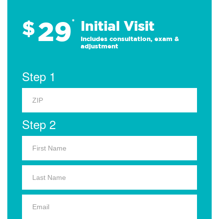
29
$
*
Initial Visit
Includes consultation, exam &
adjustment
Step 1
Step 2