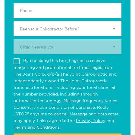
Been to a Chiropractor Before?
Clinic Nearest you.
By checking this box, I agree to receive
marketing and promotional text messages from
The Joint Corp. d/b/a The Joint Chiropractic and
independently owned The Joint Chiropractic
franchise locations, including your local clinic, at
the number provided, including through
automated technology. Message frequency varies.
Consent is not a condition of purchase. Reply
"STOP" anytime to cancel. Message and data rates
may apply. I also agree to the
Privacy Policy
and
Terms and Conditions
.