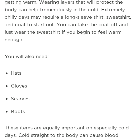
getting warm. Wearing layers that will protect the
body can help tremendously in the cold. Extremely
chilly days may require a long-sleeve shirt, sweatshirt,
and coat to start out. You can take the coat off and
just wear the sweatshirt if you begin to feel warm
enough.
You will also need:
Hats
Gloves
Scarves
Boots
These items are equally important on especially cold
days. Cold straight to the body can cause blood