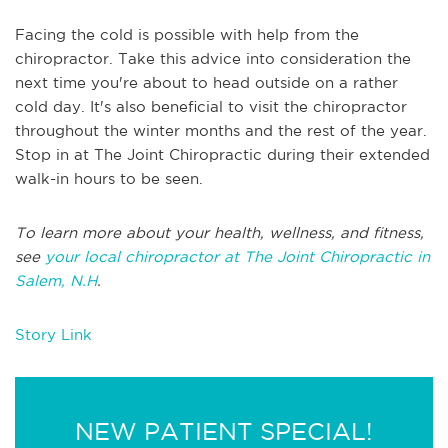
Facing the cold is possible with help from the
chiropractor. Take this advice into consideration the
next time you're about to head outside on a rather
cold day. It's also beneficial to visit the chiropractor
throughout the winter months and the rest of the year.
Stop in at The Joint Chiropractic during their extended
walk-in hours to be seen.
To learn more about your health, wellness, and fitness,
see
your local chiropractor at The Joint Chiropractic in
Salem, N.H
.
Story Link
NEW PATIENT SPECIAL!