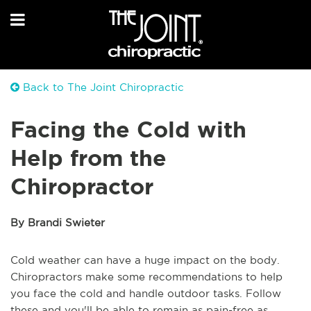
Back to The Joint Chiropractic
Facing the Cold with
Help from the
Chiropractor
By Brandi Swieter
Cold weather can have a huge impact on the body.
Chiropractors make some recommendations to help
you face the cold and handle outdoor tasks. Follow
these and you'll be able to remain as pain-free as