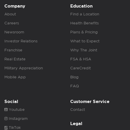
Company
Education
About
Find a Location
Careers
Health Benefits
Newsroom
Plans & Pricing
Investor Relations
What to Expect
Franchise
Why The Joint
Real Estate
FSA & HSA
Military Appreciation
CareCredit
Mobile App
Blog
FAQ
Social
Customer Service
Youtube
Contact
Instagram
Legal
TikTok