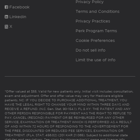
Privacy Policy
Facebook
Terms and Conditions
Linkedin
Privacy Practices
X
Perk Program Terms
Cookie Preferences
Do not sell info
Limit the use of info
*Offer valued at $55. Valid for new patients only. Initial visit includes consultation,
exam and adjustment. Offer and offer value may vary for Medicare eligible
patients. NC: IF YOU DECIDE TO PURCHASE ADDITIONAL TREATMENT, YOU
HAVE THE LEGAL RIGHT TO CHANGE YOUR MIND WITHIN THREE DAYS AND
RECEIVE A REFUND. (N.C. Gen. Stat. 90-154.1). FL & KY: THE PATIENT AND ANY
OTHER PERSON RESPONSIBLE FOR PAYMENT HAS THE RIGHT TO REFUSE TO
PAY, CANCEL (RESCIND) PAYMENT OR BE REIMBURSED FOR ANY OTHER
SERVICE, EXAMINATION OR TREATMENT WHICH IS PERFORMED AS A RESULT
OF AND WITHIN 72 HOURS OF RESPONDING TO THE ADVERTISEMENT FOR
THE FREE, DISCOUNTED OR REDUCED FEE SERVICES, EXAMINATION OR
TREATMENT. (FLA. STAT. 456.02) (201 KAR 21:065). Subject to additional state
statutes and regulations. See clinic for chiropractor(s)’ name and license info.