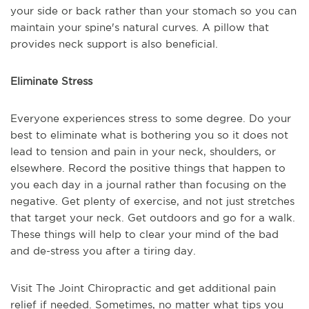
your side or back rather than your stomach so you can
maintain your spine's natural curves. A pillow that
provides neck support is also beneficial.
Eliminate Stress
Everyone experiences stress to some degree. Do your
best to eliminate what is bothering you so it does not
lead to tension and pain in your neck, shoulders, or
elsewhere. Record the positive things that happen to
you each day in a journal rather than focusing on the
negative. Get plenty of exercise, and not just stretches
that target your neck. Get outdoors and go for a walk.
These things will help to clear your mind of the bad
and de-stress you after a tiring day.
Visit The Joint Chiropractic and get additional pain
relief if needed. Sometimes, no matter what tips you