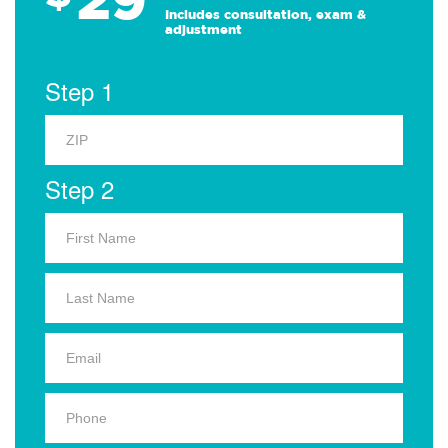
Includes consultation, exam &
adjustment
Step 1
Step 2