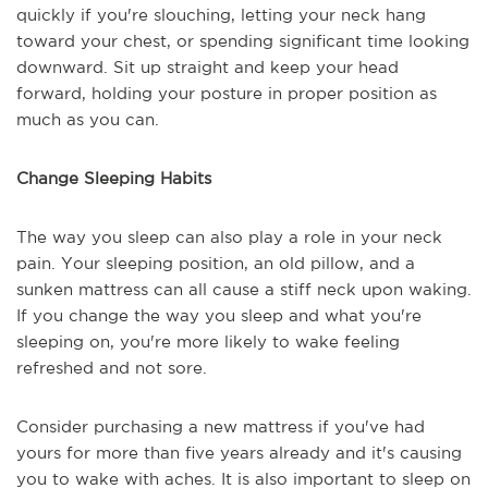
quickly if you're slouching, letting your neck hang
toward your chest, or spending significant time looking
downward. Sit up straight and keep your head
forward, holding your posture in proper position as
much as you can.
Change Sleeping Habits
The way you sleep can also play a role in your neck
pain. Your sleeping position, an old pillow, and a
sunken mattress can all cause a stiff neck upon waking.
If you change the way you sleep and what you're
sleeping on, you're more likely to wake feeling
refreshed and not sore.
Consider purchasing a new mattress if you've had
yours for more than five years already and it's causing
you to wake with aches. It is also important to sleep on