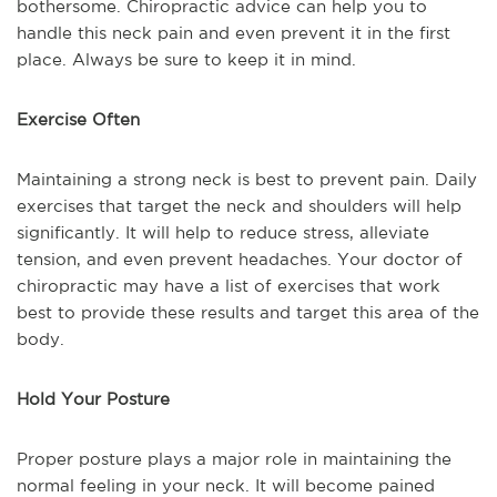
bothersome. Chiropractic advice can help you to
handle this neck pain and even prevent it in the first
place. Always be sure to keep it in mind.
Exercise Often
Maintaining a strong neck is best to prevent pain. Daily
exercises that target the neck and shoulders will help
significantly. It will help to reduce stress, alleviate
tension, and even prevent headaches. Your doctor of
chiropractic may have a list of exercises that work
best to provide these results and target this area of the
body.
Hold Your Posture
Proper posture plays a major role in maintaining the
normal feeling in your neck. It will become pained