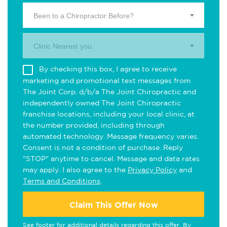
Been to a Chiropractor Before?
Clinic Nearest you.
By checking this box, I agree to receive
marketing and promotional text messages from
The Joint Corp. d/b/a The Joint Chiropractic and
independently owned The Joint Chiropractic
franchise locations, including your local clinic, at
the number provided, including through
automated technology. Message frequency varies.
Consent is not a condition of purchase. Reply
"STOP" anytime to cancel. Message and data rates
may apply. I also agree to the
Privacy Policy
and
Terms and Conditions
.
Claim This Offer Now
See footer for additional details regarding this offer. By