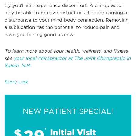
try you'll still experience discomfort. A chiropractor
may be able to remove restrictions that are causing a
disturbance to your mind-body connection. Removing
a subluxation has the potential to reduce pain and
have you feeling good as new.
To learn more about your health, wellness, and fitness,
see
your local chiropractor at The Joint Chiropractic in
Salem, N.H
.
Story Link
NEW PATIENT SPECIAL!
29
$
*
Initial Visit