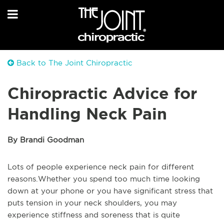
Back to The Joint Chiropractic
Chiropractic Advice for
Handling Neck Pain
By Brandi Goodman
Lots of people experience neck pain for different
reasons.Whether you spend too much time looking
down at your phone or you have significant stress that
puts tension in your neck shoulders, you may
experience stiffness and soreness that is quite