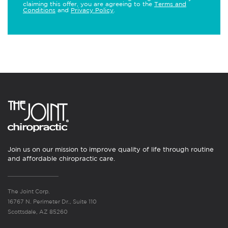
claiming this offer, you are agreeing to the
Terms and
Conditions
and
Privacy Policy
.
Join us on our mission to improve quality of life through routine
and affordable chiropractic care.
The Joint Corp.
16767 N. Perimeter Dr., Suite 110
Scottsdale, AZ 85260