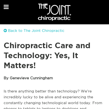
Back to The Joint Chiropractic
Chiropractic Care and
Technology: Yes, It
Matters!
By Genevieve Cunningham
Is there anything better than technology? We’re
incredibly lucky to be alive and experiencing the
constantly changing technological world today. From
phones to tablets to laptops to desktops and