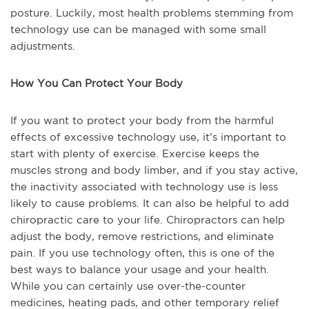
posture. Luckily, most health problems stemming from
technology use can be managed with some small
adjustments.
How You Can Protect Your Body
If you want to protect your body from the harmful
effects of excessive technology use, it’s important to
start with plenty of exercise. Exercise keeps the
muscles strong and body limber, and if you stay active,
the inactivity associated with technology use is less
likely to cause problems. It can also be helpful to add
chiropractic care to your life. Chiropractors can help
adjust the body, remove restrictions, and eliminate
pain. If you use technology often, this is one of the
best ways to balance your usage and your health.
While you can certainly use over-the-counter
medicines, heating pads, and other temporary relief