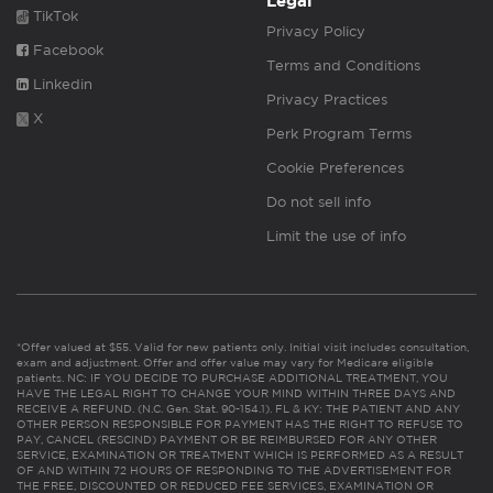
Legal
TikTok
Privacy Policy
Facebook
Terms and Conditions
Linkedin
Privacy Practices
X
Perk Program Terms
Cookie Preferences
Do not sell info
Limit the use of info
*Offer valued at $55. Valid for new patients only. Initial visit includes consultation,
exam and adjustment. Offer and offer value may vary for Medicare eligible
patients. NC: IF YOU DECIDE TO PURCHASE ADDITIONAL TREATMENT, YOU
HAVE THE LEGAL RIGHT TO CHANGE YOUR MIND WITHIN THREE DAYS AND
RECEIVE A REFUND. (N.C. Gen. Stat. 90-154.1). FL & KY: THE PATIENT AND ANY
OTHER PERSON RESPONSIBLE FOR PAYMENT HAS THE RIGHT TO REFUSE TO
PAY, CANCEL (RESCIND) PAYMENT OR BE REIMBURSED FOR ANY OTHER
SERVICE, EXAMINATION OR TREATMENT WHICH IS PERFORMED AS A RESULT
OF AND WITHIN 72 HOURS OF RESPONDING TO THE ADVERTISEMENT FOR
THE FREE, DISCOUNTED OR REDUCED FEE SERVICES, EXAMINATION OR