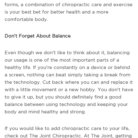
forms, a combination of chiropractic care and exercise
is your best bet for better health and a more
comfortable body.
Don’t Forget About Balance
Even though we don't like to think about it, balancing
our usage is one of the most important parts of a
healthy life. If you're constantly on a device or behind
a screen, nothing can beat simply taking a break from
the technology. Cut back where you can and replace it
with a little movement or a new hobby. You don't have
to give it up, but you should definitely find a good
balance between using technology and keeping your
body and mind healthy and strong.
If you would like to add chiropractic care to your life,
check out The Joint Chiropractic. At The Joint, getting