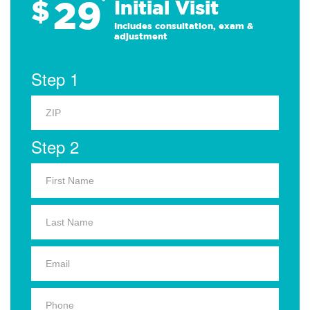
29
$
*
Initial Visit
Includes consultation, exam &
adjustment
Step 1
Step 2