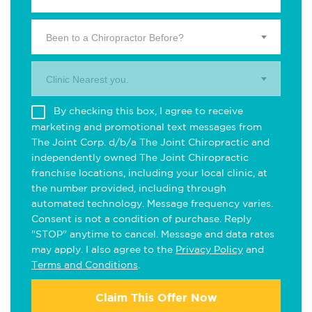
Been to a Chiropractor Before?
Clinic Nearest you.
By checking this box, I agree to receive
marketing and promotional text messages from
The Joint Corp. d/b/a The Joint Chiropractic and
independently owned The Joint Chiropractic
franchise locations, including your local clinic, at
the number provided, including through
automated technology. Message frequency varies.
Consent is not a condition of purchase. Reply
"STOP" anytime to cancel. Message and data rates
may apply. I also agree to the
Privacy Policy
and
Terms and Conditions
.
Claim This Offer Now