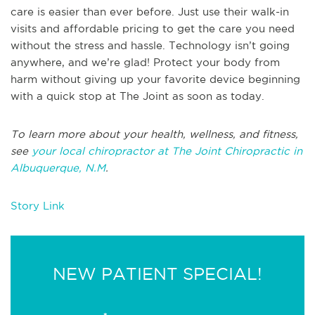
care is easier than ever before. Just use their walk-in
visits and affordable pricing to get the care you need
without the stress and hassle. Technology isn’t going
anywhere, and we’re glad! Protect your body from
harm without giving up your favorite device beginning
with a quick stop at The Joint as soon as today.
To learn more about your health, wellness, and fitness,
see
your local chiropractor at The Joint Chiropractic in
Albuquerque, N.M
.
Story Link
NEW PATIENT SPECIAL!