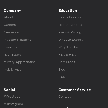
Company
Education
About
Find a Location
Careers
Health Benefits
Newsroom
Plans & Pricing
Investor Relations
What to Expect
Franchise
Why The Joint
Real Estate
FSA & HSA
Military Appreciation
CareCredit
Mobile App
Blog
FAQ
Social
Customer Service
Youtube
Contact
Instagram