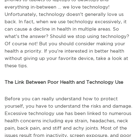
everything in-between … we love technology!
Unfortunately, technology doesn’t generally love us
back. In fact, when we use technology excessively, it
can cause a decline in health in multiple areas. So
what’s the answer? Should we stop using technology?
Of course not! But you should consider making your
health a priority. If you’re interested in better health
without giving up your favorite device, take a look at
these tips.
The Link Between Poor Health and Technology Use
Before you can really understand how to protect
yourself, you have to understand the risks and damage.
Excessive technology use has been linked to numerous
health concerns including eye strain, headaches, neck
pain, back pain, and stiff and achy joints. Most of the
issues result from inactivity, screen exposure, and poor