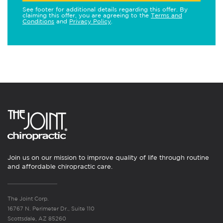
See footer for additional details regarding this offer. By
claiming this offer, you are agreeing to the
Terms and
Conditions
and
Privacy Policy
.
Join us on our mission to improve quality of life through routine
and affordable chiropractic care.
The Joint Corp.
16767 N. Perimeter Dr., Suite 110
Scottsdale, AZ 85260