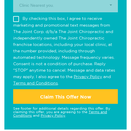
Clinic Nearest you.
By checking this box, I agree to receive
marketing and promotional text messages from
The Joint Corp. d/b/a The Joint Chiropractic and
independently owned The Joint Chiropractic
franchise locations, including your local clinic, at
the number provided, including through
automated technology. Message frequency varies.
Consent is not a condition of purchase. Reply
"STOP" anytime to cancel. Message and data rates
may apply. I also agree to the
Privacy Policy
and
Terms and Conditions
.
Claim This Offer Now
See footer for additional details regarding this offer. By
claiming this offer, you are agreeing to the
Terms and
Conditions
and
Privacy Policy
.