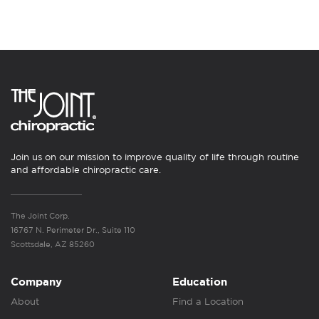
Join us on our mission to improve quality of life through routine
and affordable chiropractic care.
The Joint Corp.
16767 N. Perimeter Dr., Suite 110
Scottsdale, AZ 85260
Company
Education
About
Find a Location