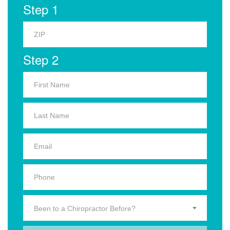
Step 1
Step 2
Been to a Chiropractor Before?