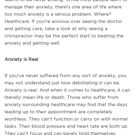
manage their anxiety, there's one area of life where
too much anxiety is a serious problem. Where?
Healthcare. If you're anxious over seeing the doctor
and getting care, take a look at why seeing a
chiropractor may be the perfect start to beating the
anxiety and getting well.
Anxiety is Real
If you've never suffered from any sort of anxiety, you
may not understand just how debilitating it can be.
Anxiety is real. And when it comes to healthcare, it can
literally mean life or death. Those who suffer from
anxiety surrounding healthcare may find that the days
leading up to their appointment are completely
worthless. They can't function or carry on with normal
tasks. Their blood pressure and heart rate are both up.
They can't focus and can barely hold themselves