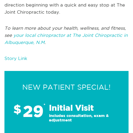
direction beginning with a quick and easy stop at The
Joint Chiropractic today.
To learn more about your health, wellness, and fitness,
see
your local chiropractor at The Joint Chiropractic in
Albuquerque, N.M
.
Story Link
NEW PATIENT SPECIAL!
29
$
*
Initial Visit
Includes consultation, exam &
adjustment