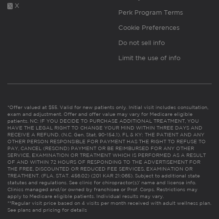
X
Perk Program Terms
Cookie Preferences
Do not sell info
Limit the use of info
*Offer valued at $55. Valid for new patients only. Initial visit includes consultation,
exam and adjustment. Offer and offer value may vary for Medicare eligible
patients. NC: IF YOU DECIDE TO PURCHASE ADDITIONAL TREATMENT, YOU
HAVE THE LEGAL RIGHT TO CHANGE YOUR MIND WITHIN THREE DAYS AND
RECEIVE A REFUND. (N.C. Gen. Stat. 90-154.1). FL & KY: THE PATIENT AND ANY
OTHER PERSON RESPONSIBLE FOR PAYMENT HAS THE RIGHT TO REFUSE TO
PAY, CANCEL (RESCIND) PAYMENT OR BE REIMBURSED FOR ANY OTHER
SERVICE, EXAMINATION OR TREATMENT WHICH IS PERFORMED AS A RESULT
OF AND WITHIN 72 HOURS OF RESPONDING TO THE ADVERTISEMENT FOR
THE FREE, DISCOUNTED OR REDUCED FEE SERVICES, EXAMINATION OR
TREATMENT. (FLA. STAT. 456.02) (201 KAR 21:065). Subject to additional state
statutes and regulations. See clinic for chiropractor(s)’ name and license info.
Clinics managed and/or owned by franchisee or Prof. Corps. Restrictions may
apply to Medicare eligible patients. Individual results may vary.
**Regular visit price based on 4 visits per month received with adult wellness plan.
See plans and pricing for details