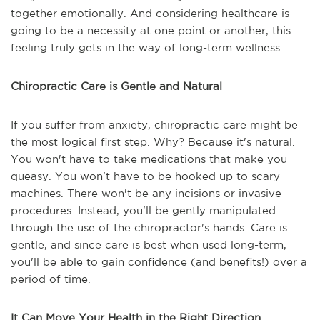
together emotionally. And considering healthcare is
going to be a necessity at one point or another, this
feeling truly gets in the way of long-term wellness.
Chiropractic Care is Gentle and Natural
If you suffer from anxiety, chiropractic care might be
the most logical first step. Why? Because it's natural.
You won't have to take medications that make you
queasy. You won't have to be hooked up to scary
machines. There won't be any incisions or invasive
procedures. Instead, you'll be gently manipulated
through the use of the chiropractor's hands. Care is
gentle, and since care is best when used long-term,
you'll be able to gain confidence (and benefits!) over a
period of time.
It Can Move Your Health in the Right Direction