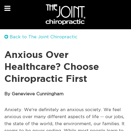
Back to The Joint Chiropractic
Anxious Over
Healthcare? Choose
Chiropractic First
By Genevieve Cunningham
Anxiety. We're definitely an anxious society. We feel
anxious over many different aspects of life -- our jobs,
the state of the world, the environment, our families. It
seems to be never ending. While most people learn to