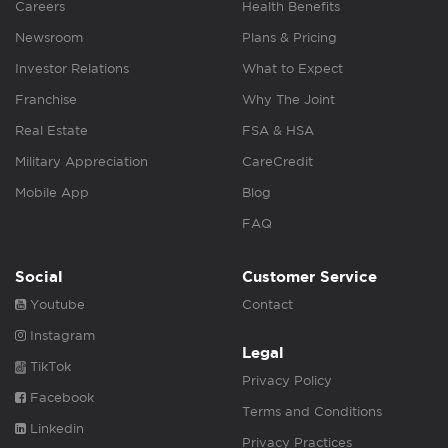
Careers
Health Benefits
Newsroom
Plans & Pricing
Investor Relations
What to Expect
Franchise
Why The Joint
Real Estate
FSA & HSA
Military Appreciation
CareCredit
Mobile App
Blog
FAQ
Social
Customer Service
Youtube
Contact
Instagram
Legal
TikTok
Privacy Policy
Facebook
Terms and Conditions
Linkedin
Privacy Practices