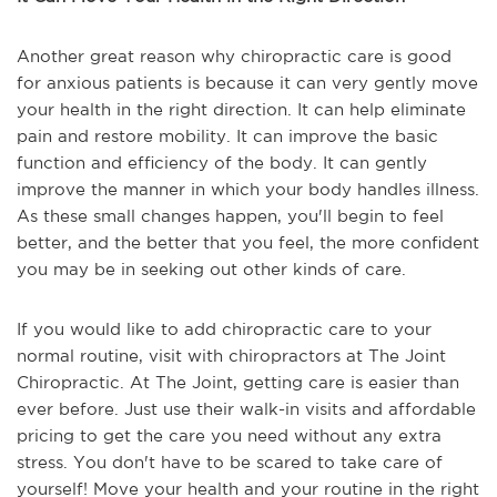
Another great reason why chiropractic care is good
for anxious patients is because it can very gently move
your health in the right direction. It can help eliminate
pain and restore mobility. It can improve the basic
function and efficiency of the body. It can gently
improve the manner in which your body handles illness.
As these small changes happen, you'll begin to feel
better, and the better that you feel, the more confident
you may be in seeking out other kinds of care.
If you would like to add chiropractic care to your
normal routine, visit with chiropractors at The Joint
Chiropractic. At The Joint, getting care is easier than
ever before. Just use their walk-in visits and affordable
pricing to get the care you need without any extra
stress. You don't have to be scared to take care of
yourself! Move your health and your routine in the right