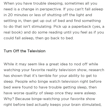
When you have trouble sleeping, sometimes all you
need is a change in perspective. If you can’t fall asleep
in 20 minutes or less of shutting off the light and
settling in, then get up out of bed and find something
to do that isn’t stimulating. Pick up a paperback (yes, a
real book) and do some reading until you feel as if you
could fall asleep, then go back to bed.
Turn Off the Television
While it may seem like a great idea to nod off while
watching your favorite reality television show, research
has shown that it’s terrible for your ability to get to
sleep. People who binge watch television right before
bed were found to have trouble getting sleep, then
have worse quality of sleep once they were asleep.
Why? Because binge-watching your favorite show
right before bed actually keeps your brain stimulated,