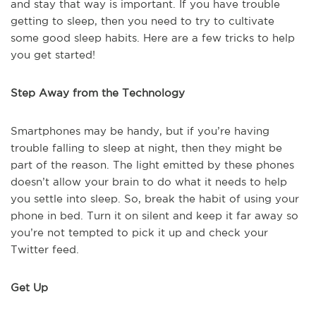
and stay that way is important. If you have trouble
getting to sleep, then you need to try to cultivate
some good sleep habits. Here are a few tricks to help
you get started!
Step Away from the Technology
Smartphones may be handy, but if you’re having
trouble falling to sleep at night, then they might be
part of the reason. The light emitted by these phones
doesn’t allow your brain to do what it needs to help
you settle into sleep. So, break the habit of using your
phone in bed. Turn it on silent and keep it far away so
you’re not tempted to pick it up and check your
Twitter feed.
Get Up