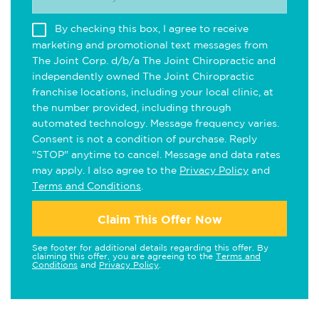
By checking this box, I agree to receive
marketing and promotional text messages from
The Joint Corp. d/b/a The Joint Chiropractic and
independently owned The Joint Chiropractic
franchise locations, including your local clinic, at
the number provided, including through
automated technology. Message frequency varies.
Consent is not a condition of purchase. Reply
"STOP" anytime to cancel. Message and data rates
may apply. I also agree to the
Privacy Policy
and
Terms and Conditions
.
Claim This Offer Now
See footer for additional details regarding this offer. By
claiming this offer, you are agreeing to the
Terms and
Conditions
and
Privacy Policy
.