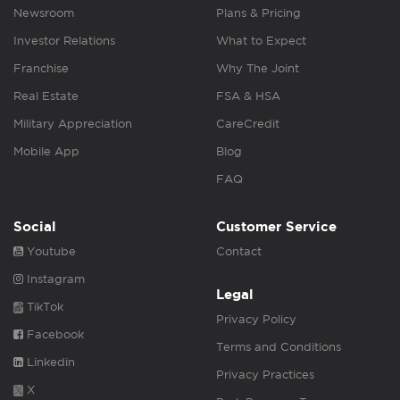
Newsroom
Plans & Pricing
Investor Relations
What to Expect
Franchise
Why The Joint
Real Estate
FSA & HSA
Military Appreciation
CareCredit
Mobile App
Blog
FAQ
Social
Customer Service
Youtube
Contact
Instagram
Legal
TikTok
Privacy Policy
Facebook
Terms and Conditions
Linkedin
Privacy Practices
X