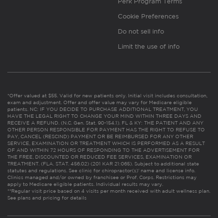
Perk Program Terms
Cookie Preferences
Do not sell info
Limit the use of info
*Offer valued at $55. Valid for new patients only. Initial visit includes consultation,
exam and adjustment. Offer and offer value may vary for Medicare eligible
patients. NC: IF YOU DECIDE TO PURCHASE ADDITIONAL TREATMENT, YOU
HAVE THE LEGAL RIGHT TO CHANGE YOUR MIND WITHIN THREE DAYS AND
RECEIVE A REFUND. (N.C. Gen. Stat. 90-154.1). FL & KY: THE PATIENT AND ANY
OTHER PERSON RESPONSIBLE FOR PAYMENT HAS THE RIGHT TO REFUSE TO
PAY, CANCEL (RESCIND) PAYMENT OR BE REIMBURSED FOR ANY OTHER
SERVICE, EXAMINATION OR TREATMENT WHICH IS PERFORMED AS A RESULT
OF AND WITHIN 72 HOURS OF RESPONDING TO THE ADVERTISEMENT FOR
THE FREE, DISCOUNTED OR REDUCED FEE SERVICES, EXAMINATION OR
TREATMENT. (FLA. STAT. 456.02) (201 KAR 21:065). Subject to additional state
statutes and regulations. See clinic for chiropractor(s)’ name and license info.
Clinics managed and/or owned by franchisee or Prof. Corps. Restrictions may
apply to Medicare eligible patients. Individual results may vary.
**Regular visit price based on 4 visits per month received with adult wellness plan.
See plans and pricing for details