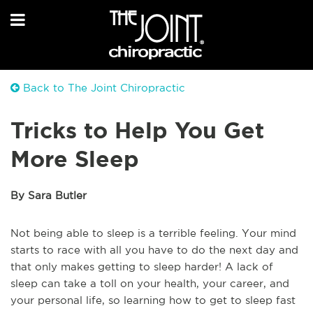
Back to The Joint Chiropractic
Tricks to Help You Get
More Sleep
By Sara Butler
Not being able to sleep is a terrible feeling. Your mind
starts to race with all you have to do the next day and
that only makes getting to sleep harder! A lack of
sleep can take a toll on your health, your career, and
your personal life, so learning how to get to sleep fast