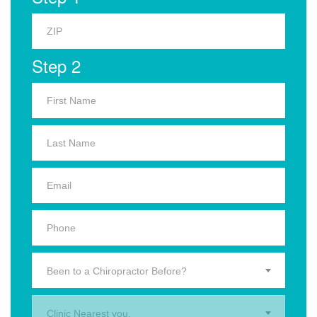
Step 2
Been to a Chiropractor Before?
Clinic Nearest you.