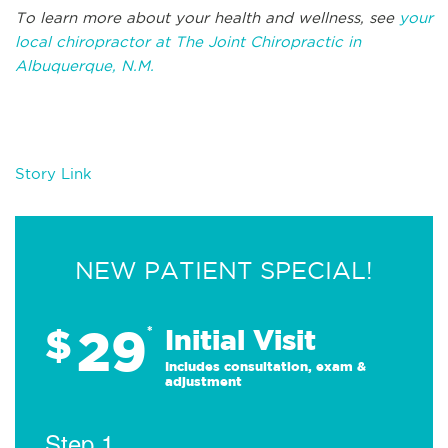
To learn more about your health and wellness, see
your
local chiropractor at The Joint Chiropractic in
Albuquerque, N.M.
Story Link
NEW PATIENT SPECIAL!
29
$
*
Initial Visit
Includes consultation, exam &
adjustment
Step 1