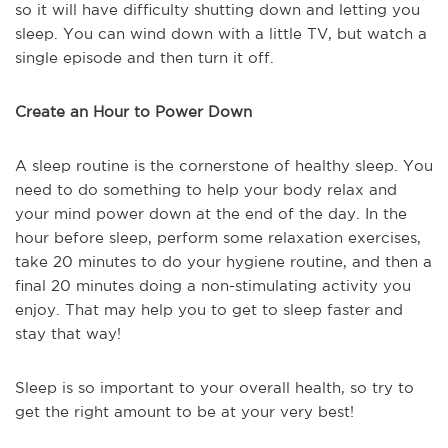
so it will have difficulty shutting down and letting you
sleep. You can wind down with a little TV, but watch a
single episode and then turn it off.
Create an Hour to Power Down
A sleep routine is the cornerstone of healthy sleep. You
need to do something to help your body relax and
your mind power down at the end of the day. In the
hour before sleep, perform some relaxation exercises,
take 20 minutes to do your hygiene routine, and then a
final 20 minutes doing a non-stimulating activity you
enjoy. That may help you to get to sleep faster and
stay that way!
Sleep is so important to your overall health, so try to
get the right amount to be at your very best!