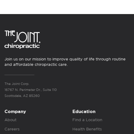
Join us on our mission to improve quality of life through routine
and affordable chiropractic care.
The Joint Corp.
16767 N. Perimeter Dr., Suite 110
Scottsdale, AZ 85260
Company
Education
About
Find a Location
Careers
Health Benefits