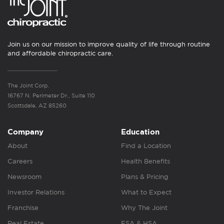
Join us on our mission to improve quality of life through routine
and affordable chiropractic care.
The Joint Corp.
16767 N. Perimeter Dr., Suite 110
Scottsdale, AZ 85260
Company
Education
About
Find a Location
Careers
Health Benefits
Newsroom
Plans & Pricing
Investor Relations
What to Expect
Franchise
Why The Joint
Real Estate
FSA & HSA