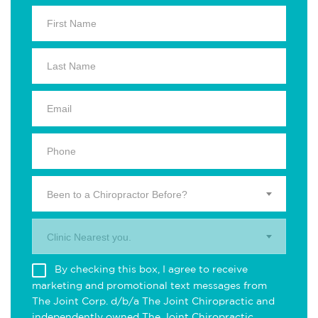
Been to a Chiropractor Before?
Clinic Nearest you.
By checking this box, I agree to receive
marketing and promotional text messages from
The Joint Corp. d/b/a The Joint Chiropractic and
independently owned The Joint Chiropractic