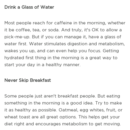
Drink a Glass of Water
Most people reach for caffeine in the morning, whether
it be coffee, tea, or soda. And truly, it's OK to allow a
pick-me-up. But if you can manage it, have a glass of
water first. Water stimulates digestion and metabolism,
wakes you up, and can even help you focus. Getting
hydrated first thing in the morning is a great way to
start your day in a healthy manner.
Never Skip Breakfast
Some people just aren't breakfast people. But eating
something in the morning is a good idea. Try to make
it as healthy as possible. Oatmeal, egg whites, fruit, or
wheat toast are all great options. This helps get your
diet right and encourages metabolism to get moving.