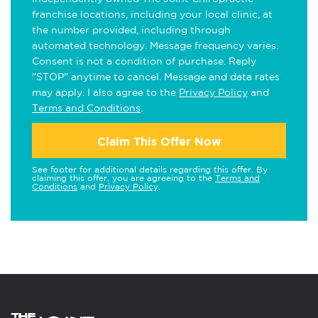
franchise locations, including your local clinic, at
the number provided, including through
automated technology. Message frequency varies.
Consent is not a condition of purchase. Reply
"STOP" anytime to cancel. Message and data rates
may apply. I also agree to the
Privacy Policy
and
Terms and Conditions
.
Claim This Offer Now
See footer for additional details regarding this offer. By
claiming this offer, you are agreeing to the
Terms and
Conditions
and
Privacy Policy
.