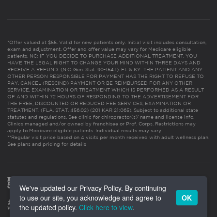
*Offer valued at $55. Valid for new patients only. Initial visit includes consultation,
exam and adjustment. Offer and offer value may vary for Medicare eligible
patients. NC: IF YOU DECIDE TO PURCHASE ADDITIONAL TREATMENT, YOU
HAVE THE LEGAL RIGHT TO CHANGE YOUR MIND WITHIN THREE DAYS AND
RECEIVE A REFUND. (N.C. Gen. Stat. 90-154.1). FL & KY: THE PATIENT AND ANY
OTHER PERSON RESPONSIBLE FOR PAYMENT HAS THE RIGHT TO REFUSE TO
PAY, CANCEL (RESCIND) PAYMENT OR BE REIMBURSED FOR ANY OTHER
SERVICE, EXAMINATION OR TREATMENT WHICH IS PERFORMED AS A RESULT
OF AND WITHIN 72 HOURS OF RESPONDING TO THE ADVERTISEMENT FOR
THE FREE, DISCOUNTED OR REDUCED FEE SERVICES, EXAMINATION OR
TREATMENT. (FLA. STAT. 456.02) (201 KAR 21:065). Subject to additional state
statutes and regulations. See clinic for chiropractor(s)’ name and license info.
Clinics managed and/or owned by franchisee or Prof. Corps. Restrictions may
apply to Medicare eligible patients. Individual results may vary.
**Regular visit price based on 4 visits per month received with adult wellness plan.
See plans and pricing for details
We've updated our Privacy Policy. By continuing
to use our site, you acknowledge and agree to
OK
the updated policy.
Click here to view
.