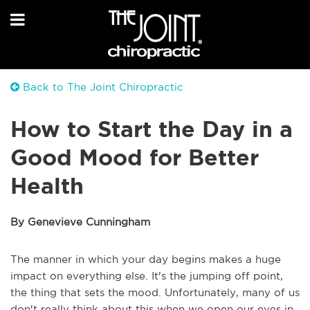
Back to The Joint Chiropractic
How to Start the Day in a
Good Mood for Better
Health
By Genevieve Cunningham
The manner in which your day begins makes a huge
impact on everything else. It's the jumping off point,
the thing that sets the mood. Unfortunately, many of us
don't really think about this when we open our eyes in