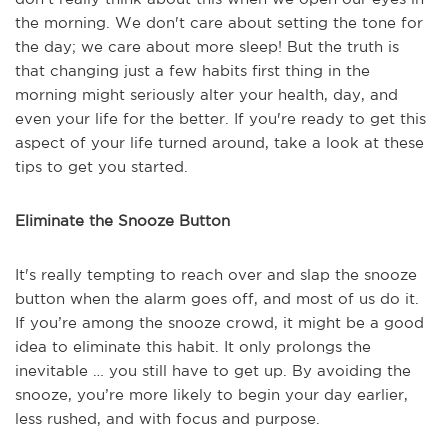
the morning. We don't care about setting the tone for
the day; we care about more sleep! But the truth is
that changing just a few habits first thing in the
morning might seriously alter your health, day, and
even your life for the better. If you're ready to get this
aspect of your life turned around, take a look at these
tips to get you started.
Eliminate the Snooze Button
It's really tempting to reach over and slap the snooze
button when the alarm goes off, and most of us do it.
If you’re among the snooze crowd, it might be a good
idea to eliminate this habit. It only prolongs the
inevitable … you still have to get up. By avoiding the
snooze, you’re more likely to begin your day earlier,
less rushed, and with focus and purpose.