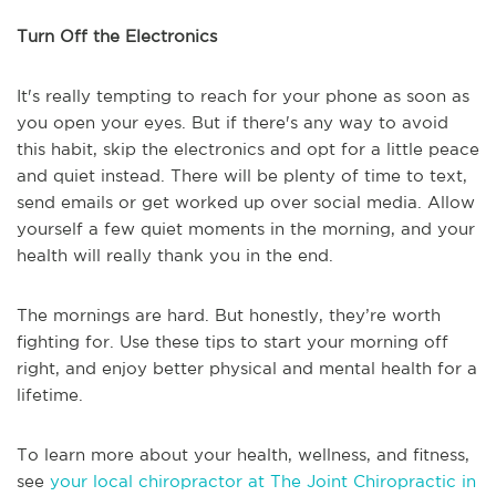
Turn Off the Electronics
It's really tempting to reach for your phone as soon as
you open your eyes. But if there's any way to avoid
this habit, skip the electronics and opt for a little peace
and quiet instead. There will be plenty of time to text,
send emails or get worked up over social media. Allow
yourself a few quiet moments in the morning, and your
health will really thank you in the end.
The mornings are hard. But honestly, they’re worth
fighting for. Use these tips to start your morning off
right, and enjoy better physical and mental health for a
lifetime.
To learn more about your health, wellness, and fitness,
see
your local chiropractor at The Joint Chiropractic in