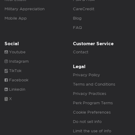
Military Appreciation
CareCredit
Mobile App
Blog
FAQ
Social
Customer Service
Youtube
Contact
Instagram
Legal
TikTok
Privacy Policy
Facebook
Terms and Conditions
Linkedin
Privacy Practices
X
Perk Program Terms
Cookie Preferences
Do not sell info
Limit the use of info