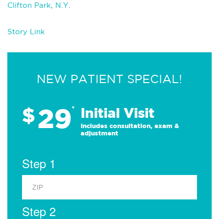
Clifton Park, N.Y
.
Story Link
NEW PATIENT SPECIAL!
29
$
*
Initial Visit
Includes consultation, exam &
adjustment
Step 1
Step 2