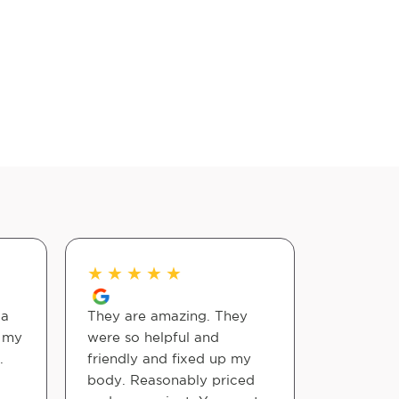
★
★
★
★
★
★
★
★
 a
They are amazing. They
My visits
d my
were so helpful and
have help
.
friendly and fixed up my
neck and 
body. Reasonably priced
The staff 