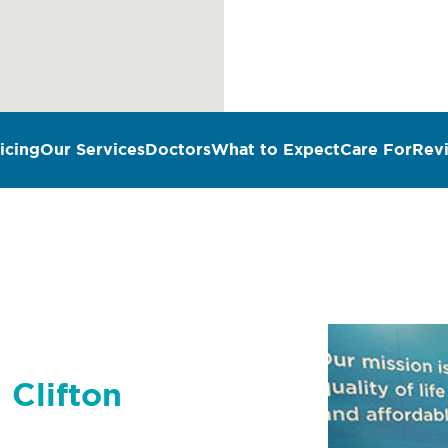
icing
Our Services
Doctors
What to Expect
Care For
Rev
 Clifton