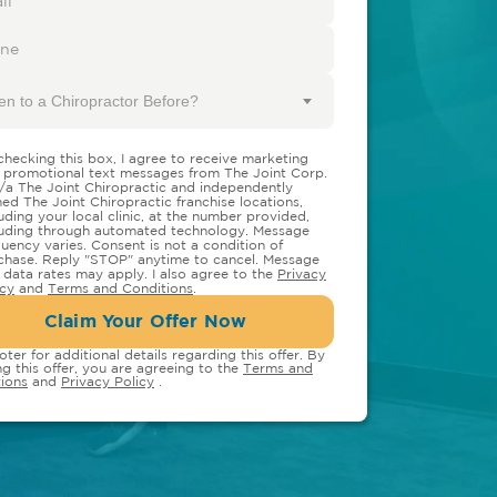
en to a Chiropractor Before?
checking this box, I agree to receive marketing
 promotional text messages from The Joint Corp.
/a The Joint Chiropractic and independently
ed The Joint Chiropractic franchise locations,
luding your local clinic, at the number provided,
luding through automated technology. Message
quency varies. Consent is not a condition of
chase. Reply "STOP" anytime to cancel. Message
 data rates may apply. I also agree to the
Privacy
icy
and
Terms and Conditions
.
Claim Your Offer Now
oter for additional details regarding this offer. By
ng this offer, you are agreeing to the
Terms and
ions
and
Privacy Policy
.