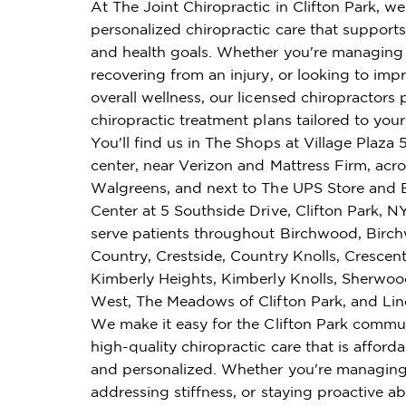
At The Joint Chiropractic in Clifton Park, we
personalized chiropractic care that supports 
and health goals. Whether you're managing 
recovering from an injury, or looking to imp
overall wellness, our licensed chiropractors 
chiropractic treatment plans tailored to you
You'll find us in The Shops at Village Plaza
center, near Verizon and Mattress Firm, acr
Walgreens, and next to The UPS Store and
Center at 5 Southside Drive, Clifton Park, 
serve patients throughout Birchwood, Bir
Country, Crestside, Country Knolls, Cresce
Kimberly Heights, Kimberly Knolls, Sherwoo
West, The Meadows of Clifton Park, and L
We make it easy for the Clifton Park commu
high-quality chiropractic care that is affordab
and personalized. Whether you're managing
addressing stiffness, or staying proactive ab