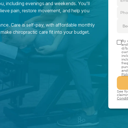
ou, including evenings and weekends. You'll
elieve pain, restore movement, and help you
nce. Care is self-pay, with affordable monthly
Be
 make chiropractic care fit into your budget.
By 
and
d/b
own
inc
inc
fre
pur
and
Pol
See fo
claimi
Condit