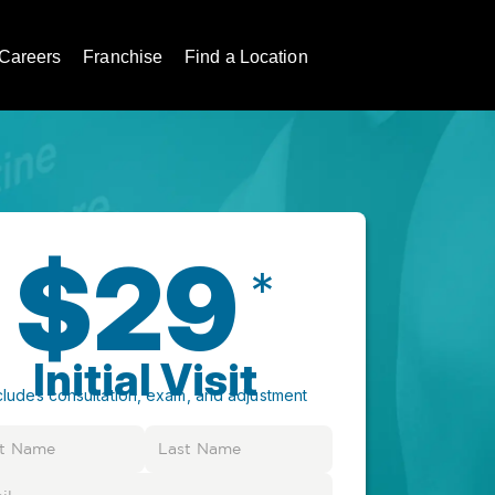
Careers
Franchise
Find a Location
$29
*
Initial Visit
cludes consultation, exam, and adjustment