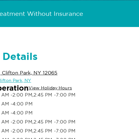
reatment Without Insurance
 Details
, Clifton Park, NY 12065
Clifton Park, NY
peration
View Holiday Hours
 AM -2:00 PM,2:45 PM -7:00 PM
 AM -4:00 PM
 AM -4:00 PM
 AM -2:00 PM,2:45 PM -7:00 PM
 AM -2:00 PM,2:45 PM -7:00 PM