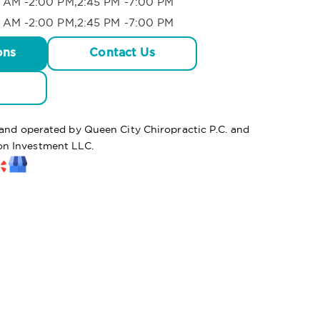
 AM -2:00 PM,2:45 PM -7:00 PM
 AM -2:00 PM,2:45 PM -7:00 PM
ons
Contact Us
 and operated by Queen City Chiropractic P.C. and
n Investment LLC.