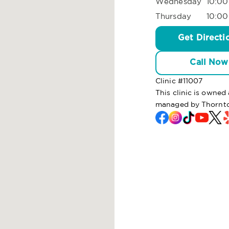
Wednesday
10:00
Thursday
10:00
Get Directi
Call Now
Clinic #
11007
This clinic is owned
managed by Thornto