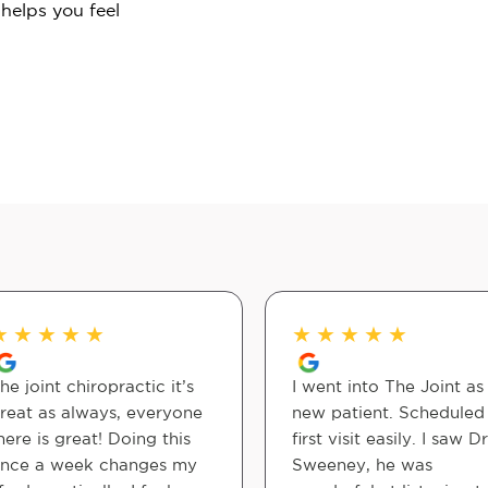
 helps you feel
★
★
★
★
★
★
★
★
★
★
he joint chiropractic it’s
I went into The Joint as
reat as always, everyone
new patient. Schedule
here is great! Doing this
first visit easily. I saw Dr
nce a week changes my
Sweeney, he was