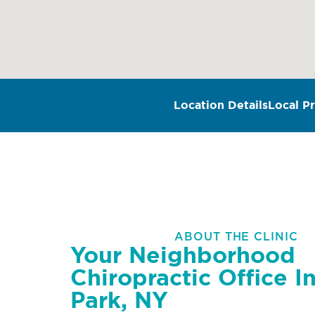
Location Details
Local Pr
ABOUT THE CLINIC
Your Neighborhood
Chiropractic Office In
Park, NY