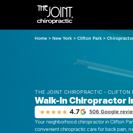
Home
>
New York
>
Clifton Park
>
Chiropracto
THE JOINT CHIROPRACTIC - CLIFTON
Walk-In Chiropractor i
4.7
506 Google revi
Your neighborhood chiropractor in Clifton Park
convenient chiropractic care for back pain, n