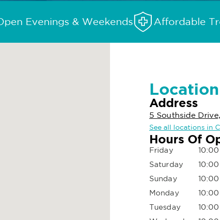
Open Evenings & Weekends
Affordable T
Location
Address
5 Southside Drive
See all locations in 
Hours Of O
Friday
10:00
Saturday
10:00
Sunday
10:00
Monday
10:00
Tuesday
10:00