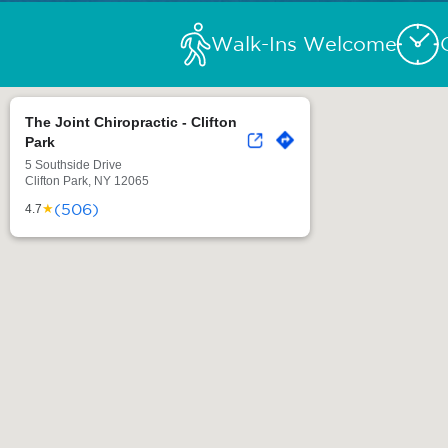
Walk-Ins Welcome
The Joint Chiropractic - Clifton
Park
5 Southside Drive
Clifton Park, NY 12065
(506)
★
4.7