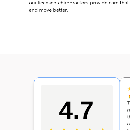
our licensed chiropractors provide care that
and move better.
★
★
★
★
★
4.7
ecommend to
Great experience at The
T
ll explained
Joint Chiropractic in Clifton
g
ell, and the
Park today. I'm a new
t
 everything
patient and the entire staff
o