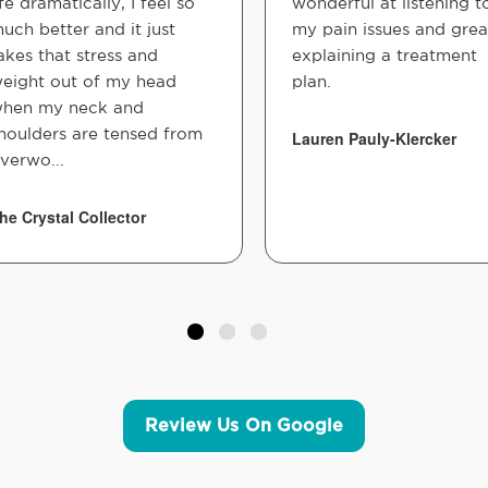
ife dramatically, I feel so
wonderful at listening t
uch better and it just
my pain issues and grea
akes that stress and
explaining a treatment
eight out of my head
plan.
hen my neck and
houlders are tensed from
Lauren Pauly-Klercker
verwo...
he Crystal Collector
Review Us On Google