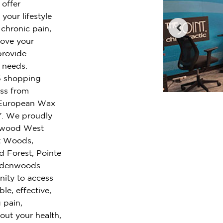
 offer
your lifestyle
chronic pain,
rove your
provide
r needs.
 5 shopping
oss from
 European Wax
NY. We proudly
chwood West
nt Woods,
d Forest, Pointe
indenwoods.
nity to access
le, effective,
 pain,
out your health,