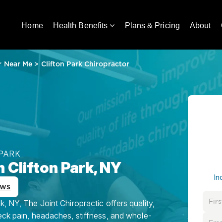
Home
Health Benefits
Plans & Pricing
About
r Near Me
>
Clifton Park Chiropractor
 PARK
n Clifton Park, NY
In
ews
, NY, The Joint Chiropractic offers quality,
eck pain, headaches, stiffness, and whole-