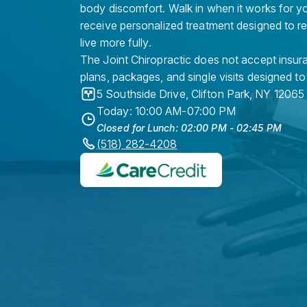
body discomfort. Walk in when it works for y
receive personalized treatment designed to r
live more fully.
The Joint Chiropractic does not accept insura
plans, packages, and single visits designed to
5 Southside Drive
,
Clifton Park
,
NY
12065
Today: 10:00 AM-07:00 PM
Closed for Lunch: 02:00 PM - 02:45 PM
(518) 282-4208