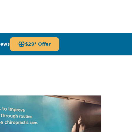
iews
$29* Offer