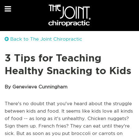
Back to The Joint Chiropractic
3 Tips for Teaching
Healthy Snacking to Kids
By Genevieve Cunningham
There's no doubt that you've heard about the struggle
between kids and food. It seems like kids love all kinds
of food -- as long as it's unhealthy. Chicken nuggets?
Sign them up. French fries? They can eat until they're
sick. But as soon as you put broccoli or carrots on