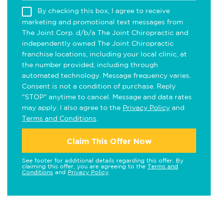
By checking this box, I agree to receive
marketing and promotional text messages from
The Joint Corp. d/b/a The Joint Chiropractic and
independently owned The Joint Chiropractic
franchise locations, including your local clinic, at
the number provided, including through
automated technology. Message frequency varies.
Consent is not a condition of purchase. Reply
"STOP" anytime to cancel. Message and data rates
may apply. I also agree to the
Privacy Policy
and
Terms and Conditions
.
Claim This Offer Now
See footer for additional details regarding this offer. By
claiming this offer, you are agreeing to the
Terms and
Conditions
and
Privacy Policy
.