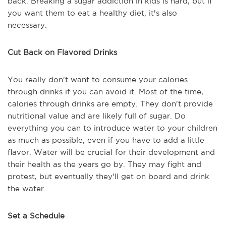
back. Breaking a sugar addiction in kids is hard, but if
you want them to eat a healthy diet, it's also
necessary.
Cut Back on Flavored Drinks
You really don't want to consume your calories
through drinks if you can avoid it. Most of the time,
calories through drinks are empty. They don't provide
nutritional value and are likely full of sugar. Do
everything you can to introduce water to your children
as much as possible, even if you have to add a little
flavor. Water will be crucial for their development and
their health as the years go by. They may fight and
protest, but eventually they'll get on board and drink
the water.
Set a Schedule