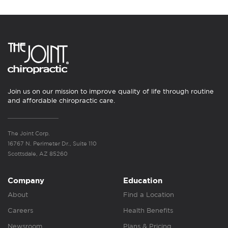
Join us on our mission to improve quality of life through routine
and affordable chiropractic care.
The Joint Corp.
16767 N. Perimeter Dr., Suite 110
Scottsdale, AZ 85260
Company
Education
About
Find a Location
Careers
Health Benefits
Newsroom
Plans & Pricing