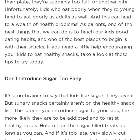
their plate, they're suddenly too full for another bite.
Unfortunately, kids who eat poorly when they're young
tend to eat poorly as adults as well. And this can lead
to a wealth of health problems! As parents, one of the
best things that we can do is to teach our kids good
eating habits, and one of the best places to begin is
with their snacks. If you need a little help encouraging
your kids to eat healthy snacks, take a look at these
tips to try today.
Don't Introduce Sugar Too Early
It's a no-brainer to say that kids like sugar. They love it.
But sugary snacks certainly aren't on the healthy snack
list. The sooner you introduce sugar to your kids, the
more likely they are to be addicted and to resist
healthy foods. Hold off on the sugar-filled treats as
long as you can. And if it's too late, very slowly cut