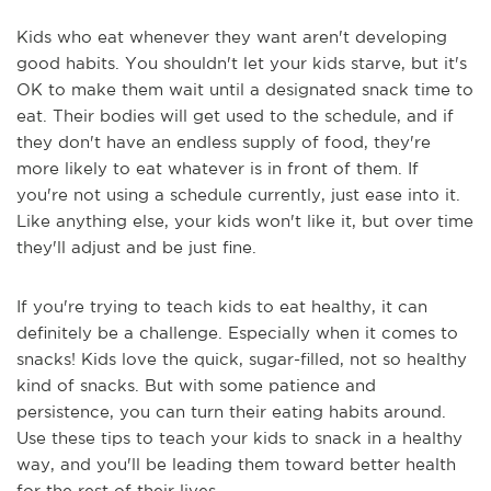
Kids who eat whenever they want aren't developing
good habits. You shouldn't let your kids starve, but it's
OK to make them wait until a designated snack time to
eat. Their bodies will get used to the schedule, and if
they don't have an endless supply of food, they're
more likely to eat whatever is in front of them. If
you're not using a schedule currently, just ease into it.
Like anything else, your kids won't like it, but over time
they'll adjust and be just fine.
If you're trying to teach kids to eat healthy, it can
definitely be a challenge. Especially when it comes to
snacks! Kids love the quick, sugar-filled, not so healthy
kind of snacks. But with some patience and
persistence, you can turn their eating habits around.
Use these tips to teach your kids to snack in a healthy
way, and you'll be leading them toward better health
for the rest of their lives.