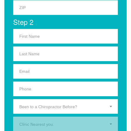
Step 2
Been to a Chiropractor Before?
Clinic Nearest you.