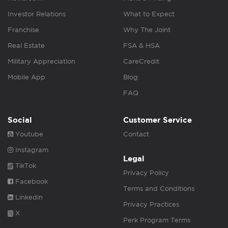
Investor Relations
What to Expect
Franchise
Why The Joint
Real Estate
FSA & HSA
Military Appreciation
CareCredit
Mobile App
Blog
FAQ
Social
Customer Service
Youtube
Contact
Instagram
Legal
TikTok
Privacy Policy
Facebook
Terms and Conditions
Linkedin
Privacy Practices
X
Perk Program Terms