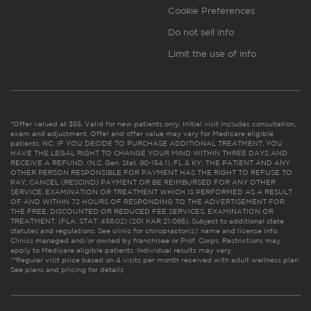
Cookie Preferences
Do not sell info
Limit the use of info
*Offer valued at $55. Valid for new patients only. Initial visit includes consultation,
exam and adjustment. Offer and offer value may vary for Medicare eligible
patients. NC: IF YOU DECIDE TO PURCHASE ADDITIONAL TREATMENT, YOU
HAVE THE LEGAL RIGHT TO CHANGE YOUR MIND WITHIN THREE DAYS AND
RECEIVE A REFUND. (N.C. Gen. Stat. 90-154.1). FL & KY: THE PATIENT AND ANY
OTHER PERSON RESPONSIBLE FOR PAYMENT HAS THE RIGHT TO REFUSE TO
PAY, CANCEL (RESCIND) PAYMENT OR BE REIMBURSED FOR ANY OTHER
SERVICE, EXAMINATION OR TREATMENT WHICH IS PERFORMED AS A RESULT
OF AND WITHIN 72 HOURS OF RESPONDING TO THE ADVERTISEMENT FOR
THE FREE, DISCOUNTED OR REDUCED FEE SERVICES, EXAMINATION OR
TREATMENT. (FLA. STAT. 456.02) (201 KAR 21:065). Subject to additional state
statutes and regulations. See clinic for chiropractor(s)’ name and license info.
Clinics managed and/or owned by franchisee or Prof. Corps. Restrictions may
apply to Medicare eligible patients. Individual results may vary.
**Regular visit price based on 4 visits per month received with adult wellness plan.
See plans and pricing for details