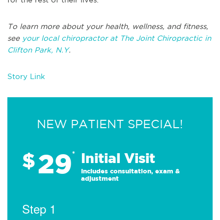
To learn more about your health, wellness, and fitness,
see
your local chiropractor at The Joint Chiropractic in
Clifton Park, N.Y
.
Story Link
NEW PATIENT SPECIAL!
29
$
*
Initial Visit
Includes consultation, exam &
adjustment
Step 1