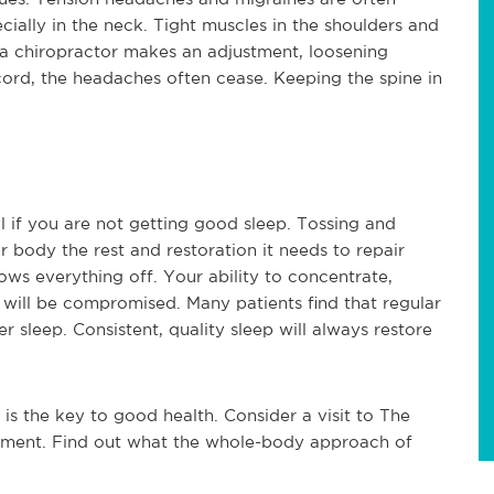
cially in the neck. Tight muscles in the shoulders and 
a chiropractor makes an adjustment, loosening 
cord, the headaches often cease. Keeping the spine in 
 if you are not getting good sleep. Tossing and 
 body the rest and restoration it needs to repair 
ows everything off. Your ability to concentrate, 
 will be compromised. Many patients find that regular 
 sleep. Consistent, quality sleep will always restore 
s the key to good health. Consider a visit to The 
tment. Find out what the whole-body approach of 