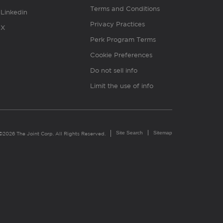
Terms and Conditions
Linkedin
Privacy Practices
X
Perk Program Terms
Cookie Preferences
Do not sell info
Limit the use of info
Site Search
Sitemap
©2026 The Joint Corp. All Rights Reserved.