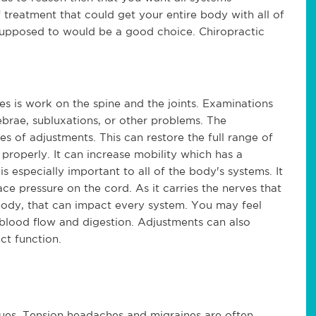
treatment that could get your entire body with all of 
 supposed to would be a good choice. Chiropractic 
s is work on the spine and the joints. Examinations 
rae, subluxations, or other problems. The 
es of adjustments. This can restore the full range of 
properly. It can increase mobility which has a 
s especially important to all of the body's systems. It 
e pressure on the cord. As it carries the nerves that 
body, that can impact every system. You may feel 
 blood flow and digestion. Adjustments can also 
ct function.
sues. Tension headaches and migraines are often 