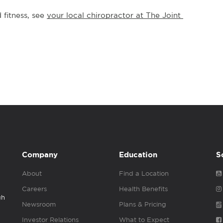
fitness, see 
your local chiropractor at The Joint 
Company
Education
S
About
Find a Location
Careers
Health Benefits
gh
Newsroom
Plans & Pricing
Investor Relations
What to Expect