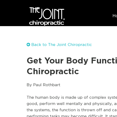
H
Back to The Joint Chiropractic
Get Your Body Funct
Chiropractic
By Paul Rothbart
The human body is made up of complex systems
good, perform well mentally and physically, an
the systems, the function is thrown off and ca
performing tasks may become difficult. It stan