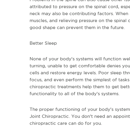
attributed to pressure on the spinal cord, espe
neck may also be contributing factors. When 
muscles, and relieving pressure on the spinal 
good shape can prevent them in the future.
Better Sleep
None of your body's systems will function well
turning, unable to get comfortable denies your
cells and restore energy levels. Poor sleep thr
focus, and even perform the simplest of tasks
chiropractic treatments help them to get better
functionality to all of the body's systems.
The proper functioning of your body's system i
Joint Chiropractic. You don't need an appoin
chiropractic care can do for you.