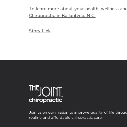
To learn more about your health, wellness and 
Chiropractic in Ballantyne, N.C.
Story Link
Join us on our mission to improve quality of life throu
routine and affordable chiropractic care.