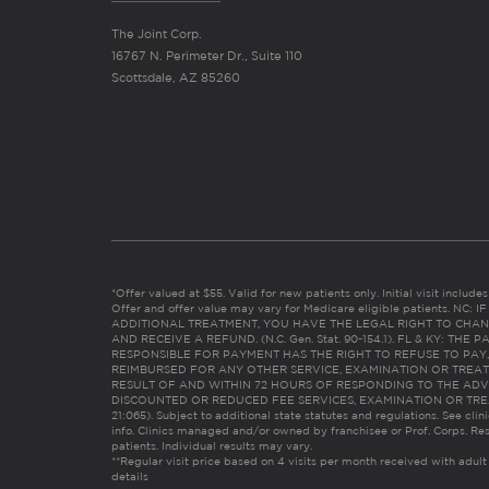
The Joint Corp.
16767 N. Perimeter Dr., Suite 110
Scottsdale, AZ 85260
*Offer valued at $55. Valid for new patients only. Initial visit includ
Offer and offer value may vary for Medicare eligible patients. N
ADDITIONAL TREATMENT, YOU HAVE THE LEGAL RIGHT TO CHAN
AND RECEIVE A REFUND. (N.C. Gen. Stat. 90-154.1). FL & KY: T
RESPONSIBLE FOR PAYMENT HAS THE RIGHT TO REFUSE TO PAY,
REIMBURSED FOR ANY OTHER SERVICE, EXAMINATION OR TREA
RESULT OF AND WITHIN 72 HOURS OF RESPONDING TO THE ADV
DISCOUNTED OR REDUCED FEE SERVICES, EXAMINATION OR TREATM
21:065). Subject to additional state statutes and regulations. See clin
info. Clinics managed and/or owned by franchisee or Prof. Corps. Res
patients. Individual results may vary.
**Regular visit price based on 4 visits per month received with adult
details