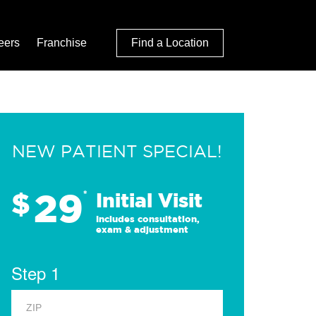
eers
Franchise
Find a Location
NEW PATIENT SPECIAL!
29
$
*
Initial Visit
Includes consultation,
exam & adjustment
Step 1