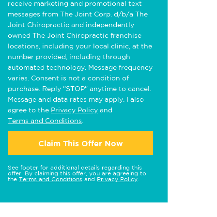
receive marketing and promotional text
messages from The Joint Corp. d/b/a The
Joint Chiropractic and independently
owned The Joint Chiropractic franchise
locations, including your local clinic, at the
number provided, including through
automated technology. Message frequency
varies. Consent is not a condition of
purchase. Reply "STOP" anytime to cancel.
Message and data rates may apply. I also
agree to the
Privacy Policy
and
Terms and Conditions
.
Claim This Offer Now
See footer for additional details regarding this
offer. By claiming this offer, you are agreeing to
the
Terms and Conditions
and
Privacy Policy
.