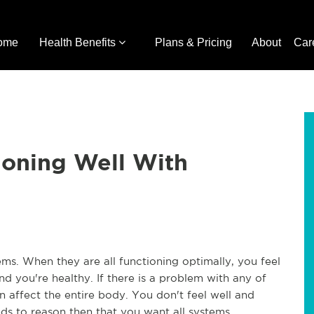
ome
Health Benefits
Plans & Pricing
About
Car
ioning Well With
. When they are all functioning optimally, you feel 
d you're healthy. If there is a problem with any of 
n affect the entire body. You don't feel well and 
ds to reason then that you want all systems 