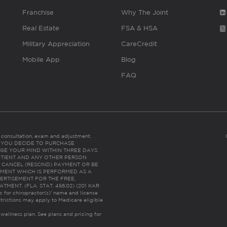
Franchise
Why The Joint
Real Estate
FSA & HSA
Military Appreciation
CareCredit
Mobile App
Blog
FAQ
es consultation, exam and adjustment.
C: IF YOU DECIDE TO PURCHASE
GE YOUR MIND WITHIN THREE DAYS
HE PATIENT AND ANY OTHER PERSON
 CANCEL (RESCIND) PAYMENT OR BE
TMENT WHICH IS PERFORMED AS A
ERTISEMENT FOR THE FREE,
ENT. (FLA. STAT. 456.02) (201 KAR
ic for chiropractor(s)’ name and license
trictions may apply to Medicare eligible
 wellness plan.
See plans and pricing for