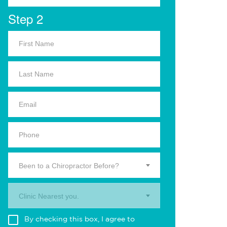
Step 2
Been to a Chiropractor Before?
Clinic Nearest you.
By checking this box, I agree to