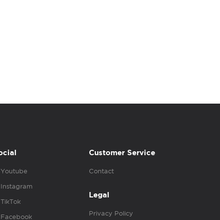
ocial
Customer Service
Youtube
Contact
Instagram
Legal
TikTok
Privacy Policy
Facebook