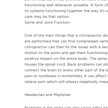
functioning well whenever possible. A form of 
its systems functioning together the way it's
care may be that option.
Spine and Joint Function
One of the main things that a chiropractor doe
are performed that can find compressed verteb
chiropractor can then fix the issues with a seri
motion to the joints and get them functioning 
positive impact on the entire body. The spine i
houses the spinal cord. Back problems can plac
connect the brain to every other part of the 
pain or numbness in extremities, it can affect
relieve pain which will always negatively impa
Headaches and Migraines
Problems in the spine can also cause other is