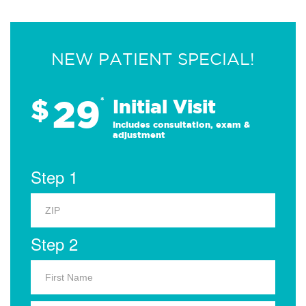
NEW PATIENT SPECIAL!
29
$
*
Initial Visit
Includes consultation, exam &
adjustment
Step 1
Step 2