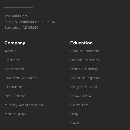
The Joint Corp.
16767 N. Perimeter Dr., Suite 110
Scottsdale, AZ 85260
Company
Education
About
Find a Location
Careers
Health Benefits
Newsroom
Plans & Pricing
Investor Relations
What to Expect
Franchise
Why The Joint
Real Estate
FSA & HSA
Military Appreciation
CareCredit
Mobile App
Blog
FAQ