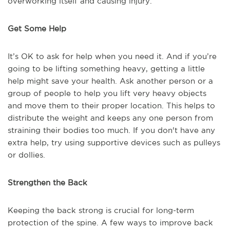
overworking itself and causing injury.
Get Some Help
It’s OK to ask for help when you need it. And if you’re
going to be lifting something heavy, getting a little
help might save your health. Ask another person or a
group of people to help you lift very heavy objects
and move them to their proper location. This helps to
distribute the weight and keeps any one person from
straining their bodies too much. If you don't have any
extra help, try using supportive devices such as pulleys
or dollies.
Strengthen the Back
Keeping the back strong is crucial for long-term
protection of the spine. A few ways to improve back