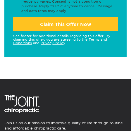
frequency varies. Consent is not a condition of
purchase. Reply "STOP" anytime to cancel. Message
and data rates may apply.
Claim This Offer Now
See footer for additional details regarding this offer. By
claiming this offer, you are agreeing to the
Terms and
Conditions
and
Privacy Policy
.
Join us on our mission to improve quality of life through routine
and affordable chiropractic care.