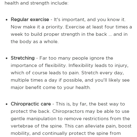
health and strength include:
Regular exercise
- It's important, and you know it.
Now make it a priority. Exercise at least four times a
week to build proper strength in the back … and in
the body as a whole.
Stretching
- Far too many people ignore the
importance of flexibility. Inflexibility leads to injury,
which of course leads to pain. Stretch every day,
multiple times a day if possible, and you’ll likely see
major benefit come to your health.
Chiropractic care
- This is, by far, the best way to
protect the back. Chiropractors may be able to use
gentle manipulation to remove restrictions from the
vertebrae of the spine. This can alleviate pain, boost
mobility, and continually protect the spine from