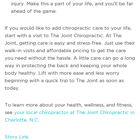
injury. Make this a part of your life, and you’ll be far
ahead of the game.
If you would like to add chiropractic care to your life,
start with a visit to The Joint Chiropractic. At The
Joint, getting care is easy and stress-free. Just use their
walk-in visits and affordable pricing to get the care
you need without the hassle. A little care can go a long
way in protecting the back and keeping your whole
body healthy. Lift with more ease and less worry
beginning with a quick trip to The Joint as soon as
today.
To learn more about your health, wellness, and fitness,
see
your local chiropractor at The Joint Chiropractic in
Charlotte, N.C
.
Story Link