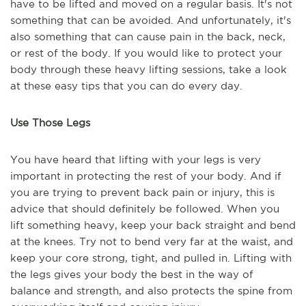
have to be lifted and moved on a regular basis. It's not
something that can be avoided. And unfortunately, it's
also something that can cause pain in the back, neck,
or rest of the body. If you would like to protect your
body through these heavy lifting sessions, take a look
at these easy tips that you can do every day.
Use Those Legs
You have heard that lifting with your legs is very
important in protecting the rest of your body. And if
you are trying to prevent back pain or injury, this is
advice that should definitely be followed. When you
lift something heavy, keep your back straight and bend
at the knees. Try not to bend very far at the waist, and
keep your core strong, tight, and pulled in. Lifting with
the legs gives your body the best in the way of
balance and strength, and also protects the spine from