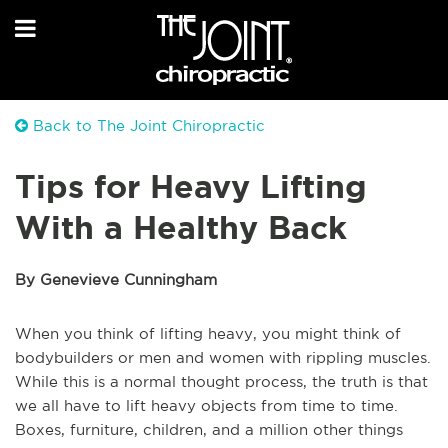
Back to The Joint Chiropractic
Tips for Heavy Lifting
With a Healthy Back
By Genevieve Cunningham
When you think of lifting heavy, you might think of
bodybuilders or men and women with rippling muscles.
While this is a normal thought process, the truth is that
we all have to lift heavy objects from time to time.
Boxes, furniture, children, and a million other things