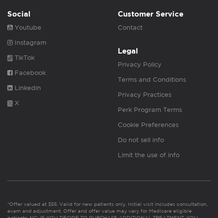
Social
Customer Service
Youtube
Contact
Instagram
Legal
TikTok
Privacy Policy
Facebook
Terms and Conditions
Linkedin
Privacy Practices
X
Perk Program Terms
Cookie Preferences
Do not sell info
Limit the use of info
*Offer valued at $55. Valid for new patients only. Initial visit includes consultation,
exam and adjustment. Offer and offer value may vary for Medicare eligible
patients. NC: IF YOU DECIDE TO PURCHASE ADDITIONAL TREATMENT, YOU