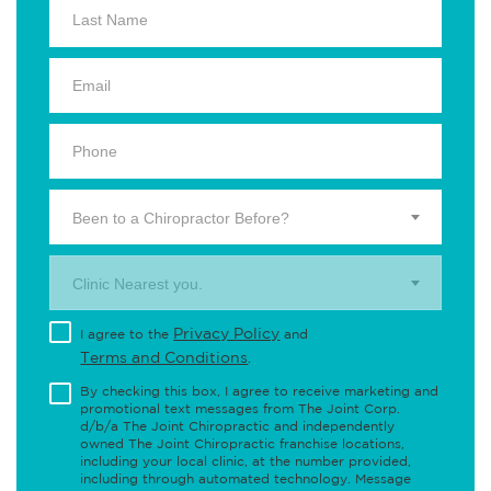
Been to a Chiropractor Before?
Clinic Nearest you.
Privacy Policy
I agree to the
and
Terms and Conditions
.
By checking this box, I agree to receive marketing and
promotional text messages from The Joint Corp.
d/b/a The Joint Chiropractic and independently
owned The Joint Chiropractic franchise locations,
including your local clinic, at the number provided,
including through automated technology. Message