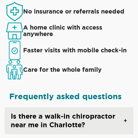
No insurance or referrals needed
A home clinic with access
anywhere
Faster visits with mobile check-in
Care for the whole family
Frequently asked questions
Is there a walk-in chiropractor
near me in Charlotte?