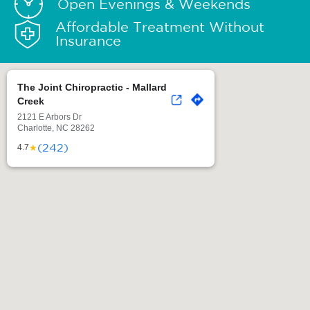
Open Evenings & Weekends
Affordable Treatment Without
Insurance
The Joint Chiropractic - Mallard
Creek
2121 E Arbors Dr
Charlotte, NC 28262
(242)
★
4.7