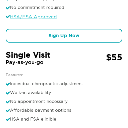
No commitment required
HSA/FSA Approved
Sign Up Now
Single Visit
$55
Pay-as-you-go
Features:
Individual chiropractic adjustment
Walk-in availability
No appointment necessary
Affordable payment options
HSA and FSA eligible