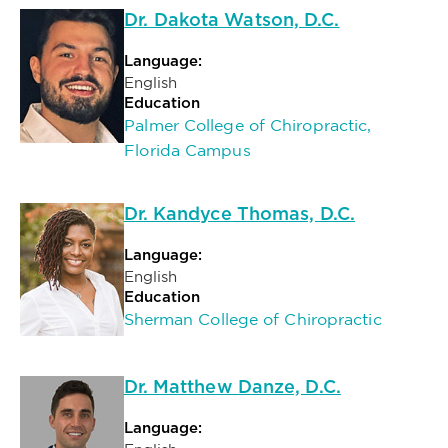
Dr. Dakota Watson, D.C.
Language:
English
Education
Palmer College of Chiropractic,
Florida Campus
Dr. Kandyce Thomas, D.C.
Language:
English
Education
Sherman College of Chiropractic
Dr. Matthew Danze, D.C.
Language: