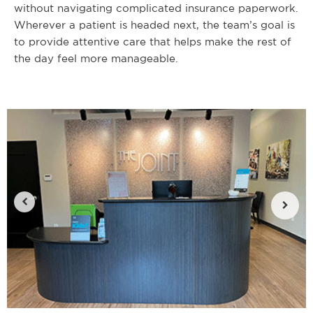
without navigating complicated insurance paperwork.
Wherever a patient is headed next, the team’s goal is
to provide attentive care that helps make the rest of
the day feel more manageable.