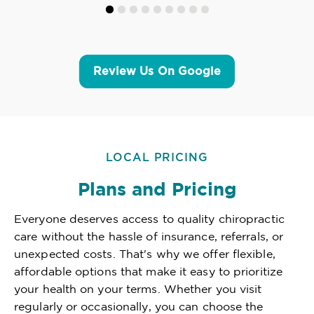
Review Us On Google
LOCAL PRICING
Plans and Pricing
Everyone deserves access to quality chiropractic
care without the hassle of insurance, referrals, or
unexpected costs. That's why we offer flexible,
affordable options that make it easy to prioritize
your health on your terms. Whether you visit
regularly or occasionally, you can choose the