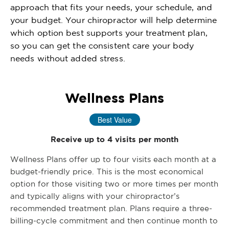
approach that fits your needs, your schedule, and
your budget. Your chiropractor will help determine
which option best supports your treatment plan,
so you can get the consistent care your body
needs without added stress.
Wellness Plans
Best Value
Receive up to 4 visits per month
Wellness Plans offer up to four visits each month at a
budget-friendly price. This is the most economical
option for those visiting two or more times per month
and typically aligns with your chiropractor’s
recommended treatment plan. Plans require a three-
billing-cycle commitment and then continue month to