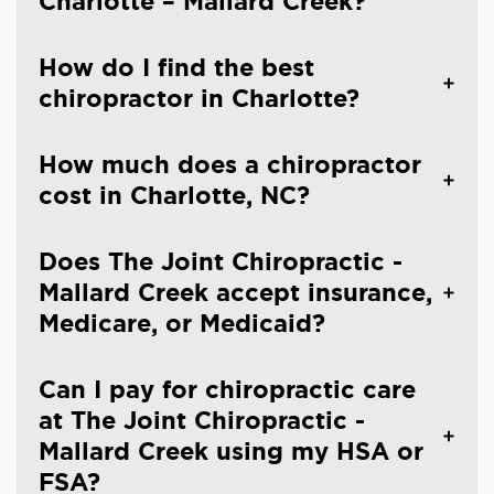
Charlotte – Mallard Creek?
How do I find the best
chiropractor in Charlotte?
How much does a chiropractor
cost in Charlotte, NC?
Does The Joint Chiropractic -
Mallard Creek accept insurance,
Medicare, or Medicaid?
Can I pay for chiropractic care
at The Joint Chiropractic -
Mallard Creek using my HSA or
FSA?