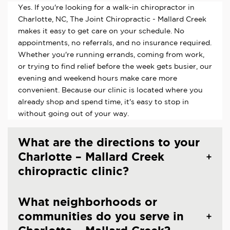
Yes. If you're looking for a walk-in chiropractor in
Charlotte, NC, The Joint Chiropractic - Mallard Creek
makes it easy to get care on your schedule. No
appointments, no referrals, and no insurance required.
Whether you're running errands, coming from work,
or trying to find relief before the week gets busier, our
evening and weekend hours make care more
convenient. Because our clinic is located where you
already shop and spend time, it's easy to stop in
without going out of your way.
What are the directions to your
Charlotte – Mallard Creek
chiropractic clinic?
What neighborhoods or
communities do you serve in