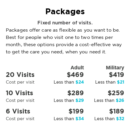
Packages
Fixed number of visits.
Packages offer care as flexible as you want to be.
Best for people who visit one to two times per
month, these options provide a cost-effective way
to get the care you need, when you need it.
Adult
Military
20 Visits
$469
$419
$24
$21
Cost per visit
Less than
Less than
10 Visits
$289
$259
$29
$26
Cost per visit
Less than
Less than
6 Visits
$199
$189
$34
$32
Cost per visit
Less than
Less than