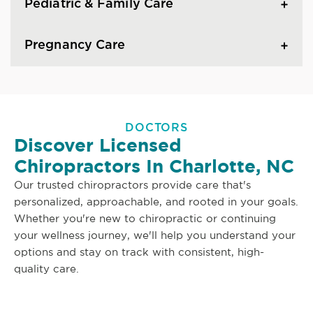
Pediatric & Family Care
Pregnancy Care
DOCTORS
Discover Licensed
Chiropractors In Charlotte, NC
Our trusted chiropractors provide care that's
personalized, approachable, and rooted in your goals.
Whether you're new to chiropractic or continuing
your wellness journey, we'll help you understand your
options and stay on track with consistent, high-
quality care.