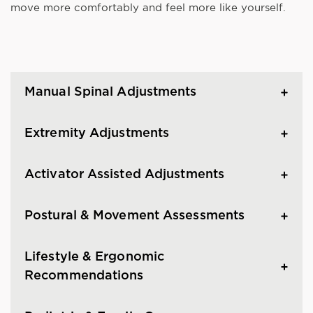
move more comfortably and feel more like yourself.
Manual Spinal Adjustments
Extremity Adjustments
Activator Assisted Adjustments
Postural & Movement Assessments
Lifestyle & Ergonomic
Recommendations