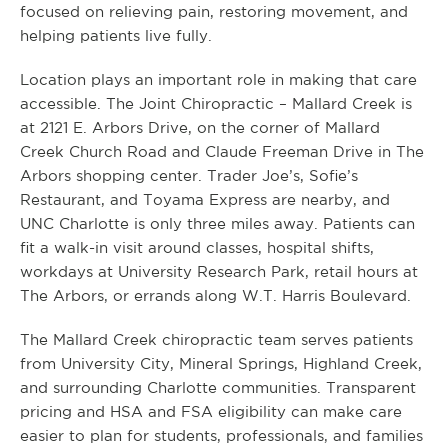
focused on relieving pain, restoring movement, and
helping patients live fully.
Location plays an important role in making that care
accessible. The Joint Chiropractic – Mallard Creek is
at 2121 E. Arbors Drive, on the corner of Mallard
Creek Church Road and Claude Freeman Drive in The
Arbors shopping center. Trader Joe’s, Sofie’s
Restaurant, and Toyama Express are nearby, and
UNC Charlotte is only three miles away. Patients can
fit a walk-in visit around classes, hospital shifts,
workdays at University Research Park, retail hours at
The Arbors, or errands along W.T. Harris Boulevard.
The Mallard Creek chiropractic team serves patients
from University City, Mineral Springs, Highland Creek,
and surrounding Charlotte communities. Transparent
pricing and HSA and FSA eligibility can make care
easier to plan for students, professionals, and families