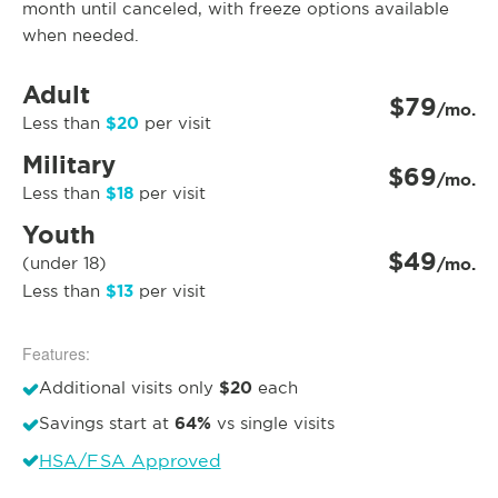
month until canceled, with freeze options available
when needed.
Adult
$79
/mo.
$20
Less than
per visit
Military
$69
/mo.
$18
Less than
per visit
Youth
$49
(under 18)
/mo.
$13
Less than
per visit
Features:
$20
Additional visits only
each
64%
Savings start at
vs single visits
HSA/FSA Approved