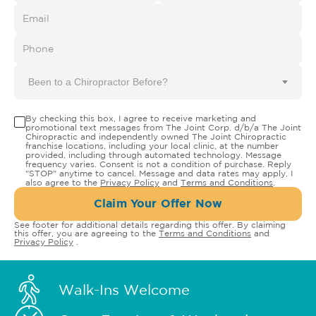
Been to a Chiropractor Before?
By checking this box, I agree to receive marketing and
promotional text messages from The Joint Corp. d/b/a The Joint
Chiropractic and independently owned The Joint Chiropractic
franchise locations, including your local clinic, at the number
provided, including through automated technology. Message
frequency varies. Consent is not a condition of purchase. Reply
"STOP" anytime to cancel. Message and data rates may apply. I
also agree to the
Privacy Policy
and
Terms and Conditions
.
Claim Your Offer Now
See footer for additional details regarding this offer. By claiming
this offer, you are agreeing to the
Terms and Conditions
and
Privacy Policy
.
Walk-Ins Welcome