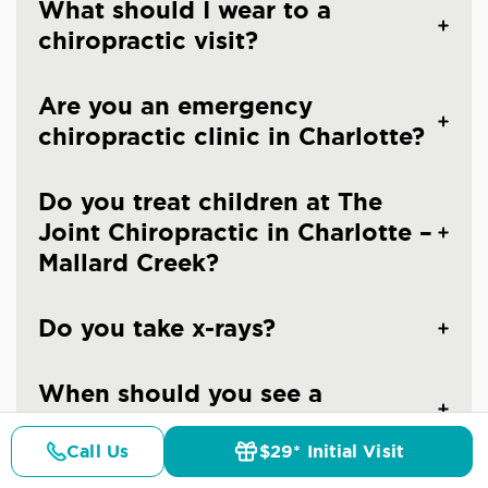
What should I wear to a
chiropractic visit?
Are you an emergency
chiropractic clinic in Charlotte?
Do you treat children at The
Joint Chiropractic in Charlotte –
Mallard Creek?
Do you take x-rays?
When should you see a
chiropractor?
Call Us
$29* Initial Visit
Pricing
Details
Doctors
$29* Offer