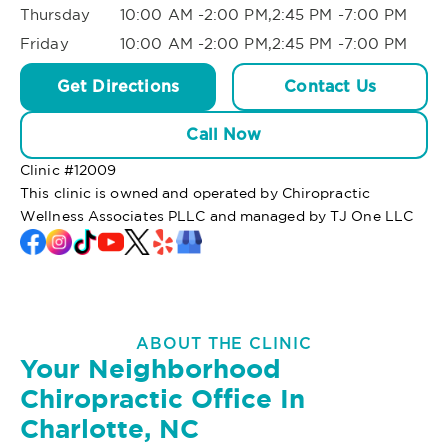
Thursday
10:00 AM -2:00 PM,2:45 PM -7:00 PM
Friday
10:00 AM -2:00 PM,2:45 PM -7:00 PM
Get Directions
Contact Us
Call Now
Clinic #
12009
This clinic is owned and operated by Chiropractic
Wellness Associates PLLC and managed by TJ One LLC
ABOUT THE CLINIC
Your Neighborhood
Chiropractic Office In
Charlotte, NC