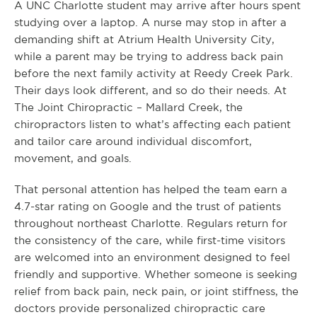
A UNC Charlotte student may arrive after hours spent
studying over a laptop. A nurse may stop in after a
demanding shift at Atrium Health University City,
while a parent may be trying to address back pain
before the next family activity at Reedy Creek Park.
Their days look different, and so do their needs. At
The Joint Chiropractic – Mallard Creek, the
chiropractors listen to what’s affecting each patient
and tailor care around individual discomfort,
movement, and goals.
That personal attention has helped the team earn a
4.7-star rating on Google and the trust of patients
throughout northeast Charlotte. Regulars return for
the consistency of the care, while first-time visitors
are welcomed into an environment designed to feel
friendly and supportive. Whether someone is seeking
relief from back pain, neck pain, or joint stiffness, the
doctors provide personalized chiropractic care