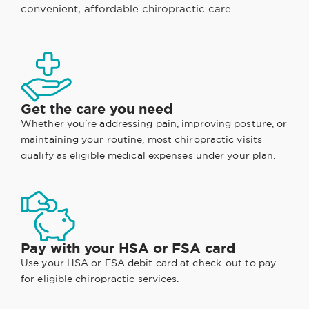
convenient, affordable chiropractic care.
Get the care you need
Whether you're addressing pain, improving posture, or
maintaining your routine, most chiropractic visits
qualify as eligible medical expenses under your plan.
Pay with your HSA or FSA card
Use your HSA or FSA debit card at check-out to pay
for eligible chiropractic services.