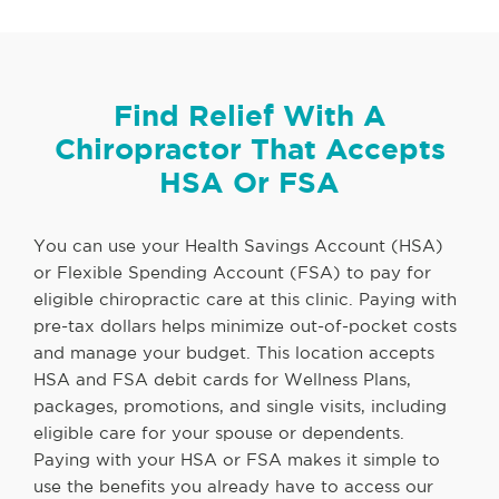
Find Relief With A
Chiropractor That Accepts
HSA Or FSA
You can use your Health Savings Account (HSA)
or Flexible Spending Account (FSA) to pay for
eligible chiropractic care at this clinic. Paying with
pre-tax dollars helps minimize out-of-pocket costs
and manage your budget. This location accepts
HSA and FSA debit cards for Wellness Plans,
packages, promotions, and single visits, including
eligible care for your spouse or dependents.
Paying with your HSA or FSA makes it simple to
use the benefits you already have to access our