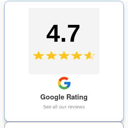
4.7
Google Rating
See all our reviews