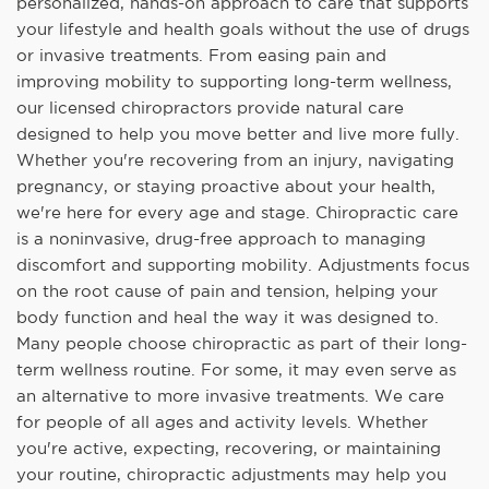
personalized, hands-on approach to care that supports
your lifestyle and health goals without the use of drugs
or invasive treatments. From easing pain and
improving mobility to supporting long-term wellness,
our licensed chiropractors provide natural care
designed to help you move better and live more fully.
Whether you're recovering from an injury, navigating
pregnancy, or staying proactive about your health,
we're here for every age and stage. Chiropractic care
is a noninvasive, drug-free approach to managing
discomfort and supporting mobility. Adjustments focus
on the root cause of pain and tension, helping your
body function and heal the way it was designed to.
Many people choose chiropractic as part of their long-
term wellness routine. For some, it may even serve as
an alternative to more invasive treatments. We care
for people of all ages and activity levels. Whether
you're active, expecting, recovering, or maintaining
your routine, chiropractic adjustments may help you