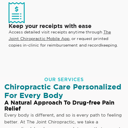
Keep your receipts with ease
Access detailed visit receipts anytime through
The
Joint Chiropractic Mobile App
, or request printed
copies in-clinic for reimbursement and recordkeeping.
OUR SERVICES
Chiropractic Care Personalized
For Every Body
A Natural Approach To Drug-free Pain
Relief
Every body is different, and so is every path to feeling
better. At The Joint Chiropractic, we take a