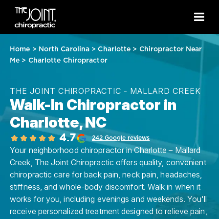
Home
>
North Carolina
>
Charlotte
>
Chiropractor Near
Me
>
Charlotte Chiropractor
THE JOINT CHIROPRACTIC - MALLARD CREEK
Walk-In Chiropractor in
Charlotte, NC
4.7
242 Google reviews
Your neighborhood chiropractor in Charlotte – Mallard
Creek, The Joint Chiropractic offers quality, convenient
chiropractic care for back pain, neck pain, headaches,
stiffness, and whole-body discomfort. Walk in when it
works for you, including evenings and weekends. You'll
receive personalized treatment designed to relieve pain,