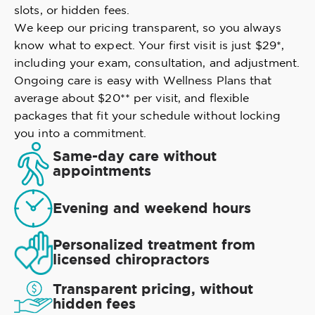
slots, or hidden fees.
We keep our pricing transparent, so you always
know what to expect. Your first visit is just $29*,
including your exam, consultation, and adjustment.
Ongoing care is easy with Wellness Plans that
average about $20** per visit, and flexible
packages that fit your schedule without locking
you into a commitment.
Same-day care without
appointments
Evening and weekend hours
Personalized treatment from
licensed chiropractors
Transparent pricing, without
hidden fees