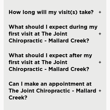
How long will my visit(s) take?
What should I expect during my
first visit at The Joint
Chiropractic - Mallard Creek?
What should I expect after my
first visit at The Joint
Chiropractic - Mallard Creek?
Can I make an appointment at
The Joint Chiropractic - Mallard
Creek?