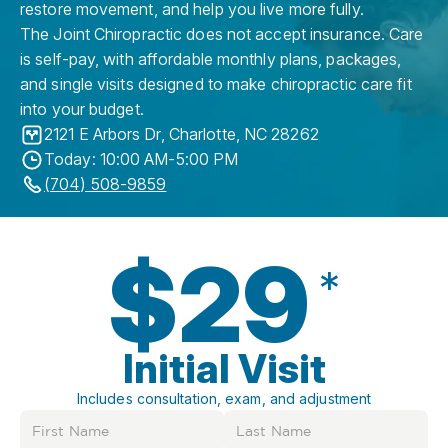
restore movement, and help you live more fully.
The Joint Chiropractic does not accept insurance. Care
is self-pay, with affordable monthly plans, packages,
and single visits designed to make chiropractic care fit
into your budget.
2121 E Arbors Dr
,
Charlotte
,
NC
28262
Today: 10:00 AM-5:00 PM
(704) 508-9859
$29
*
Initial Visit
Includes consultation, exam, and adjustment