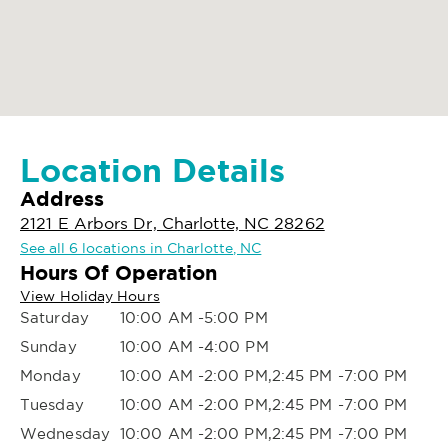
Location Details
Address
2121 E Arbors Dr, Charlotte, NC 28262
See all 6 locations in Charlotte, NC
Hours Of Operation
View Holiday Hours
Saturday
10:00 AM -5:00 PM
Sunday
10:00 AM -4:00 PM
Monday
10:00 AM -2:00 PM,2:45 PM -7:00 PM
Tuesday
10:00 AM -2:00 PM,2:45 PM -7:00 PM
Wednesday
10:00 AM -2:00 PM,2:45 PM -7:00 PM