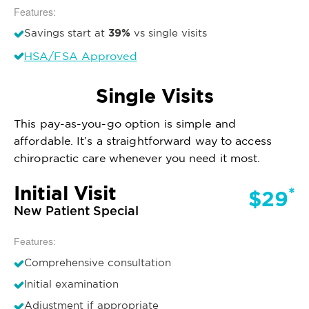
Features:
39%
Savings start at
vs single visits
HSA/FSA Approved
Single Visits
This pay-as-you-go option is simple and
affordable. It’s a straightforward way to access
chiropractic care whenever you need it most.
Initial Visit
*
$29
New Patient Special
Features:
Comprehensive consultation
Initial examination
Adjustment if appropriate