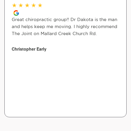
★
★
★
★
★
Great chiropractic group!! Dr Dakota is the man
and helps keep me moving. I highly recommend
The Joint on Mallard Creek Church Rd.
Christopher Early