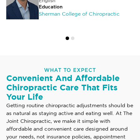
English
Education
Sherman College of Chiropractic
WHAT TO EXPECT
Convenient And Affordable
Chiropractic Care That Fits
Your Life
Getting routine chiropractic adjustments should be
as natural as staying active and eating well. At The
Joint Chiropractic, we make it simple with
affordable and convenient care designed around
your needs, not insurance policies, appointment