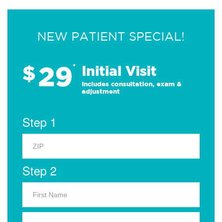
NEW PATIENT SPECIAL!
29
$
*
Initial Visit
Includes consultation, exam &
adjustment
Step 1
Step 2