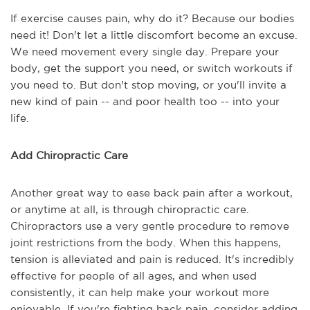
If exercise causes pain, why do it? Because our bodies
need it! Don't let a little discomfort become an excuse.
We need movement every single day. Prepare your
body, get the support you need, or switch workouts if
you need to. But don't stop moving, or you'll invite a
new kind of pain -- and poor health too -- into your
life.
Add Chiropractic Care
Another great way to ease back pain after a workout,
or anytime at all, is through chiropractic care.
Chiropractors use a very gentle procedure to remove
joint restrictions from the body. When this happens,
tension is alleviated and pain is reduced. It's incredibly
effective for people of all ages, and when used
consistently, it can help make your workout more
enjoyable. If you're fighting back pain, consider adding