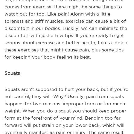
comes from exercise, there might be some things to
watch out for too. Like pain! Along with a little
soreness and stiff muscles, exercise can cause a bit of
discomfort in our bodies. Luckily, we can minimize the
discomfort with just a few tips. If you're ready to get
serious about exercise and better health, take a look at
these exercises that might cause pain, plus some tips
for keeping your body feeling its best.
Squats
Squats aren't supposed to hurt your back, but if you're
not careful, they will. Why? Usually, pain from squats
happens for two reasons: improper form or too much
weight. When you do a squat you should keep proper
form at the forefront of your mind. Bending too far
forward will put strain on your lower back, which will
eventually manifest as pain or injury. The same result