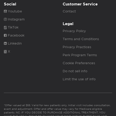
Social
Customer Service
Youtube
Contact
Instagram
Legal
TikTok
Privacy Policy
Facebook
Terms and Conditions
Linkedin
Privacy Practices
X
Perk Program Terms
Cookie Preferences
Do not sell info
Limit the use of info
*Offer valued at $55. Valid for new patients only. Initial visit includes consultation,
exam and adjustment. Offer and offer value may vary for Medicare eligible
patients. NC: IF YOU DECIDE TO PURCHASE ADDITIONAL TREATMENT, YOU