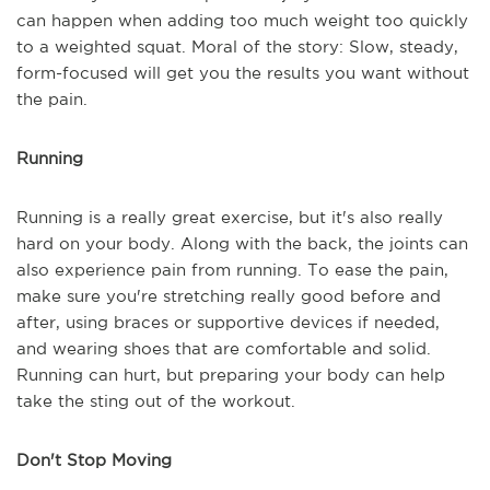
can happen when adding too much weight too quickly
to a weighted squat. Moral of the story: Slow, steady,
form-focused will get you the results you want without
the pain.
Running
Running is a really great exercise, but it's also really
hard on your body. Along with the back, the joints can
also experience pain from running. To ease the pain,
make sure you're stretching really good before and
after, using braces or supportive devices if needed,
and wearing shoes that are comfortable and solid.
Running can hurt, but preparing your body can help
take the sting out of the workout.
Don't Stop Moving