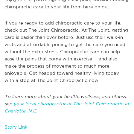
chiropractic care to your life from here on out.
If you're ready to add chiropractic care to your life,
check out The Joint Chiropractic. At The Joint, getting
care is easier than ever before. Just use their walk-in
visits and affordable pricing to get the care you need
without the extra stress. Chiropractic care can help
ease the pains that come with exercise -- and also
make the process of movement so much more
enjoyable! Get headed toward healthy living today
with a stop at The Joint Chiropractic now.
To learn more about your health, wellness, and fitness,
see
your local chiropractor at The Joint Chiropractic in
Charlotte, N.C
.
Story Link