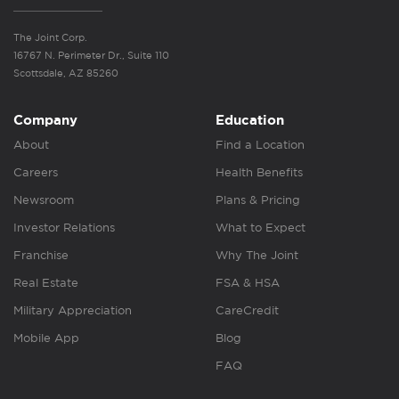
The Joint Corp.
16767 N. Perimeter Dr., Suite 110
Scottsdale, AZ 85260
Company
Education
About
Find a Location
Careers
Health Benefits
Newsroom
Plans & Pricing
Investor Relations
What to Expect
Franchise
Why The Joint
Real Estate
FSA & HSA
Military Appreciation
CareCredit
Mobile App
Blog
FAQ