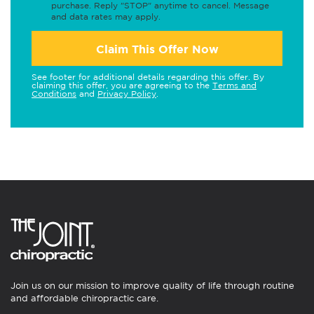
purchase. Reply "STOP" anytime to cancel. Message
and data rates may apply.
Claim This Offer Now
See footer for additional details regarding this offer. By
claiming this offer, you are agreeing to the
Terms and
Conditions
and
Privacy Policy
.
Join us on our mission to improve quality of life through routine
and affordable chiropractic care.