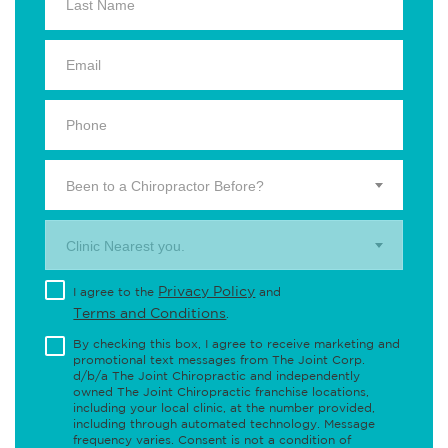
Been to a Chiropractor Before?
Clinic Nearest you.
Privacy Policy
I agree to the
and
Terms and Conditions
.
By checking this box, I agree to receive marketing and
promotional text messages from The Joint Corp.
d/b/a The Joint Chiropractic and independently
owned The Joint Chiropractic franchise locations,
including your local clinic, at the number provided,
including through automated technology. Message
frequency varies. Consent is not a condition of