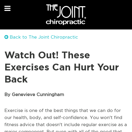
Back to The Joint Chiropractic
Watch Out! These
Exercises Can Hurt Your
Back
By Genevieve Cunningham
Exercise is one of the best things that we can do for
our health, body, and self-confidence. You won't find
fitness advice that doesn't include regular exercise as a
major component. But even with all of the good that