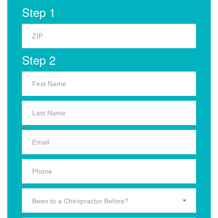
Step 1
Step 2
Been to a Chiropractor Before?