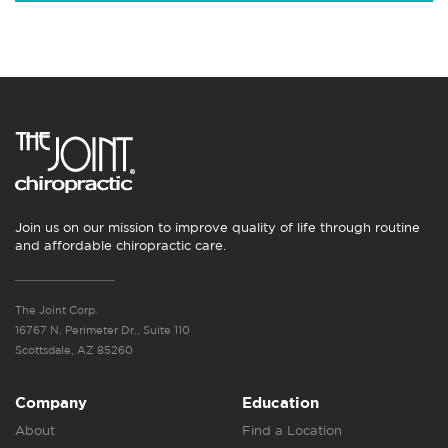
Join us on our mission to improve quality of life through routine
and affordable chiropractic care.
The Joint Corp.
16767 N. Perimeter Dr., Suite 110
Scottsdale, AZ 85260
Company
Education
About
Find a Location