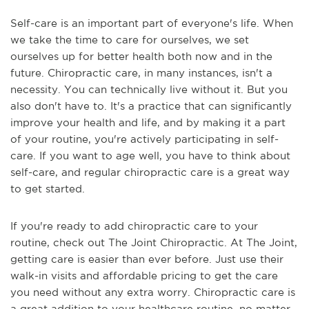
Self-care is an important part of everyone's life. When
we take the time to care for ourselves, we set
ourselves up for better health both now and in the
future. Chiropractic care, in many instances, isn't a
necessity. You can technically live without it. But you
also don't have to. It's a practice that can significantly
improve your health and life, and by making it a part
of your routine, you're actively participating in self-
care. If you want to age well, you have to think about
self-care, and regular chiropractic care is a great way
to get started.
If you're ready to add chiropractic care to your
routine, check out The Joint Chiropractic. At The Joint,
getting care is easier than ever before. Just use their
walk-in visits and affordable pricing to get the care
you need without any extra worry. Chiropractic care is
a great addition to your healthcare routine, no matter