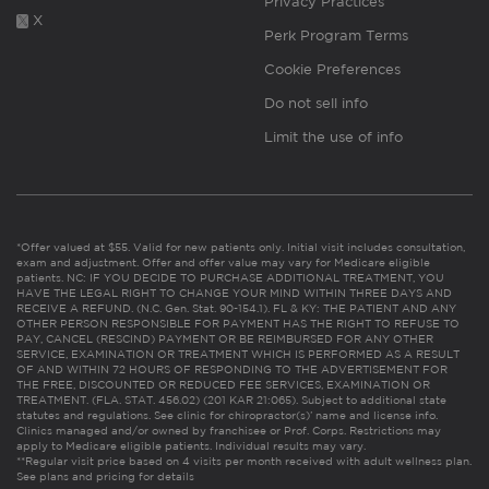
Privacy Practices
X
Perk Program Terms
Cookie Preferences
Do not sell info
Limit the use of info
*Offer valued at $55. Valid for new patients only. Initial visit includes consultation,
exam and adjustment. Offer and offer value may vary for Medicare eligible
patients. NC: IF YOU DECIDE TO PURCHASE ADDITIONAL TREATMENT, YOU
HAVE THE LEGAL RIGHT TO CHANGE YOUR MIND WITHIN THREE DAYS AND
RECEIVE A REFUND. (N.C. Gen. Stat. 90-154.1). FL & KY: THE PATIENT AND ANY
OTHER PERSON RESPONSIBLE FOR PAYMENT HAS THE RIGHT TO REFUSE TO
PAY, CANCEL (RESCIND) PAYMENT OR BE REIMBURSED FOR ANY OTHER
SERVICE, EXAMINATION OR TREATMENT WHICH IS PERFORMED AS A RESULT
OF AND WITHIN 72 HOURS OF RESPONDING TO THE ADVERTISEMENT FOR
THE FREE, DISCOUNTED OR REDUCED FEE SERVICES, EXAMINATION OR
TREATMENT. (FLA. STAT. 456.02) (201 KAR 21:065). Subject to additional state
statutes and regulations. See clinic for chiropractor(s)’ name and license info.
Clinics managed and/or owned by franchisee or Prof. Corps. Restrictions may
apply to Medicare eligible patients. Individual results may vary.
**Regular visit price based on 4 visits per month received with adult wellness plan.
See plans and pricing for details