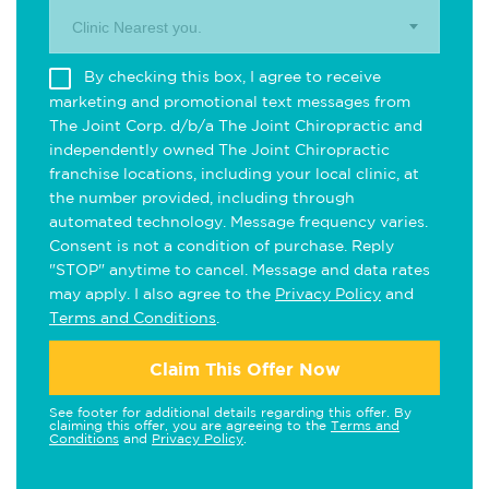
Clinic Nearest you.
By checking this box, I agree to receive
marketing and promotional text messages from
The Joint Corp. d/b/a The Joint Chiropractic and
independently owned The Joint Chiropractic
franchise locations, including your local clinic, at
the number provided, including through
automated technology. Message frequency varies.
Consent is not a condition of purchase. Reply
"STOP" anytime to cancel. Message and data rates
may apply. I also agree to the
Privacy Policy
and
Terms and Conditions
.
Claim This Offer Now
See footer for additional details regarding this offer. By
claiming this offer, you are agreeing to the
Terms and
Conditions
and
Privacy Policy
.