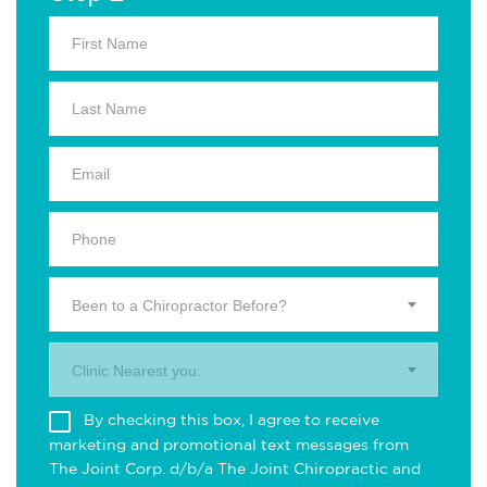
Been to a Chiropractor Before?
Clinic Nearest you.
By checking this box, I agree to receive
marketing and promotional text messages from
The Joint Corp. d/b/a The Joint Chiropractic and