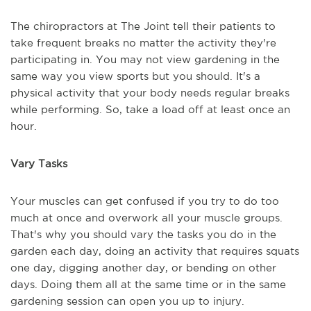
The chiropractors at The Joint tell their patients to
take frequent breaks no matter the activity they're
participating in. You may not view gardening in the
same way you view sports but you should. It's a
physical activity that your body needs regular breaks
while performing. So, take a load off at least once an
hour.
Vary Tasks
Your muscles can get confused if you try to do too
much at once and overwork all your muscle groups.
That's why you should vary the tasks you do in the
garden each day, doing an activity that requires squats
one day, digging another day, or bending on other
days. Doing them all at the same time or in the same
gardening session can open you up to injury.