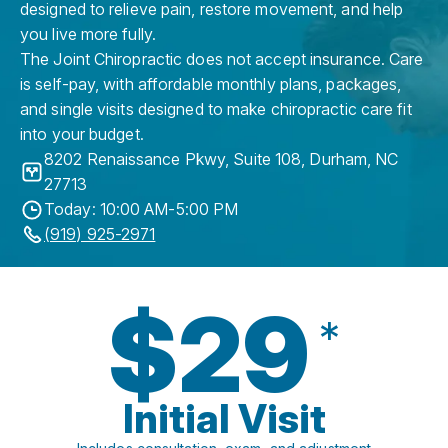
designed to relieve pain, restore movement, and help
you live more fully.
The Joint Chiropractic does not accept insurance. Care
is self-pay, with affordable monthly plans, packages,
and single visits designed to make chiropractic care fit
into your budget.
8202 Renaissance Pkwy, Suite 108
,
Durham
,
NC
27713
Today: 10:00 AM-5:00 PM
(919) 925-2971
$29
*
Initial Visit