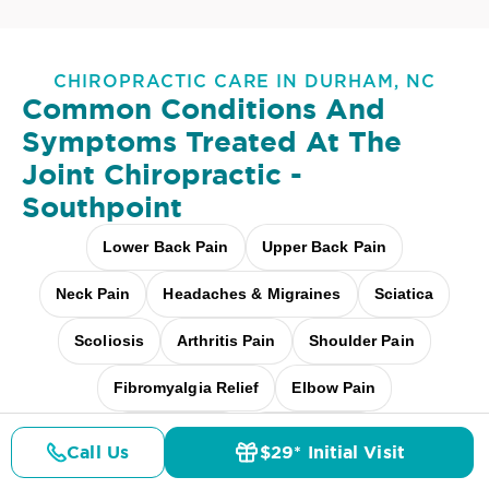
CHIROPRACTIC CARE IN DURHAM, NC
Common Conditions And
Symptoms Treated At
The
Joint Chiropractic -
Southpoint
Lower Back Pain
Upper Back Pain
Neck Pain
Headaches & Migraines
Sciatica
Scoliosis
Arthritis Pain
Shoulder Pain
Fibromyalgia Relief
Elbow Pain
Carpal Tunnel
Pediatric Care
Call Us
$29* Initial Visit
Pricing
Details
Doctors
$29* Offer
Pregnancy Care
Workplace Aches