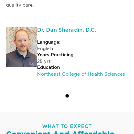
quality care.
Dr. Dan Sheradin, D.C.
Language:
English
Years Practicing
25 yrs+
Education
Northeast College of Health Sciences
WHAT TO EXPECT