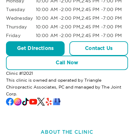
Monday
10:00 AM -2:00 PM,2:45 PM -7:00 PM
Tuesday
10:00 AM -2:00 PM,2:45 PM -7:00 PM
Wednesday
10:00 AM -2:00 PM,2:45 PM -7:00 PM
Thursday
10:00 AM -2:00 PM,2:45 PM -7:00 PM
Friday
10:00 AM -2:00 PM,2:45 PM -7:00 PM
Get Directions
Contact Us
Call Now
Clinic #
12021
This clinic is owned and operated by Triangle
Chiropractic Associates, PC and managed by The Joint
Corp.
ABOUT THE CLINIC