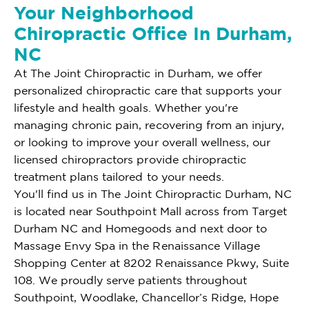
Your Neighborhood
Chiropractic Office In Durham,
NC
At The Joint Chiropractic in Durham, we offer
personalized chiropractic care that supports your
lifestyle and health goals. Whether you're
managing chronic pain, recovering from an injury,
or looking to improve your overall wellness, our
licensed chiropractors provide chiropractic
treatment plans tailored to your needs.
You'll find us in The Joint Chiropractic Durham, NC
is located near Southpoint Mall across from Target
Durham NC and Homegoods and next door to
Massage Envy Spa in the Renaissance Village
Shopping Center at 8202 Renaissance Pkwy, Suite
108. We proudly serve patients throughout
Southpoint, Woodlake, Chancellor’s Ridge, Hope