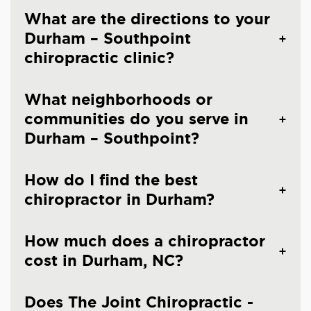
What are the directions to your
Durham – Southpoint
chiropractic clinic?
What neighborhoods or
communities do you serve in
Durham – Southpoint?
How do I find the best
chiropractor in Durham?
How much does a chiropractor
cost in Durham, NC?
Does The Joint Chiropractic -