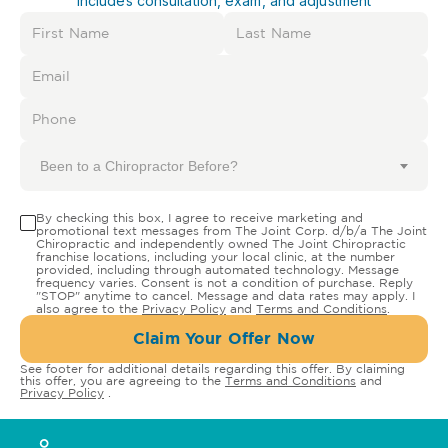
Includes consultation, exam, and adjustment
Been to a Chiropractor Before?
By checking this box, I agree to receive marketing and
promotional text messages from The Joint Corp. d/b/a The Joint
Chiropractic and independently owned The Joint Chiropractic
franchise locations, including your local clinic, at the number
provided, including through automated technology. Message
frequency varies. Consent is not a condition of purchase. Reply
"STOP" anytime to cancel. Message and data rates may apply. I
also agree to the
Privacy Policy
and
Terms and Conditions
.
Claim Your Offer Now
See footer for additional details regarding this offer. By claiming
this offer, you are agreeing to the
Terms and Conditions
and
Privacy Policy
.