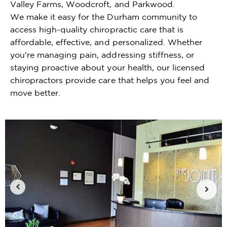
Valley Farms, Woodcroft, and Parkwood.
We make it easy for the Durham community to
access high-quality chiropractic care that is
affordable, effective, and personalized. Whether
you're managing pain, addressing stiffness, or
staying proactive about your health, our licensed
chiropractors provide care that helps you feel and
move better.