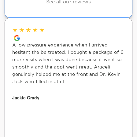
See all our reviews
★
★
★
★
★
A low pressure experience when I arrived
hesitant the be treated. I bought a package of 6
more visits when I was done because it went so
smoothly and the appt went great. Araceli
genuinely helped me at the front and Dr. Kevin
Jack who filled in at cl...
Jackie Grady