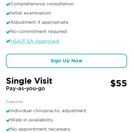
Comprehensive consultation
Initial examination
Adjustment if appropriate
No commitment required
HSA/FSA Approved
Sign Up Now
Single Visit
$55
Pay-as-you-go
Features:
Individual chiropractic adjustment
Walk-in availability
No appointment necessary