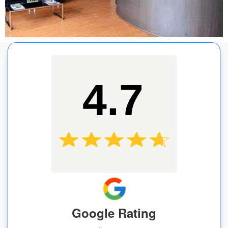
4.7
Google Rating