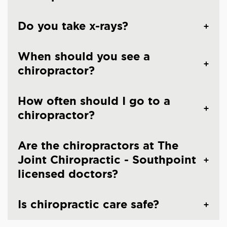
Do you take x-rays?
When should you see a
chiropractor?
How often should I go to a
chiropractor?
Are the chiropractors at The
Joint Chiropractic - Southpoint
licensed doctors?
Is chiropractic care safe?