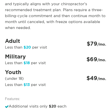
and typically aligns with your chiropractor’s
recommended treatment plan. Plans require a three-
billing-cycle commitment and then continue month to
month until canceled, with freeze options available
when needed.
Adult
$79
/mo.
$20
Less than
per visit
Military
$69
/mo.
$18
Less than
per visit
Youth
$49
(under 18)
/mo.
$13
Less than
per visit
Features:
$20
Additional visits only
each