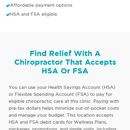
Affordable payment options
HSA and FSA eligible
Find Relief With A
Chiropractor That Accepts
HSA Or FSA
You can use your Health Savings Account (HSA)
or Flexible Spending Account (FSA) to pay for
eligible chiropractic care at this clinic. Paying with
pre-tax dollars helps minimize out-of-pocket costs
and manage your budget. This location accepts
HSA and FSA debit cards for Wellness Plans,
packages, promotions, and single visits, including