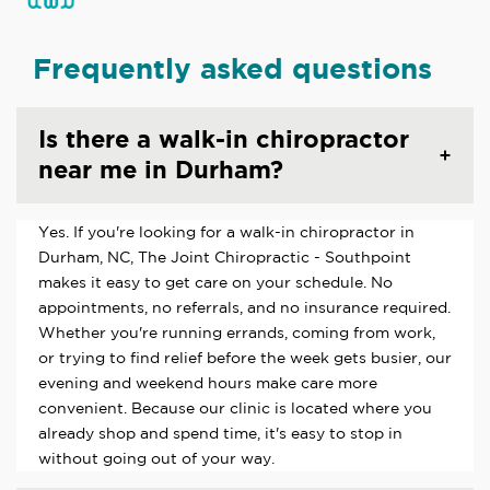
Frequently asked questions
Is there a walk-in chiropractor
near me in Durham?
Yes. If you're looking for a walk-in chiropractor in
Durham, NC, The Joint Chiropractic - Southpoint
makes it easy to get care on your schedule. No
appointments, no referrals, and no insurance required.
Whether you're running errands, coming from work,
or trying to find relief before the week gets busier, our
evening and weekend hours make care more
convenient. Because our clinic is located where you
already shop and spend time, it's easy to stop in
without going out of your way.