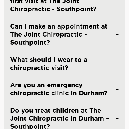
first visit at The Joint
Chiropractic - Southpoint?
Can I make an appointment at
The Joint Chiropractic -
Southpoint?
What should I wear to a
chiropractic visit?
Are you an emergency
chiropractic clinic in Durham?
Do you treat children at The
Joint Chiropractic in Durham –
Southpoint?