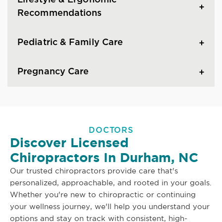
Lifestyle & Ergonomic
Recommendations
Pediatric & Family Care
Pregnancy Care
DOCTORS
Discover Licensed
Chiropractors In Durham, NC
Our trusted chiropractors provide care that's
personalized, approachable, and rooted in your goals.
Whether you're new to chiropractic or continuing
your wellness journey, we'll help you understand your
options and stay on track with consistent, high-