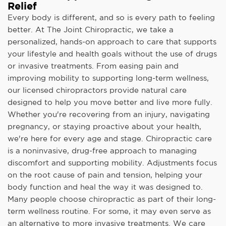
Relief
Every body is different, and so is every path to feeling
better. At The Joint Chiropractic, we take a
personalized, hands-on approach to care that supports
your lifestyle and health goals without the use of drugs
or invasive treatments. From easing pain and
improving mobility to supporting long-term wellness,
our licensed chiropractors provide natural care
designed to help you move better and live more fully.
Whether you're recovering from an injury, navigating
pregnancy, or staying proactive about your health,
we're here for every age and stage. Chiropractic care
is a noninvasive, drug-free approach to managing
discomfort and supporting mobility. Adjustments focus
on the root cause of pain and tension, helping your
body function and heal the way it was designed to.
Many people choose chiropractic as part of their long-
term wellness routine. For some, it may even serve as
an alternative to more invasive treatments. We care