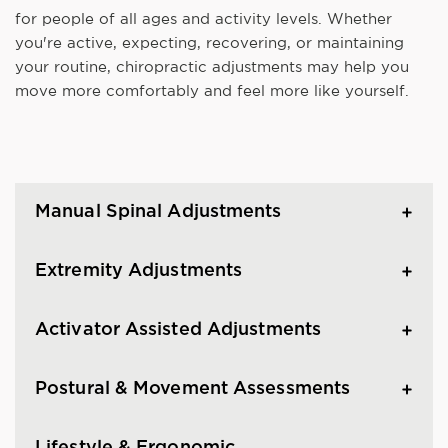
for people of all ages and activity levels. Whether
you're active, expecting, recovering, or maintaining
your routine, chiropractic adjustments may help you
move more comfortably and feel more like yourself.
Manual Spinal Adjustments
Extremity Adjustments
Activator Assisted Adjustments
Postural & Movement Assessments