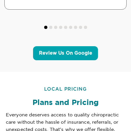
Review Us On Google
LOCAL PRICING
Plans and Pricing
Everyone deserves access to quality chiropractic
care without the hassle of insurance, referrals, or
unexpected costs. That's why we offer flexible,