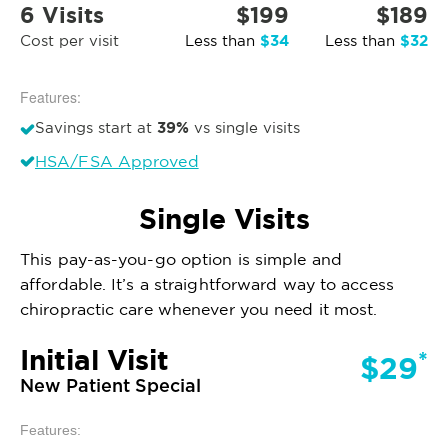
6 Visits
$199
$189
$34
$32
Cost per visit
Less than
Less than
Features:
39%
Savings start at
vs single visits
HSA/FSA Approved
Single Visits
This pay-as-you-go option is simple and
affordable. It’s a straightforward way to access
chiropractic care whenever you need it most.
Initial Visit
*
$29
New Patient Special
Features: