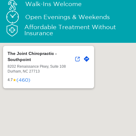
Walk-Ins Welcome
Open Evenings & Weekends
Affordable Treatment Without
Insurance
The Joint Chiropractic -
Southpoint
8202 Renaissance Pkwy, Suite 108
Durham, NC 27713
(460)
★
4.7