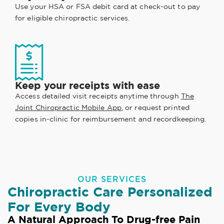
Use your HSA or FSA debit card at check-out to pay
for eligible chiropractic services.
Keep your receipts with ease
Access detailed visit receipts anytime through
The
Joint Chiropractic Mobile App
, or request printed
copies in-clinic for reimbursement and recordkeeping.
OUR SERVICES
Chiropractic Care Personalized
For Every Body
A Natural Approach To Drug-free Pain