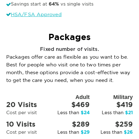
64%
Savings start at
vs single visits
HSA/FSA Approved
Packages
Fixed number of visits.
Packages offer care as flexible as you want to be.
Best for people who visit one to two times per
month, these options provide a cost-effective way
to get the care you need, when you need it.
Adult
Military
20 Visits
$469
$419
$24
$21
Cost per visit
Less than
Less than
10 Visits
$289
$259
$29
$26
Cost per visit
Less than
Less than