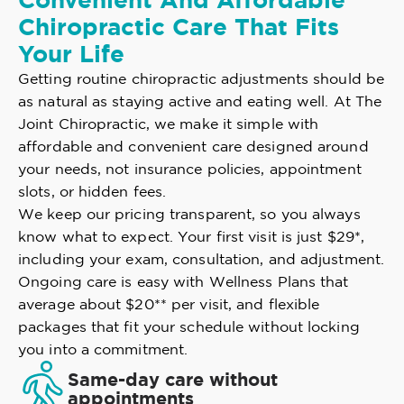
Convenient And Affordable
Chiropractic Care That Fits
Your Life
Getting routine chiropractic adjustments should be
as natural as staying active and eating well. At The
Joint Chiropractic, we make it simple with
affordable and convenient care designed around
your needs, not insurance policies, appointment
slots, or hidden fees.
We keep our pricing transparent, so you always
know what to expect. Your first visit is just $29*,
including your exam, consultation, and adjustment.
Ongoing care is easy with Wellness Plans that
average about $20** per visit, and flexible
packages that fit your schedule without locking
you into a commitment.
Same-day care without
appointments