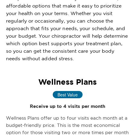
affordable options that make it easy to prioritize
your health on your terms. Whether you visit
regularly or occasionally, you can choose the
approach that fits your needs, your schedule, and
your budget. Your chiropractor will help determine
which option best supports your treatment plan,
so you can get the consistent care your body
needs without added stress.
Wellness Plans
Best Value
Receive up to 4 visits per month
Wellness Plans offer up to four visits each month at a
budget-friendly price. This is the most economical
option for those visiting two or more times per month