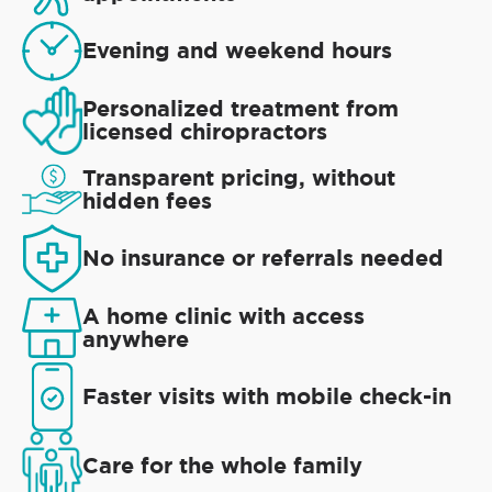
Evening and weekend hours
Personalized treatment from
licensed chiropractors
Transparent pricing, without
hidden fees
No insurance or referrals needed
A home clinic with access
anywhere
Faster visits with mobile check-in
Care for the whole family