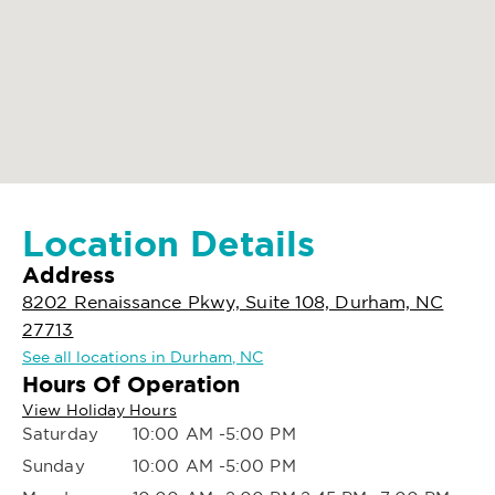
Location Details
Address
8202 Renaissance Pkwy, Suite 108, Durham, NC
27713
See all locations in Durham, NC
Hours Of Operation
View Holiday Hours
Saturday
10:00 AM -5:00 PM
Sunday
10:00 AM -5:00 PM