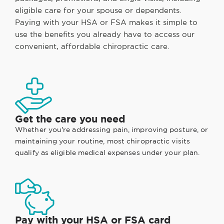
eligible care for your spouse or dependents.
Paying with your HSA or FSA makes it simple to
use the benefits you already have to access our
convenient, affordable chiropractic care.
Get the care you need
Whether you're addressing pain, improving posture, or
maintaining your routine, most chiropractic visits
qualify as eligible medical expenses under your plan.
Pay with your HSA or FSA card