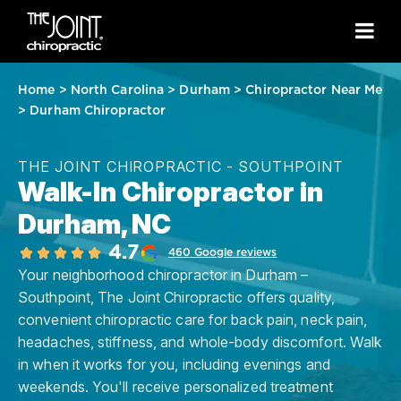
Home
>
North Carolina
>
Durham
>
Chiropractor Near Me
>
Durham Chiropractor
THE JOINT CHIROPRACTIC - SOUTHPOINT
Walk-In Chiropractor in
Durham, NC
4.7
460 Google reviews
Your neighborhood chiropractor in Durham –
Southpoint, The Joint Chiropractic offers quality,
convenient chiropractic care for back pain, neck pain,
headaches, stiffness, and whole-body discomfort. Walk
in when it works for you, including evenings and
weekends. You'll receive personalized treatment