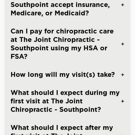
Southpoint accept insurance,
Medicare, or Medicaid?
Can I pay for chiropractic care
at The Joint Chiropractic -
Southpoint using my HSA or
FSA?
How long will my visit(s) take?
What should I expect during my
first visit at The Joint
Chiropractic - Southpoint?
What should I expect after my