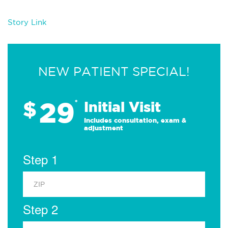
Story Link
NEW PATIENT SPECIAL!
29
$
*
Initial Visit
Includes consultation, exam &
adjustment
Step 1
Step 2