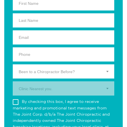
Been to a Chiropractor Before?
Clinic Nearest you.
By checking this box, I agree to receive
marketing and promotional text messages from
The Joint Corp. d/b/a The Joint Chiropractic and
independently owned The Joint Chiropractic
franchise locations, including your local clinic, at