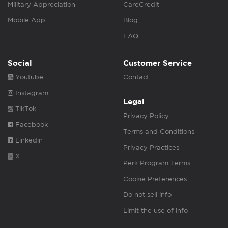
Military Appreciation
CareCredit
Mobile App
Blog
FAQ
Social
Customer Service
Youtube
Contact
Instagram
Legal
TikTok
Privacy Policy
Facebook
Terms and Conditions
Linkedin
Privacy Practices
X
Perk Program Terms
Cookie Preferences
Do not sell info
Limit the use of info