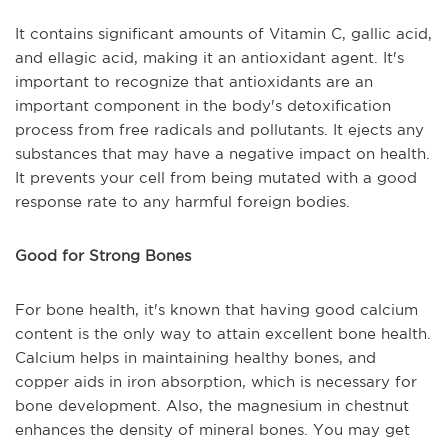
It contains significant amounts of Vitamin C, gallic acid,
and ellagic acid, making it an antioxidant agent. It's
important to recognize that antioxidants are an
important component in the body's detoxification
process from free radicals and pollutants. It ejects any
substances that may have a negative impact on health.
It prevents your cell from being mutated with a good
response rate to any harmful foreign bodies.
Good for Strong Bones
For bone health, it's known that having good calcium
content is the only way to attain excellent bone health.
Calcium helps in maintaining healthy bones, and
copper aids in iron absorption, which is necessary for
bone development. Also, the magnesium in chestnut
enhances the density of mineral bones. You may get