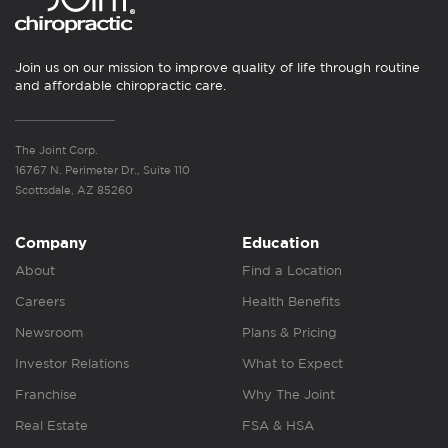
Join us on our mission to improve quality of life through routine
and affordable chiropractic care.
The Joint Corp.
16767 N. Perimeter Dr., Suite 110
Scottsdale, AZ 85260
Company
Education
About
Find a Location
Careers
Health Benefits
Newsroom
Plans & Pricing
Investor Relations
What to Expect
Franchise
Why The Joint
Real Estate
FSA & HSA