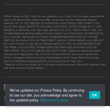
*Offer valued at $55. Valid for new patients only. Initial visit includes consultation,
exam and adjustment. Offer and offer value may vary for Medicare eligible
patients. NC: IF YOU DECIDE TO PURCHASE ADDITIONAL TREATMENT, YOU
HAVE THE LEGAL RIGHT TO CHANGE YOUR MIND WITHIN THREE DAYS AND
RECEIVE A REFUND. (N.C. Gen. Stat. 90-154.1). FL & KY: THE PATIENT AND ANY
OTHER PERSON RESPONSIBLE FOR PAYMENT HAS THE RIGHT TO REFUSE TO
PAY, CANCEL (RESCIND) PAYMENT OR BE REIMBURSED FOR ANY OTHER
SERVICE, EXAMINATION OR TREATMENT WHICH IS PERFORMED AS A RESULT
OF AND WITHIN 72 HOURS OF RESPONDING TO THE ADVERTISEMENT FOR
THE FREE, DISCOUNTED OR REDUCED FEE SERVICES, EXAMINATION OR
TREATMENT. (FLA. STAT. 456.02) (201 KAR 21:065). Subject to additional state
statutes and regulations. See clinic for chiropractor(s)’ name and license info.
Clinics managed and/or owned by franchisee or Prof. Corps. Restrictions may
apply to Medicare eligible patients. Individual results may vary.
**Regular visit price based on 4 visits per month received with adult wellness plan.
See plans and pricing for details
We've updated our Privacy Policy. By continuing
to use our site, you acknowledge and agree to
OK
the updated policy.
Click here to view
.