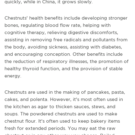
quickly, while in China, it grows slowly.
Chestnuts' health benefits include developing stronger
bones, regulating blood flow rate, helping with
cognitive therapy, relieving digestive discomforts,
assisting in removing free radicals and pollutants from
the body, avoiding sickness, assisting with diabetes,
and encouraging conception. Other benefits include
the reduction of respiratory illnesses, the promotion of
healthy thyroid function, and the provision of stable
energy.
Chestnuts are used in the making of pancakes, pasta,
cakes, and polenta. However, it's most often used in
the kitchen as agar to thicken sauces, stews, and
soups. The powdered chestnuts are used to make
chestnut flour. It's often used to keep bakery items
fresh for extended periods. You may eat the raw