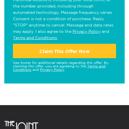
the number provided, including through
automated technology. Message frequency varies.
Consent is not a condition of purchase. Reply
"STOP" anytime to cancel. Message and data rates
may apply. I also agree to the
Privacy Policy
and
Terms and Conditions
.
Claim This Offer Now
See footer for additional details regarding this offer. By
claiming this offer, you are agreeing to the
Terms and
Conditions
and
Privacy Policy
.