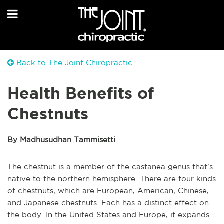
Back to The Joint Chiropractic
Health Benefits of
Chestnuts
By Madhusudhan Tammisetti
The chestnut is a member of the castanea genus that's
native to the northern hemisphere. There are four kinds
of chestnuts, which are European, American, Chinese,
and Japanese chestnuts. Each has a distinct effect on
the body. In the United States and Europe, it expands