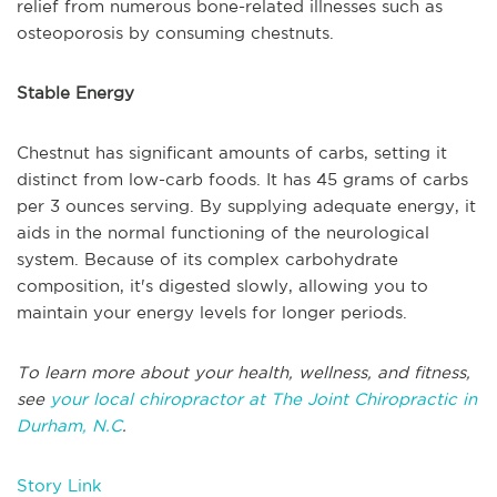
relief from numerous bone-related illnesses such as
osteoporosis by consuming chestnuts.
Stable Energy
Chestnut has significant amounts of carbs, setting it
distinct from low-carb foods. It has 45 grams of carbs
per 3 ounces serving. By supplying adequate energy, it
aids in the normal functioning of the neurological
system. Because of its complex carbohydrate
composition, it's digested slowly, allowing you to
maintain your energy levels for longer periods.
To learn more about your health, wellness, and fitness,
see
your local chiropractor at The Joint Chiropractic in
Durham, N.C
.
Story Link