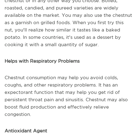
chestnut or in any other way you choose. Boiled,
roasted, candied, and pureed varieties are widely
available on the market. You may also use the chestnut
as a garnish on grilled foods. When you first try this
nut, you'll realize how similar it tastes like a baked
potato. In some countries, it's used as a dessert by
cooking it with a small quantity of sugar.
Helps with Respiratory Problems
Chestnut consumption may help you avoid colds,
coughs, and other respiratory problems. It has an
expectorant function that may help you get rid of
persistent throat pain and sinusitis. Chestnut may also
boost fluid production and effectively relieve
congestion.
Antioxidant Agent